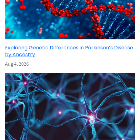
Exploring Genetic Differences in Parkinson’s Disease
by Ancestry
Aug 4, 2026