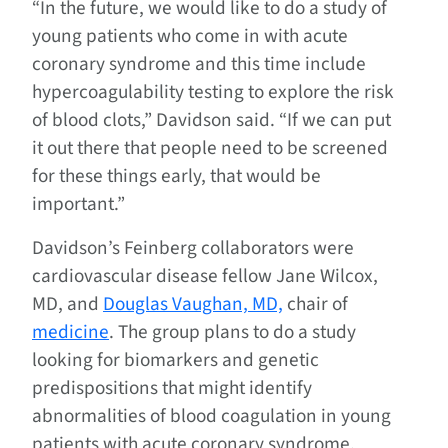
“In the future, we would like to do a study of
young patients who come in with acute
coronary syndrome and this time include
hypercoagulability testing to explore the risk
of blood clots,” Davidson said. “If we can put
it out there that people need to be screened
for these things early, that would be
important.”
Davidson’s Feinberg collaborators were
cardiovascular disease fellow Jane Wilcox,
MD, and
Douglas Vaughan, MD,
chair of
medicine
. The group plans to do a study
looking for biomarkers and genetic
predispositions that might identify
abnormalities of blood coagulation in young
patients with acute coronary syndrome.