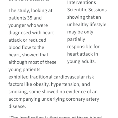
Interventions
Scientific Sessions
The study, looking at
showing that an
patients 35 and
unhealthy lifestyle
younger who were
may be only
diagnosed with heart
partially
attack or reduced
responsible for
blood flow to the
heart attack in
heart, showed that
young adults.
although most of these
young patients
exhibited traditional cardiovascular risk
factors like obesity, hypertension, and
smoking, some showed no evidence of an
accompanying underlying coronary artery
disease.