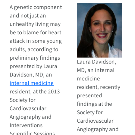
A genetic component
and not just an
unhealthy living may
be to blame for heart
attack in some young
adults, according to
preliminary findings
Laura Davidson,
presented by Laura
MD, an internal
Davidson, MD, an
medicine
internal medicine
resident, recently
resident, at the 2013
presented
Society for
findings at the
Cardiovascular
Society for
Angiography and
Cardiovascular
Interventions
Angiography and
Scientific Sessions.