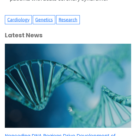
Cardiology
Genetics
Research
Latest News
Noncoding DNA Regions Drive Development of