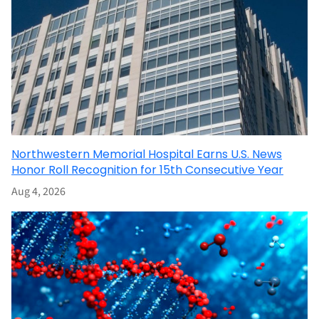
Northwestern Memorial Hospital Earns U.S. News
Honor Roll Recognition for 15th Consecutive Year
Aug 4, 2026