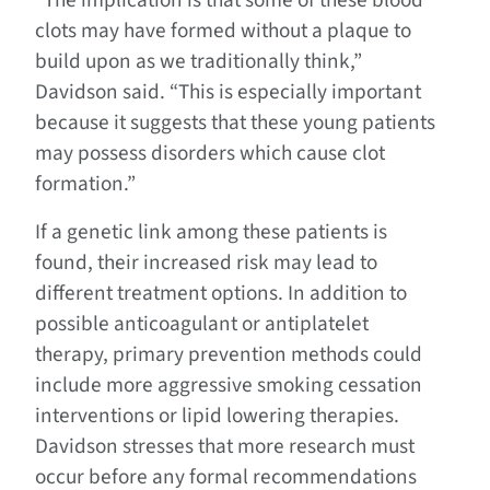
“The implication is that some of these blood
clots may have formed without a plaque to
build upon as we traditionally think,”
Davidson said. “This is especially important
because it suggests that these young patients
may possess disorders which cause clot
formation.”
If a genetic link among these patients is
found, their increased risk may lead to
different treatment options. In addition to
possible anticoagulant or antiplatelet
therapy, primary prevention methods could
include more aggressive smoking cessation
interventions or lipid lowering therapies.
Davidson stresses that more research must
occur before any formal recommendations