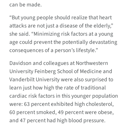
can be made.
“But young people should realize that heart
attacks are not just a disease of the elderly,”
she said. “Minimizing risk factors at a young
age could prevent the potentially devastating
consequences of a person’s lifestyle.”
Davidson and colleagues at Northwestern
University Feinberg School of Medicine and
Vanderbilt University were also surprised to
learn just how high the rate of traditional
cardiac risk factors in this younger population
were: 63 percent exhibited high cholesterol,
60 percent smoked, 49 percent were obese,
and 47 percent had high blood pressure.