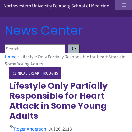
Northwestern University Feinberg School of Medicine
News Center
S
e
Home
»
Lifestyle Only Partially Responsible for Heart Attack in
a
Some Young Adults
r
CLINICAL BREAKTHROUGHS
c
h
Lifestyle Only Partially
Responsible for Heart
Attack in Some Young
Adults
By
–
Roger Anderson
Jul 26, 2013