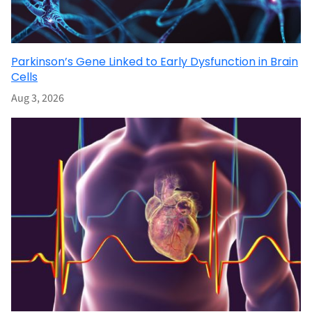
Parkinson’s Gene Linked to Early Dysfunction in Brain
Cells
Aug 3, 2026