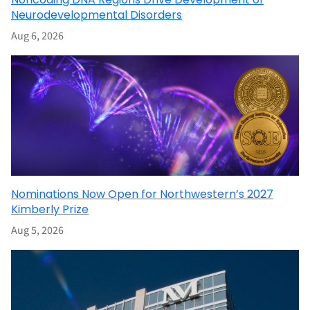
Neurodevelopmental Disorders
Aug 6, 2026
Nominations Now Open for Northwestern’s 2027
Kimberly Prize
Aug 5, 2026