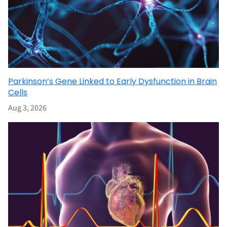
Parkinson’s Gene Linked to Early Dysfunction in Brain
Cells
Aug 3, 2026