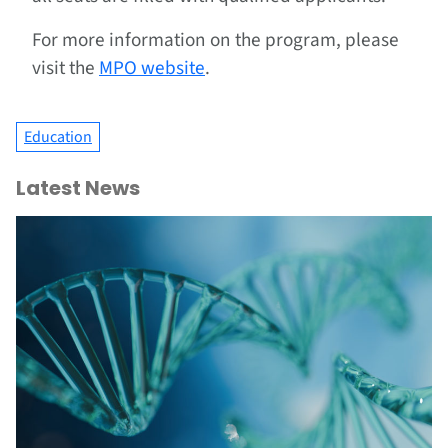
For more information on the program, please
visit the
MPO website
.
Education
Latest News