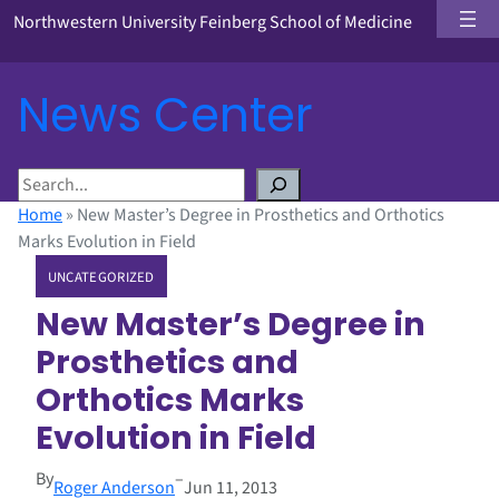
Northwestern University Feinberg School of Medicine
News Center
S
e
Home
»
New Master’s Degree in Prosthetics and Orthotics
a
Marks Evolution in Field
r
UNCATEGORIZED
c
h
New Master’s Degree in
Prosthetics and
Orthotics Marks
Evolution in Field
By
–
Roger Anderson
Jun 11, 2013