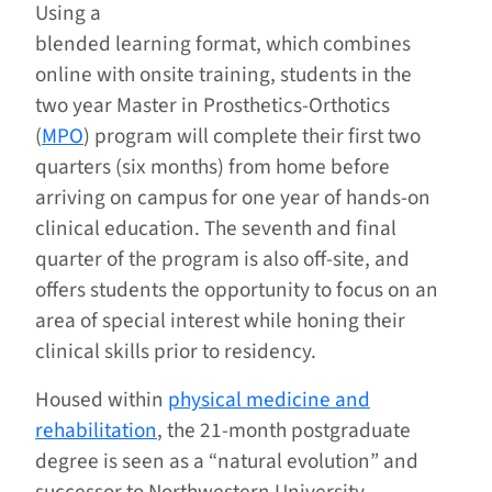
Using a
blended learning format, which combines
online with onsite training, students in the
two year Master in Prosthetics-Orthotics
(
MPO
) program will complete their first two
quarters (six months) from home before
arriving on campus for one year of hands-on
clinical education. The seventh and final
quarter of the program is also off-site, and
offers students the opportunity to focus on an
area of special interest while honing their
clinical skills prior to residency.
Housed within
physical medicine and
rehabilitation
, the 21-month postgraduate
degree is seen as a “natural evolution” and