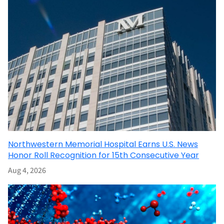
Northwestern Memorial Hospital Earns U.S. News
Honor Roll Recognition for 15th Consecutive Year
Aug 4, 2026