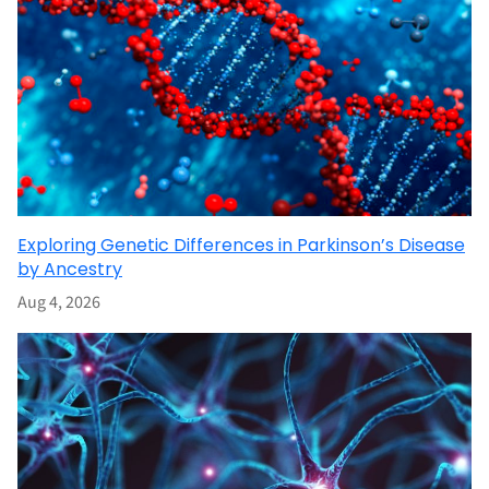
Exploring Genetic Differences in Parkinson’s Disease
by Ancestry
Aug 4, 2026