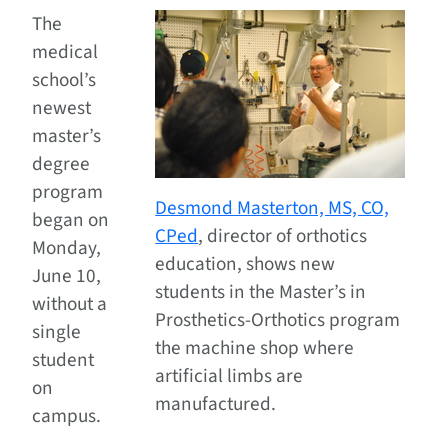
The
medical
school’s
newest
master’s
degree
program
Desmond Masterton, MS, CO,
began on
CPed
, director of orthotics
Monday,
education, shows new
June 10,
students in the Master’s in
without a
Prosthetics-Orthotics program
single
the machine shop where
student
artificial limbs are
on
manufactured.
campus.