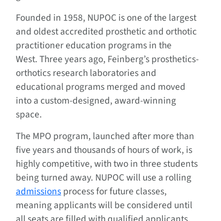
­Founded in 1958, NUPOC is one of the largest
and oldest accredited prosthetic and orthotic
practitioner education programs in the
West. Three years ago, Feinberg’s prosthetics-
orthotics research laboratories and
educational programs merged and moved
into a custom-designed, award-winning
space.
The MPO program, launched after more than
five years and thousands of hours of work, is
highly competitive, with two in three students
being turned away. NUPOC will use a rolling
admissions
process for future classes,
meaning applicants will be considered until
all seats are filled with qualified applicants.