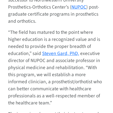
successor to Northwestern University
Prosthetics-Orthotics Center’s (
NUPOC
) post-
graduate certificate programs in prosthetics
and orthotics.
“The field has matured to the point where
higher education is a recognized value and is
needed to provide the proper breadth of
education,” said
Steven Gard, PhD,
executive
director of NUPOC and associate professor in
physical medicine and rehabilitation. “With
this program, we will establish a more
informed clinician, a prosthetist/orthotist who
can better communicate with healthcare
professionals as a well-respected member of
the healthcare team.”