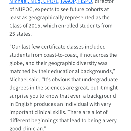
Michael, MEd, CPO/L, FAAOP, FISPO
, director
of NUPOC, expects to see future cohorts at
least as geographically represented as the
Class of 2015, which enrolled students from
25 states.
“Our last few certificate classes included
students from coast-to-coast, if not across the
globe, and their geographic diversity was
matched by their educational backgrounds,”
Michael said. “It’s obvious that undergraduate
degrees in the sciences are great, but it might
surprise you to know that even a background
in English produces an individual with very
important clinical skills. There are a lot of
different beginnings that lead to being a very
good clinician.”