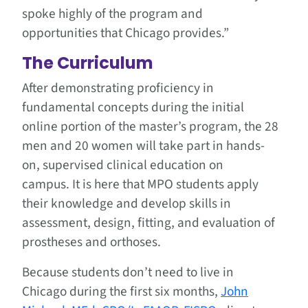
spoke highly of the program and
opportunities that Chicago provides.”
The Curriculum
After demonstrating proficiency in
fundamental concepts during the initial
online portion of the master’s program, the 28
men and 20 women will take part in hands-
on, supervised clinical education on
campus. It is here that MPO students apply
their knowledge and develop skills in
assessment, design, fitting, and evaluation of
prostheses and orthoses.
Because students don’t need to live in
Chicago during the first six months,
John