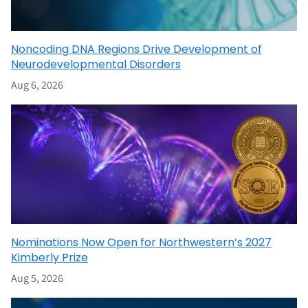
Noncoding DNA Regions Drive Development of
Neurodevelopmental Disorders
Aug 6, 2026
Nominations Now Open for Northwestern’s 2027
Kimberly Prize
Aug 5, 2026