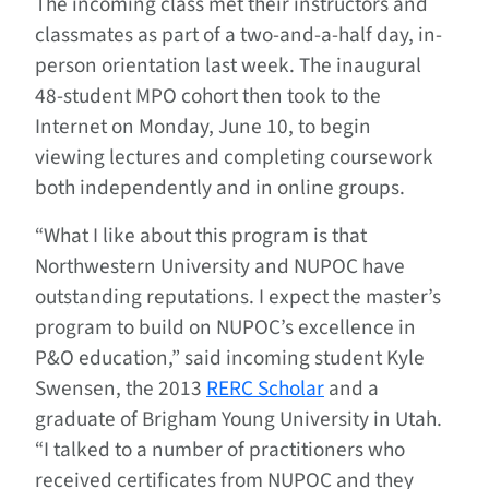
The incoming class met their instructors and
classmates as part of a two-and-a-half day, in-
person orientation last week. The inaugural
48-student MPO cohort then took to the
Internet on Monday, June 10, to begin
viewing lectures and completing coursework
both independently and in online groups.
“What I like about this program is that
Northwestern University and NUPOC have
outstanding reputations. I expect the master’s
program to build on NUPOC’s excellence in
P&O education,” said incoming student Kyle
Swensen, the 2013
RERC Scholar
and a
graduate of Brigham Young University in Utah.
“I talked to a number of practitioners who
received certificates from NUPOC and they