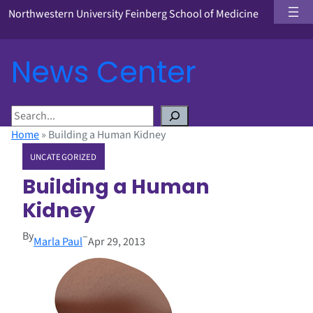
Northwestern University Feinberg School of Medicine
News Center
S
e
Home
»
Building a Human Kidney
a
UNCATEGORIZED
r
c
Building a Human
h
Kidney
By
–
Marla Paul
Apr 29, 2013