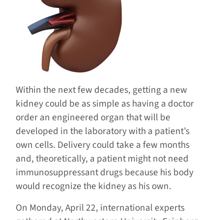
Within the next few decades, getting a new
kidney could be as simple as having a doctor
order an engineered organ that will be
developed in the laboratory with a patient’s
own cells. Delivery could take a few months
and, theoretically, a patient might not need
immunosuppressant drugs because his body
would recognize the kidney as his own.
On Monday, April 22, international experts