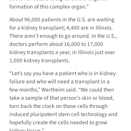
formation of this complex organ.”
About 96,000 patients in the U.S. are waiting
for a kidney transplant; 4,400 are in Illinois.
There aren’t enough to go around. In the U.S.,
doctors perform about 16,000 to 17,000
kidney transplants a year, in Illinois just over
1,000 kidney transplants.
“Let’s say you have a patient who is in kidney
failure and who will need a transplant in a
few months,” Wertheim said. “We could then
take a sample of that person’s skin or blood,
turn back the clock on those cells through
induced pluripotent stem cell technology and
hopefully create the cells needed to grow
kidney tissue.”