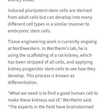
Induced pluripotent stem cells are derived
from adult cells but can develop into many
different cell types in a similar manner to
embryonic stem cells.
Tissue engineering work is currently ongoing
at Northwestern. In Wertheim’s lab, he is
using the scaffolding of a rat kidney, which
has been stripped of all cells, and applying
kidney progenitor stem cells to see how they
develop. This process is known as
differentiation.
“What we need is to find a good human cell to
make these kidneys out of,” Wertheim said.
“The experts in the field have brainstormed