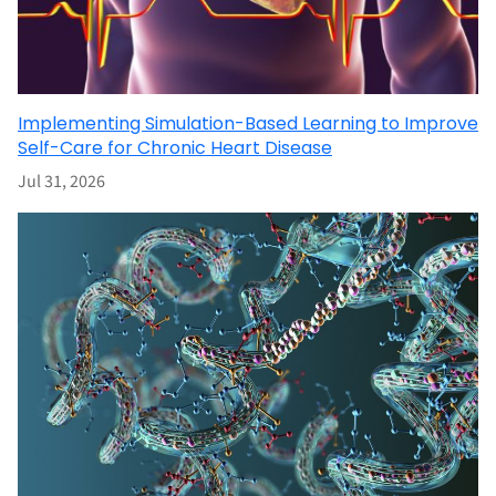
Implementing Simulation-Based Learning to Improve
Self-Care for Chronic Heart Disease
Jul 31, 2026