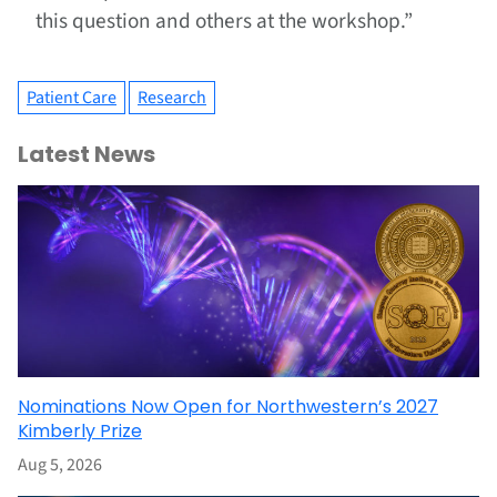
this question and others at the workshop.”
Patient Care
Research
Latest News
Nominations Now Open for Northwestern’s 2027
Kimberly Prize
Aug 5, 2026