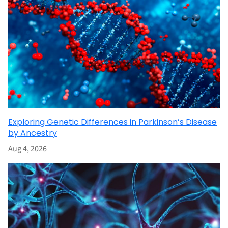
Exploring Genetic Differences in Parkinson’s Disease
by Ancestry
Aug 4, 2026