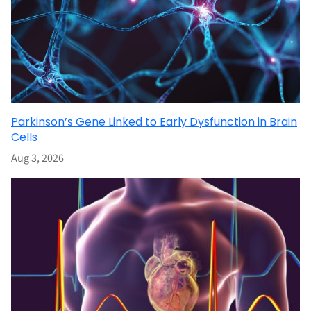
Parkinson’s Gene Linked to Early Dysfunction in Brain
Cells
Aug 3, 2026