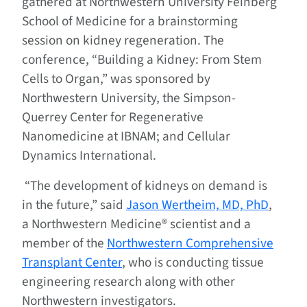
gathered at Northwestern University Feinberg
School of Medicine for a brainstorming
session on kidney regeneration. The
conference, “Building a Kidney: From Stem
Cells to Organ,” was sponsored by
Northwestern University, the Simpson-
Querrey Center for Regenerative
Nanomedicine at IBNAM; and Cellular
Dynamics International.
“The development of kidneys on demand is
in the future,” said
Jason Wertheim, MD, PhD
,
a Northwestern Medicine® scientist and a
member of the
Northwestern Comprehensive
Transplant Center
, who is conducting tissue
engineering research along with other
Northwestern investigators.