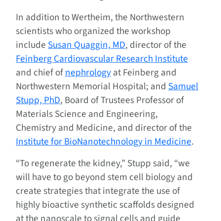
In addition to Wertheim, the Northwestern
scientists who organized the workshop
include
Susan Quaggin, MD
, director of the
Feinberg Cardiovascular Research Institute
and chief of
nephrology
at Feinberg and
Northwestern Memorial Hospital; and
Samuel
Stupp, PhD
, Board of Trustees Professor of
Materials Science and Engineering,
Chemistry and Medicine, and director of the
Institute for BioNanotechnology in Medicine
.
“To regenerate the kidney,” Stupp said, “we
will have to go beyond stem cell biology and
create strategies that integrate the use of
highly bioactive synthetic scaffolds designed
at the nanoscale to signal cells and guide