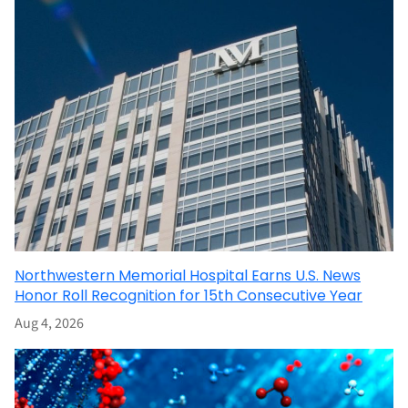
Northwestern Memorial Hospital Earns U.S. News
Honor Roll Recognition for 15th Consecutive Year
Aug 4, 2026