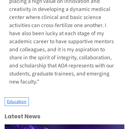
placing a high value on innovation and
creativity in developing a dynamic medical
center where clinical and basic science
activities can cross-fertilize one another. I
have also been lucky at each stage of my
academic career to have supportive mentors
and colleagues, and it is my aspiration to
share in the spirit of integrity, collaboration,
and scholarship that AOA represents with our
students, graduate trainees, and emerging
new faculty.”
Education
Latest News