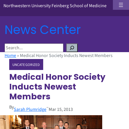
Northwestern University Feinberg School of Medicine
News Center
S
e
Home
»
Medical Honor Society Inducts Newest Members
a
UNCATEGORIZED
r
c
Medical Honor Society
h
Inducts Newest
Members
By
–
Sarah Plumridge
Mar 15, 2013