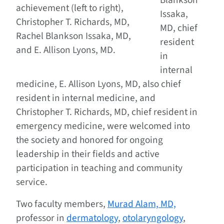
Blankson
achievement (left to right),
Issaka,
Christopher T. Richards, MD,
MD, chief
Rachel Blankson Issaka, MD,
resident
and E. Allison Lyons, MD.
in
internal
medicine, E. Allison Lyons, MD, also chief
resident in internal medicine, and
Christopher T. Richards, MD, chief resident in
emergency medicine, were welcomed into
the society and honored for ongoing
leadership in their fields and active
participation in teaching and community
service.
Two faculty members,
Murad Alam, MD,
professor in
dermatology
,
otolaryngology
,