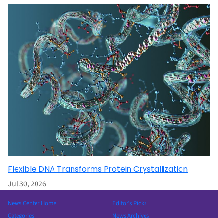
Flexible DNA Transforms Protein Crystallization
Jul 30, 2026
News Center Home
Editor’s Picks
Categories
News Archives