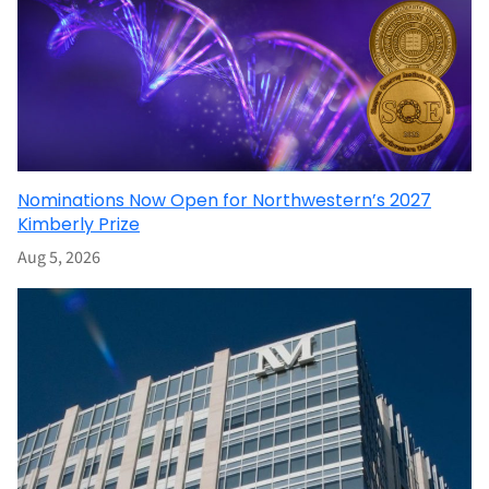
Nominations Now Open for Northwestern’s 2027
Kimberly Prize
Aug 5, 2026