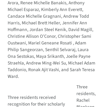
Arora, Renee Michelle Banakis, Anthony
Michael Esparaz, Kimberly Ann Everett,
Candace Michelle Gragnani, Andrew Todd
Harris, Michael Brett Heller, Jennifer Ann
Hoffmann, Jordan Steel Kenik, David Magill,
Christine Allison O’Conor, Christopher Sami
Oustwani, Mariel Geneane Rosati , Adam
Philip Sangeorzan, Senthil Selvaraj, Laura
Ona Sestokas, Maya Srikanth, Joelle Payne
Straehla, Andrew Ming-Wei Su, Michael Adam
Taddonio, Ronak Ajit Vashi, and Sarah Teresa
Ward.
Three
residents,
Three residents received
Rachel
recognition for their scholarly