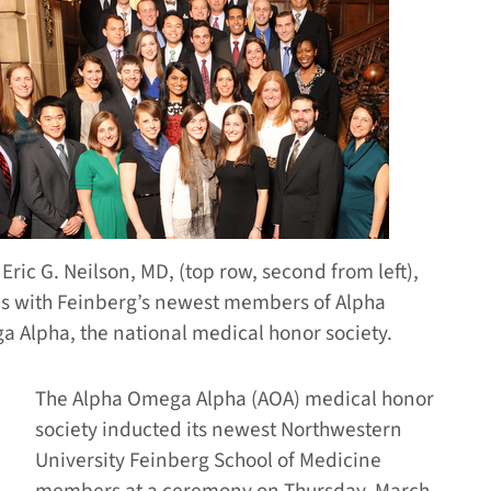
Eric G. Neilson, MD, (top row, second from left),
s with Feinberg’s newest members of Alpha
 Alpha, the national medical honor society.
The Alpha Omega Alpha (AOA) medical honor
society inducted its newest Northwestern
University Feinberg School of Medicine