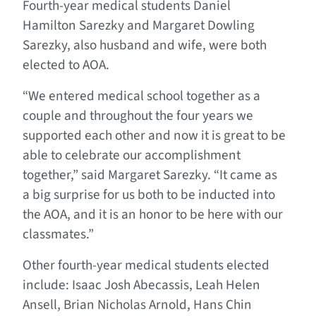
Fourth-year medical students Daniel
Hamilton Sarezky and Margaret Dowling
Sarezky, also husband and wife, were both
elected to AOA.
“We entered medical school together as a
couple and throughout the four years we
supported each other and now it is great to be
able to celebrate our accomplishment
together,” said Margaret Sarezky. “It came as
a big surprise for us both to be inducted into
the AOA, and it is an honor to be here with our
classmates.”
Other fourth-year medical students elected
include: Isaac Josh Abecassis, Leah Helen
Ansell, Brian Nicholas Arnold, Hans Chin