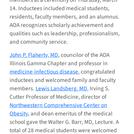
members at a ceremony on Thursday, March
14. Inductees included medical students,
residents, faculty members, and an alumnus.
AOA recognizes scholarly achievement and
qualities such as leadership, professionalism,
and community service.
John P. Flaherty, MD
, councilor of the AOA
Illinois Gamma Chapter and professor in
medicine-infectious disease
, congratulated
inductees and welcomed family and faculty
members.
Lewis Landsberg, MD,
Irving S.
Cutter Professor of Medicine, director of
Northwestern Comprehensive Center on
Obesity
, and dean emeritus of the medical
school gave the Walter G. Barr, MD, Lecture. A
total of 28 medical students were welcomed