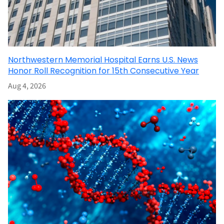
Northwestern Memorial Hospital Earns U.S. News
Honor Roll Recognition for 15th Consecutive Year
Aug 4, 2026