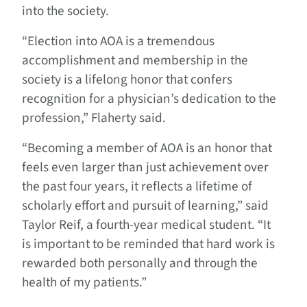
into the society.
“Election into AOA is a tremendous
accomplishment and membership in the
society is a lifelong honor that confers
recognition for a physician’s dedication to the
profession,” Flaherty said.
“Becoming a member of AOA is an honor that
feels even larger than just achievement over
the past four years, it reflects a lifetime of
scholarly effort and pursuit of learning,” said
Taylor Reif, a fourth-year medical student. “It
is important to be reminded that hard work is
rewarded both personally and through the
health of my patients.”