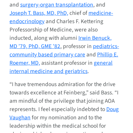
and
surgery-organ transplantation
, and
Joseph T. Bass, MD, PhD,
chief of
medicine-
endocrinology
and Charles F. Kettering
Professorship of Medicine, were also
inducted, along with alumni
Irwin Benuck,
MD ’79, PhD, GME ’82
, professor in
pediatrics-
community based primary care
and
Phillip E.
Roemer, MD,
assistant professor in
general
internal medicine and geriatrics
.
“I have tremendous admiration for the drive
towards excellence at Feinberg,” said Bass. “I
am mindful of the privilege that joining AOA
represents. I feel especially indebted to
Doug
Vaughan
for my nomination and to the
leadership within the medical school for