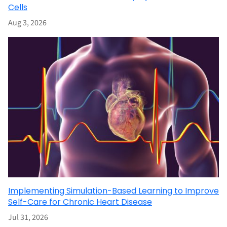
Cells
Aug 3, 2026
Implementing Simulation-Based Learning to Improve
Self-Care for Chronic Heart Disease
Jul 31, 2026