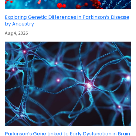
Exploring Genetic Differences in Parkinson’s Disease
by Ancestry
Aug 4, 2026
Parkinson’s Gene Linked to Early Dysfunction in Brain