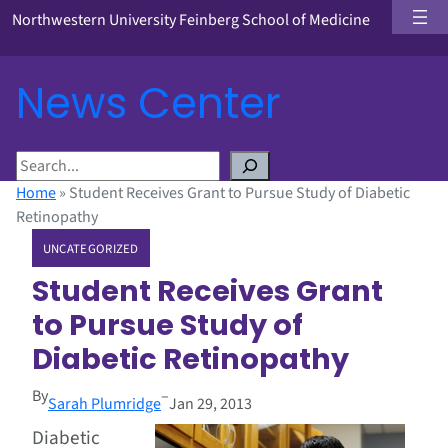
Northwestern University Feinberg School of Medicine
News Center
S
e
Home
»
Student Receives Grant to Pursue Study of Diabetic
a
Retinopathy
r
UNCATEGORIZED
c
h
Student Receives Grant
to Pursue Study of
Diabetic Retinopathy
By
–
Sarah Plumridge
Jan 29, 2013
Diabetic