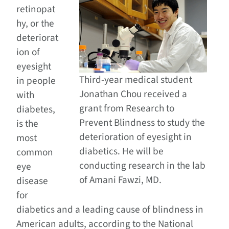
retinopat
hy, or the
deteriorat
ion of
eyesight
Third-year medical student
in people
Jonathan Chou received a
with
grant from Research to
diabetes,
Prevent Blindness to study the
is the
deterioration of eyesight in
most
diabetics. He will be
common
conducting research in the lab
eye
of Amani Fawzi, MD.
disease
for
diabetics and a leading cause of blindness in
American adults, according to the National