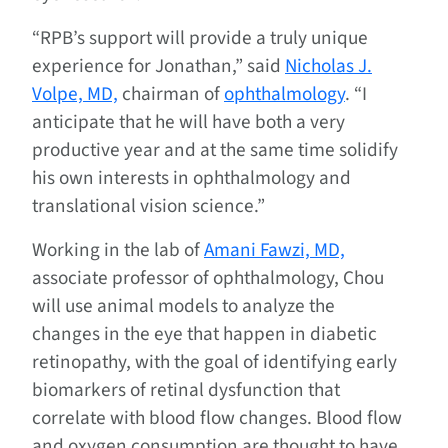
“RPB’s support will provide a truly unique
experience for Jonathan,” said
Nicholas J.
Volpe, MD,
chairman of
ophthalmology
. “I
anticipate that he will have both a very
productive year and at the same time solidify
his own interests in ophthalmology and
translational vision science.”
Working in the lab of
Amani Fawzi, MD,
associate professor of ophthalmology, Chou
will use animal models to analyze the
changes in the eye that happen in diabetic
retinopathy, with the goal of identifying early
biomarkers of retinal dysfunction that
correlate with blood flow changes. Blood flow
and oxygen consumption are thought to have