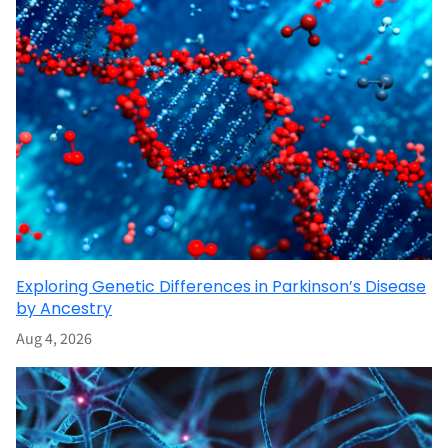
Exploring Genetic Differences in Parkinson’s Disease
by Ancestry
Aug 4, 2026