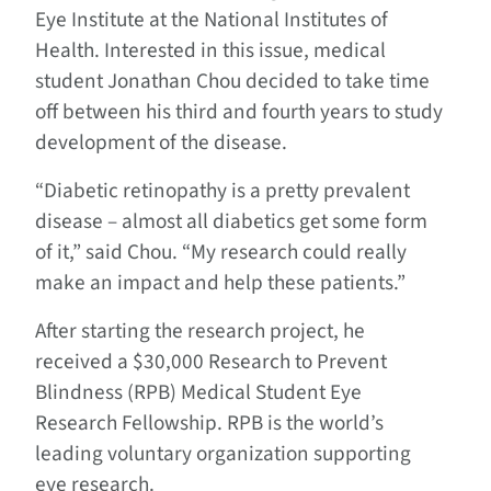
Eye Institute at the National Institutes of
Health. Interested in this issue, medical
student Jonathan Chou decided to take time
off between his third and fourth years to study
development of the disease.
“Diabetic retinopathy is a pretty prevalent
disease – almost all diabetics get some form
of it,” said Chou. “My research could really
make an impact and help these patients.”
After starting the research project, he
received a $30,000 Research to Prevent
Blindness (RPB) Medical Student Eye
Research Fellowship. RPB is the world’s
leading voluntary organization supporting
eye research.