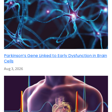
Parkinson’s Gene Linked to Early Dysfunction in Brain
Cells
Aug 3, 2026