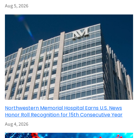
Aug 5, 2026
Northwestern Memorial Hospital Earns U.S. News
Honor Roll Recognition for 15th Consecutive Year
Aug 4, 2026