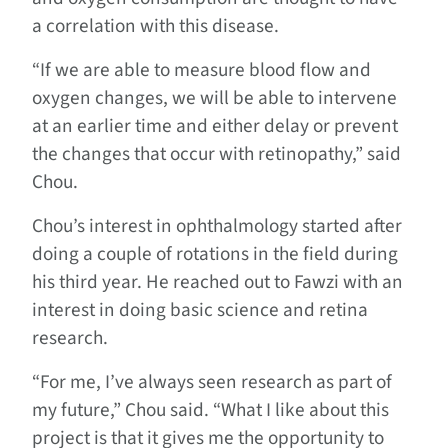
a correlation with this disease.
“If we are able to measure blood flow and
oxygen changes, we will be able to intervene
at an earlier time and either delay or prevent
the changes that occur with retinopathy,” said
Chou.
Chou’s interest in ophthalmology started after
doing a couple of rotations in the field during
his third year. He reached out to Fawzi with an
interest in doing basic science and retina
research.
“For me, I’ve always seen research as part of
my future,” Chou said. “What I like about this
project is that it gives me the opportunity to