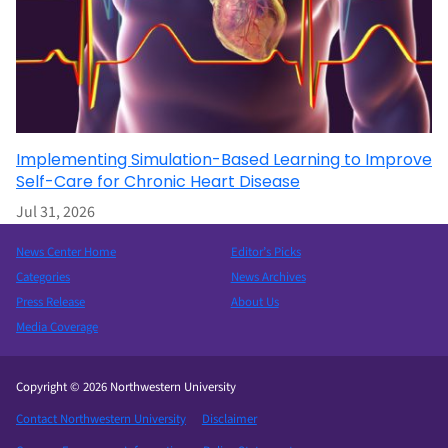
Implementing Simulation-Based Learning to Improve
Self-Care for Chronic Heart Disease
Jul 31, 2026
News Center Home
Editor’s Picks
Categories
News Archives
Press Release
About Us
Media Coverage
Copyright © 2026 Northwestern University
Contact Northwestern University
Disclaimer