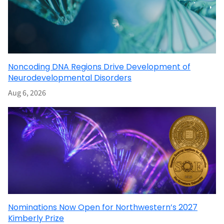
Noncoding DNA Regions Drive Development of
Neurodevelopmental Disorders
Aug 6, 2026
Nominations Now Open for Northwestern’s 2027
Kimberly Prize