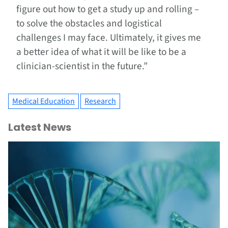
figure out how to get a study up and rolling –
to solve the obstacles and logistical
challenges I may face. Ultimately, it gives me
a better idea of what it will be like to be a
clinician-scientist in the future.”
Medical Education
Research
Latest News