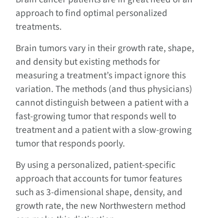
approach to find optimal personalized
treatments.
Brain tumors vary in their growth rate, shape,
and density but existing methods for
measuring a treatment’s impact ignore this
variation. The methods (and thus physicians)
cannot distinguish between a patient with a
fast-growing tumor that responds well to
treatment and a patient with a slow-growing
tumor that responds poorly.
By using a personalized, patient-specific
approach that accounts for tumor features
such as 3-dimensional shape, density, and
growth rate, the new Northwestern method