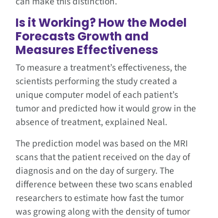
can make this distinction.
Is it Working? How the Model
Forecasts Growth and
Measures Effectiveness
To measure a treatment’s effectiveness, the
scientists performing the study created a
unique computer model of each patient’s
tumor and predicted how it would grow in the
absence of treatment, explained Neal.
The prediction model was based on the MRI
scans that the patient received on the day of
diagnosis and on the day of surgery. The
difference between these two scans enabled
researchers to estimate how fast the tumor
was growing along with the density of tumor