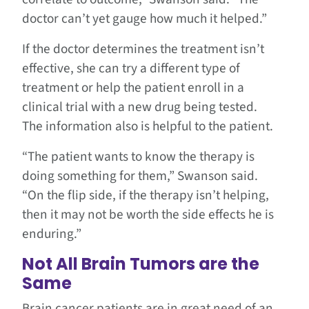
doctor can’t yet gauge how much it helped.”
If the doctor determines the treatment isn’t
effective, she can try a different type of
treatment or help the patient enroll in a
clinical trial with a new drug being tested.
The information also is helpful to the patient.
“The patient wants to know the therapy is
doing something for them,” Swanson said.
“On the flip side, if the therapy isn’t helping,
then it may not be worth the side effects he is
enduring.”
Not All Brain Tumors are the
Same
Brain cancer patients are in great need of an