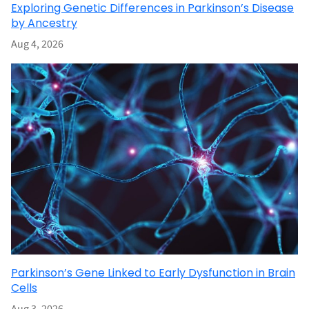
Exploring Genetic Differences in Parkinson’s Disease
by Ancestry
Aug 4, 2026
Parkinson’s Gene Linked to Early Dysfunction in Brain
Cells