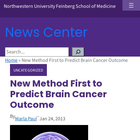
Northwestern University Feinberg School of Medicine
News Center
S
e
Home
»
New Method First to Predict Brain Cancer Outcome
a
UNCATEGORIZED
r
c
New Method First to
h
Predict Brain Cancer
Outcome
By
–
Marla Paul
Jan 24, 2013