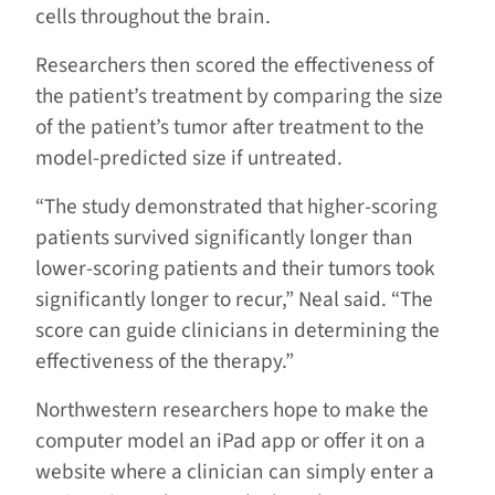
cells throughout the brain.
Researchers then scored the effectiveness of
the patient’s treatment by comparing the size
of the patient’s tumor after treatment to the
model-predicted size if untreated.
“The study demonstrated that higher-scoring
patients survived significantly longer than
lower-scoring patients and their tumors took
significantly longer to recur,” Neal said. “The
score can guide clinicians in determining the
effectiveness of the therapy.”
Northwestern researchers hope to make the
computer model an iPad app or offer it on a
website where a clinician can simply enter a