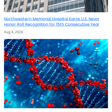
Northwestern Memorial Hospital Earns U.S. News
Honor Roll Recognition for 15th Consecutive Year
Aug 4, 2026