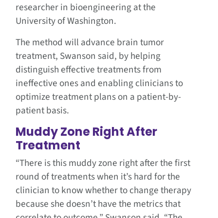
researcher in bioengineering at the
University of Washington.
The method will advance brain tumor
treatment, Swanson said, by helping
distinguish effective treatments from
ineffective ones and enabling clinicians to
optimize treatment plans on a patient-by-
patient basis.
Muddy Zone Right After
Treatment
“There is this muddy zone right after the first
round of treatments when it’s hard for the
clinician to know whether to change therapy
because she doesn’t have the metrics that
correlate to outcome,” Swanson said. “The