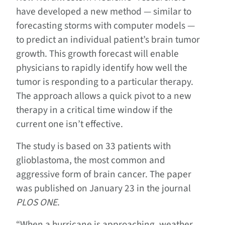
have developed a new method — similar to
forecasting storms with computer models —
to predict an individual patient’s brain tumor
growth. This growth forecast will enable
physicians to rapidly identify how well the
tumor is responding to a particular therapy.
The approach allows a quick pivot to a new
therapy in a critical time window if the
current one isn’t effective.
The study is based on 33 patients with
glioblastoma, the most common and
aggressive form of brain cancer. The paper
was published on January 23 in the journal
PLOS ONE
.
“When a hurricane is approaching, weather