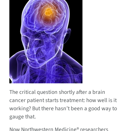
The critical question shortly after a brain
cancer patient starts treatment: how well is it
working? But there hasn’t been a good way to
gauge that.
Now Northwestern Medicine® researchers