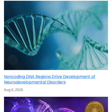
Noncoding DNA Regions Drive Development of
Neurodevelopmental Disorders
Aug 6, 2026