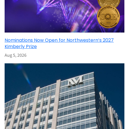
Nominations Now Open for Northwestern’s 2027
Kimberly Prize
Aug 5, 2026