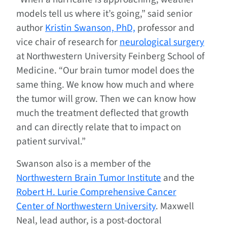
models tell us where it’s going,” said senior
author
Kristin Swanson, PhD,
professor and
vice chair of research for
neurological surgery
at Northwestern University Feinberg School of
Medicine. “Our brain tumor model does the
same thing. We know how much and where
the tumor will grow. Then we can know how
much the treatment deflected that growth
and can directly relate that to impact on
patient survival.”
Swanson also is a member of the
Northwestern Brain Tumor Institute
and the
Robert H. Lurie Comprehensive Cancer
Center of Northwestern University
. Maxwell
Neal, lead author, is a post-doctoral