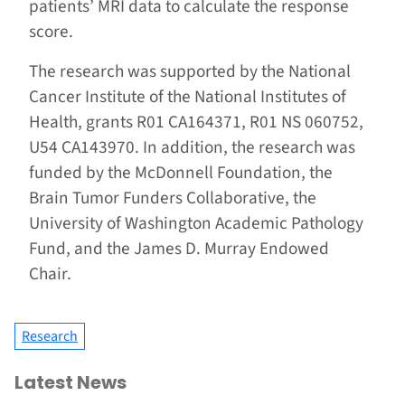
patients’ MRI data to calculate the response
score.
The research was supported by the National
Cancer Institute of the National Institutes of
Health, grants R01 CA164371, R01 NS 060752,
U54 CA143970. In addition, the research was
funded by the McDonnell Foundation, the
Brain Tumor Funders Collaborative, the
University of Washington Academic Pathology
Fund, and the James D. Murray Endowed
Chair.
Research
Latest News