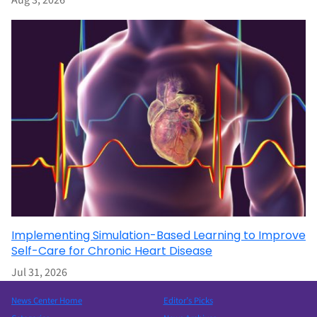
Aug 3, 2026
Implementing Simulation-Based Learning to Improve
Self-Care for Chronic Heart Disease
Jul 31, 2026
News Center Home
Editor’s Picks