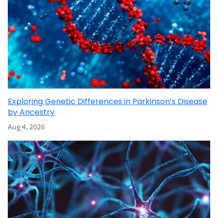
Exploring Genetic Differences in Parkinson’s Disease
by Ancestry
Aug 4, 2026