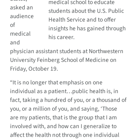
medical school to educate
asked an
students about the U.S. Public
audience
Health Service and to offer
of
insights he has gained through
medical
his career.
and
physician assistant students at Northwestern
University Feinberg School of Medicine on
Friday, October 19.
“It is no longer that emphasis on one
individual as a patient…public health is, in
fact, taking a hundred of you, or a thousand of
you, or a million of you, and saying, ‘Those
are my patients, that is the group that I am
involved with, and how can I generalize to
affect the health not through one individual