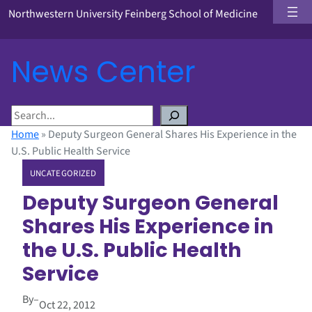
Northwestern University Feinberg School of Medicine
News Center
S
e
Home
»
Deputy Surgeon General Shares His Experience in the
a
U.S. Public Health Service
r
UNCATEGORIZED
c
h
Deputy Surgeon General
Shares His Experience in
the U.S. Public Health
Service
By
–
Oct 22, 2012