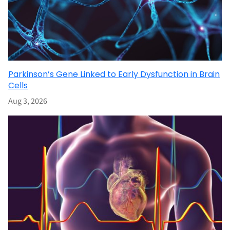
Parkinson’s Gene Linked to Early Dysfunction in Brain
Cells
Aug 3, 2026