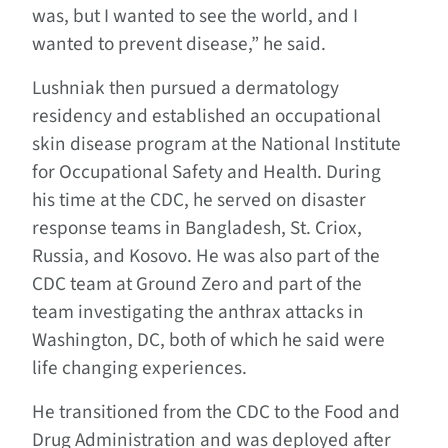
was, but I wanted to see the world, and I
wanted to prevent disease,” he said.
Lushniak then pursued a dermatology
residency and established an occupational
skin disease program at the National Institute
for Occupational Safety and Health. During
his time at the CDC, he served on disaster
response teams in Bangladesh, St. Criox,
Russia, and Kosovo. He was also part of the
CDC team at Ground Zero and part of the
team investigating the anthrax attacks in
Washington, DC, both of which he said were
life changing experiences.
He transitioned from the CDC to the Food and
Drug Administration and was deployed after