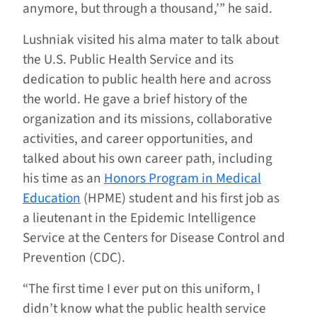
anymore, but through a thousand,’” he said.
Lushniak visited his alma mater to talk about
the U.S. Public Health Service and its
dedication to public health here and across
the world. He gave a brief history of the
organization and its missions, collaborative
activities, and career opportunities, and
talked about his own career path, including
his time as an
Honors Program in Medical
Education
(HPME) student and his first job as
a lieutenant in the Epidemic Intelligence
Service at the Centers for Disease Control and
Prevention (CDC).
“The first time I ever put on this uniform, I
didn’t know what the public health service