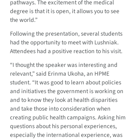
pathways. The excitement of the medical
degree is that it is open, it allows you to see
the world.”
Following the presentation, several students
had the opportunity to meet with Lushniak.
Attendees had a positive reaction to his visit.
“I thought the speaker was interesting and
relevant,” said Erinma Ukoha, an HPME
student. “It was good to learn about policies
and initiatives the government is working on
and to know they look at health disparities
and take those into consideration when
creating public health campaigns. Asking him
questions about his personal experiences,
especially the international experience, was