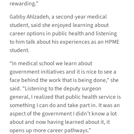
rewarding.”
Gabby Ahlzadeh, a second-year medical
student, said she enjoyed learning about
career options in public health and listening
to him talk about his experiences as an HPME
student.
“In medical school we learn about
government initiatives and it is nice to see a
face behind the work that is being done,” she
said. “Listening to the deputy surgeon
general, I realized that public health service is
something I can do and take part in. It was an
aspect of the government I didn’t know a lot
about and now having learned about it, it
opens up more career pathways.”