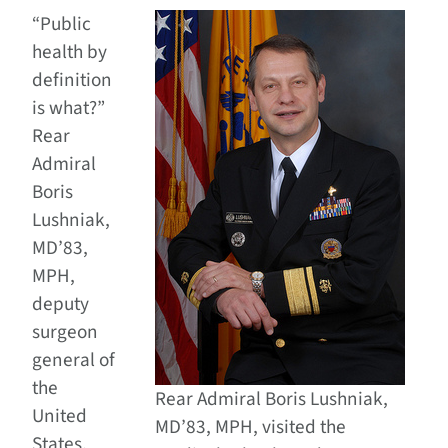
“Public
health by
definition
is what?”
Rear
Admiral
Boris
Lushniak,
MD’83,
MPH,
deputy
surgeon
general of
the
Rear Admiral Boris Lushniak,
United
MD’83, MPH, visited the
States,