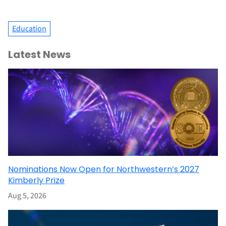
Education
Latest News
Nominations Now Open for Northwestern’s 2027
Kimberly Prize
Aug 5, 2026