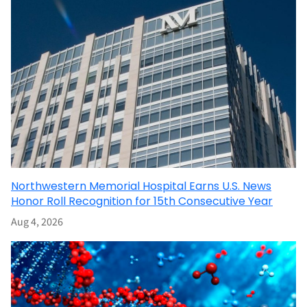
Northwestern Memorial Hospital Earns U.S. News
Honor Roll Recognition for 15th Consecutive Year
Aug 4, 2026