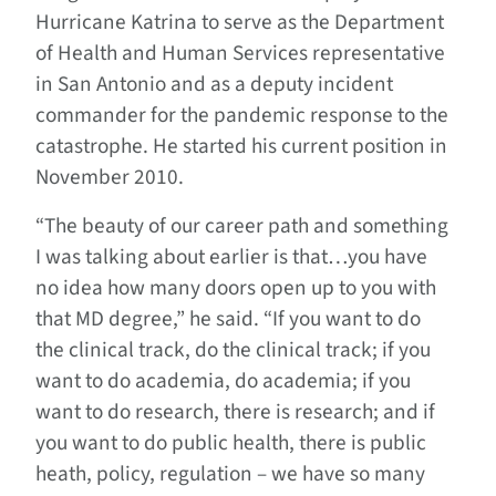
Hurricane Katrina to serve as the Department
of Health and Human Services representative
in San Antonio and as a deputy incident
commander for the pandemic response to the
catastrophe. He started his current position in
November 2010.
“The beauty of our career path and something
I was talking about earlier is that…you have
no idea how many doors open up to you with
that MD degree,” he said. “If you want to do
the clinical track, do the clinical track; if you
want to do academia, do academia; if you
want to do research, there is research; and if
you want to do public health, there is public
heath, policy, regulation – we have so many