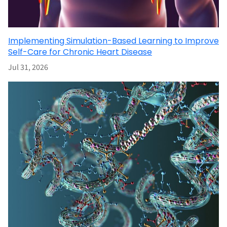
Implementing Simulation-Based Learning to Improve
Self-Care for Chronic Heart Disease
Jul 31, 2026