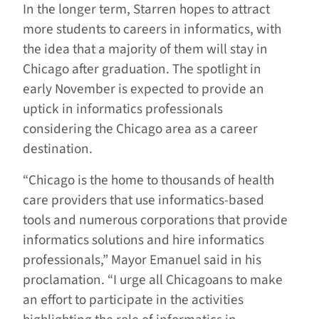
In the longer term, Starren hopes to attract
more students to careers in informatics, with
the idea that a majority of them will stay in
Chicago after graduation. The spotlight in
early November is expected to provide an
uptick in informatics professionals
considering the Chicago area as a career
destination.
“Chicago is the home to thousands of health
care providers that use informatics-based
tools and numerous corporations that provide
informatics solutions and hire informatics
professionals,” Mayor Emanuel said in his
proclamation. “I urge all Chicagoans to make
an effort to participate in the activities