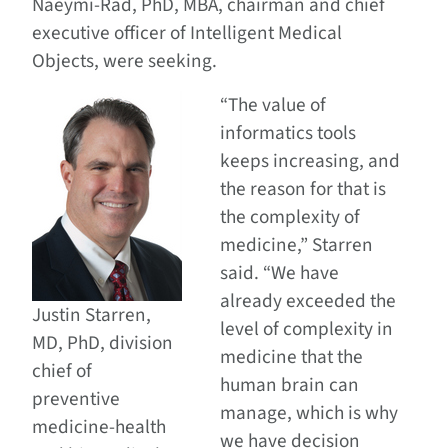
Naeymi-Rad, PhD, MBA, chairman and chief
executive officer of Intelligent Medical
Objects, were seeking.
“The value of
informatics tools
keeps increasing, and
the reason for that is
the complexity of
medicine,” Starren
said. “We have
already exceeded the
Justin Starren,
level of complexity in
MD, PhD, division
medicine that the
chief of
human brain can
preventive
manage, which is why
medicine-health
we have decision