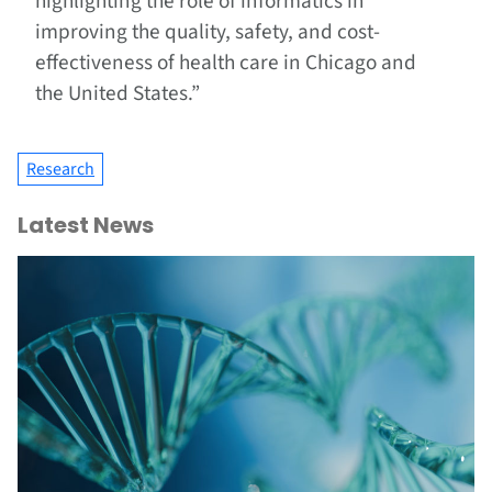
highlighting the role of informatics in
improving the quality, safety, and cost-
effectiveness of health care in Chicago and
the United States.”
Research
Latest News