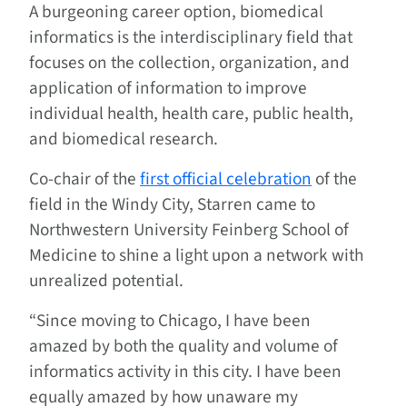
A burgeoning career option, biomedical
informatics is the interdisciplinary field that
focuses on the collection, organization, and
application of information to improve
individual health, health care, public health,
and biomedical research.
Co-chair of the
first official celebration
of the
field in the Windy City, Starren came to
Northwestern University Feinberg School of
Medicine to shine a light upon a network with
unrealized potential.
“Since moving to Chicago, I have been
amazed by both the quality and volume of
informatics activity in this city. I have been
equally amazed by how unaware my