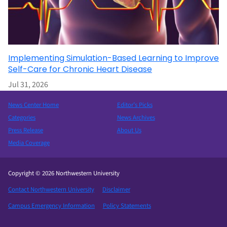
Implementing Simulation-Based Learning to Improve
Self-Care for Chronic Heart Disease
Jul 31, 2026
News Center Home
Editor’s Picks
Categories
News Archives
Press Release
About Us
Media Coverage
Copyright © 2026 Northwestern University
Contact Northwestern University
Disclaimer
Campus Emergency Information
Policy Statements