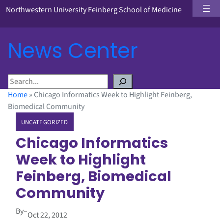
Northwestern University Feinberg School of Medicine
News Center
S
e
Home
»
Chicago Informatics Week to Highlight Feinberg,
a
Biomedical Community
r
UNCATEGORIZED
c
h
Chicago Informatics
Week to Highlight
Feinberg, Biomedical
Community
By
–
Oct 22, 2012