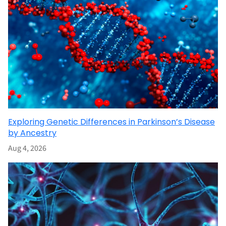
Exploring Genetic Differences in Parkinson’s Disease
by Ancestry
Aug 4, 2026