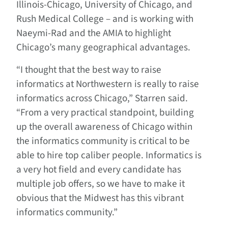
Illinois-Chicago, University of Chicago, and
Rush Medical College – and is working with
Naeymi-Rad and the AMIA to highlight
Chicago’s many geographical advantages.
“I thought that the best way to raise
informatics at Northwestern is really to raise
informatics across Chicago,” Starren said.
“From a very practical standpoint, building
up the overall awareness of Chicago within
the informatics community is critical to be
able to hire top caliber people. Informatics is
a very hot field and every candidate has
multiple job offers, so we have to make it
obvious that the Midwest has this vibrant
informatics community.”