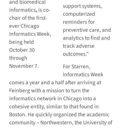
and biomedical
support systems,
informatics
,
is co-
computerized
chair of the first-
reminders for
ever Chicago
preventive care, and
Informatics Week,
analytics to find and
being held
track adverse
October 30
outcomes.”
through
November 7.
For Starren,
Informatics Week
comes a year and a half after arriving at
Feinberg with a mission to turn the
informatics network in Chicago into a
cohesive entity, similar to that found in
Boston. He quickly organized the academic
community – Northwestern, the University of