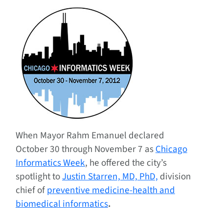
When Mayor Rahm Emanuel declared
October 30 through November 7 as
Chicago
Informatics Week
, he offered the city’s
spotlight to
Justin Starren, MD, PhD,
division
chief of
preventive medicine-health and
biomedical informatics
.