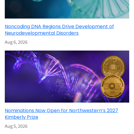
Noncoding DNA Regions Drive Development of
Neurodevelopmental Disorders
Aug 6, 2026
Nominations Now Open for Northwestern’s 2027
Kimberly Prize
Aug 5, 2026