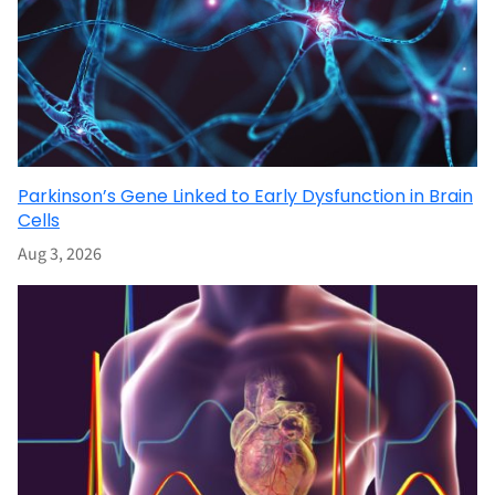
Parkinson’s Gene Linked to Early Dysfunction in Brain
Cells
Aug 3, 2026