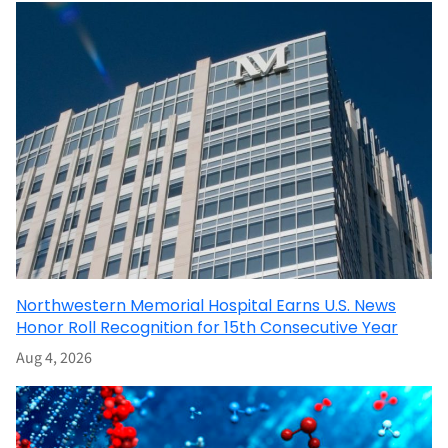
Northwestern Memorial Hospital Earns U.S. News
Honor Roll Recognition for 15th Consecutive Year
Aug 4, 2026