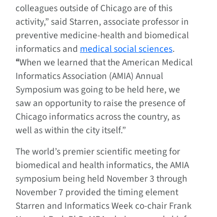
colleagues outside of Chicago are of this
activity,” said Starren, associate professor in
preventive medicine-health and biomedical
informatics and
medical social sciences
.
“
When we learned that the American Medical
Informatics Association (AMIA) Annual
Symposium was going to be held here, we
saw an opportunity to raise the presence of
Chicago informatics across the country, as
well as within the city itself.”
The world’s premier scientific meeting for
biomedical and health informatics, the AMIA
symposium being held November 3 through
November 7 provided the timing element
Starren and Informatics Week co-chair Frank