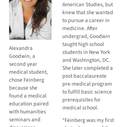
American Studies, but
knew that she wanted
to pursue a career in
medicine. After
undergrad, Goodwin
taught high school
Alexandra
students in New York
Goodwin, a
and Washington, DC.
second year
She later completed a
medical student,
post baccalaureate
chose Feinberg
pre-medical program
because she
to fulfill basic science
found a medical
prerequisites for
education paired
medical school.
with humanities
seminars and
“Feinberg was my first