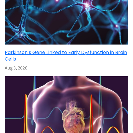
Parkinson’s Gene Linked to Early Dysfunction in Brain
Cells
Aug 3, 2026