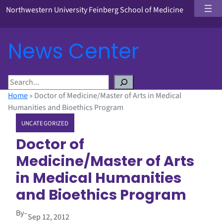
Northwestern University Feinberg School of Medicine
News Center
S
e
Home
»
Doctor of Medicine/Master of Arts in Medical
a
Humanities and Bioethics Program
r
UNCATEGORIZED
c
h
Doctor of
Medicine/Master of Arts
in Medical Humanities
and Bioethics Program
By
–
Sep 12, 2012