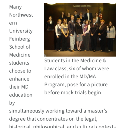
Many
Northwest
ern
University
Feinberg
School of
Medicine
Students in the Medicine &
students
Law class, six of whom were
choose to
enrolled in the MD/MA
enhance
Program, pose for a picture
their MD
before mock trials begin.
education
by
simultaneously working toward a master’s
degree that concentrates on the legal,
historical, philosophical, and cultural contexts