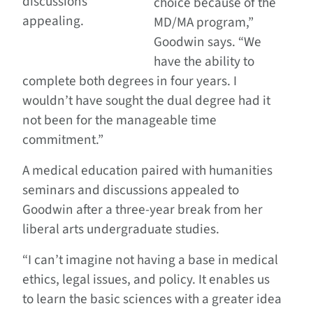
discussions
choice because of the
appealing.
MD/MA program,”
Goodwin says. “We
have the ability to
complete both degrees in four years. I
wouldn’t have sought the dual degree had it
not been for the manageable time
commitment.”
A medical education paired with humanities
seminars and discussions appealed to
Goodwin after a three-year break from her
liberal arts undergraduate studies.
“I can’t imagine not having a base in medical
ethics, legal issues, and policy. It enables us
to learn the basic sciences with a greater idea