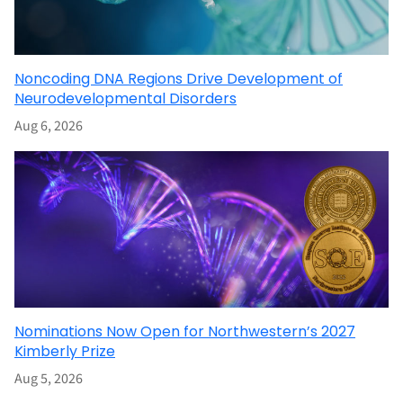
Noncoding DNA Regions Drive Development of
Neurodevelopmental Disorders
Aug 6, 2026
Nominations Now Open for Northwestern’s 2027
Kimberly Prize
Aug 5, 2026