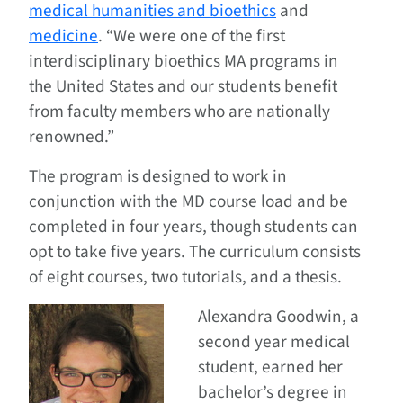
medical humanities and bioethics
and
medicine
. “We were one of the first
interdisciplinary bioethics MA programs in
the United States and our students benefit
from faculty members who are nationally
renowned.”
The program is designed to work in
conjunction with the MD course load and be
completed in four years, though students can
opt to take five years. The curriculum consists
of eight courses, two tutorials, and a thesis.
Alexandra Goodwin, a
second year medical
student, earned her
bachelor’s degree in