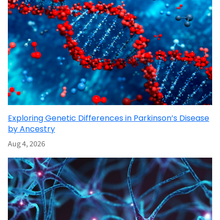
Exploring Genetic Differences in Parkinson’s Disease
by Ancestry
Aug 4, 2026