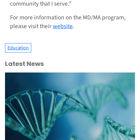
community that I serve.”
For more information on the MD/MA program,
please visit their
website
.
Education
Latest News