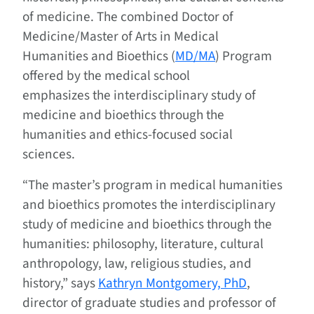
of medicine. The combined Doctor of
Medicine/Master of Arts in Medical
Humanities and Bioethics (
MD/MA
) Program
offered by the medical school
emphasizes the interdisciplinary study of
medicine and bioethics through the
humanities and ethics-focused social
sciences.
“The master’s program in medical humanities
and bioethics promotes the interdisciplinary
study of medicine and bioethics through the
humanities: philosophy, literature, cultural
anthropology, law, religious studies, and
history,” says
Kathryn Montgomery, PhD
,
director of graduate studies and professor of