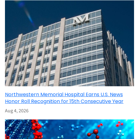
Northwestern Memorial Hospital Earns U.S. News
Honor Roll Recognition for 15th Consecutive Year
Aug 4, 2026