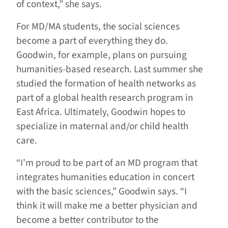
of context,” she says.
For MD/MA students, the social sciences
become a part of everything they do.
Goodwin, for example, plans on pursuing
humanities-based research. Last summer she
studied the formation of health networks as
part of a global health research program in
East Africa. Ultimately, Goodwin hopes to
specialize in maternal and/or child health
care.
“I’m proud to be part of an MD program that
integrates humanities education in concert
with the basic sciences,” Goodwin says. “I
think it will make me a better physician and
become a better contributor to the