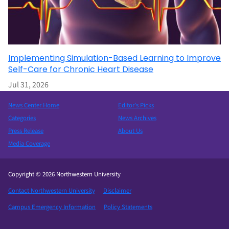
Implementing Simulation-Based Learning to Improve
Self-Care for Chronic Heart Disease
Jul 31, 2026
News Center Home
Editor’s Picks
Categories
News Archives
Press Release
About Us
Media Coverage
Copyright © 2026 Northwestern University
Contact Northwestern University
Disclaimer
Campus Emergency Information
Policy Statements