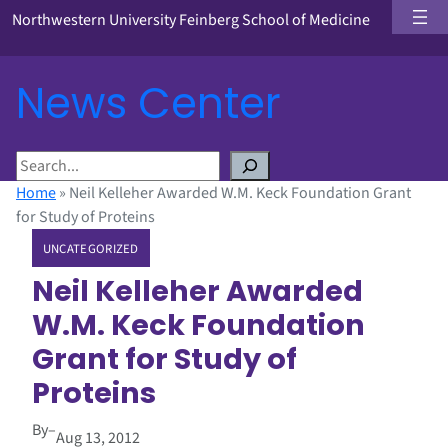
Northwestern University Feinberg School of Medicine
News Center
S
e
Home
»
Neil Kelleher Awarded W.M. Keck Foundation Grant
a
for Study of Proteins
r
UNCATEGORIZED
c
h
Neil Kelleher Awarded
W.M. Keck Foundation
Grant for Study of
Proteins
By
–
Aug 13, 2012