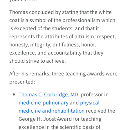
Thomas concluded by stating that the white
coat is a symbol of the professionalism which
is excepted of the students, and that it
represents the attributes of altruism, respect,
honesty, integrity, dutifulness, honor,
excellence, and accountability that they
should strive to achieve.
After his remarks, three teaching awards were
presented:
Thomas C. Corbridge, MD,
professor in
medicine-pulmonary
and
physical
medicine and rehabilitation
received the
George H. Joost Award for teaching
excellence in the scientific basis of