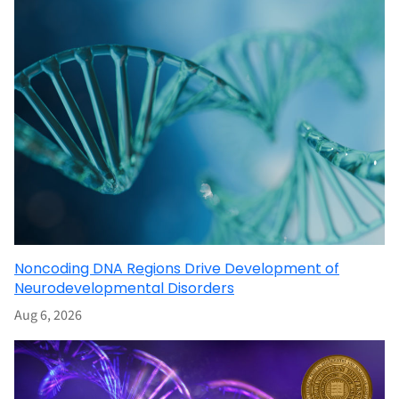
Noncoding DNA Regions Drive Development of
Neurodevelopmental Disorders
Aug 6, 2026