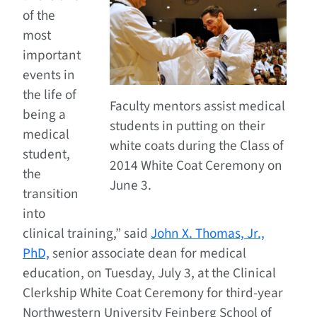
of the
most
important
events in
the life of
Faculty mentors assist medical
being a
students in putting on their
medical
white coats during the Class of
student,
2014 White Coat Ceremony on
the
June 3.
transition
into
clinical training,” said
John X. Thomas, Jr.,
PhD,
senior associate dean for medical
education, on Tuesday, July 3, at the Clinical
Clerkship White Coat Ceremony for third-year
Northwestern University Feinberg School of