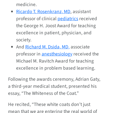
medicine.
Ricardo T. Rosenkranz, MD
, assistant
professor of clinical
pediatrics
received
the George H. Joost Award for teaching
excellence in patient, physician, and
society.
And
Richard M. Dsida, MD,
associate
professor in
anesthesiology
received the
Michael M. Ravitch Award for teaching
excellence in problem based learning.
Following the awards ceremony, Adrian Gaty,
a third-year medical student, presented his
essay, “The Whiteness of the Coat.”
He recited, “These white coats don’t just
mean that we are entering the real world of