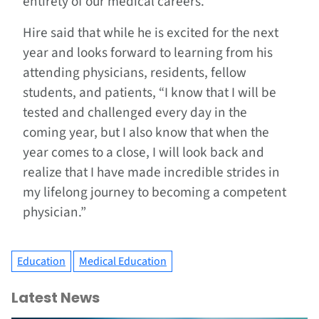
entirety of our medical careers.”
Hire said that while he is excited for the next
year and looks forward to learning from his
attending physicians, residents, fellow
students, and patients, “I know that I will be
tested and challenged every day in the
coming year, but I also know that when the
year comes to a close, I will look back and
realize that I have made incredible strides in
my lifelong journey to becoming a competent
physician.”
Education
Medical Education
Latest News