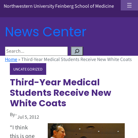
Northwestern University Feinberg School of Medicine
News Center
S
e
Home
»
Third-Year Medical Students Receive New White Coats
a
UNCATEGORIZED
r
c
Third-Year Medical
h
Students Receive New
White Coats
By
–
Jul 5, 2012
“I think
this is one