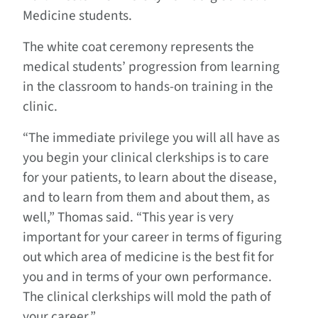
Medicine students.
The white coat ceremony represents the
medical students’ progression from learning
in the classroom to hands-on training in the
clinic.
“The immediate privilege you will all have as
you begin your clinical clerkships is to care
for your patients, to learn about the disease,
and to learn from them and about them, as
well,” Thomas said. “This year is very
important for your career in terms of figuring
out which area of medicine is the best fit for
you and in terms of your own performance.
The clinical clerkships will mold the path of
your career.”