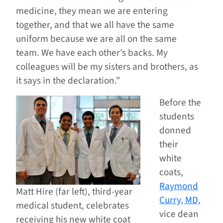
medicine, they mean we are entering
together, and that we all have the same
uniform because we are all on the same
team. We have each other’s backs. My
colleagues will be my sisters and brothers, as
it says in the declaration.”
Before the
students
donned
their
white
coats,
Raymond
Matt Hire (far left), third-year
Curry, MD,
medical student, celebrates
vice dean
receiving his new white coat