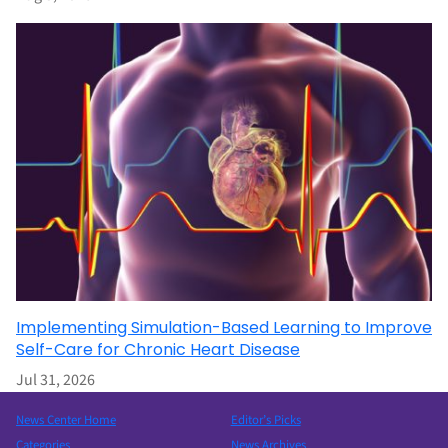
Implementing Simulation-Based Learning to Improve
Self-Care for Chronic Heart Disease
Jul 31, 2026
News Center Home
Editor’s Picks
Categories
News Archives