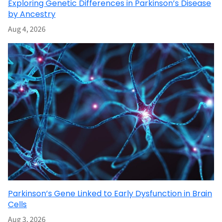
Exploring Genetic Differences in Parkinson’s Disease
by Ancestry
Aug 4, 2026
Parkinson’s Gene Linked to Early Dysfunction in Brain
Cells
Aug 3, 2026