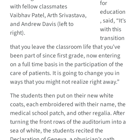
for
with fellow classmates
education
Vaibhav Patel, Arth Srivastava,
, said, “It’s
and Andrew Davis (left to
with this
right).
transition
that you leave the classroom life that you’ve
been part of since first grade, now entering
on a full time basis in the participation of the
care of patients. It is going to change you in
ways that you might not realize right away.”
The students then put on their new white
coats, each embroidered with their name, the
medical school patch, and other regalia. After
turning the front rows of the auditorium into a
sea of white, the students recited the
Declaration of Geneva, a physician’s oath.