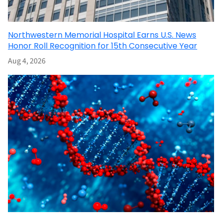
Northwestern Memorial Hospital Earns U.S. News
Honor Roll Recognition for 15th Consecutive Year
Aug 4, 2026