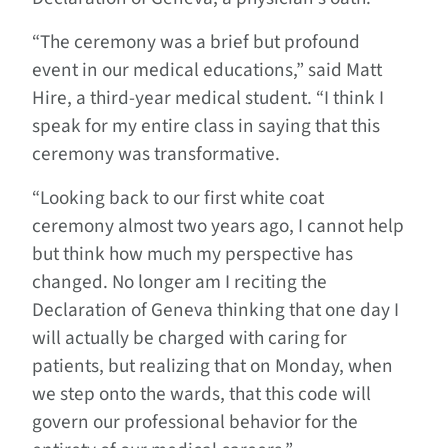
“The ceremony was a brief but profound
event in our medical educations,” said Matt
Hire, a third-year medical student. “I think I
speak for my entire class in saying that this
ceremony was transformative.
“Looking back to our first white coat
ceremony almost two years ago, I cannot help
but think how much my perspective has
changed. No longer am I reciting the
Declaration of Geneva thinking that one day I
will actually be charged with caring for
patients, but realizing that on Monday, when
we step onto the wards, that this code will
govern our professional behavior for the