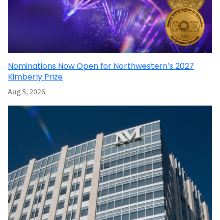
Nominations Now Open for Northwestern’s 2027
Kimberly Prize
Aug 5, 2026