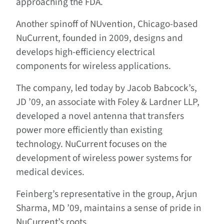
approaching the FDA.
Another spinoff of NUvention, Chicago-based
NuCurrent, founded in 2009, designs and
develops high-efficiency electrical
components for wireless applications.
The company, led today by Jacob Babcock’s,
JD ’09, an associate with Foley & Lardner LLP,
developed a novel antenna that transfers
power more efficiently than existing
technology. NuCurrent focuses on the
development of wireless power systems for
medical devices.
Feinberg’s representative in the group, Arjun
Sharma, MD ’09, maintains a sense of pride in
NuCurrent’s roots.