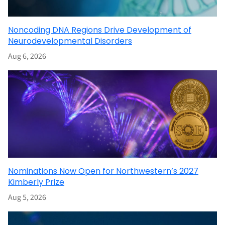
Noncoding DNA Regions Drive Development of
Neurodevelopmental Disorders
Aug 6, 2026
Nominations Now Open for Northwestern’s 2027
Kimberly Prize
Aug 5, 2026