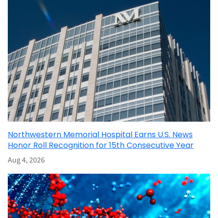
Northwestern Memorial Hospital Earns U.S. News
Honor Roll Recognition for 15th Consecutive Year
Aug 4, 2026