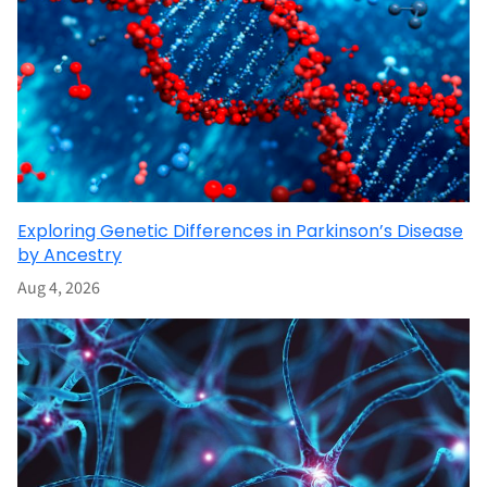
Exploring Genetic Differences in Parkinson’s Disease
by Ancestry
Aug 4, 2026