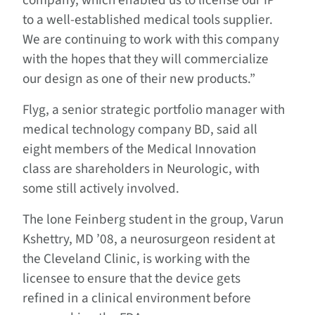
company, which enabled us to license our IP
to a well-established medical tools supplier.
We are continuing to work with this company
with the hopes that they will commercialize
our design as one of their new products.”
Flyg, a senior strategic portfolio manager with
medical technology company BD, said all
eight members of the Medical Innovation
class are shareholders in Neurologic, with
some still actively involved.
The lone Feinberg student in the group, Varun
Kshettry, MD ’08, a neurosurgeon resident at
the Cleveland Clinic, is working with the
licensee to ensure that the device gets
refined in a clinical environment before