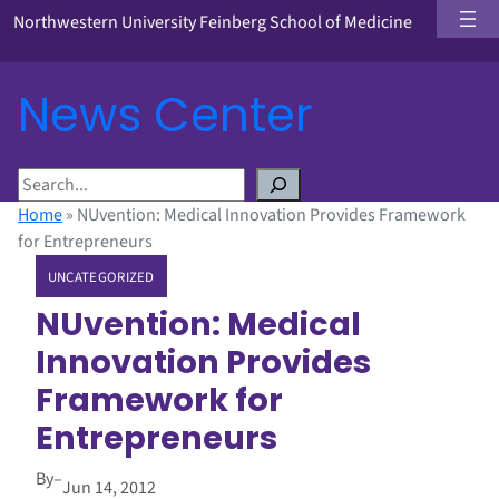
Northwestern University Feinberg School of Medicine
News Center
S
e
Home
»
NUvention: Medical Innovation Provides Framework
a
for Entrepreneurs
r
UNCATEGORIZED
c
h
NUvention: Medical
Innovation Provides
Framework for
Entrepreneurs
By
–
Jun 14, 2012