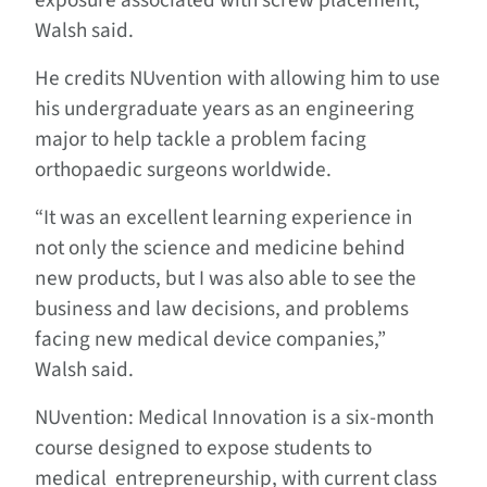
exposure associated with screw placement,”
Walsh said.
He credits NUvention with allowing him to use
his undergraduate years as an engineering
major to help tackle a problem facing
orthopaedic surgeons worldwide.
“It was an excellent learning experience in
not only the science and medicine behind
new products, but I was also able to see the
business and law decisions, and problems
facing new medical device companies,”
Walsh said.
NUvention: Medical Innovation is a six-month
course designed to expose students to
medical entrepreneurship, with current class