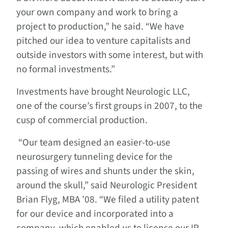
your own company and work to bring a
project to production,” he said. “We have
pitched our idea to venture capitalists and
outside investors with some interest, but with
no formal investments.”
Investments have brought Neurologic LLC,
one of the course’s first groups in 2007, to the
cusp of commercial production.
“Our team designed an easier-to-use
neurosurgery tunneling device for the
passing of wires and shunts under the skin,
around the skull,” said Neurologic President
Brian Flyg, MBA ’08. “We filed a utility patent
for our device and incorporated into a