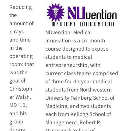
Reducing
the
amount of
x-rays
NUvention: Medical
and time
Innovation is a six-month
in the
course designed to expose
operating
students to medical
room: that
entrepreneurship, with
was the
current class teams comprised
goal of
of three fourth-year medical
Christoph
students from Northwestern
er Walsh,
University Feinberg School of
MD ’10,
Medicine, and two students
and his
each from Kellogg School of
group
Management, Robert R.
during
McCormick School of