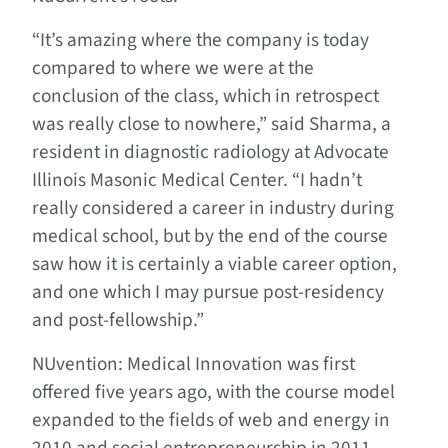
“It’s amazing where the company is today
compared to where we were at the
conclusion of the class, which in retrospect
was really close to nowhere,” said Sharma, a
resident in diagnostic radiology at Advocate
Illinois Masonic Medical Center. “I hadn’t
really considered a career in industry during
medical school, but by the end of the course
saw how it is certainly a viable career option,
and one which I may pursue post-residency
and post-fellowship.”
NUvention: Medical Innovation was first
offered five years ago, with the course model
expanded to the fields of web and energy in