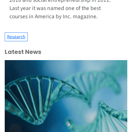
2010 and social entrepreneurship in 2011.
Last year it was named one of the best
courses in America by Inc. magazine.
Research
Latest News