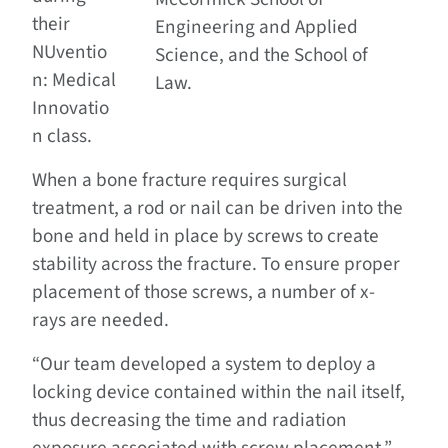
their
Engineering and Applied
NUventio
Science, and the School of
n: Medical
Law.
Innovatio
n class.
When a bone fracture requires surgical
treatment, a rod or nail can be driven into the
bone and held in place by screws to create
stability across the fracture. To ensure proper
placement of those screws, a number of x-
rays are needed.
“Our team developed a system to deploy a
locking device contained within the nail itself,
thus decreasing the time and radiation