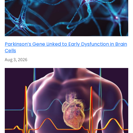
Parkinson’s Gene Linked to Early Dysfunction in Brain
Cells
Aug 3, 2026