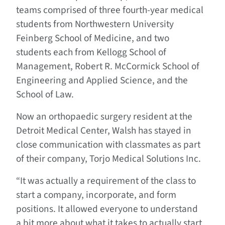
teams comprised of three fourth-year medical
students from Northwestern University
Feinberg School of Medicine, and two
students each from Kellogg School of
Management, Robert R. McCormick School of
Engineering and Applied Science, and the
School of Law.
Now an orthopaedic surgery resident at the
Detroit Medical Center, Walsh has stayed in
close communication with classmates as part
of their company, Torjo Medical Solutions Inc.
“It was actually a requirement of the class to
start a company, incorporate, and form
positions. It allowed everyone to understand
a bit more about what it takes to actually start