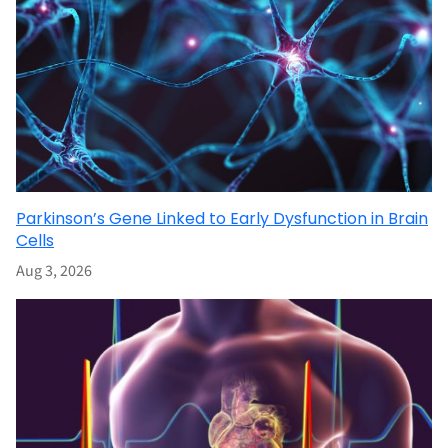
Parkinson’s Gene Linked to Early Dysfunction in Brain
Cells
Aug 3, 2026