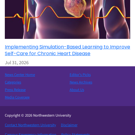
Implementing Simulation-Based Learning to Improve
Self-Care for Chronic Heart Disease
Jul 31, 2026
News Center Home
Editor’s Picks
Categories
News Archives
Press Release
About Us
Media Coverage
Copyright © 2026 Northwestern University
Contact Northwestern University
Disclaimer
Campus Emergency Information
Policy Statements