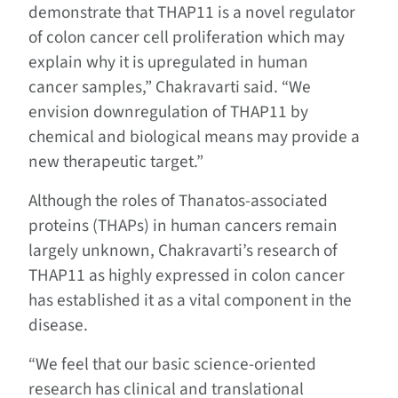
demonstrate that THAP11 is a novel regulator
of colon cancer cell proliferation which may
explain why it is upregulated in human
cancer samples,” Chakravarti said. “We
envision downregulation of THAP11 by
chemical and biological means may provide a
new therapeutic target.”
Although the roles of Thanatos-associated
proteins (THAPs) in human cancers remain
largely unknown, Chakravarti’s research of
THAP11 as highly expressed in colon cancer
has established it as a vital component in the
disease.
“We feel that our basic science-oriented
research has clinical and translational