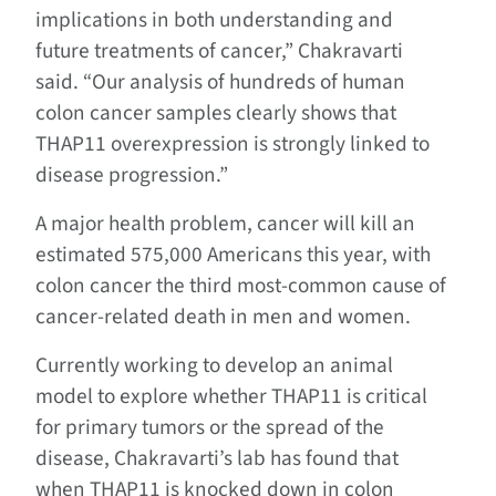
implications in both understanding and
future treatments of cancer,” Chakravarti
said. “Our analysis of hundreds of human
colon cancer samples clearly shows that
THAP11 overexpression is strongly linked to
disease progression.”
A major health problem, cancer will kill an
estimated 575,000 Americans this year, with
colon cancer the third most-common cause of
cancer-related death in men and women.
Currently working to develop an animal
model to explore whether THAP11 is critical
for primary tumors or the spread of the
disease, Chakravarti’s lab has found that
when THAP11 is knocked down in colon