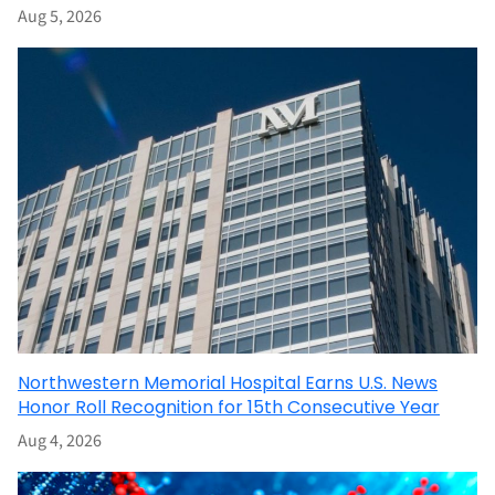
Aug 5, 2026
Northwestern Memorial Hospital Earns U.S. News
Honor Roll Recognition for 15th Consecutive Year
Aug 4, 2026