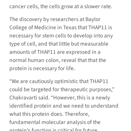
cancer cells, the cells grow at a slower rate.
The discovery by researchers at Baylor
College of Medicine in Texas that THAP11 is
necessary for stem cells to develop into any
type of cell, and that little but measurable
amounts of THAP11 are expressed in a
normal human colon, reveal that that the
protein is necessary for life.
“We are cautiously optimistic that THAP11
could be targeted for therapeutic purposes,”
Chakravarti said. “However, this is a newly
identified protein and we need to understand
what this protein does. Therefore,
fundamental molecular analysis of the
protein’s function is critical for future