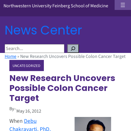
Northwestern University Feinberg School of Medicine
News Center
S
e
Home
»
New Research Uncovers Possible Colon Cancer Target
a
UNCATEGORIZED
r
c
New Research Uncovers
h
Possible Colon Cancer
Target
By
–
May 16, 2012
When
Debu
Chakravarti, PhD,