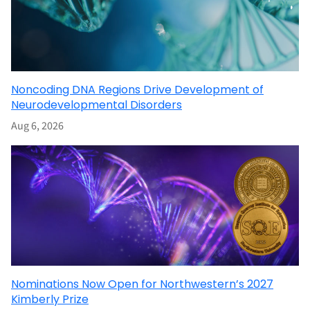
Noncoding DNA Regions Drive Development of
Neurodevelopmental Disorders
Aug 6, 2026
Nominations Now Open for Northwestern’s 2027
Kimberly Prize