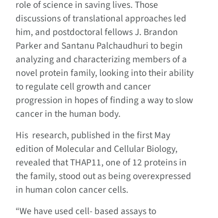
role of science in saving lives. Those
discussions of translational approaches led
him, and postdoctoral fellows J. Brandon
Parker and Santanu Palchaudhuri to begin
analyzing and characterizing members of a
novel protein family, looking into their ability
to regulate cell growth and cancer
progression in hopes of finding a way to slow
cancer in the human body.
His research, published in the first May
edition of Molecular and Cellular Biology,
revealed that THAP11, one of 12 proteins in
the family, stood out as being overexpressed
in human colon cancer cells.
“We have used cell- based assays to