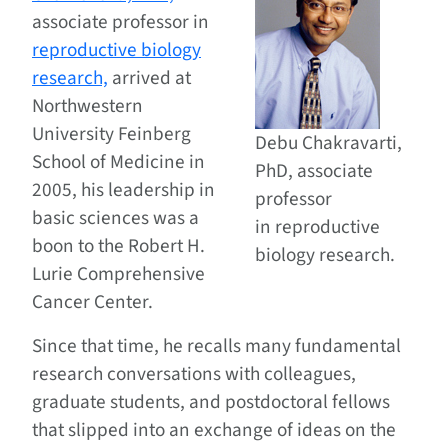
associate professor in
reproductive biology
research,
arrived at
Northwestern
University Feinberg
Debu Chakravarti,
School of Medicine in
PhD, associate
2005, his leadership in
professor
basic sciences was a
in reproductive
boon to the Robert H.
biology research.
Lurie Comprehensive
Cancer Center.
Since that time, he recalls many fundamental
research conversations with colleagues,
graduate students, and postdoctoral fellows
that slipped into an exchange of ideas on the