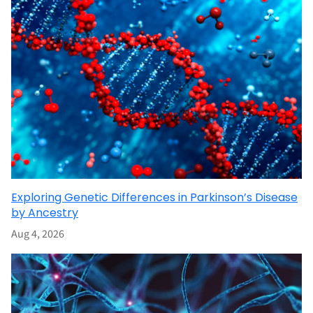
Exploring Genetic Differences in Parkinson’s Disease
by Ancestry
Aug 4, 2026