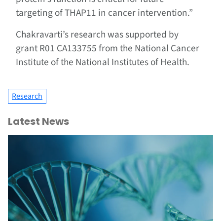
targeting of THAP11 in cancer intervention.”
Chakravarti’s research was supported by
grant R01 CA133755 from the National Cancer
Institute of the National Institutes of Health.
Research
Latest News