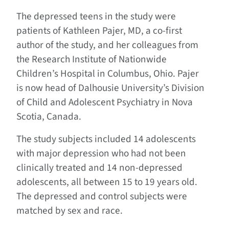
The depressed teens in the study were
patients of Kathleen Pajer, MD, a co-first
author of the study, and her colleagues from
the Research Institute of Nationwide
Children’s Hospital in Columbus, Ohio. Pajer
is now head of Dalhousie University’s Division
of Child and Adolescent Psychiatry in Nova
Scotia, Canada.
The study subjects included 14 adolescents
with major depression who had not been
clinically treated and 14 non-depressed
adolescents, all between 15 to 19 years old.
The depressed and control subjects were
matched by sex and race.