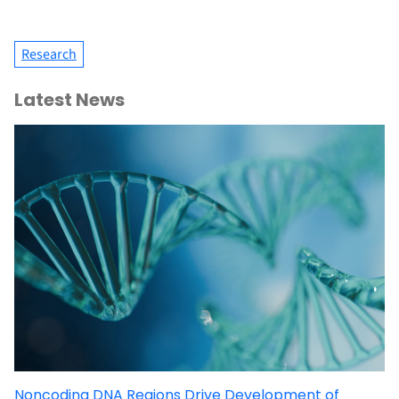
Research
Latest News
Noncoding DNA Regions Drive Development of