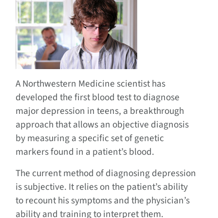
A Northwestern Medicine scientist has
developed the first blood test to diagnose
major depression in teens, a breakthrough
approach that allows an objective diagnosis
by measuring a specific set of genetic
markers found in a patient’s blood.
The current method of diagnosing depression
is subjective. It relies on the patient’s ability
to recount his symptoms and the physician’s
ability and training to interpret them.