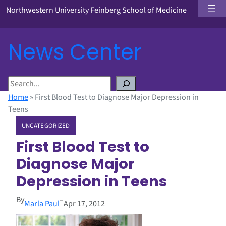
Northwestern University Feinberg School of Medicine
News Center
S
e
Home
»
First Blood Test to Diagnose Major Depression in
a
Teens
r
UNCATEGORIZED
c
h
First Blood Test to
Diagnose Major
Depression in Teens
By
–
Marla Paul
Apr 17, 2012