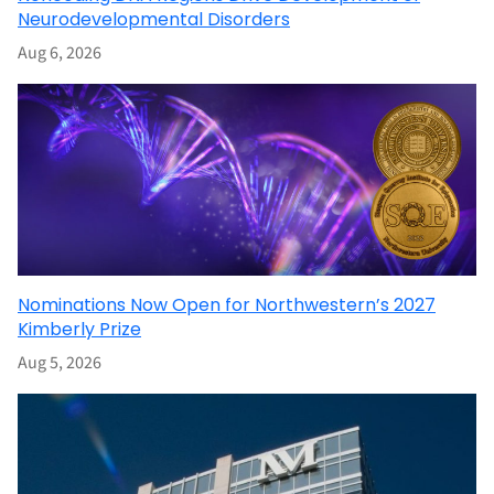
Neurodevelopmental Disorders
Aug 6, 2026
Nominations Now Open for Northwestern’s 2027
Kimberly Prize
Aug 5, 2026