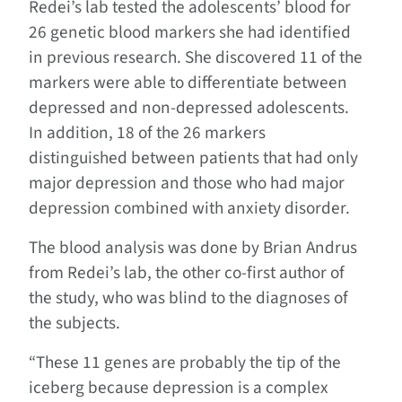
Redei’s lab tested the adolescents’ blood for
26 genetic blood markers she had identified
in previous research. She discovered 11 of the
markers were able to differentiate between
depressed and non-depressed adolescents.
In addition, 18 of the 26 markers
distinguished between patients that had only
major depression and those who had major
depression combined with anxiety disorder.
The blood analysis was done by Brian Andrus
from Redei’s lab, the other co-first author of
the study, who was blind to the diagnoses of
the subjects.
“These 11 genes are probably the tip of the
iceberg because depression is a complex