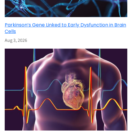
Parkinson’s Gene Linked to Early Dysfunction in Brain
Cells
Aug 3, 2026