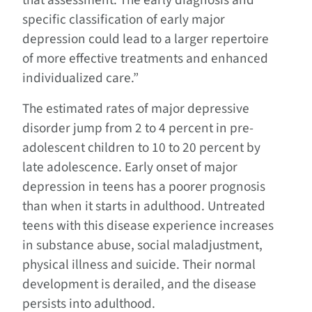
that assessment. The early diagnosis and
specific classification of early major
depression could lead to a larger repertoire
of more effective treatments and enhanced
individualized care.”
The estimated rates of major depressive
disorder jump from 2 to 4 percent in pre-
adolescent children to 10 to 20 percent by
late adolescence. Early onset of major
depression in teens has a poorer prognosis
than when it starts in adulthood. Untreated
teens with this disease experience increases
in substance abuse, social maladjustment,
physical illness and suicide. Their normal
development is derailed, and the disease
persists into adulthood.