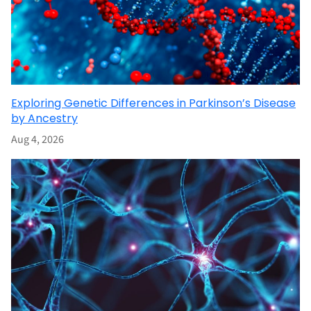
Exploring Genetic Differences in Parkinson’s Disease
by Ancestry
Aug 4, 2026