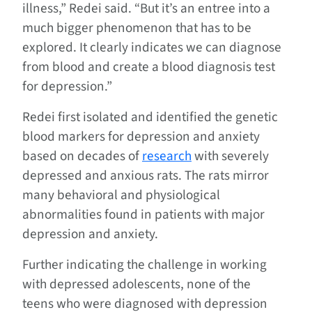
illness,” Redei said. “But it’s an entree into a
much bigger phenomenon that has to be
explored. It clearly indicates we can diagnose
from blood and create a blood diagnosis test
for depression.”
Redei first isolated and identified the genetic
blood markers for depression and anxiety
based on decades of
research
with severely
depressed and anxious rats. The rats mirror
many behavioral and physiological
abnormalities found in patients with major
depression and anxiety.
Further indicating the challenge in working
with depressed adolescents, none of the
teens who were diagnosed with depression