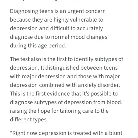
Diagnosing teens is an urgent concern
because they are highly vulnerable to
depression and difficult to accurately
diagnose due to normal mood changes
during this age period.
The test also is the first to identify subtypes of
depression. It distinguished between teens
with major depression and those with major
depression combined with anxiety disorder.
This is the first evidence that it’s possible to
diagnose subtypes of depression from blood,
raising the hope for tailoring care to the
different types.
“Right now depression is treated with a blunt