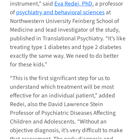
instrument,” said
Eva Redei, PhD
, a professor
of
psychiatry and behavioral sciences
at
Northwestern University Feinberg School of
Medicine and lead investigator of the study,
published in Translational Psychiatry. “It’s like
treating type 1 diabetes and type 2 diabetes
exactly the same way. We need to do better
for these kids.”
“This is the first significant step for us to
understand which treatment will be most
effective for an individual patient,” added
Redei, also the David Lawrence Stein
Professor of Psychiatric Diseases Affecting
Children and Adolescents. “Without an
objective diagnosis, it’s very difficult to make