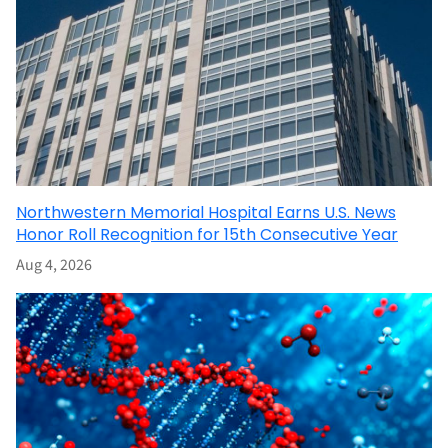
Northwestern Memorial Hospital Earns U.S. News
Honor Roll Recognition for 15th Consecutive Year
Aug 4, 2026