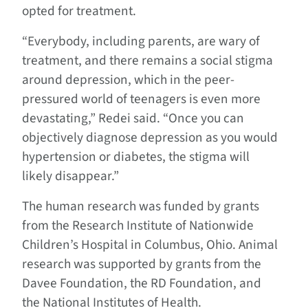
opted for treatment.
“Everybody, including parents, are wary of
treatment, and there remains a social stigma
around depression, which in the peer-
pressured world of teenagers is even more
devastating,” Redei said. “Once you can
objectively diagnose depression as you would
hypertension or diabetes, the stigma will
likely disappear.”
The human research was funded by grants
from the Research Institute of Nationwide
Children’s Hospital in Columbus, Ohio. Animal
research was supported by grants from the
Davee Foundation, the RD Foundation, and
the National Institutes of Health.