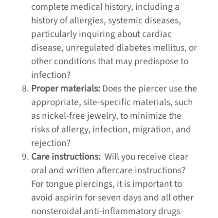
complete medical history, including a
history of allergies, systemic diseases,
particularly inquiring about cardiac
disease, unregulated diabetes mellitus, or
other conditions that may predispose to
infection?
Proper materials:
Does the piercer use the
appropriate, site-specific materials, such
as nickel-free jewelry, to minimize the
risks of allergy, infection, migration, and
rejection?
Care instructions:
Will you receive clear
oral and written aftercare instructions?
For tongue piercings, it is important to
avoid aspirin for seven days and all other
nonsteroidal anti-inflammatory drugs