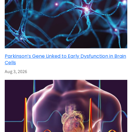
Parkinson’s Gene Linked to Early Dysfunction in Brain
Cells
Aug 3, 2026