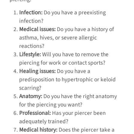
Infection:
Do you have a preexisting
infection?
Medical issues:
Do you have a history of
asthma, hives, or severe allergic
reactions?
Lifestyle:
Will you have to remove the
piercing for work or contact sports?
Healing issues:
Do you have a
predisposition to hypertrophic or keloid
scarring?
Anatomy:
Do you have the right anatomy
for the piercing you want?
Professional:
Has your piercer been
adequately trained?
Medical history:
Does the piercer take a