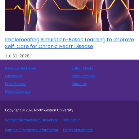
Implementing Simulation-Based Learning to Improve
Self-Care for Chronic Heart Disease
Jul 31, 2026
News Center Home
Editor’s Picks
Categories
News Archives
Press Release
About Us
Media Coverage
Copyright © 2026 Northwestern University
Contact Northwestern University
Disclaimer
Campus Emergency Information
Policy Statements