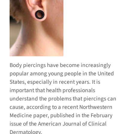
Body piercings have become increasingly
popular among young people in the United
States, especially in recent years. It is
important that health professionals
understand the problems that piercings can
cause, according to a recent Northwestern
Medicine paper, published in the February
issue of the American Journal of Clinical
Dermatology.