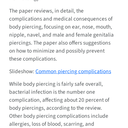
The paper reviews, in detail, the
complications and medical consequences of
body piercing, focusing on ear, nose, mouth,
nipple, navel, and male and female genitalia
piercings. The paper also offers suggestions
on how to minimize and possibly prevent
these complications.
Slideshow:
Common piercing complications
While body piercing is fairly safe overall,
bacterial infection is the number one
complication, affecting about 20 percent of
body piercings, according to the review.
Other body piercing complications include
allergies, loss of blood, scarring, and