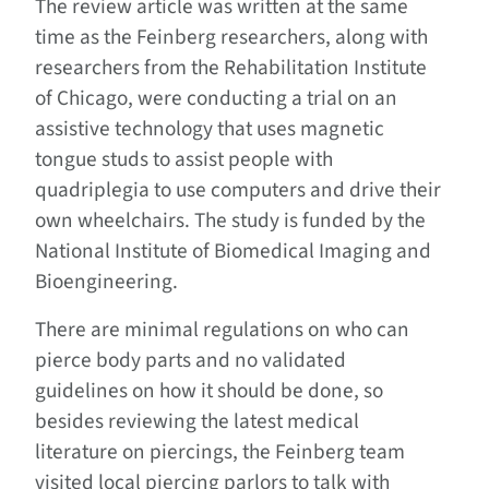
The review article was written at the same
time as the Feinberg researchers, along with
researchers from the Rehabilitation Institute
of Chicago, were conducting a trial on an
assistive technology that uses magnetic
tongue studs to assist people with
quadriplegia to use computers and drive their
own wheelchairs. The study is funded by the
National Institute of Biomedical Imaging and
Bioengineering.
There are minimal regulations on who can
pierce body parts and no validated
guidelines on how it should be done, so
besides reviewing the latest medical
literature on piercings, the Feinberg team
visited local piercing parlors to talk with