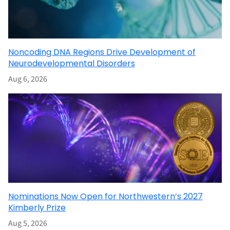
Noncoding DNA Regions Drive Development of
Neurodevelopmental Disorders
Aug 6, 2026
Nominations Now Open for Northwestern’s 2027
Kimberly Prize
Aug 5, 2026