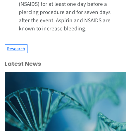
(NSAIDS) for at least one day before a
piercing procedure and for seven days
after the event. Aspirin and NSAIDS are
known to increase bleeding.
Research
Latest News