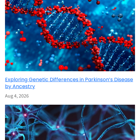
Exploring Genetic Differences in Parkinson’s Disease
by Ancestry
Aug 4, 2026