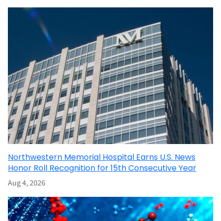
Northwestern Memorial Hospital Earns U.S. News
Honor Roll Recognition for 15th Consecutive Year
Aug 4, 2026