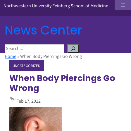
Northwestern University Feinberg School of Medicine
News Center
S
e
Home
»
When Body Piercings Go Wrong
a
UNCATEGORIZED
r
c
When Body Piercings Go
h
Wrong
By
–
Feb 17, 2012