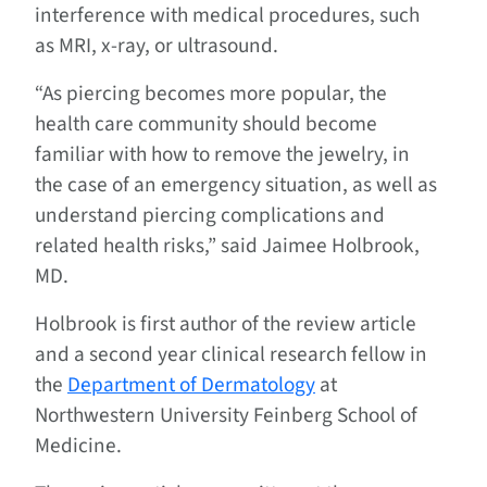
interference with medical procedures, such
as MRI, x-ray, or ultrasound.
“As piercing becomes more popular, the
health care community should become
familiar with how to remove the jewelry, in
the case of an emergency situation, as well as
understand piercing complications and
related health risks,” said Jaimee Holbrook,
MD.
Holbrook is first author of the review article
and a second year clinical research fellow in
the
Department of Dermatology
at
Northwestern University Feinberg School of
Medicine.