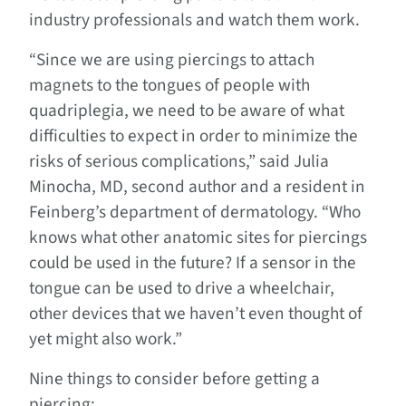
industry professionals and watch them work.
“Since we are using piercings to attach
magnets to the tongues of people with
quadriplegia, we need to be aware of what
difficulties to expect in order to minimize the
risks of serious complications,” said Julia
Minocha, MD, second author and a resident in
Feinberg’s department of dermatology. “Who
knows what other anatomic sites for piercings
could be used in the future? If a sensor in the
tongue can be used to drive a wheelchair,
other devices that we haven’t even thought of
yet might also work.”
Nine things to consider before getting a
piercing: