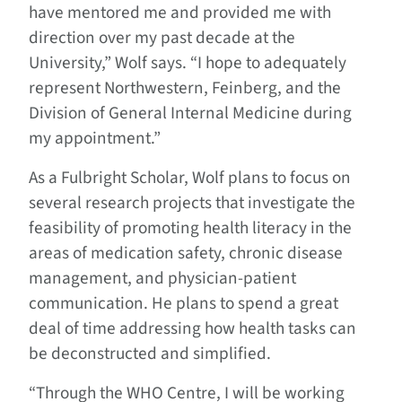
have mentored me and provided me with
direction over my past decade at the
University,” Wolf says. “I hope to adequately
represent Northwestern, Feinberg, and the
Division of General Internal Medicine during
my appointment.”
As a Fulbright Scholar, Wolf plans to focus on
several research projects that investigate the
feasibility of promoting health literacy in the
areas of medication safety, chronic disease
management, and physician-patient
communication. He plans to spend a great
deal of time addressing how health tasks can
be deconstructed and simplified.
“Through the WHO Centre, I will be working