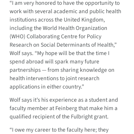
“I am very honored to have the opportunity to
work with several academic and public health
institutions across the United Kingdom,
including the World Health Organization
(WHO) Collaborating Centre for Policy
Research on Social Determinants of Health,”
Wolf says. “My hope will be that the time I
spend abroad will spark many future
partnerships — from sharing knowledge on
health interventions to joint research
applications in either country.”
Wolf says it’s his experience as a student and
faculty member at Feinberg that make him a
qualified recipient of the Fulbright grant.
“I owe my career to the faculty here; they