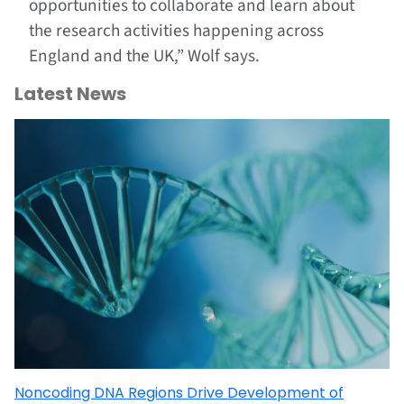
opportunities to collaborate and learn about
the research activities happening across
England and the UK,” Wolf says.
Latest News
Noncoding DNA Regions Drive Development of