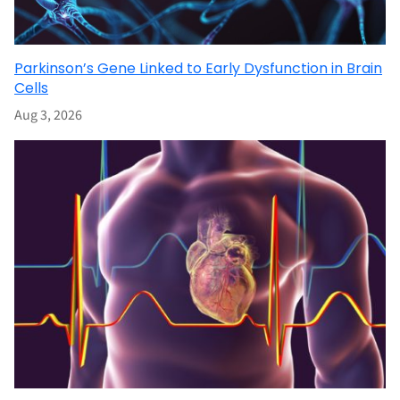
Parkinson’s Gene Linked to Early Dysfunction in Brain
Cells
Aug 3, 2026