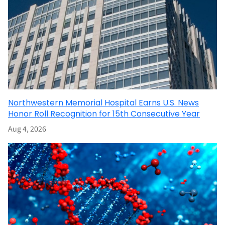
Northwestern Memorial Hospital Earns U.S. News
Honor Roll Recognition for 15th Consecutive Year
Aug 4, 2026