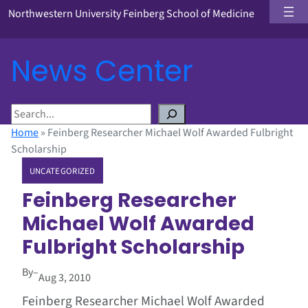
Northwestern University Feinberg School of Medicine
News Center
S
e
Home
»
Feinberg Researcher Michael Wolf Awarded Fulbright
a
Scholarship
r
UNCATEGORIZED
c
h
Feinberg Researcher
Michael Wolf Awarded
Fulbright Scholarship
By
–
Aug 3, 2010
Feinberg Researcher Michael Wolf Awarded