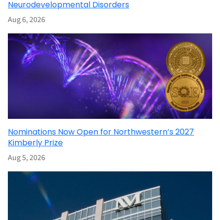
Neurodevelopmental Disorders
Aug 6, 2026
Nominations Now Open for Northwestern’s 2027
Kimberly Prize
Aug 5, 2026