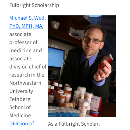
Fulbright Scholarship
Michael S. Wolf,
PhD, MPH, MA
,
associate
professor of
medicine and
associate
division chief of
research in the
Northwestern
University
Feinberg
School of
Medicine
Division of
As a Fulbright Scholar,