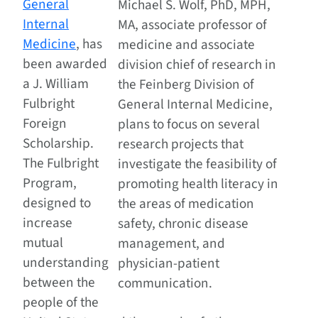
General
Michael S. Wolf, PhD, MPH,
Internal
MA, associate professor of
Medicine
, has
medicine and associate
been awarded
division chief of research in
a J. William
the Feinberg Division of
Fulbright
General Internal Medicine,
Foreign
plans to focus on several
Scholarship.
research projects that
The Fulbright
investigate the feasibility of
Program,
promoting health literacy in
designed to
the areas of medication
increase
safety, chronic disease
mutual
management, and
understanding
physician-patient
between the
communication.
people of the