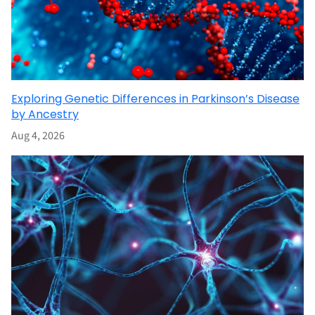
Exploring Genetic Differences in Parkinson’s Disease
by Ancestry
Aug 4, 2026