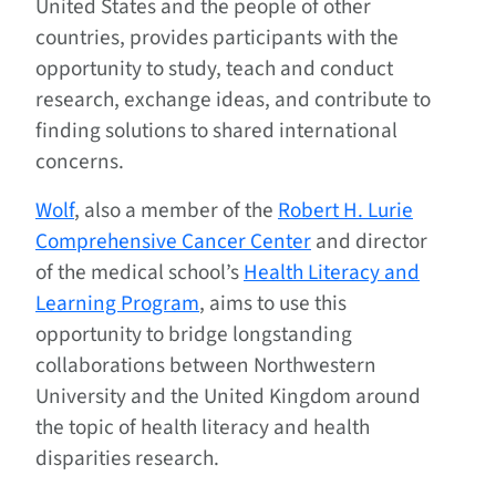
United States and the people of other
countries, provides participants with the
opportunity to study, teach and conduct
research, exchange ideas, and contribute to
finding solutions to shared international
concerns.
Wolf
, also a member of the
Robert H. Lurie
Comprehensive Cancer Center
and director
of the medical school’s
Health Literacy and
Learning Program
, aims to use this
opportunity to bridge longstanding
collaborations between Northwestern
University and the United Kingdom around
the topic of health literacy and health
disparities research.