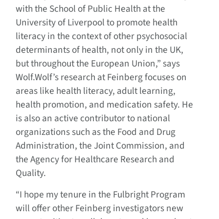
with the School of Public Health at the
University of Liverpool to promote health
literacy in the context of other psychosocial
determinants of health, not only in the UK,
but throughout the European Union,” says
Wolf.Wolf’s research at Feinberg focuses on
areas like health literacy, adult learning,
health promotion, and medication safety. He
is also an active contributor to national
organizations such as the Food and Drug
Administration, the Joint Commission, and
the Agency for Healthcare Research and
Quality.
“I hope my tenure in the Fulbright Program
will offer other Feinberg investigators new