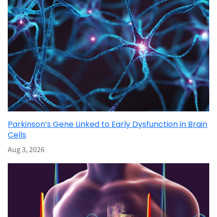
Parkinson’s Gene Linked to Early Dysfunction in Brain
Cells
Aug 3, 2026