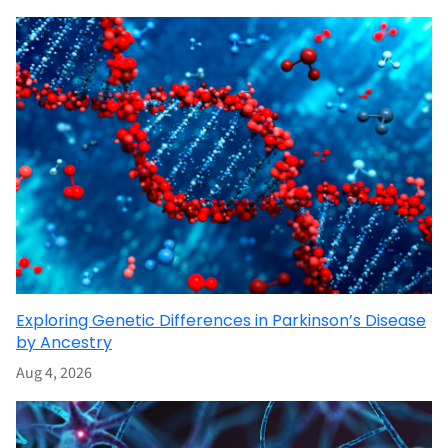
Exploring Genetic Differences in Parkinson’s Disease
by Ancestry
Aug 4, 2026