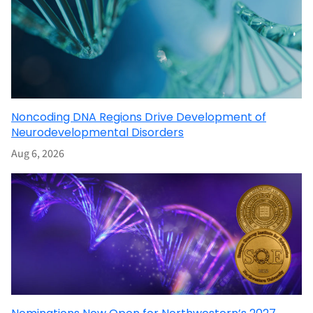
Noncoding DNA Regions Drive Development of
Neurodevelopmental Disorders
Aug 6, 2026