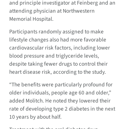
and principle investigator at Feinberg and an
attending physician at Northwestern
Memorial Hospital.
Participants randomly assigned to make
lifestyle changes also had more favorable
cardiovascular risk factors, including lower
blood pressure and triglyceride levels,
despite taking fewer drugs to control their
heart disease risk, according to the study.
“The benefits were particularly profound for
older individuals, people age 60 and older,”
added Molitch. He noted they lowered their
rate of developing type 2 diabetes in the next
10 years by about half.