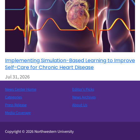
Implementing Simulation-Based Learning to Improve
Self-Care for Chronic Heart Disease
Jul 31, 2026
News Center Home
Editor’s Picks
Categories
News Archives
Press Release
About Us
Media Coverage
Copyright © 2026 Northwestern University