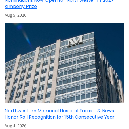
Nominations Now Open for Northwestern’s 2027
Kimberly Prize
Aug 5, 2026
Northwestern Memorial Hospital Earns U.S. News
Honor Roll Recognition for 15th Consecutive Year
Aug 4, 2026