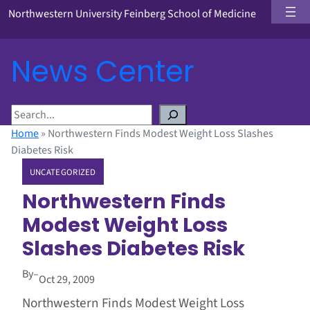
Northwestern University Feinberg School of Medicine
News Center
S
e
Home
»
Northwestern Finds Modest Weight Loss Slashes
a
Diabetes Risk
r
UNCATEGORIZED
c
h
Northwestern Finds
Modest Weight Loss
Slashes Diabetes Risk
By
–
Oct 29, 2009
Northwestern Finds Modest Weight Loss