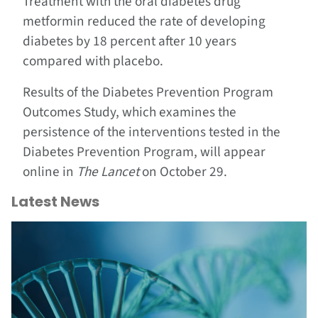
Treatment with the oral diabetes drug
metformin reduced the rate of developing
diabetes by 18 percent after 10 years
compared with placebo.
Results of the Diabetes Prevention Program
Outcomes Study, which examines the
persistence of the interventions tested in the
Diabetes Prevention Program, will appear
online in
The Lancet
on October 29.
Latest News