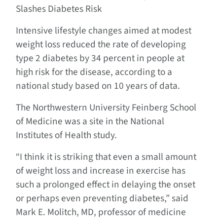
Slashes Diabetes Risk
Intensive lifestyle changes aimed at modest
weight loss reduced the rate of developing
type 2 diabetes by 34 percent in people at
high risk for the disease, according to a
national study based on 10 years of data.
The Northwestern University Feinberg School
of Medicine was a site in the National
Institutes of Health study.
“I think it is striking that even a small amount
of weight loss and increase in exercise has
such a prolonged effect in delaying the onset
or perhaps even preventing diabetes,” said
Mark E. Molitch, MD, professor of medicine