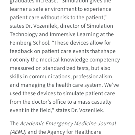
graduates increase. “Simulation gives the
learner a safe environment to experience
patient care without risk to the patient,”
states Dr. Vozenilek, director of Simulation
Technology and Immersive Learning at the
Feinberg School. “These devices allow for
feedback on patient care events that shape
not only the medical knowledge competency
measured on standardized tests, but also
skills in communications, professionalism,
and managing the health care system. We’ve
used these devices to simulate patient care
from the doctor’s office to a mass casualty
event in the field,” states Dr. Vozenilek.
The
Academic Emergency Medicine Journal
(AEMJ)
and the Agency for Healthcare