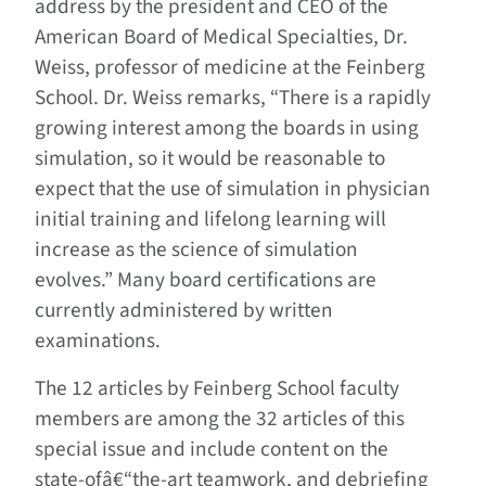
address by the president and CEO of the
American Board of Medical Specialties, Dr.
Weiss, professor of medicine at the Feinberg
School. Dr. Weiss remarks, “There is a rapidly
growing interest among the boards in using
simulation, so it would be reasonable to
expect that the use of simulation in physician
initial training and lifelong learning will
increase as the science of simulation
evolves.” Many board certifications are
currently administered by written
examinations.
The 12 articles by Feinberg School faculty
members are among the 32 articles of this
special issue and include content on the
state-ofâ€“the-art teamwork, and debriefing