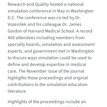
Research and Quality hosted a national
simulation conference in May in Washington
D.C. The conference was co-led by Dr.
Vozenilek and his colleague Dr. James
Gordon of Harvard Medical School. A record
400 attendees including members from
specialty boards, simulation and assessment
experts, and government met in Washington
to discuss ways simulation could be used to
define and develop expertise in medical
care. The November issue of the journal
highlights those proceedings and original
contributions to the simulation education
literature.
Highlights of the proceedings include an