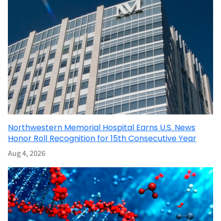
Northwestern Memorial Hospital Earns U.S. News
Honor Roll Recognition for 15th Consecutive Year
Aug 4, 2026