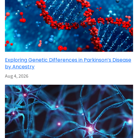
Exploring Genetic Differences in Parkinson’s Disease
by Ancestry
Aug 4, 2026