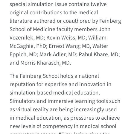
special simulation issue contains twelve
original contributions to the medical
literature authored or coauthored by Feinberg
School of Medicine faculty members John
Vozenilek, MD; Kevin Weiss, MD; William
McGaghie, PhD; Ernest Wang; MD, Walter
Eppich, MD; Mark Adler, MD; Rahul Khare, MD;
and Morris Kharasch, MD.
The Feinberg School holds a national
reputation for expertise and innovation in
simulation-based medical education.
Simulators and immersive learning tools such
as virtual reality are being increasingly used
in medical education, as pressures to achieve
new levels of competency in medical school