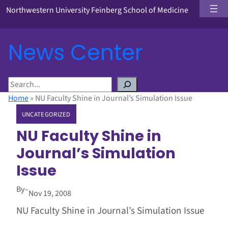
Northwestern University Feinberg School of Medicine
News Center
S
e
Home
»
NU Faculty Shine in Journal’s Simulation Issue
a
UNCATEGORIZED
r
c
NU Faculty Shine in
h
Journal’s Simulation
Issue
By
–
Nov 19, 2008
NU Faculty Shine in Journal’s Simulation Issue