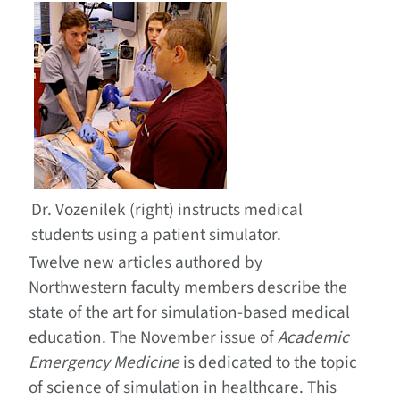
Dr. Vozenilek (right) instructs medical
students using a patient simulator.
Twelve new articles authored by
Northwestern faculty members describe the
state of the art for simulation-based medical
education. The November issue of
Academic
Emergency Medicine
is dedicated to the topic
of science of simulation in healthcare. This