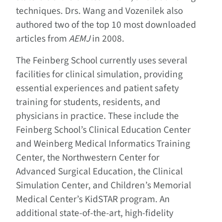
techniques. Drs. Wang and Vozenilek also
authored two of the top 10 most downloaded
articles from
AEMJ
in 2008.
The Feinberg School currently uses several
facilities for clinical simulation, providing
essential experiences and patient safety
training for students, residents, and
physicians in practice. These include the
Feinberg School’s Clinical Education Center
and Weinberg Medical Informatics Training
Center, the Northwestern Center for
Advanced Surgical Education, the Clinical
Simulation Center, and Children’s Memorial
Medical Center’s KidSTAR program. An
additional state-of-the-art, high-fidelity