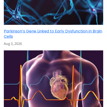
Parkinson’s Gene Linked to Early Dysfunction in Brain
Cells
Aug 3, 2026