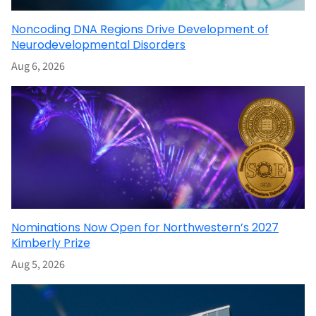
Noncoding DNA Regions Drive Development of
Neurodevelopmental Disorders
Aug 6, 2026
Nominations Now Open for Northwestern’s 2027
Kimberly Prize
Aug 5, 2026