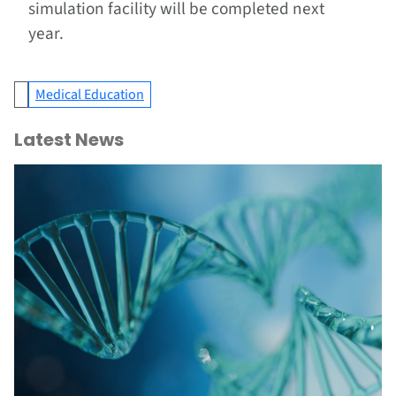
simulation facility will be completed next
year.
Medical Education
Latest News