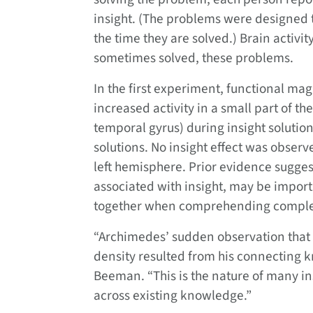
insight. (The problems were designed 
the time they are solved.) Brain activi
sometimes solved, these problems.
In the first experiment, functional ma
increased activity in a small part of th
temporal gyrus) during insight solutions
solutions. No insight effect was obser
left hemisphere. Prior evidence suggest
associated with insight, may be import
together when comprehending comple
“Archimedes’ sudden observation that 
density resulted from his connecting 
Beeman. “This is the nature of many in
across existing knowledge.”