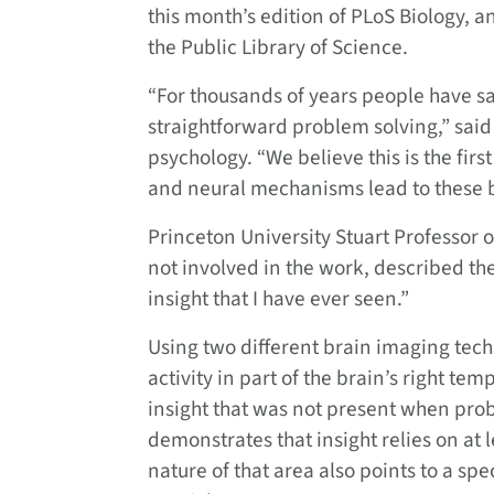
this month’s edition of PLoS Biology, a
the Public Library of Science.
“For thousands of years people have sai
straightforward problem solving,” said
psychology. “We believe this is the fir
and neural mechanisms lead to these
Princeton University Stuart Professor 
not involved in the work, described the
insight that I have ever seen.”
Using two different brain imaging tech
activity in part of the brain’s right t
insight that was not present when prob
demonstrates that insight relies on at
nature of that area also points to a spe