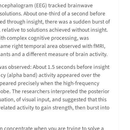
encephalogram (EEG) tracked brainwave
 solutions. About one-third of a second before
ved through insight, there was a sudden burst of
relative to solutions achieved without insight.
 with complex cognitive processing, was
same right temporal area observed with fMRI,
pants and a different measure of brain activity.
was observed: About 1.5 seconds before insight
ncy (alpha band) activity appeared over the
sappeared precisely when the high-frequency
lobe. The researchers interpreted the posterior
uation, of visual input, and suggested that this
related activity to gain strength, then burst into
can concentrate when you are trying to solve a