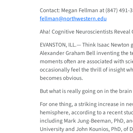
Contact: Megan Fellman at (847) 491-3
fellman@northwestern.edu
Aha! Cognitive Neuroscientists Reveal 
EVANSTON, ILL.—
Think Isaac Newton ge
Alexander Graham Bell inventing the te
moments often are associated with scie
occasionally feel the thrill of insight
becomes obvious.
But what is really going on in the brain
For one thing, a striking increase in neu
hemisphere, according to a recent stud
including Mark Jung-Beeman, PhD, an
University and John Kounios, PhD, of Dr