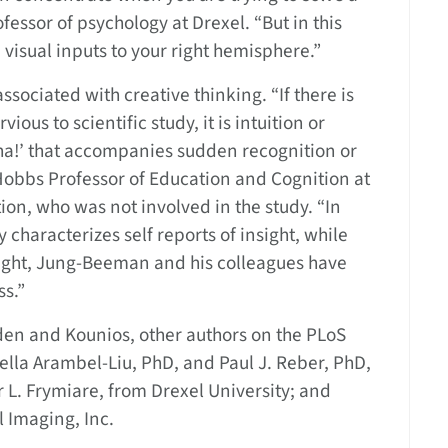
ofessor of psychology at Drexel. “But in this
e visual inputs to your right hemisphere.”
ssociated with creative thinking. “If there is
us to scientific study, it is intuition or
ha!’ that accompanies sudden recognition or
Hobbs Professor of Education and Cognition at
on, who was not involved in the study. “In
y characterizes self reports of insight, while
sight, Jung-Beeman and his colleagues have
ss.”
en and Kounios, other authors on the PLoS
lla Arambel-Liu, PhD, and Paul J. Reber, PhD,
 L. Frymiare, from Drexel University; and
 Imaging, Inc.