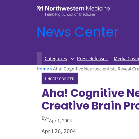
News Center
Categories
Press Releases
Media Cove
Home
»
Aha! Cognitive Neuroscientists Reveal Cr
UNCATEGORIZED
Aha! Cognitive N
Creative Brain P
By
–
Apr 1, 2004
April 26, 2004