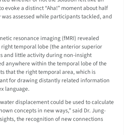
to evoke a distinct “Aha!” moment about half
ty was assessed while participants tackled, and
gnetic resonance imaging (fMRI) revealed
e right temporal lobe (the anterior superior
 and little activity during non-insight
ved anywhere within the temporal lobe of the
s that the right temporal area, which is
ant for drawing distantly related information
x language.
water displacement could be used to calculate
known concepts in new ways,” said Dr. Jung-
sights, the recognition of new connections