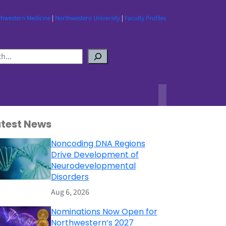
thwestern Medicine
|
Northwestern University
|
Faculty Profiles
atest News
Noncoding DNA Regions
Drive Development of
Neurodevelopmental
Disorders
Aug 6, 2026
Nominations Now Open for
Northwestern’s 2027