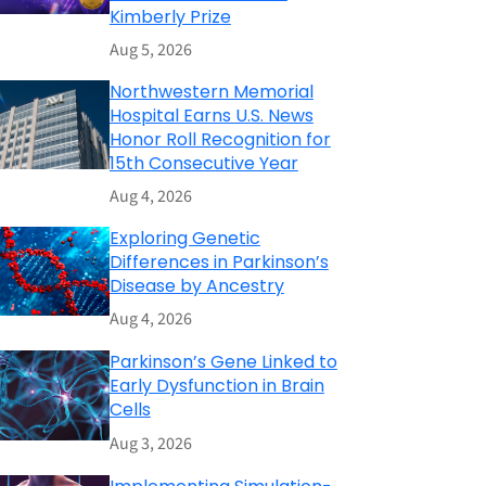
Kimberly Prize
Aug 5, 2026
Northwestern Memorial
Hospital Earns U.S. News
Honor Roll Recognition for
15th Consecutive Year
Aug 4, 2026
Exploring Genetic
Differences in Parkinson’s
Disease by Ancestry
Aug 4, 2026
Parkinson’s Gene Linked to
Early Dysfunction in Brain
Cells
Aug 3, 2026