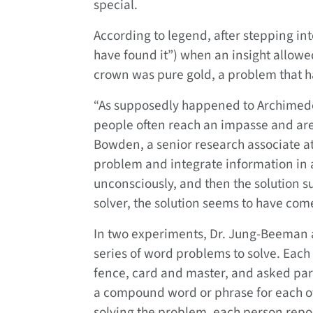
special.
According to legend, after stepping in
have found it”) when an insight allowe
crown was pure gold, a problem that 
“As supposedly happened to Archimedes
people often reach an impasse and are 
Bowden, a senior research associate at
problem and integrate information in
unconsciously, and then the solution s
solver, the solution seems to have come 
In two experiments, Dr. Jung-Beeman a
series of word problems to solve. Eac
fence, card and master, and asked part
a compound word or phrase for each of 
solving the problem, each person report