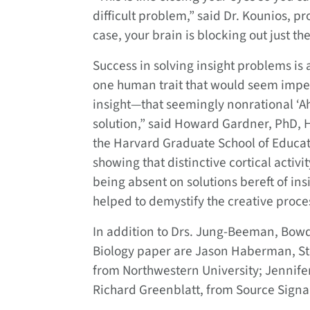
difficult problem,” said Dr. Kounios, pr
case, your brain is blocking out just th
Success in solving insight problems is a
one human trait that would seem impervio
insight—that seemingly nonrational ‘A
solution,” said Howard Gardner, PhD, 
the Harvard Graduate School of Educati
showing that distinctive cortical activit
being absent on solutions bereft of in
helped to demystify the creative proce
In addition to Drs. Jung-Beeman, Bowd
Biology paper are Jason Haberman, Ste
from Northwestern University; Jennifer
Richard Greenblatt, from Source Signal