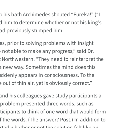
to his bath Archimedes shouted “Eureka!” (“I
d him to determine whether or not his king’s
had previously stumped him.
, prior to solving problems with insight
not able to make any progress,” said Dr.
 Northwestern. “They need to reinterpret the
 a new way. Sometimes the mind does this
uddenly appears in consciousness. To the
out of thin air, yet is obviously correct.”
nd his colleagues gave study participants a
h problem presented three words, such as
icipants to think of one word that would form
the words. (The answer? Post.) In addition to
ed whether or not the solution felt like an