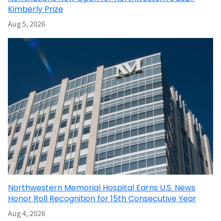
Kimberly Prize
Aug 5, 2026
Northwestern Memorial Hospital Earns U.S. News
Honor Roll Recognition for 15th Consecutive Year
Aug 4, 2026