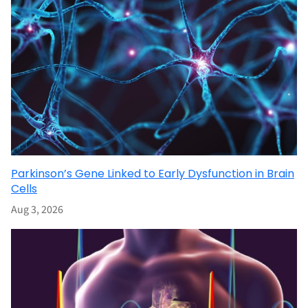
Parkinson’s Gene Linked to Early Dysfunction in Brain
Cells
Aug 3, 2026