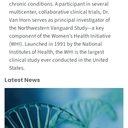
chronic conditions. A participant in several
multicenter, collaborative clinical trials, Dr.
Van Horn serves as principal investigator of
the Northwestern Vanguard Study—a key
component of the Women’s Health Initiative
(WHI). Launched in 1991 by the National
Institutes of Health, the WHI is the largest
clinical study ever conducted in the United
States.
Latest News