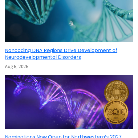
Noncoding DNA Regions Drive Development of
Neurodevelopmental Disorders
Aug 6, 2026
Nominations Now Open for Northwestern’s 2027