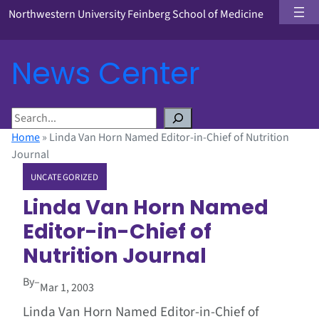
Northwestern University Feinberg School of Medicine
News Center
S
e
Home
»
Linda Van Horn Named Editor-in-Chief of Nutrition
a
Journal
r
UNCATEGORIZED
c
h
Linda Van Horn Named
Editor-in-Chief of
Nutrition Journal
By
–
Mar 1, 2003
Linda Van Horn Named Editor-in-Chief of