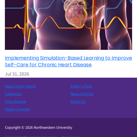
Implementing Simulation-Based Learning to Improve
Self-Care for Chronic Heart Disease
Jul 31, 2026
News Center Home
Editor’s Picks
Categories
News Archives
Press Release
About Us
Media Coverage
Copyright © 2026 Northwestern University