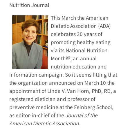
Nutrition Journal
This March the American
Dietetic Association (ADA)
celebrates 30 years of
promoting healthy eating
via its National Nutrition
MonthÂ®, an annual
nutrition education and
information campaign. So it seems fitting that
the organization announced on March 10 the
appointment of Linda V. Van Horn, PhD, RD, a
registered dietician and professor of
preventive medicine at the Feinberg School,
as editor-in-chief of the
Journal of the
American Dietetic Association
.