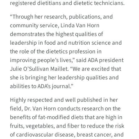
registered dietitians and dietetic technicians.
“Through her research, publications, and
community service, Linda Van Horn
demonstrates the highest qualities of
leadership in food and nutrition science and
the role of the dietetics profession in
improving people’s lives,” said ADA president
Julie O’Sullivan Maillet. “We are excited that
she is bringing her leadership qualities and
abilities to ADA’s journal.”
Highly respected and well published in her
field, Dr. Van Horn conducts research on the
benefits of fat-modified diets that are high in
fruits, vegetables, and fiber to reduce the risk
of cardiovascular disease, breast cancer, and