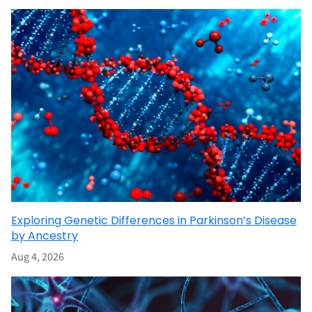
Exploring Genetic Differences in Parkinson’s Disease
by Ancestry
Aug 4, 2026