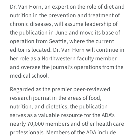
Dr. Van Horn, an expert on the role of diet and
nutrition in the prevention and treatment of
chronic diseases, will assume leadership of
the publication in June and move its base of
operation from Seattle, where the current
editor is located. Dr. Van Horn will continue in
her role as a Northwestern faculty member
and oversee the journal’s operations from the
medical school.
Regarded as the premier peer-reviewed
research journal in the areas of food,
nutrition, and dietetics, the publication
serves as a valuable resource for the ADA’s
nearly 70,000 members and other health care
professionals. Members of the ADA include