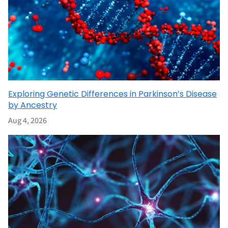
Exploring Genetic Differences in Parkinson’s Disease
by Ancestry
Aug 4, 2026