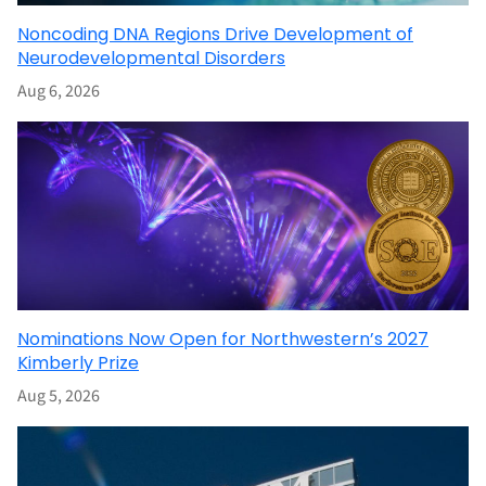
Noncoding DNA Regions Drive Development of
Neurodevelopmental Disorders
Aug 6, 2026
Nominations Now Open for Northwestern’s 2027
Kimberly Prize
Aug 5, 2026