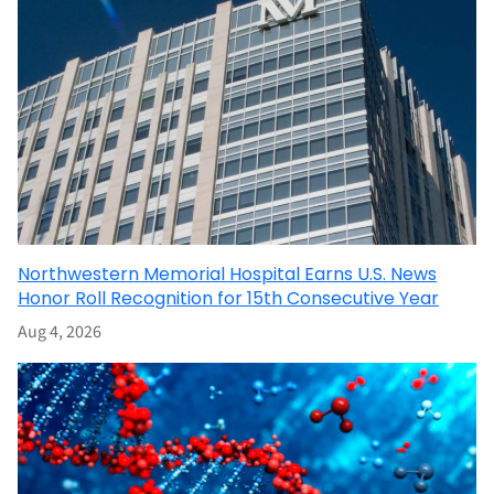
Northwestern Memorial Hospital Earns U.S. News
Honor Roll Recognition for 15th Consecutive Year
Aug 4, 2026