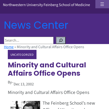
Northwestern University Feinberg School of Medicine
News Center
S
e
Home
»
Minority and Cultural Affairs Office Opens
a
UNCATEGORIZED
r
c
Minority and Cultural
h
Affairs Office Opens
By
–
Dec 13, 2002
Minority and Cultural Affairs Office Opens
The Feinberg School’s new