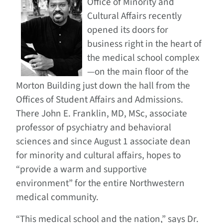
Office of Minority and
Cultural Affairs recently
opened its doors for
business right in the heart of
the medical school complex
—on the main floor of the
Morton Building just down the hall from the
Offices of Student Affairs and Admissions.
There John E. Franklin, MD, MSc, associate
professor of psychiatry and behavioral
sciences and since August 1 associate dean
for minority and cultural affairs, hopes to
“provide a warm and supportive
environment” for the entire Northwestern
medical community.
“This medical school and the nation,” says Dr.