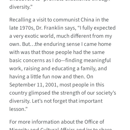
diversity.”
Recalling a visit to communist China in the
late 1970s, Dr. Franklin says, “I fully expected
a very exotic world, much different from my
own. But…the enduring sense I came home
with was that those people had the same
basic concerns as I do—finding meaningful
work, raising and educating a family, and
having a little fun now and then. On
September 11, 2001, most people in this
country glimpsed the strength of our society’s
diversity. Let’s not forget that important
lesson.”
For more information about the Office of