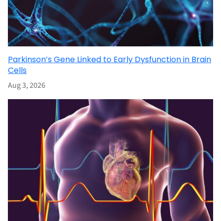
Parkinson’s Gene Linked to Early Dysfunction in Brain
Cells
Aug 3, 2026