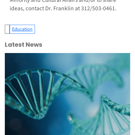
Minority and Cultural Affairs and/or to share
ideas, contact Dr. Franklin at 312/503-0461.
Education
Latest News