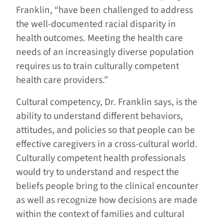
Franklin, “have been challenged to address
the well-documented racial disparity in
health outcomes. Meeting the health care
needs of an increasingly diverse population
requires us to train culturally competent
health care providers.”
Cultural competency, Dr. Franklin says, is the
ability to understand different behaviors,
attitudes, and policies so that people can be
effective caregivers in a cross-cultural world.
Culturally competent health professionals
would try to understand and respect the
beliefs people bring to the clinical encounter
as well as recognize how decisions are made
within the context of families and cultural