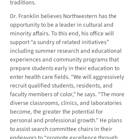
traditions.
Dr. Franklin believes Northwestern has the
opportunity to be a leader in cultural and
minority affairs. To this end, his office will
support “a sundry of related initiatives”
including summer research and educational
experiences and community programs that
prepare students early in their education to
enter health care fields. “We will aggressively
recruit qualified students, residents, and
faculty members of color,” he says. “The more
diverse classrooms, clinics, and laboratories
become, the greater the potential for
personal and professional growth.” He plans
to assist search committee chairs in their
endeavors to “promote excellence through