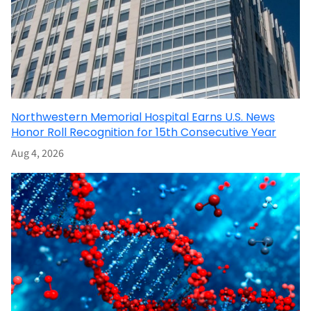
Northwestern Memorial Hospital Earns U.S. News
Honor Roll Recognition for 15th Consecutive Year
Aug 4, 2026