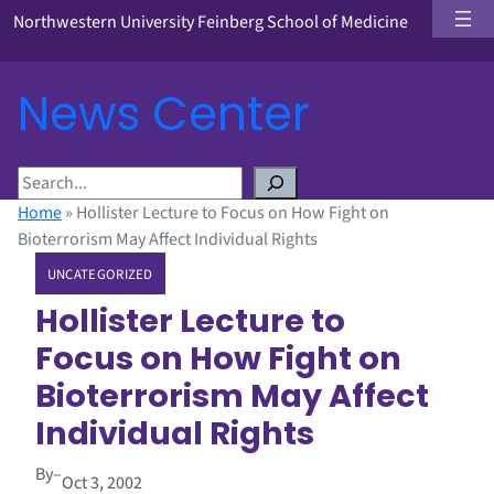
Northwestern University Feinberg School of Medicine
News Center
S
e
Home
»
Hollister Lecture to Focus on How Fight on
a
Bioterrorism May Affect Individual Rights
r
UNCATEGORIZED
c
h
Hollister Lecture to
Focus on How Fight on
Bioterrorism May Affect
Individual Rights
By
–
Oct 3, 2002