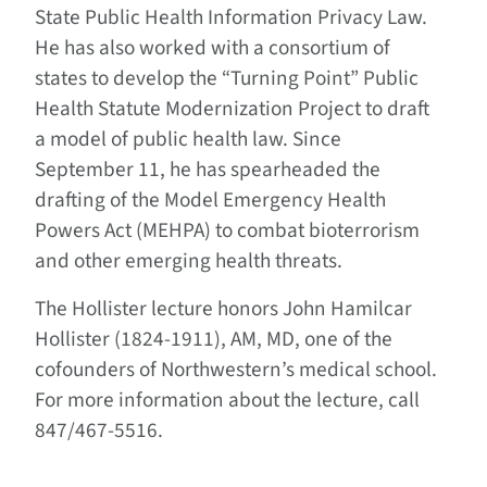
State Public Health Information Privacy Law.
He has also worked with a consortium of
states to develop the “Turning Point” Public
Health Statute Modernization Project to draft
a model of public health law. Since
September 11, he has spearheaded the
drafting of the Model Emergency Health
Powers Act (MEHPA) to combat bioterrorism
and other emerging health threats.
The Hollister lecture honors John Hamilcar
Hollister (1824-1911), AM, MD, one of the
cofounders of Northwestern’s medical school.
For more information about the lecture, call
847/467-5516.