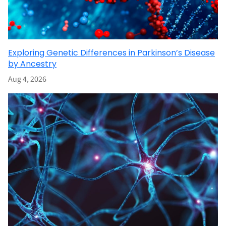
Exploring Genetic Differences in Parkinson’s Disease
by Ancestry
Aug 4, 2026