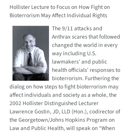
Hollister Lecture to Focus on How Fight on
Bioterrorism May Affect Individual Rights
The 9/11 attacks and
Anthrax scares that followed
changed the world in every
way including U.S.
lawmakers’ and public
health officials’ responses to
bioterrorism. Furthering the
dialog on how steps to fight bioterrorism may
affect individuals and society as a whole, the
2002 Hollister Distinguished Lecturer
Lawrence Gostin, JD, LLD (Hon.), codirector of
the Georgetown/Johns Hopkins Program on
Law and Public Health, will speak on “When