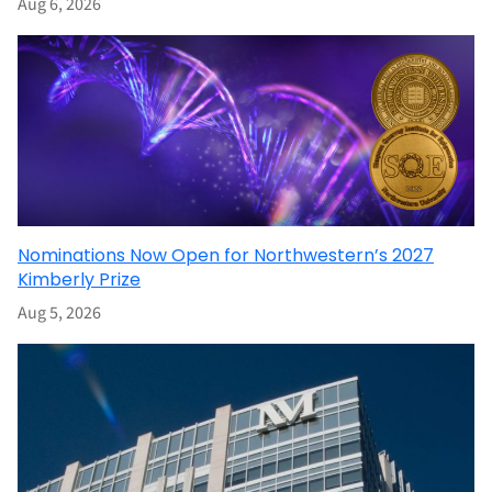
Aug 6, 2026
Nominations Now Open for Northwestern’s 2027
Kimberly Prize
Aug 5, 2026