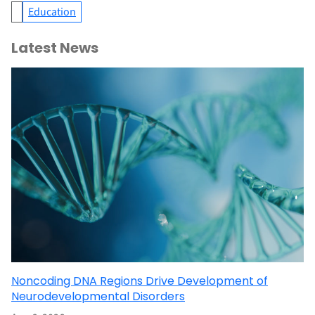
Education
Latest News
Noncoding DNA Regions Drive Development of
Neurodevelopmental Disorders