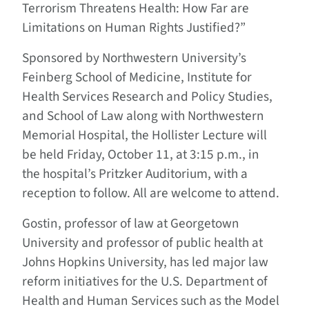
Terrorism Threatens Health: How Far are
Limitations on Human Rights Justified?”
Sponsored by Northwestern University’s
Feinberg School of Medicine, Institute for
Health Services Research and Policy Studies,
and School of Law along with Northwestern
Memorial Hospital, the Hollister Lecture will
be held Friday, October 11, at 3:15 p.m., in
the hospital’s Pritzker Auditorium, with a
reception to follow. All are welcome to attend.
Gostin, professor of law at Georgetown
University and professor of public health at
Johns Hopkins University, has led major law
reform initiatives for the U.S. Department of
Health and Human Services such as the Model