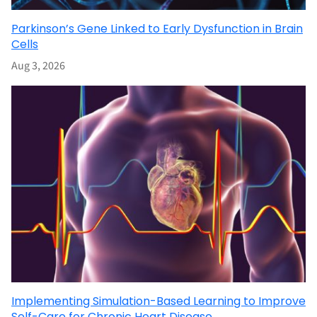
Parkinson’s Gene Linked to Early Dysfunction in Brain
Cells
Aug 3, 2026
Implementing Simulation-Based Learning to Improve
Self-Care for Chronic Heart Disease