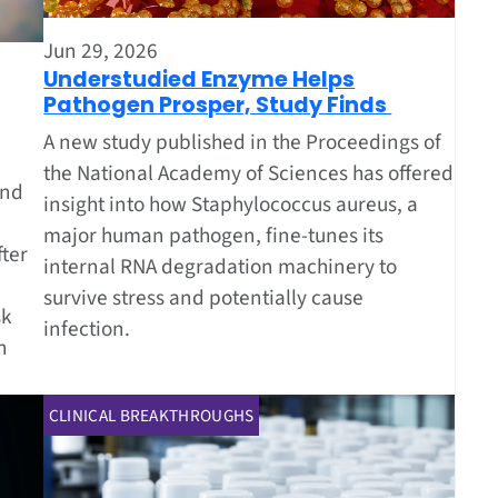
Jun 29, 2026
Understudied Enzyme Helps
Pathogen Prosper, Study Finds
A new study published in the Proceedings of
the National Academy of Sciences has offered
und
insight into how Staphylococcus aureus, a
major human pathogen, fine-tunes its
ter
internal RNA degradation machinery to
survive stress and potentially cause
sk
infection.
n
CLINICAL BREAKTHROUGHS