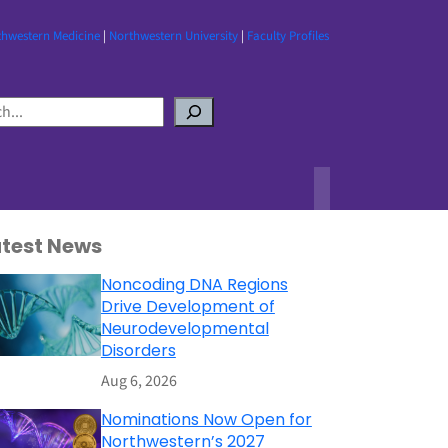
thwestern Medicine
|
Northwestern University
|
Faculty Profiles
atest News
Noncoding DNA Regions
Drive Development of
Neurodevelopmental
Disorders
Aug 6, 2026
Nominations Now Open for
Northwestern’s 2027