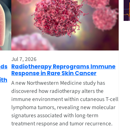
Jul 7, 2026
nds
Radiotherapy Reprograms Immune
Response in Rare Skin Cancer
ith
A new Northwestern Medicine study has
discovered how radiotherapy alters the
immune environment within cutaneous T-cell
lymphoma tumors, revealing new molecular
signatures associated with long-term
treatment response and tumor recurrence.