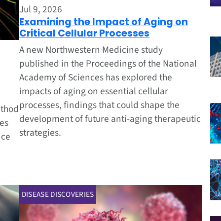
Jul 9, 2026
Examining the Impact of Aging on
Critical Cellular Processes
A new Northwestern Medicine study
published in the Proceedings of the National
Academy of Sciences has explored the
impacts of aging on essential cellular
processes, findings that could shape the
ethod
development of future anti-aging therapeutic
zes
strategies.
nce
DISEASE DISCOVERIES