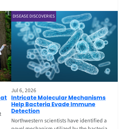
DISEASE DISCOVERIES
Jul 6, 2026
Intricate Molecular Mechanisms
oat
Help Bacteria Evade Immune
Detection
t
Northwestern scientists have identified a
novel mechanism utilized by the bacteria