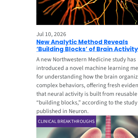
Jul 10, 2026
New Analytic Method Reveals
‘Building Blocks’ of Brain Activity
A new Northwestern Medicine study has
introduced a novel machine learning m
for understanding how the brain organi
complex behaviors, offering fresh evide
that neural activity is built from reusable
“building blocks,” according to the study
published in Neuron.
CLINICAL BREAKTHROUGHS