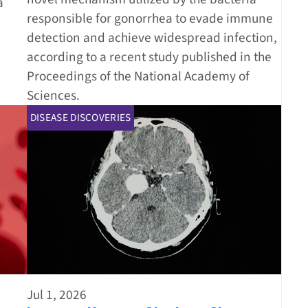
a
responsible for gonorrhea to evade immune
detection and achieve widespread infection,
according to a recent study published in the
Proceedings of the National Academy of
Sciences.
DISEASE DISCOVERIES
Jul 1, 2026