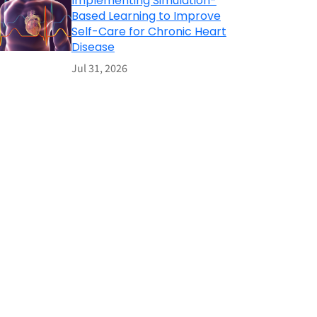
Implementing Simulation-
Based Learning to Improve
Self-Care for Chronic Heart
Disease
Jul 31, 2026