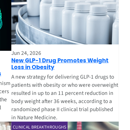
Jun 24, 2026
New GLP-1 Drug Promotes Weight
Loss in Obesity
s
A new strategy for delivering GLP-1 drugs to
anism
patients with obesity or who were overweight
cers
resulted in up to an 11 percent reduction in
the
body weight after 36 weeks, according to a
l
randomized phase II clinical trial published
in Nature Medicine.
CLINICAL BREAKTHROUGHS