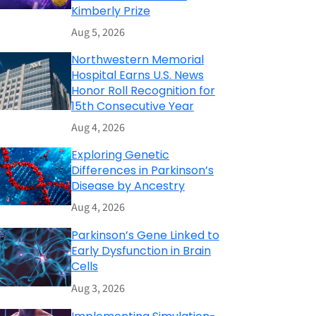
Kimberly Prize
Aug 5, 2026
Northwestern Memorial
Hospital Earns U.S. News
Honor Roll Recognition for
15th Consecutive Year
Aug 4, 2026
Exploring Genetic
Differences in Parkinson’s
Disease by Ancestry
Aug 4, 2026
Parkinson’s Gene Linked to
Early Dysfunction in Brain
Cells
Aug 3, 2026