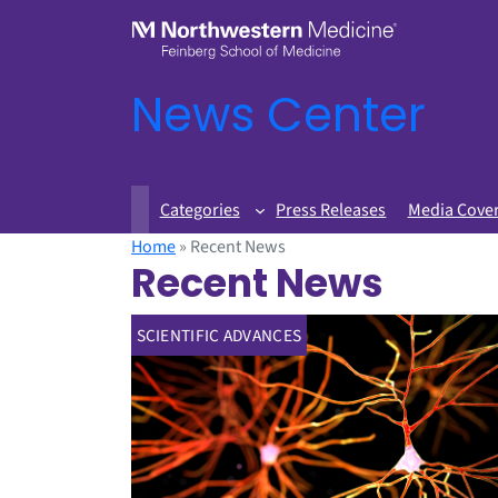
News Center
Categories
Press Releases
Media Cove
Home
»
Recent News
Recent News
SCIENTIFIC ADVANCES