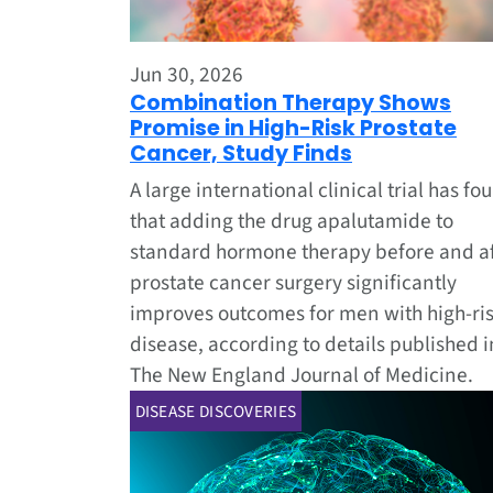
Jun 30, 2026
Combination Therapy Shows
Promise in High-Risk Prostate
Cancer, Study Finds
A large international clinical trial has fo
that adding the drug apalutamide to
standard hormone therapy before and af
prostate cancer surgery significantly
improves outcomes for men with high-ri
disease, according to details published i
The New England Journal of Medicine.
DISEASE DISCOVERIES