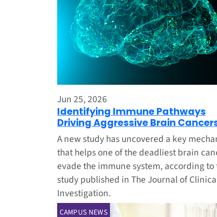
Jun 25, 2026
Identifying Immune Pathways
Driving Aggressive Brain Cancer
A new study has uncovered a key mech
that helps one of the deadliest brain can
evade the immune system, according to 
study published in The Journal of Clinica
Investigation.
CAMPUS NEWS