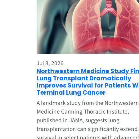
Jul 8, 2026
Northwestern Medicine Study Fi
Lung Transplant Dramatically
Improves Survival for Patients W
Terminal Lung Cancer
A landmark study from the Northwestern
Medicine Canning Thoracic Institute,
published in JAMA, suggests lung
transplantation can significantly extend
survival in select patients with advanced