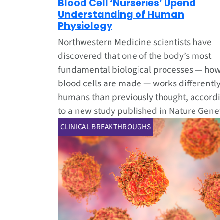
Blood Cell ‘Nurseries’ Upend
Understanding of Human
Physiology
Northwestern Medicine scientists have
discovered that one of the body’s most
fundamental biological processes — how
blood cells are made — works differently
humans than previously thought, accord
to a new study published in Nature Genet
CLINICAL BREAKTHROUGHS