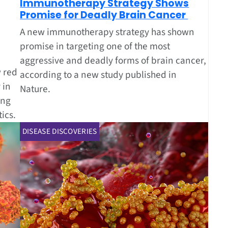
Immunotherapy Strategy Shows
Promise for Deadly Brain Cancer
A new immunotherapy strategy has shown
promise in targeting one of the most
aggressive and deadly forms of brain cancer,
 red
according to a new study published in
 in
Nature.
ing
ics.
DISEASE DISCOVERIES