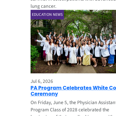
lung cancer.
EDUCATION NEWS
Jul 6, 2026
PA Program Celebrates White C
Ceremony
On Friday, June 5, the Physician Assistan
Program Class of 2028 celebrated the