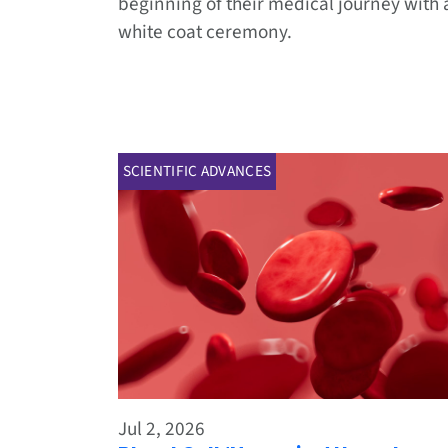
beginning of their medical journey with 
white coat ceremony.
SCIENTIFIC ADVANCES
Jul 2, 2026