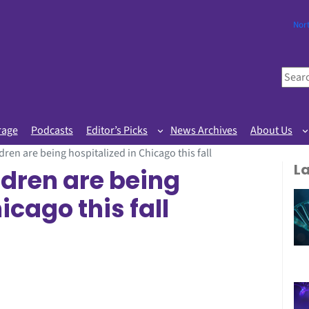
Nor
S
e
a
r
rage
Podcasts
Editor’s Picks
News Archives
About Us
c
ren are being hospitalized in Chicago this fall
h
L
dren are being
icago this fall