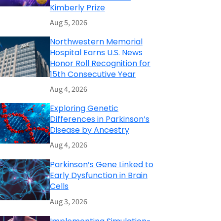
Kimberly Prize
Aug 5, 2026
Northwestern Memorial
Hospital Earns U.S. News
Honor Roll Recognition for
15th Consecutive Year
Aug 4, 2026
Exploring Genetic
Differences in Parkinson’s
Disease by Ancestry
Aug 4, 2026
Parkinson’s Gene Linked to
Early Dysfunction in Brain
Cells
Aug 3, 2026