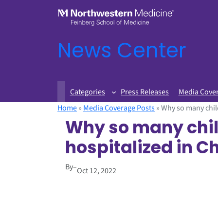
News Center
Categories
Press Releases
Media Cove
Home
»
Media Coverage Posts
»
Why so many child
Why so many chil
hospitalized in Ch
By
–
Oct 12, 2022