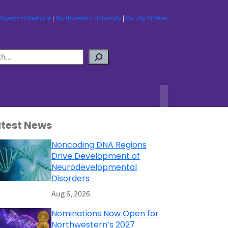
thwestern Medicine
|
Northwestern University
|
Faculty Profiles
atest News
Noncoding DNA Regions
Drive Development of
Neurodevelopmental
Disorders
Aug 6, 2026
Nominations Now Open for
Northwestern’s 2027