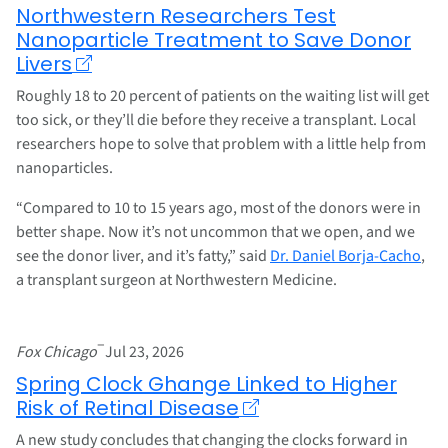
Northwestern Researchers Test
Nanoparticle Treatment to Save Donor
Livers
Roughly 18 to 20 percent of patients on the waiting list will get
too sick, or they’ll die before they receive a transplant. Local
researchers hope to solve that problem with a little help from
nanoparticles.
“Compared to 10 to 15 years ago, most of the donors were in
better shape. Now it’s not uncommon that we open, and we
see the donor liver, and it’s fatty,” said
Dr. Daniel Borja-Cacho
,
a transplant surgeon at Northwestern Medicine.
–
Fox Chicago
Jul 23, 2026
Spring Clock Ghange Linked to Higher
Risk of Retinal Disease
A new study concludes that changing the clocks forward in