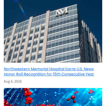
Northwestern Memorial Hospital Earns U.S. News
Honor Roll Recognition for 15th Consecutive Year
Aug 4, 2026