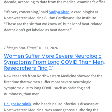
decade, according to data from the medical examiner’s office.
“It’s very concerning,” said
Sadiya Khan
, a cardiologist at
Northwestern Medicine Bluhm Cardiovascular Institute.
“These are the six that we know of, but a lot of heat-related
deaths don’t get labeled as heat deaths.”
–
Chicago Sun-Times
Jul 21, 2026
Women Suffer More Severe Neurologic
Symptoms From Long COVID Than Men,
Researchers Find
New research from Northwestern Medicine showed for the
first time that women suffer more severe neurologic
symptoms due to long COVID, such as brain fog and
numbness, than men.
Dr. Igor Koralnik
, who heads neuroinfectious diseases at
Northwestern Medicine, was among those authoring the