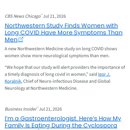
–
CBS News Chicago
Jul 21, 2026
Northwestern Study Finds Women with
Long COVID Have More Symptoms Than
Men
A new Northwestern Medicine study on long COVID shows
women show more neurological symptoms than men.
“We hope that our study will alert providers the importance of
a timely diagnosis of long covid in women,” said
Igor J.
Koralnik
, Chief of Neuro-infectious Disease and Global
Neurology at Northwestern Medicine.
–
Business Insider
Jul 21, 2026
I’m a Gastroenterologist. Here’s How My
Family Is Eating During the Cyclospora