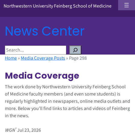
Northwestern University Feinberg School of Medicine
News Center
S
e
Home
»
Media Coverage Posts
»
Page 298
a
r
Media Coverage
c
h
The work done by Northwestern University Feinberg School
of Medicine faculty members (and even some students) is
regularly highlighted in newspapers, online media outlets and
more. Below you’ll find links to articles and videos of Feinberg
in the news.
–
WGN
Jul 23, 2026