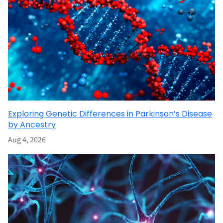
Exploring Genetic Differences in Parkinson’s Disease
by Ancestry
Aug 4, 2026