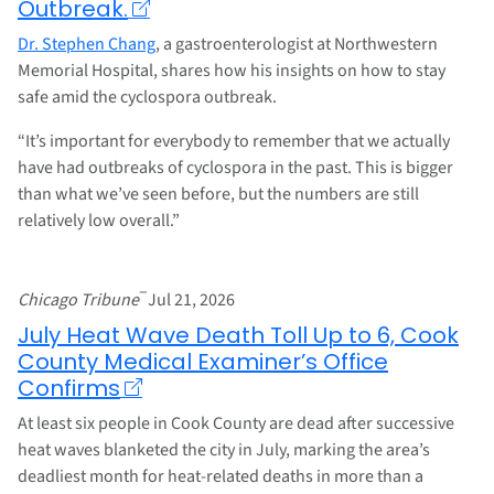
Outbreak.
Dr. Stephen Chang
, a gastroenterologist at Northwestern
Memorial Hospital, shares how his insights on how to stay
safe amid the cyclospora outbreak.
“It’s important for everybody to remember that we actually
have had outbreaks of cyclospora in the past. This is bigger
than what we’ve seen before, but the numbers are still
relatively low overall.”
–
Chicago Tribune
Jul 21, 2026
July Heat Wave Death Toll Up to 6, Cook
County Medical Examiner’s Office
Confirms
At least six people in Cook County are dead after successive
heat waves blanketed the city in July, marking the area’s
deadliest month for heat-related deaths in more than a