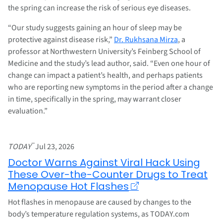
the spring can increase the risk of serious eye diseases.
“Our study suggests gaining an hour of sleep may be
protective against disease risk,”
Dr. Rukhsana Mirza
, a
professor at Northwestern University’s Feinberg School of
Medicine and the study’s lead author, said. “Even one hour of
change can impact a patient’s health, and perhaps patients
who are reporting new symptoms in the period after a change
in time, specifically in the spring, may warrant closer
evaluation.”
–
TODAY
Jul 23, 2026
Doctor Warns Against Viral Hack Using
These Over-the-Counter Drugs to Treat
Menopause Hot Flashes
Hot flashes in menopause are caused by changes to the
body’s temperature regulation systems, as TODAY.com