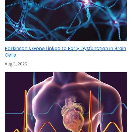
Parkinson’s Gene Linked to Early Dysfunction in Brain
Cells
Aug 3, 2026