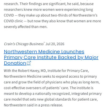
research. Their findings are significant, he said, because
researchers knew more women were experiencing long
COVID — they make up about two-thirds of Northwestern’s
COVID clinic — but now they also know that women are more
severely affected than men.
–
Crain’s Chicago Business
Jul 20, 2026
Northwestern Medicine Launches
Primary Care Institute Backed by Major
Donation
With the Robert Havey, MD, Institute for Primary Care,
Northwestern Medicine seeks to expand access to primary
care and grow the field of physicians who play as long-term,
cost-effective overseers of patients’ care. The institute is
meant to develop a nationally recognized, integrated primary
care model that sets new global standards for patient care,
Northwestern said in a press release.