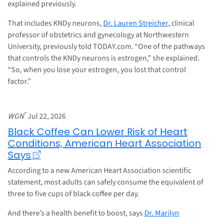
explained previously.
That includes KNDy neurons,
Dr. Lauren Streicher
, clinical
professor of obstetrics and gynecology at Northwestern
University, previously told TODAY.com. “One of the pathways
that controls the KNDy neurons is estrogen,” she explained.
“So, when you lose your estrogen, you lost that control
factor.”
–
WGN
Jul 22, 2026
Black Coffee Can Lower Risk of Heart
Conditions, American Heart Association
Says
According to a new American Heart Association scientific
statement, most adults can safely consume the equivalent of
three to five cups of black coffee per day.
And there’s a health benefit to boost, says
Dr. Marilyn