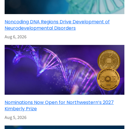
Noncoding DNA Regions Drive Development of
Neurodevelopmental Disorders
Aug 6, 2026
Nominations Now Open for Northwestern’s 2027
Kimberly Prize
Aug 5, 2026