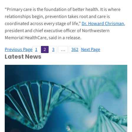
“Primary care is the foundation of better health. It is where
relationships begin, prevention takes root and care is
coordinated across every stage of life,”
Dr. Howard Chrisman
,
president and chief executive officer of Northwestern
Memorial HealthCare, said in a release.
Previous Page
1
2
3
…
362
Next Page
Latest News