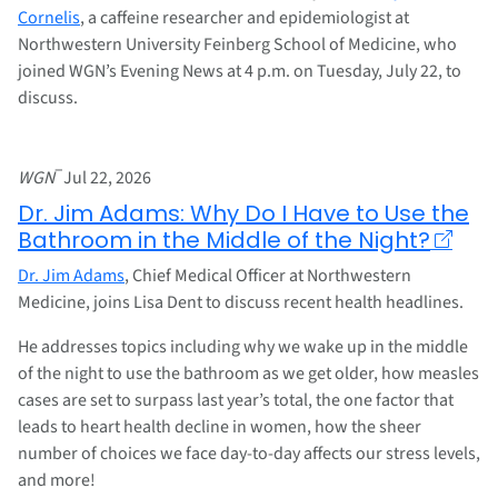
Cornelis
, a caffeine researcher and epidemiologist at
Northwestern University Feinberg School of Medicine, who
joined WGN’s Evening News at 4 p.m. on Tuesday, July 22, to
discuss.
–
WGN
Jul 22, 2026
Dr. Jim Adams: Why Do I Have to Use the
Bathroom in the Middle of the Night?
Dr. Jim Adams
, Chief Medical Officer at Northwestern
Medicine, joins Lisa Dent to discuss recent health headlines.
He addresses topics including why we wake up in the middle
of the night to use the bathroom as we get older, how measles
cases are set to surpass last year’s total, the one factor that
leads to heart health decline in women, how the sheer
number of choices we face day-to-day affects our stress levels,
and more!