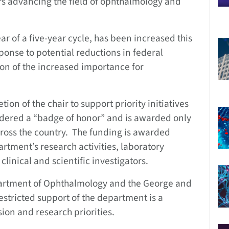
rs advancing the field of ophthalmology and
ar of a five-year cycle, has been increased this
ponse to potential reductions in federal
ion of the increased importance for
ion of the chair to support priority initiatives
idered a “badge of honor” and is awarded only
ross the country. The funding is awarded
rtment’s research activities, laboratory
linical and scientific investigators.
epartment of Ophthalmology and the George and
estricted support of the department is a
ion and research priorities.