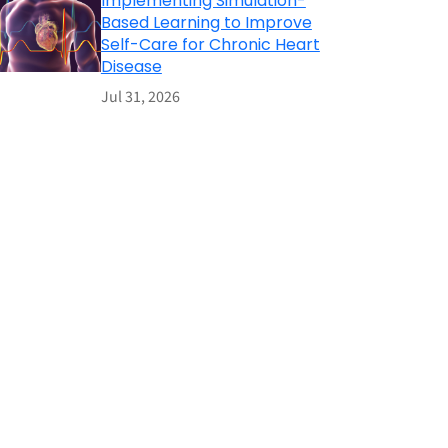
Implementing Simulation-
Based Learning to Improve
Self-Care for Chronic Heart
Disease
Jul 31, 2026