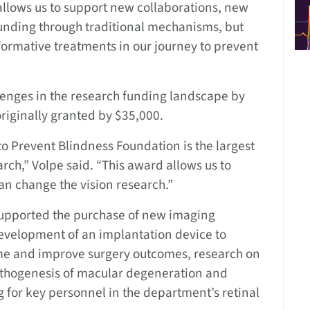
allows us to support new collaborations, new
 funding through traditional mechanisms, but
sformative treatments in our journey to prevent
lenges in the research funding landscape by
riginally granted by $35,000.
 to Prevent Blindness Foundation is the largest
rch,” Volpe said. “This award allows us to
an change the vision research.”
supported the purchase of new imaging
development of an implantation device to
me and improve surgery outcomes, research on
athogenesis of macular degeneration and
g for key personnel in the department’s retinal