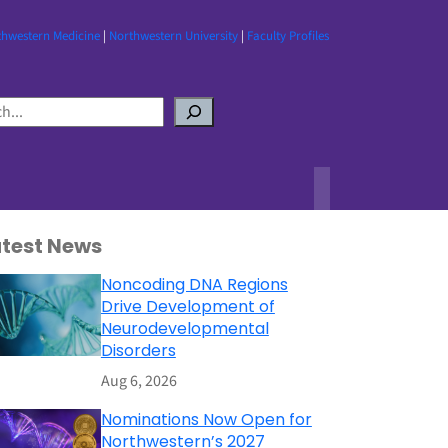
thwestern Medicine
|
Northwestern University
|
Faculty Profiles
atest News
Noncoding DNA Regions
Drive Development of
Neurodevelopmental
Disorders
Aug 6, 2026
Nominations Now Open for
Northwestern’s 2027