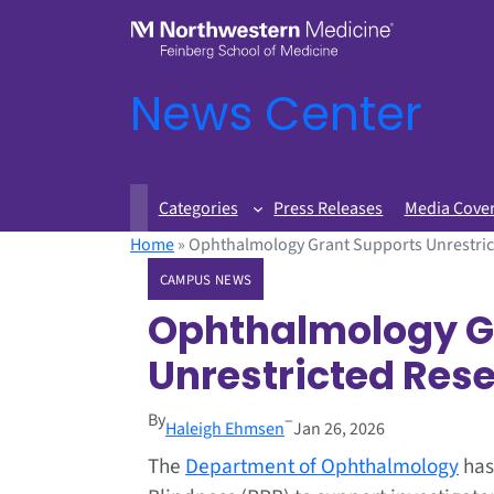
News Center
Categories
Press Releases
Media Cove
Home
»
Ophthalmology Grant Supports Unrestric
CAMPUS NEWS
Ophthalmology G
Unrestricted Res
By
–
Haleigh Ehmsen
Jan 26, 2026
The
Department of Ophthalmology
has