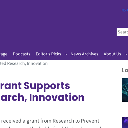
Nor
S
e
a
r
rage
Podcasts
Editor’s Picks
News Archives
About Us
c
ted Research, Innovation
h
L
rant Supports
earch, Innovation
 received a grant from Research to Prevent