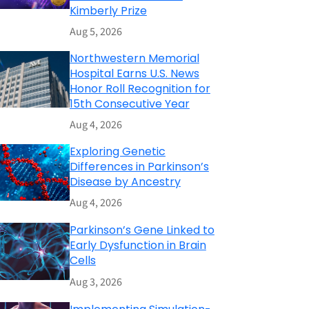
Kimberly Prize
Aug 5, 2026
Northwestern Memorial
Hospital Earns U.S. News
Honor Roll Recognition for
15th Consecutive Year
Aug 4, 2026
Exploring Genetic
Differences in Parkinson’s
Disease by Ancestry
Aug 4, 2026
Parkinson’s Gene Linked to
Early Dysfunction in Brain
Cells
Aug 3, 2026