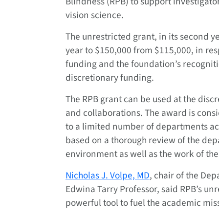
Blindness (RPB) to support investigato
vision science.
The unrestricted grant, in its second ye
year to $150,000 from $115,000, in res
funding and the foundation’s recognit
discretionary funding.
The RPB grant can be used at the discret
and collaborations. The award is cons
to a limited number of departments ac
based on a thorough review of the depa
environment as well as the work of the c
Nicholas J. Volpe, MD
, chair of the D
Edwina Tarry Professor, said RPB’s unr
powerful tool to fuel the academic miss