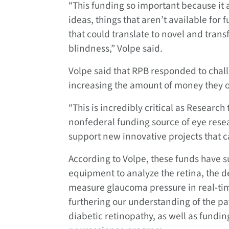
“This funding so important because it 
ideas, things that aren’t available for
that could translate to novel and tran
blindness,” Volpe said.
Volpe said that RPB responded to chal
increasing the amount of money they o
“This is incredibly critical as Research
nonfederal funding source of eye resea
support new innovative projects that c
According to Volpe, these funds have 
equipment to analyze the retina, the 
measure glaucoma pressure in real-ti
furthering our understanding of the p
diabetic retinopathy, as well as fundin