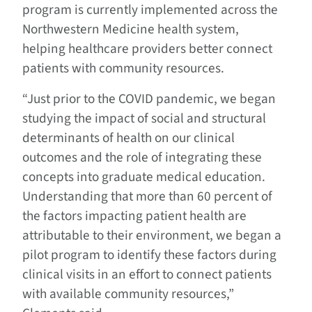
program is currently implemented across the
Northwestern Medicine health system,
helping healthcare providers better connect
patients with community resources.
“Just prior to the COVID pandemic, we began
studying the impact of social and structural
determinants of health on our clinical
outcomes and the role of integrating these
concepts into graduate medical education.
Understanding that more than 60 percent of
the factors impacting patient health are
attributable to their environment, we began a
pilot program to identify these factors during
clinical visits
in an effort to
connect patients
with available community resources,”