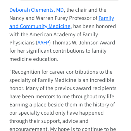
Deborah Clements, MD
, the chair and the
Nancy and Warren Furey Professor of
Family
and Community Medicine
, has been honored
with the American Academy of Family
Physicians (
AAFP
) Thomas W. Johnson Award
for her significant contributions to family
medicine education.
“Recognition for career contributions to the
specialty of Family Medicine is an incredible
honor. Many of the previous award recipients
have been mentors to me throughout my life.
Earning a place beside them in the history of
our specialty could only have happened
through their support, advice and
encouragement. My hope is to continue to be