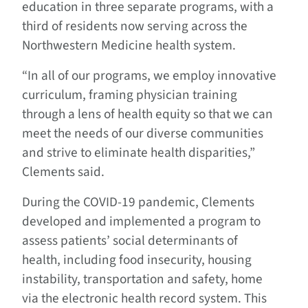
education in three separate programs, with a
third of residents now serving across the
Northwestern Medicine health system.
“In all of our programs, we employ innovative
curriculum, framing physician training
through a lens of health equity so that we can
meet the needs of our diverse communities
and strive to eliminate health disparities,”
Clements said.
During the COVID-19 pandemic, Clements
developed and implemented a program to
assess patients’ social determinants of
health, including food insecurity, housing
instability, transportation and safety, home
via the electronic health record system. This