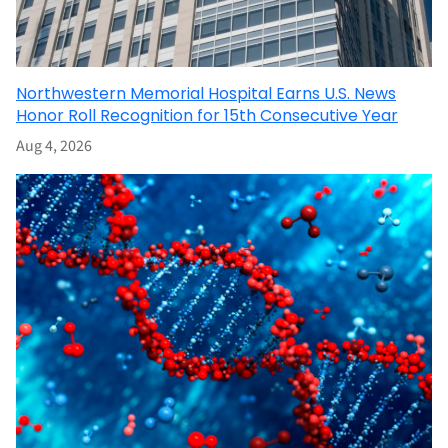
Northwestern Memorial Hospital Earns U.S. News
Honor Roll Recognition for 15th Consecutive Year
Aug 4, 2026