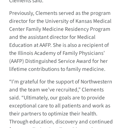
Clements said.
Previously, Clements served as the program
director for the University of Kansas Medical
Center Family Medicine Residency Program
and the assistant director for Medical
Education at AAFP. She is also a recipient of
the Illinois Academy of Family Physicians’
(AAFP) Distinguished Service Award for her
lifetime contributions to family medicine.
“I’m grateful for the support of Northwestern
and the team we’ve recruited,” Clements
said. “Ultimately, our goals are to provide
exceptional care to all patients and work as
their partners to optimize their health.
Through education, discovery and continued