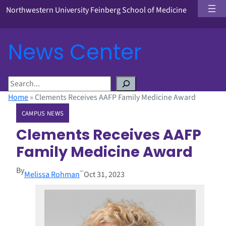
Northwestern University Feinberg School of Medicine
News Center
S
e
Home
»
Clements Receives AAFP Family Medicine Award
a
CAMPUS NEWS
r
c
Clements Receives AAFP
h
Family Medicine Award
By
–
Melissa Rohman
Oct 31, 2023