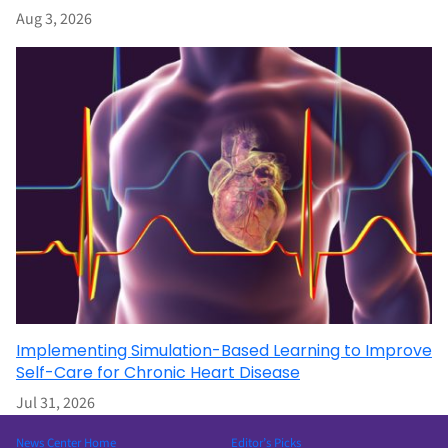
Aug 3, 2026
Implementing Simulation-Based Learning to Improve
Self-Care for Chronic Heart Disease
Jul 31, 2026
News Center Home
Editor’s Picks