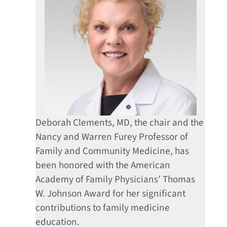
Deborah Clements, MD, the chair and the
Nancy and Warren Furey Professor of
Family and Community Medicine, has
been honored with the American
Academy of Family Physicians’ Thomas
W. Johnson Award for her significant
contributions to family medicine
education.