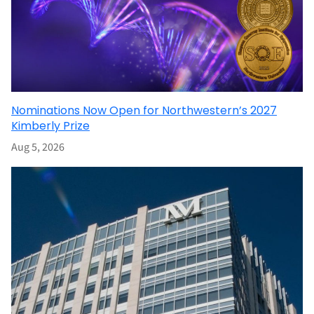
Nominations Now Open for Northwestern’s 2027
Kimberly Prize
Aug 5, 2026