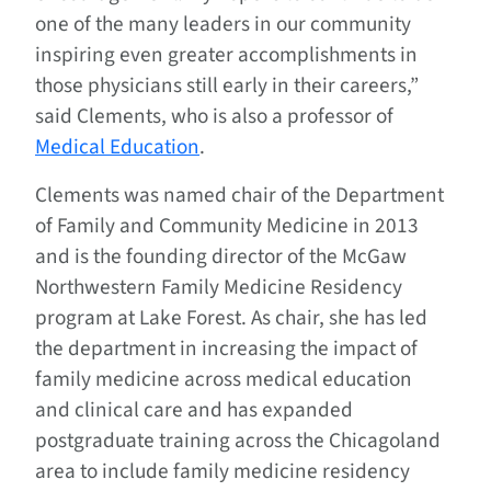
one of the many leaders in our community
inspiring even greater accomplishments in
those physicians still early in their careers,”
said Clements, who is also a professor of
Medical Education
.
Clements was named chair of the Department
of Family and Community Medicine in 2013
and is the founding director of the McGaw
Northwestern Family Medicine Residency
program at Lake Forest. As chair, she has led
the department in increasing the impact of
family medicine across medical education
and clinical care and has expanded
postgraduate training across the Chicagoland
area to include family medicine residency