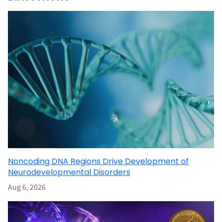
Noncoding DNA Regions Drive Development of
Neurodevelopmental Disorders
Aug 6, 2026