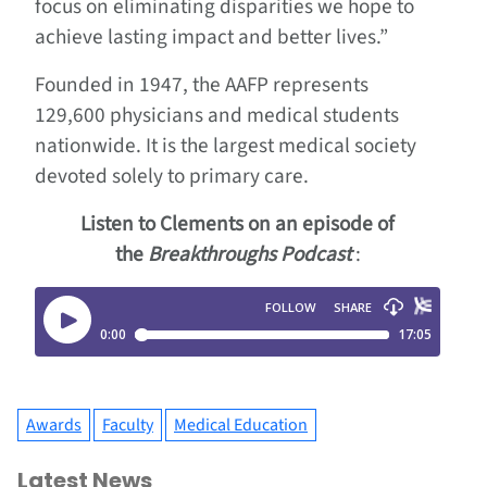
focus on eliminating disparities we hope to
achieve lasting impact and better lives.”
Founded in 1947, the AAFP represents
129,600 physicians and medical students
nationwide. It is the largest medical society
devoted solely to primary care.
Listen to Clements on an episode of
the
Breakthroughs Podcast
:
Awards
Faculty
Medical Education
Latest News