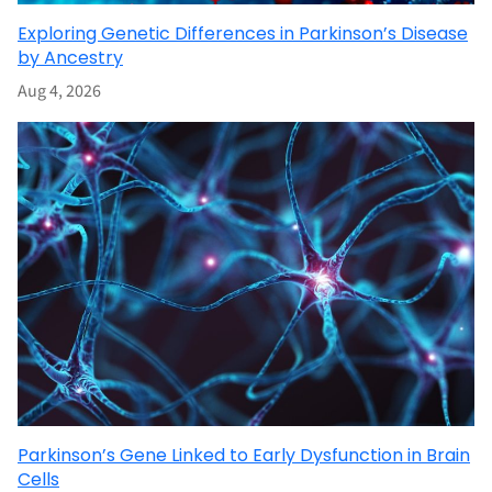
Exploring Genetic Differences in Parkinson’s Disease
by Ancestry
Aug 4, 2026
Parkinson’s Gene Linked to Early Dysfunction in Brain
Cells