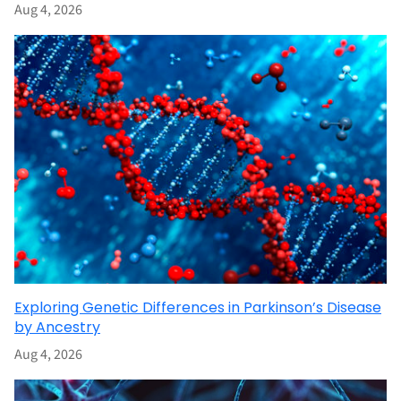
Aug 4, 2026
Exploring Genetic Differences in Parkinson’s Disease
by Ancestry
Aug 4, 2026