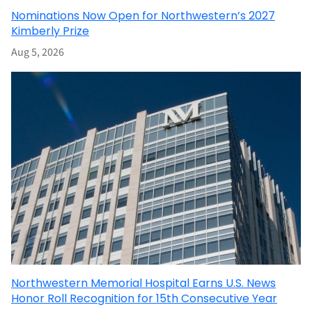
Nominations Now Open for Northwestern’s 2027
Kimberly Prize
Aug 5, 2026
Northwestern Memorial Hospital Earns U.S. News
Honor Roll Recognition for 15th Consecutive Year