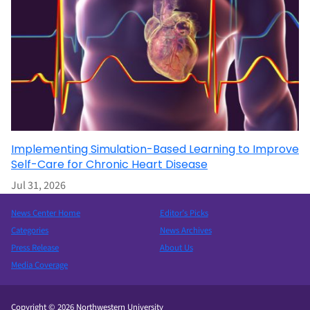
Implementing Simulation-Based Learning to Improve
Self-Care for Chronic Heart Disease
Jul 31, 2026
News Center Home
Editor’s Picks
Categories
News Archives
Press Release
About Us
Media Coverage
Copyright © 2026 Northwestern University