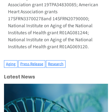
Association grant 19TPA34830085; American
Heart Association grants
17SFRN33700278and 14SFRN20790000;
National Institute on Aging of the National
Institutes of Health grant R01AG081244;
National Institute on Aging of the National
Institutes of Health grant R01AG069120.
Aging
Press Release
Research
Latest News