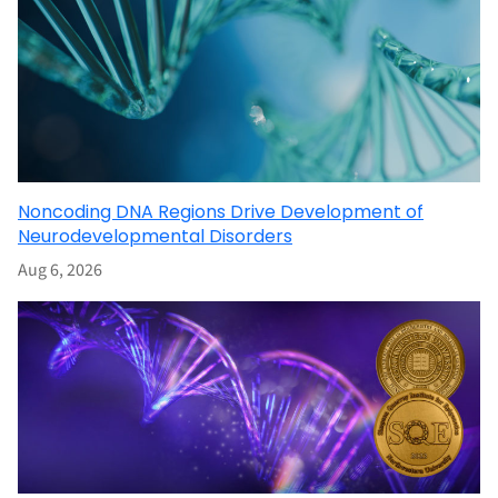
Noncoding DNA Regions Drive Development of
Neurodevelopmental Disorders
Aug 6, 2026