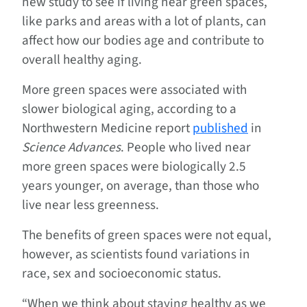
new study to see if living near green spaces,
like parks and areas with a lot of plants, can
affect how our bodies age and contribute to
overall healthy aging.
More green spaces were associated with
slower biological aging, according to a
Northwestern Medicine report
published
in
Science Advances
. People who lived near
more green spaces were biologically 2.5
years younger, on average, than those who
live near less greenness.
The benefits of green spaces were not equal,
however, as scientists found variations in
race, sex and socioeconomic status.
“When we think about staying healthy as we