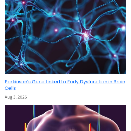
Parkinson’s Gene Linked to Early Dysfunction in Brain
Cells
Aug 3, 2026