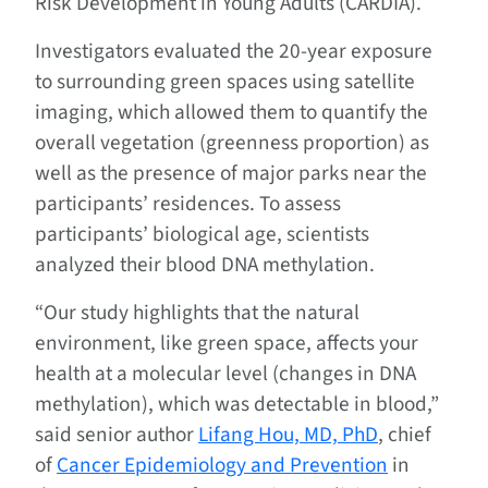
Risk Development in Young Adults (CARDIA).
Investigators evaluated the 20-year exposure
to surrounding green spaces using satellite
imaging, which allowed them to quantify the
overall vegetation (greenness proportion) as
well as the presence of major parks near the
participants’ residences. To assess
participants’ biological age, scientists
analyzed their blood DNA methylation.
“Our study highlights that the natural
environment, like green space, affects your
health at a molecular level (changes in DNA
methylation), which was detectable in blood,”
said senior author
Lifang Hou, MD, PhD
, chief
of
Cancer Epidemiology and Prevention
in