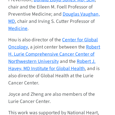
chair and the Eileen M. Foell Professor of
Preventive Medicine; and
Douglas Vaughan,
MD
, chair and Irving S. Cutter Professor of
Medicine
.
Hou is also director of the
Center for Global
Oncology
, a joint center between the
Robert
H. Lurie Comprehensive Cancer Center of
Northwestern University
and the
Robert J.
Havey, MD Institute for Global Health
, and is
also director of Global Health at the Lurie
Cancer Center.
Joyce and Zheng are also members of the
Lurie Cancer Center.
This work was supported by National Heart,