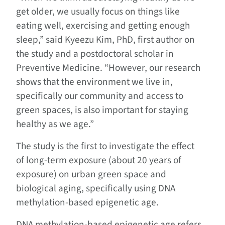
get older, we usually focus on things like
eating well, exercising and getting enough
sleep,” said Kyeezu Kim, PhD, first author on
the study and a postdoctoral scholar in
Preventive Medicine. “However, our research
shows that the environment we live in,
specifically our community and access to
green spaces, is also important for staying
healthy as we age.”
The study is the first to investigate the effect
of long-term exposure (about 20 years of
exposure) on urban green space and
biological aging, specifically using DNA
methylation-based epigenetic age.
DNA methylation-based epigenetic age refers