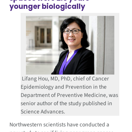
younger biologically
Lifang Hou, MD, PhD, chief of Cancer
Epidemiology and Prevention in the
Department of Preventive Medicine, was
senior author of the study published in
Science Advances.
Northwestern scientists have conducted a