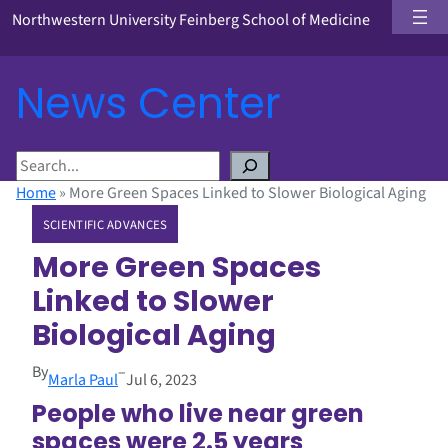
Northwestern University Feinberg School of Medicine
News Center
S
e
Home
»
More Green Spaces Linked to Slower Biological Aging
a
SCIENTIFIC ADVANCES
r
c
More Green Spaces
h
Linked to Slower
Biological Aging
By
–
Marla Paul
Jul 6, 2023
People who live near green
spaces were 2.5 years