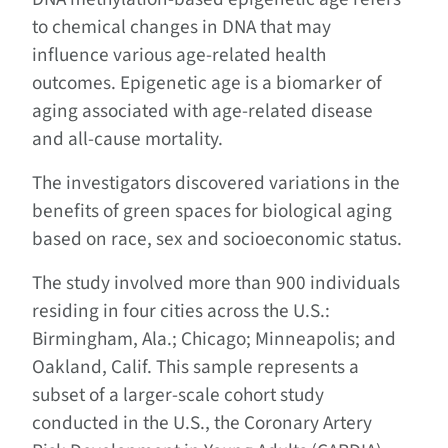
to chemical changes in DNA that may
influence various age-related health
outcomes. Epigenetic age is a biomarker of
aging associated with age-related disease
and all-cause mortality.
The investigators discovered variations in the
benefits of green spaces for biological aging
based on race, sex and socioeconomic status.
The study involved more than 900 individuals
residing in four cities across the U.S.:
Birmingham, Ala.; Chicago; Minneapolis; and
Oakland, Calif. This sample represents a
subset of a larger-scale cohort study
conducted in the U.S., the Coronary Artery