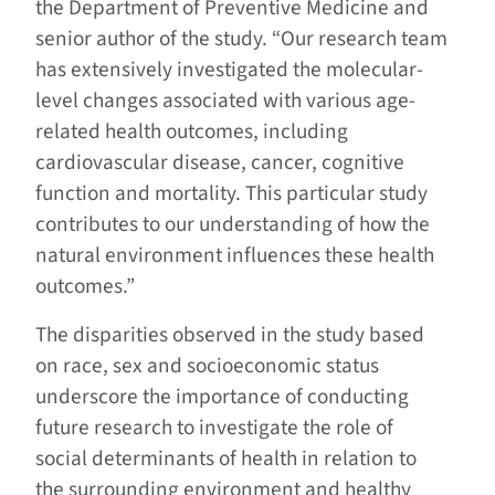
the Department of Preventive Medicine and
senior author of the study. “Our research team
has extensively investigated the molecular-
level changes associated with various age-
related health outcomes, including
cardiovascular disease, cancer, cognitive
function and mortality. This particular study
contributes to our understanding of how the
natural environment influences these health
outcomes.”
The disparities observed in the study based
on race, sex and socioeconomic status
underscore the importance of conducting
future research to investigate the role of
social determinants of health in relation to
the surrounding environment and healthy