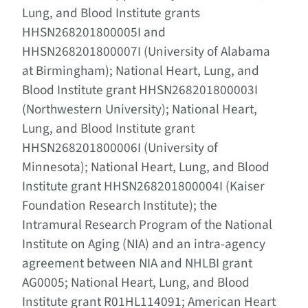
Lung, and Blood Institute grants
HHSN268201800005I and
HHSN268201800007I (University of Alabama
at Birmingham); National Heart, Lung, and
Blood Institute grant HHSN268201800003I
(Northwestern University); National Heart,
Lung, and Blood Institute grant
HHSN268201800006I (University of
Minnesota); National Heart, Lung, and Blood
Institute grant HHSN268201800004I (Kaiser
Foundation Research Institute); the
Intramural Research Program of the National
Institute on Aging (NIA) and an intra-agency
agreement between NIA and NHLBI grant
AG0005; National Heart, Lung, and Blood
Institute grant R01HL114091; American Heart