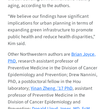
aging, according to the authors.
“We believe our findings have significant
implications for urban planning in terms of
expanding green infrastructure to promote
public health and reduce health disparities,”
Kim said.
Other Northwestern authors are
Brian Joyce,
PhD
, research assistant professor of
Preventive Medicine in the Division of Cancer
Epidemiology and Prevention; Drew Nannini,
PhD, a postdoctoral fellow in the Hou
laboratory;
Yinan Zheng, ’17 PhD
, assistant
professor of Preventive Medicine in the
Division of Cancer Epidemiology and
Prevention;
Donald Lloyd-Jones, MD, ScM
,