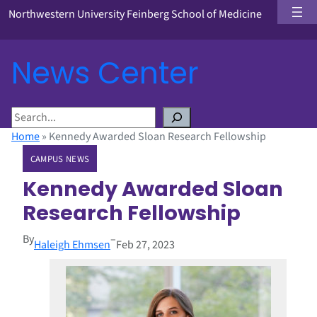
Northwestern University Feinberg School of Medicine
News Center
S
e
Home
»
Kennedy Awarded Sloan Research Fellowship
a
CAMPUS NEWS
r
c
Kennedy Awarded Sloan
h
Research Fellowship
By
–
Haleigh Ehmsen
Feb 27, 2023