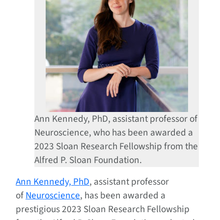
Ann Kennedy, PhD, assistant professor of
Neuroscience, who has been awarded a
2023 Sloan Research Fellowship from the
Alfred P. Sloan Foundation.
Ann Kennedy, PhD
, assistant professor
of
Neuroscience
, has been awarded a
prestigious 2023 Sloan Research Fellowship