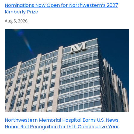
Nominations Now Open for Northwestern’s 2027
Kimberly Prize
Aug 5, 2026
Northwestern Memorial Hospital Earns U.S. News
Honor Roll Recognition for 15th Consecutive Year