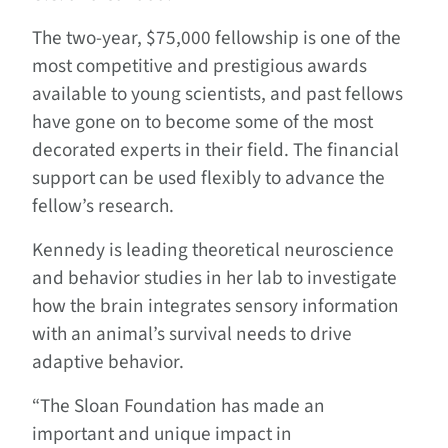
The two-year, $75,000 fellowship is one of the
most competitive and prestigious awards
available to young scientists, and past fellows
have gone on to become some of the most
decorated experts in their field. The financial
support can be used flexibly to advance the
fellow’s research.
Kennedy is leading theoretical neuroscience
and behavior studies in her lab to investigate
how the brain integrates sensory information
with an animal’s survival needs to drive
adaptive behavior.
“The Sloan Foundation has made an
important and unique impact in