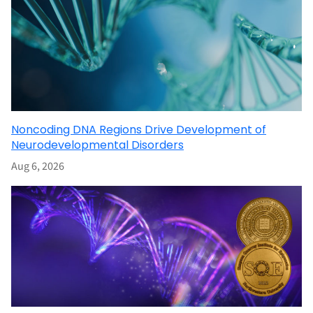
Noncoding DNA Regions Drive Development of
Neurodevelopmental Disorders
Aug 6, 2026