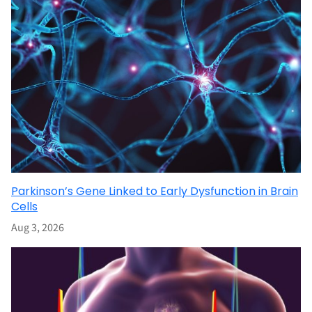
Parkinson’s Gene Linked to Early Dysfunction in Brain
Cells
Aug 3, 2026