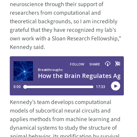
neuroscience through their support of
researchers from computational and
theoretical backgrounds, so I am incredibly
grateful that they have recognized my lab’s
own work with a Sloan Research Fellowship,”
Kennedy said.
Kennedy’s team develops computational
models of subcortical neural circuits and
applies methods from machine learning and
dynamical systems to study the structure of
animal behavior, its modification by survival