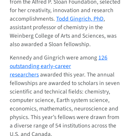
from the Alfred P. Sloan Foundation, selected
for her creativity, innovation and research
accomplishments.
Todd Gingrich, PhD
,
assistant professor of chemistry in the
Weinberg College of Arts and Sciences, was
also awarded a Sloan fellowship.
Kennedy and Gingrich were among
126
outstanding early-career
researchers
awarded this year. The annual
fellowships are awarded to scholars in seven
scientific and technical fields: chemistry,
computer science, Earth system science,
economics, mathematics, neuroscience and
physics. This year’s fellows were drawn from
a diverse range of 54 institutions across the
U.S. and Canada.