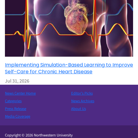
Implementing Simulation-Based Learning to Improve
Self-Care for Chronic Heart Disease
Jul 31, 2026
News Center Home
Editor’s Picks
Categories
News Archives
Press Release
About Us
Media Coverage
Copyright © 2026 Northwestern University