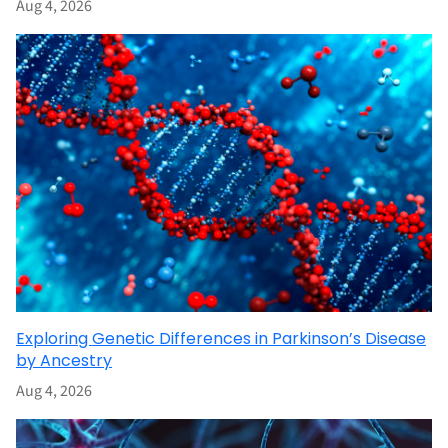
Aug 4, 2026
Exploring Genetic Differences in Parkinson’s Disease
by Ancestry
Aug 4, 2026