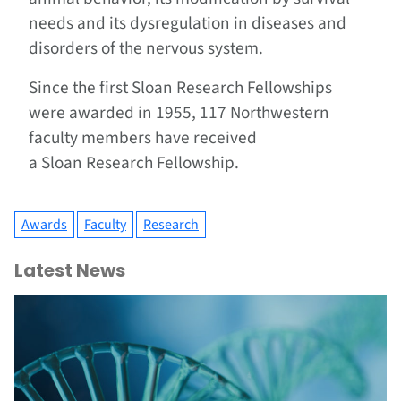
needs and its dysregulation in diseases and
disorders of the nervous system.
Since the first Sloan Research Fellowships
were awarded in 1955, 117 Northwestern
faculty members have received
a Sloan Research Fellowship.
Awards
Faculty
Research
Latest News