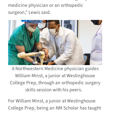
medicine physician or an orthopedic
surgeon,” Lewis said.
A Northwestern Medicine physician guides
William Minst, a junior at Westinghouse
College Prep, through an orthopedic surgery
skills session with his peers.
For William Minst, a junior at Westinghouse
College Prep, being an NM Scholar has taught