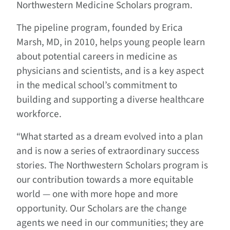
Northwestern Medicine Scholars program.
The pipeline program, founded by Erica
Marsh, MD, in 2010, helps young people learn
about potential careers in medicine as
physicians and scientists, and is a key aspect
in the medical school’s commitment to
building and supporting a diverse healthcare
workforce.
“What started as a dream evolved into a plan
and is now a series of extraordinary success
stories. The Northwestern Scholars program is
our contribution towards a more equitable
world — one with more hope and more
opportunity. Our Scholars are the change
agents we need in our communities; they are