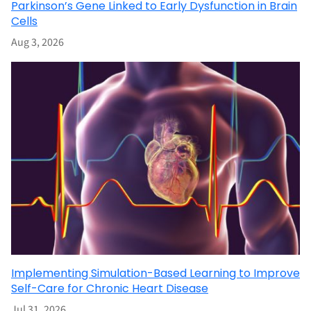
Parkinson’s Gene Linked to Early Dysfunction in Brain
Cells
Aug 3, 2026
Implementing Simulation-Based Learning to Improve
Self-Care for Chronic Heart Disease
Jul 31, 2026