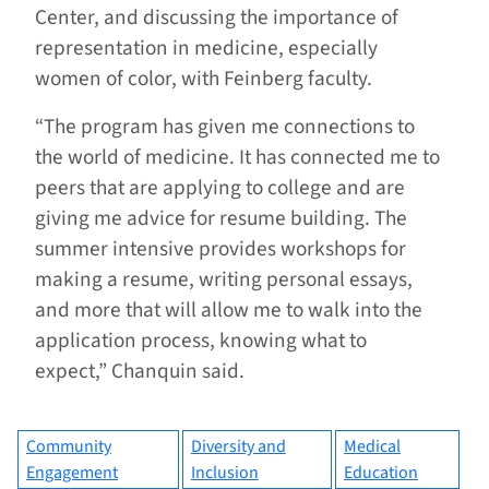
Center, and discussing the importance of
representation in medicine, especially
women of color, with Feinberg faculty.
“The program has given me connections to
the world of medicine. It has connected me to
peers that are applying to college and are
giving me advice for resume building. The
summer intensive provides workshops for
making a resume, writing personal essays,
and more that will allow me to walk into the
application process, knowing what to
expect,” Chanquin said.
Community
Diversity and
Medical
Engagement
Inclusion
Education