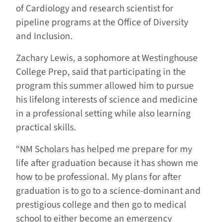
of Cardiology and research scientist for
pipeline programs at the Office of Diversity
and Inclusion.
Zachary Lewis, a sophomore at Westinghouse
College Prep, said that participating in the
program this summer allowed him to pursue
his lifelong interests of science and medicine
in a professional setting while also learning
practical skills.
“NM Scholars has helped me prepare for my
life after graduation because it has shown me
how to be professional. My plans for after
graduation is to go to a science-dominant and
prestigious college and then go to medical
school to either become an emergency