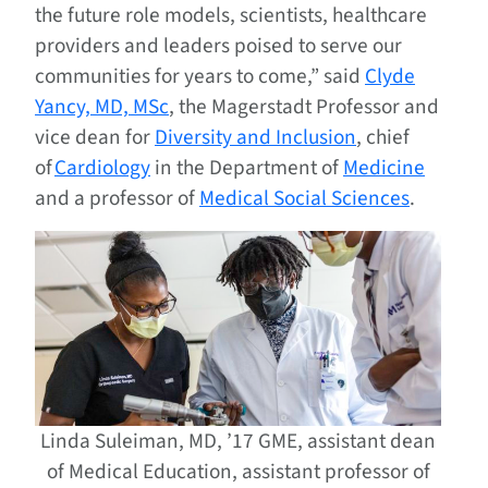
the future role models, scientists, healthcare
providers and leaders poised to serve our
communities for years to come,” said
Clyde
Yancy, MD, MSc
, the Magerstadt Professor and
vice dean for
Diversity and Inclusion
, chief
of
Cardiology
in the Department of
Medicine
and a professor of
Medical Social Sciences
.
Linda Suleiman, MD, ’17 GME, assistant dean
of Medical Education, assistant professor of