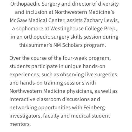
Orthopaedic Surgery and director of diversity
and inclusion at Northwestern Medicine’s
McGaw Medical Center, assists Zachary Lewis,
a sophomore at Westinghouse College Prep,
in an orthopedic surgery skills session during
this summer’s NM Scholars program.
Over the course of the four-week program,
students participate in unique hands-on
experiences, such as observing live surgeries
and hands-on training sessions with
Northwestern Medicine physicians, as well as
interactive classroom discussions and
networking opportunities with Feinberg
investigators, faculty and medical student
mentors.