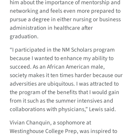
him about the importance of mentorship and
networking and feels even more prepared to
pursue a degree in either nursing or business
administration in healthcare after
graduation.
“I participated in the NM Scholars program
because I wanted to enhance my ability to
succeed. As an African American male,
society makes it ten times harder because our
adversities are ubiquitous. I was attracted to
the program of the benefits that I would gain
from it such as the summer intensives and
collaborations with physicians,” Lewis said.
Vivian Chanquin, a sophomore at
Westinghouse College Prep, was inspired to