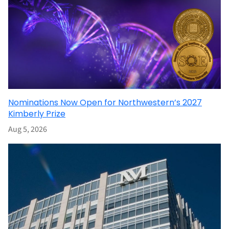
Nominations Now Open for Northwestern’s 2027
Kimberly Prize
Aug 5, 2026