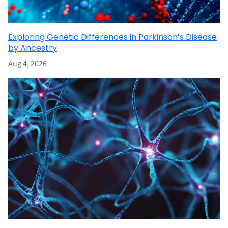
Exploring Genetic Differences in Parkinson’s Disease
by Ancestry
Aug 4, 2026