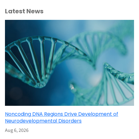
Latest News
Noncoding DNA Regions Drive Development of
Neurodevelopmental Disorders
Aug 6, 2026