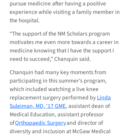
pursue medicine after having a positive
experience while visiting a family member in
the hospital.
“The support of the NM Scholars program
motivates me even more towards a career in
medicine knowing that I have the support I
need to succeed,” Chanquin said.
Chanquin had many key moments from
participating in this summer’s program,
which included watching a live knee
replacement surgery performed by
Linda
Suleiman, MD, ’17 GME
, assistant dean of
Medical Education, assistant professor
of
Orthopaedic Surgery
and director of
diversity and inclusion at McGaw Medical