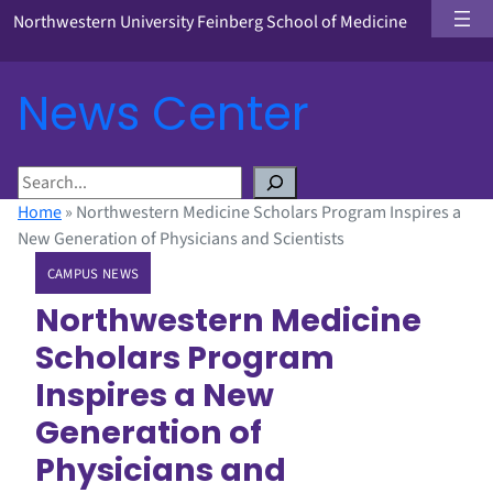
Northwestern University Feinberg School of Medicine
News Center
S
e
Home
»
Northwestern Medicine Scholars Program Inspires a
a
New Generation of Physicians and Scientists
r
CAMPUS NEWS
c
h
Northwestern Medicine
Scholars Program
Inspires a New
Generation of
Physicians and