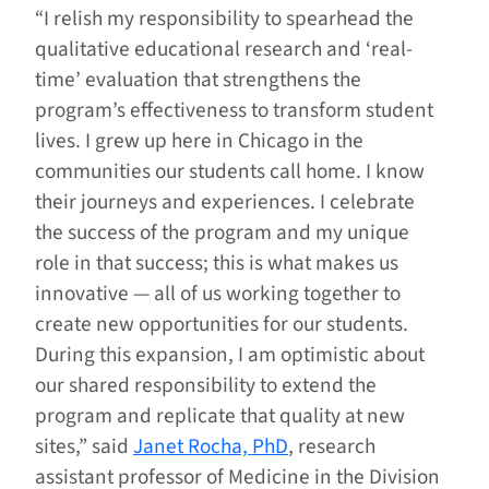
“I relish my responsibility to spearhead the
qualitative educational research and ‘real-
time’ evaluation that strengthens the
program’s effectiveness to transform student
lives. I grew up here in Chicago in the
communities our students call home. I know
their journeys and experiences. I celebrate
the success of the program and my unique
role in that success; this is what makes us
innovative — all of us working together to
create new opportunities for our students.
During this expansion, I am optimistic about
our shared responsibility to extend the
program and replicate that quality at new
sites,” said
Janet Rocha, PhD
, research
assistant professor of Medicine in the Division