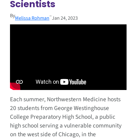
Scientists
By
–
Melissa Rohman
Jan 24, 2023
Each summer, Northwestern Medicine hosts
20 students from George Westinghouse
College Preparatory High School, a public
high school serving a vulnerable community
on the west side of Chicago, in the