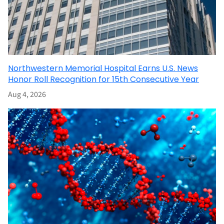
Northwestern Memorial Hospital Earns U.S. News
Honor Roll Recognition for 15th Consecutive Year
Aug 4, 2026