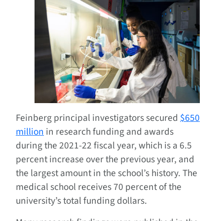
Feinberg principal investigators secured
$650
million
in research funding and awards
during the 2021-22 fiscal year, which is a 6.5
percent increase over the previous year, and
the largest amount in the school’s history. The
medical school receives 70 percent of the
university’s total funding dollars.