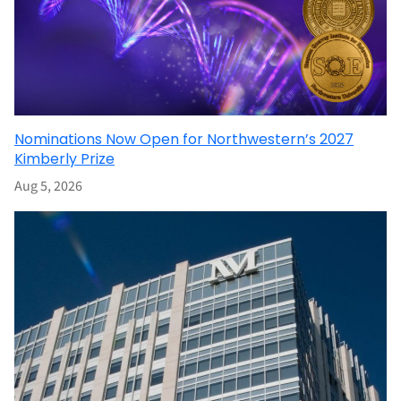
Nominations Now Open for Northwestern’s 2027
Kimberly Prize
Aug 5, 2026