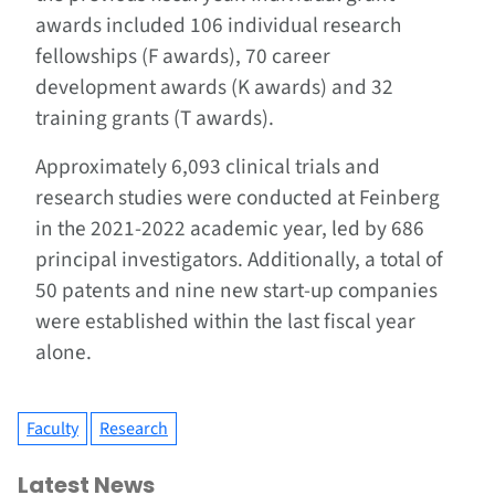
awards included 106 individual research
fellowships (F awards), 70 career
development awards (K awards) and 32
training grants (T awards).
Approximately 6,093 clinical trials and
research studies were conducted at Feinberg
in the 2021-2022 academic year, led by 686
principal investigators. Additionally, a total of
50 patents and nine new start-up companies
were established within the last fiscal year
alone.
Faculty
Research
Latest News