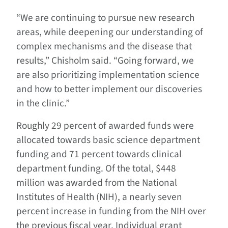
“We are continuing to pursue new research
areas, while deepening our understanding of
complex mechanisms and the disease that
results,” Chisholm said. “Going forward, we
are also prioritizing implementation science
and how to better implement our discoveries
in the clinic.”
Roughly 29 percent of awarded funds were
allocated towards basic science department
funding and 71 percent towards clinical
department funding. Of the total, $448
million was awarded from the National
Institutes of Health (NIH), a nearly seven
percent increase in funding from the NIH over
the previous fiscal year. Individual grant