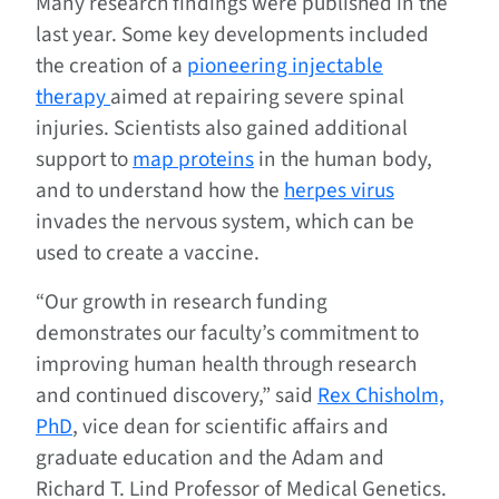
Many research findings were published in the
last year. Some key developments included
the creation of a
pioneering injectable
therapy
aimed at repairing severe spinal
injuries. Scientists also gained additional
support to
map proteins
in the human body,
and to understand how the
herpes virus
invades the nervous system, which can be
used to create a vaccine.
“Our growth in research funding
demonstrates our faculty’s commitment to
improving human health through research
and continued discovery,” said
Rex Chisholm,
PhD
, vice dean for scientific affairs and
graduate education and the Adam and
Richard T. Lind Professor of Medical Genetics.