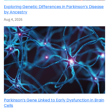
Exploring Genetic Differences in Parkinson’s Disease
by Ancestry
Aug 4, 2026
Parkinson’s Gene Linked to Early Dysfunction in Brain
Cells