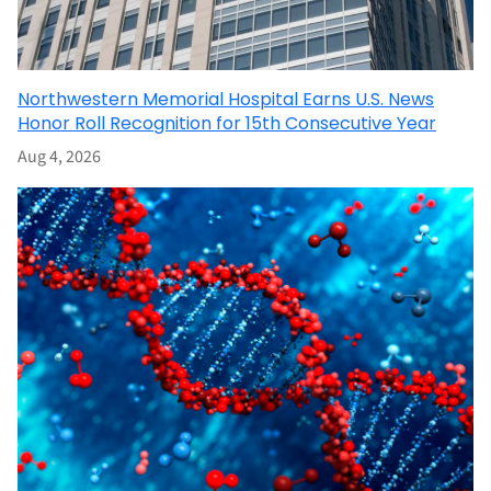
Northwestern Memorial Hospital Earns U.S. News
Honor Roll Recognition for 15th Consecutive Year
Aug 4, 2026