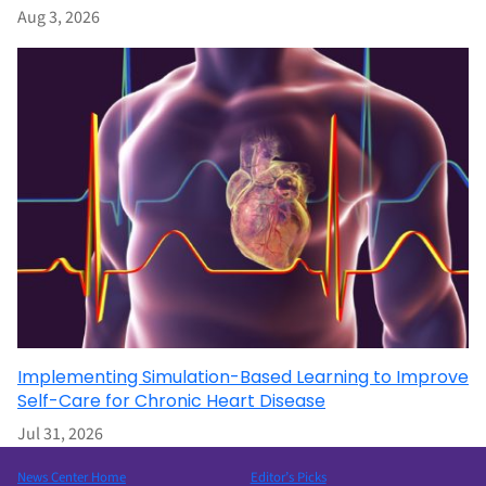
Aug 3, 2026
Implementing Simulation-Based Learning to Improve
Self-Care for Chronic Heart Disease
Jul 31, 2026
News Center Home
Editor’s Picks