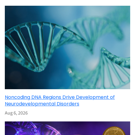
Noncoding DNA Regions Drive Development of
Neurodevelopmental Disorders
Aug 6, 2026