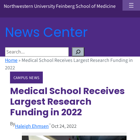
Northwestern University Feinberg School of Medicine
News Center
S
e
Home
»
Medical School Receives Largest Research Funding in
a
2022
r
CAMPUS NEWS
c
h
Medical School Receives
Largest Research
Funding in 2022
By
–
Haleigh Ehmsen
Oct 24, 2022