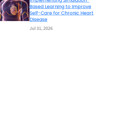
Implementing Simulation-
Based Learning to Improve
Self-Care for Chronic Heart
Disease
Jul 31, 2026