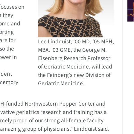
focuses on
n they
home and
orting
are for
Lee Lindquist, ’00 MD, ’05 MPH,
lso the
MBA, ’03 GME, the George M.
tower in
Eisenberg Research Professor
of Geriatric Medicine, will lead
ndent
the Feinberg’s new Division of
, memory
Geriatric Medicine.
 NIH-funded Northwestern Pepper Center and
vative geriatrics research and training has a
mely proud of our strong all-female faculty
n amazing group of physicians,” Lindquist said.