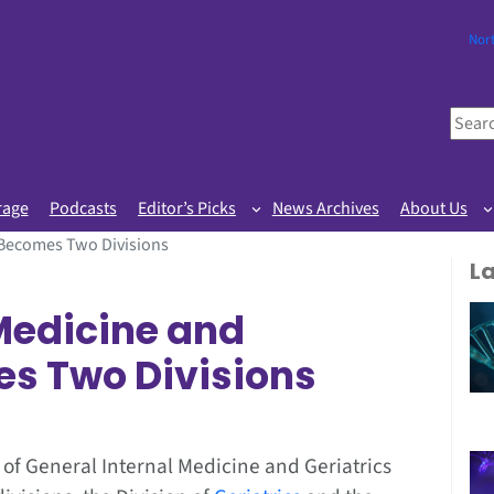
Nor
S
e
a
r
rage
Podcasts
Editor’s Picks
News Archives
About Us
c
s Becomes Two Divisions
h
L
 Medicine and
es Two Divisions
n of General Internal Medicine and Geriatrics