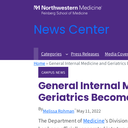
News Center
Categories
Press Releases
Media Cove
Home
»
General Internal Medicine and Geriatric
CAMPUS NEWS
General Internal
Geriatrics Becom
By
–
Melissa Rohman
May 11, 2022
The Department of
Medicine
’s Divisio