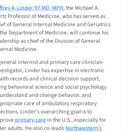
ffrey A. Linder,’97 MD, MPH
, the Michael A.
rtz Professor of Medicine, who has served as
ief of General Internal Medicine and Geriatrics
 the Department of Medicine, will continue his
adership as chief of the Division of General
ternal Medicine.
general internist and primary care clinician-
vestigator, Linder has expertise in electronic
alth records and clinical decision support,
ing behavioral science and social psychology
 understand and change behavior, and
propriate care of ambulatory respiratory
fections. Linder’s overarching goal is to
prove
primary care
in the U.S., especially for
der adults. He also co-leads
Northwestern’s