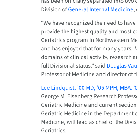
has been officially separated into two d
Division of
General Internal Medicine
,
“We have recognized the need to have 
provide the highest quality and most 
Geriatrics program in Northwestern Med
and has enjoyed that for many years. W
domains of clinical activity, research an
full Divisional status,” said
Douglas Va
Professor of Medicine and director of 
Lee Lindquist, ’00 MD, ’05 MPH, MBA, 
George M. Eisenberg Research Profess
Geriatric Medicine and current section 
Geriatric Medicine in the Department 
Medicine, will lead as chief of the Divis
Geriatrics.