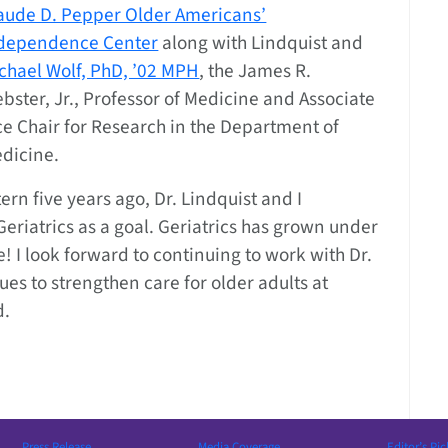
aude D. Pepper Older Americans’
dependence Center
along with Lindquist and
chael Wolf, PhD, ’02 MPH
, the James R.
bster, Jr., Professor of Medicine and Associate
ce Chair for Research in the Department of
dicine.
rn five years ago, Dr. Lindquist and I
eriatrics as a goal. Geriatrics has grown under
me! I look forward to continuing to work with Dr.
ues to strengthen care for older adults at
d.
Press Release
Media Coverage
Editor’s Pic