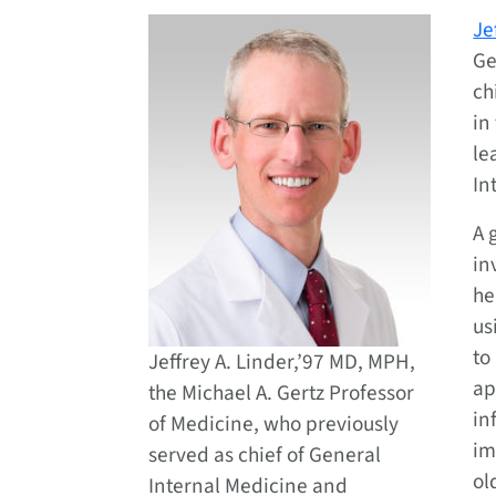
Je
Ge
ch
in
le
In
A 
in
he
us
to
Jeffrey A. Linder,’97 MD, MPH,
ap
the Michael A. Gertz Professor
in
of Medicine, who previously
im
served as chief of General
ol
Internal Medicine and