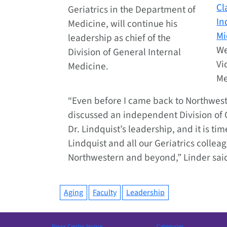
Cl
Geriatrics in the Department of
In
Medicine, will continue his
Mi
leadership as chief of the
We
Division of General Internal
Vi
Medicine.
Me
“Even before I came back to Northweste
discussed an independent Division of G
Dr. Lindquist’s leadership, and it is ti
Lindquist and all our Geriatrics colleag
Northwestern and beyond,” Linder sai
Aging
Faculty
Leadership
News Center Home
Categories