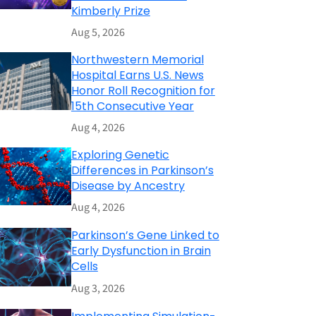
Kimberly Prize
Aug 5, 2026
Northwestern Memorial
Hospital Earns U.S. News
Honor Roll Recognition for
15th Consecutive Year
Aug 4, 2026
Exploring Genetic
Differences in Parkinson’s
Disease by Ancestry
Aug 4, 2026
Parkinson’s Gene Linked to
Early Dysfunction in Brain
Cells
Aug 3, 2026