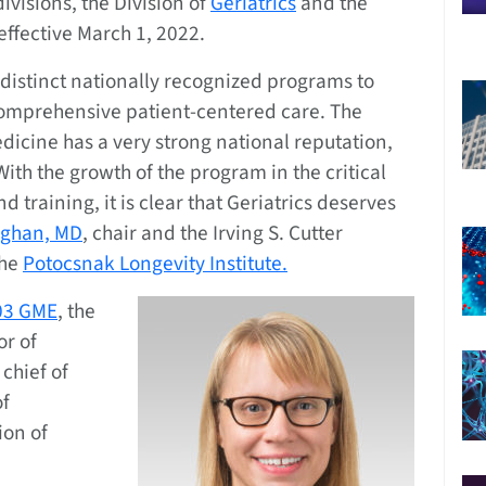
ivisions, the Division of
Geriatrics
and the
 effective March 1, 2022.
distinct nationally recognized programs to
comprehensive patient-centered care. The
icine has a very strong national reputation,
ith the growth of the program in the critical
d training, it is clear that Geriatrics deserves
ughan, MD
, chair and the Irving S. Cutter
the
Potocsnak Longevity Institute.
’03 GME
, the
or of
chief of
of
ion of