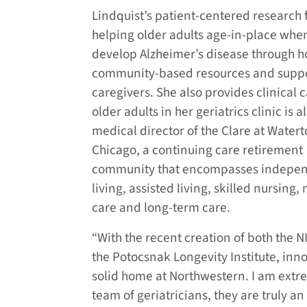
Lindquist’s patient-centered research 
helping older adults age-in-place whe
develop Alzheimer’s disease through 
community-based resources and supp
caregivers. She also provides clinical c
older adults in her geriatrics clinic is a
medical director of the Clare at Water
Chicago, a continuing care retirement
community that encompasses indepe
living, assisted living, skilled nursing
care and long-term care.
“With the recent creation of both the
the Potocsnak Longevity Institute, inno
solid home at Northwestern. I am extre
team of geriatricians, they are truly a