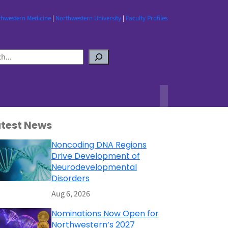
thwestern Medicine
|
Northwestern University
|
Faculty Profiles
atest News
Noncoding DNA Regions
Drive Development of
Neurodevelopmental
Disorders
Aug 6, 2026
Nominations Now Open for
Northwestern’s 2027