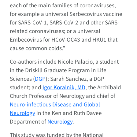
each of the main families of coronaviruses,
for example a universal Sarbecovirus vaccine
for SARS-CoV-1, SARS-CoV-2 and other SARS-
related coronaviruses; or a universal
Embecovirus for HCoV-OC43 and HKU1 that
cause common colds.”
Co-authors include Nicole Palacio, a student
in the Driskill Graduate Program in Life
Sciences (
DGP
); Sarah Sanchez, a DGP
student; and
Igor Koralnik, MD
, the Archibald
Church Professor of Neurology and chief of
Neuro-infectious Disease and Global
Neurology
in the Ken and Ruth Davee
Department of
Neurology
.
This study was funded by the National