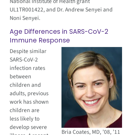
National Institute of Health grant
UL1TR001422, and Dr. Andrew Senyei and
Noni Senyei.
Age Differences in SARS-CoV-2
Immune Response
Despite similar
SARS-CoV-2
infection rates
between
children and
adults, previous
work has shown
children are
less likely to
develop severe
Bria Coates, MD, ’08, ’11