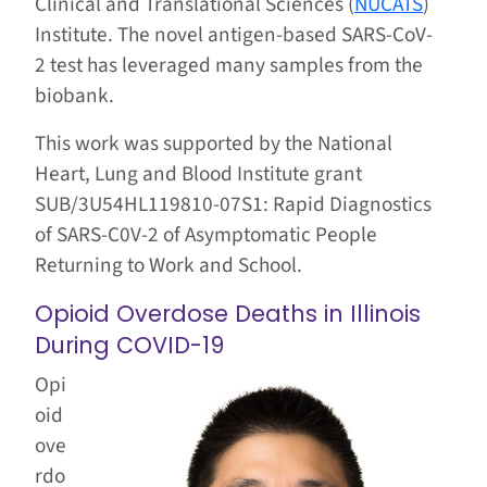
Clinical and Translational Sciences (
NUCATS
)
Institute
.
The novel antigen-based SARS-CoV-
2 test has
leveraged many samples from the
biobank.
This work was supported by the National
Heart, Lung and Blood Institute grant
SUB/3U54HL119810-07S1: Rapid Diagnostics
of SARS-C0V-2 of Asymptomatic People
Returning to Work and School.
Opioid Overdose Deaths in Illinois
During COVID-19
Opi
oid
ove
rdo