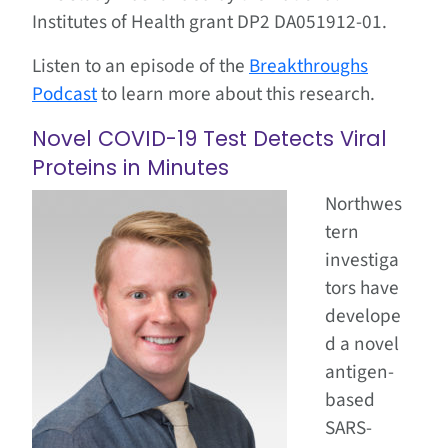
Institutes of Health grant DP2 DA051912-01.
Listen to an episode of the
Breakthroughs
Podcast
to learn more about this research.
Novel COVID-19 Test Detects Viral
Proteins in Minutes
Northwes
tern
investiga
tors have
develope
d a novel
antigen-
based
SARS-