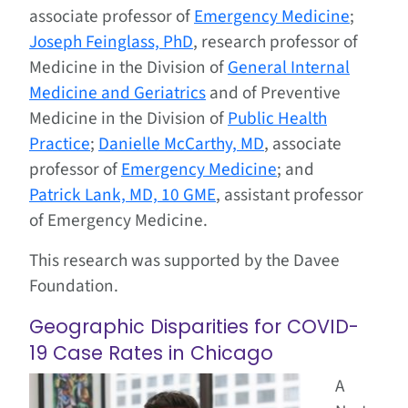
associate professor of
Emergency Medicine
;
Joseph Feinglass, PhD
, research professor of
Medicine in the Division of
General Internal
Medicine and Geriatrics
and of Preventive
Medicine in the Division of
Public Health
Practice
;
Danielle McCarthy, MD
, associate
professor of
Emergency Medicine
; and
Patrick Lank, MD, 10 GME
, assistant professor
of Emergency Medicine.
This research was supported by the Davee
Foundation.
Geographic Disparities for COVID-
19 Case Rates in Chicago
A