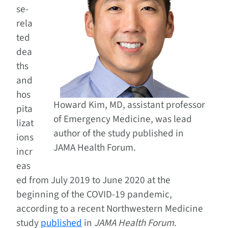
se-
rela
ted
dea
ths
and
hos
Howard Kim, MD, assistant professor
pita
of Emergency Medicine, was lead
lizat
author of the study published in
ions
JAMA Health Forum.
incr
eas
ed from July 2019 to June 2020 at the
beginning of the COVID-19 pandemic,
according to a recent Northwestern Medicine
study
published
in
JAMA Health Forum
.