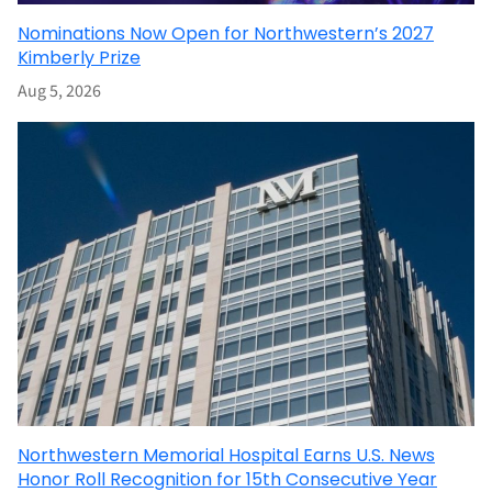
Nominations Now Open for Northwestern’s 2027
Kimberly Prize
Aug 5, 2026
Northwestern Memorial Hospital Earns U.S. News
Honor Roll Recognition for 15th Consecutive Year