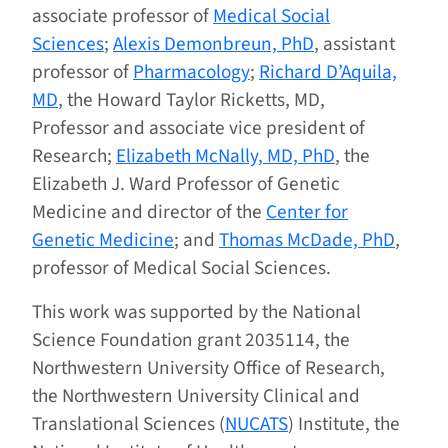
associate professor of
Medical Social
Sciences
;
Alexis Demonbreun, PhD
, assistant
professor of
Pharmacology
;
Richard D’Aquila,
MD
, the Howard Taylor Ricketts, MD,
Professor and associate vice president of
Research;
Elizabeth McNally, MD, PhD
, the
Elizabeth J. Ward Professor of Genetic
Medicine and director of the
Center for
Genetic Medicine
; and
Thomas McDade, PhD
,
professor of Medical Social Sciences.
This work was supported by the National
Science Foundation grant 2035114, the
Northwestern University Office of Research,
the Northwestern University Clinical and
Translational Sciences (
NUCATS
) Institute, the