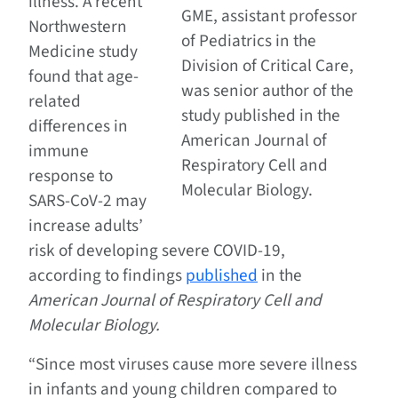
illness. A recent
GME, assistant professor
Northwestern
of Pediatrics in the
Medicine study
Division of Critical Care,
found that age-
was senior author of the
related
study published in the
differences in
American Journal of
immune
Respiratory Cell and
response to
Molecular Biology.
SARS-CoV-2 may
increase adults’
risk of developing severe COVID-19,
according to findings
published
in the
American Journal of Respiratory Cell and
Molecular Biology.
“Since most viruses cause more severe illness
in infants and young children compared to