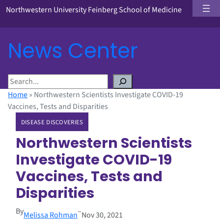
Northwestern University Feinberg School of Medicine
News Center
S
e
Home
»
Northwestern Scientists Investigate COVID-19
a
Vaccines, Tests and Disparities
r
DISEASE DISCOVERIES
c
h
Northwestern Scientists
Investigate COVID-19
Vaccines, Tests and
Disparities
By
–
Melissa Rohman
Nov 30, 2021