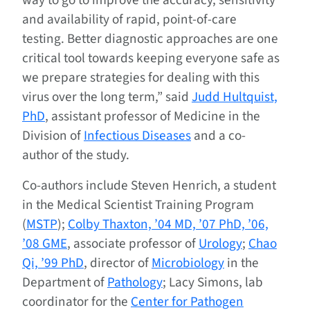
way to go to improve the accuracy, sensitivity
and availability of rapid, point-of-care
testing. Better diagnostic approaches are one
critical tool towards keeping everyone safe as
we prepare strategies for dealing with this
virus over the long term,” said
Judd Hultquist,
PhD
, assistant professor of Medicine in the
Division of
Infectious Diseases
and a co-
author of the study.
Co-authors include Steven Henrich, a student
in the Medical Scientist Training Program
(
MSTP
);
Colby Thaxton, ’04 MD, ’07 PhD, ’06,
’08 GME
, associate professor of
Urology
;
Chao
Qi, ’99 PhD
, director of
Microbiology
in the
Department of
Pathology
; Lacy Simons, lab
coordinator for the
Center for Pathogen