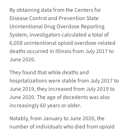
By obtaining data from the Centers for
Disease Control and Prevention State
Unintentional Drug Overdose Reporting
System, investigators calculated a total of
6,058 unintentional opioid overdose-related
deaths occurred in Illinois from July 2017 to
June 2020.
They found that while deaths and
hospitalizations were stable from July 2017 to
June 2019, they increased from July 2019 to
June 2020. The age of decedents was also
increasingly 60 years or older.
Notably, from January to June 2020, the
number of individuals who died from opioid