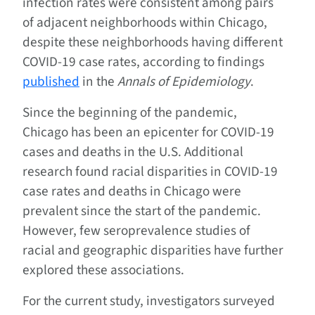
infection rates were consistent among pairs
of adjacent neighborhoods within Chicago,
despite these neighborhoods having different
COVID-19 case rates, according to findings
published
in the
Annals of Epidemiology
.
Since the beginning of the pandemic,
Chicago has been an epicenter for COVID-19
cases and deaths in the U.S. Additional
research found racial disparities in COVID-19
case rates and deaths in Chicago were
prevalent since the start of the pandemic.
However, few seroprevalence studies of
racial and geographic disparities have further
explored these associations.
For the current study, investigators surveyed