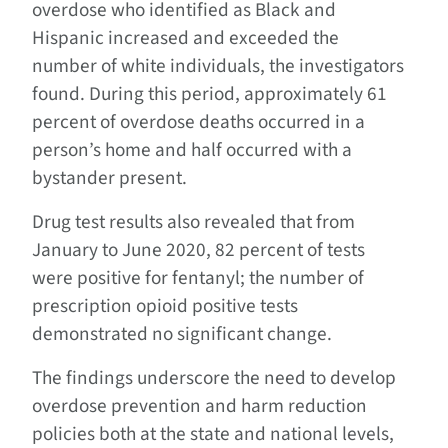
overdose who identified as Black and
Hispanic increased and exceeded the
number of white individuals, the investigators
found. During this period, approximately 61
percent of overdose deaths occurred in a
person’s home and half occurred with a
bystander present.
Drug test results also revealed that from
January to June 2020, 82 percent of tests
were positive for fentanyl; the number of
prescription opioid positive tests
demonstrated no significant change.
The findings underscore the need to develop
overdose prevention and harm reduction
policies both at the state and national levels,