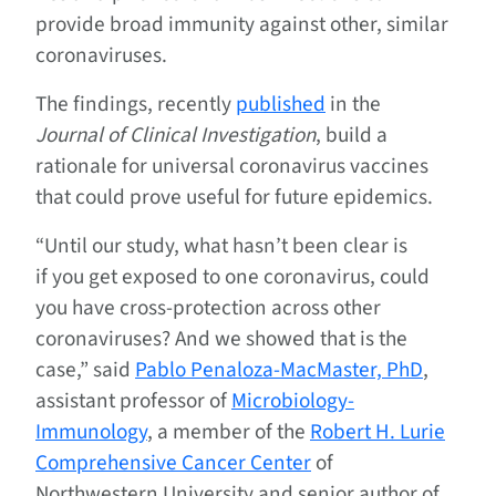
provide broad immunity against other, similar
coronaviruses.
The findings, recently
published
in the
Journal of Clinical Investigation
, build a
rationale for universal coronavirus vaccines
that could prove useful for future epidemics.
“Until our study, what hasn’t been clear is
if you get exposed to one coronavirus, could
you have cross-protection across other
coronaviruses? And we showed that is the
case,” said
Pablo Penaloza-MacMaster, PhD
,
assistant professor of
Microbiology-
Immunology
, a member of the
Robert H. Lurie
Comprehensive Cancer Center
of
Northwestern University and senior author of