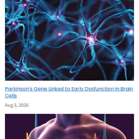
Parkinson’s Gene Linked to Early Dysfunction in Brain
Cells
Aug 3, 2026