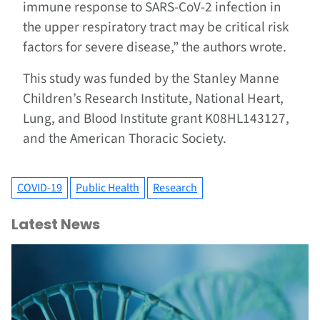
immune response to SARS-CoV-2 infection in
the upper respiratory tract may be critical risk
factors for severe disease,” the authors wrote.
This study was funded by the Stanley Manne
Children’s Research Institute, National Heart,
Lung, and Blood Institute grant K08HL143127,
and the American Thoracic Society.
COVID-19
Public Health
Research
Latest News