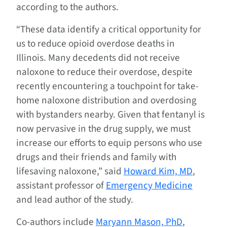
according to the authors.
“These data identify a critical opportunity for
us to reduce opioid overdose deaths in
Illinois. Many decedents did not receive
naloxone to reduce their overdose, despite
recently encountering a touchpoint for take-
home naloxone distribution and overdosing
with bystanders nearby. Given that fentanyl is
now pervasive in the drug supply, we must
increase our efforts to equip persons who use
drugs and their friends and family with
lifesaving naloxone,” said
Howard Kim, MD
,
assistant professor of
Emergency Medicine
and lead author of the study.
Co-authors include
Maryann Mason, PhD
,