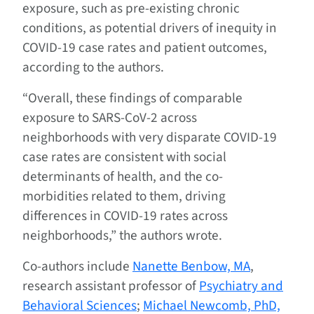
exposure, such as pre-existing chronic
conditions, as potential drivers of inequity in
COVID-19 case rates and patient outcomes,
according to the authors.
“Overall, these findings of comparable
exposure to SARS-CoV-2 across
neighborhoods with very disparate COVID-19
case rates are consistent with social
determinants of health, and the co-
morbidities related to them, driving
differences in COVID-19 rates across
neighborhoods,” the authors wrote.
Co-authors include
Nanette Benbow, MA
,
research assistant professor of
Psychiatry and
Behavioral Sciences
;
Michael Newcomb, PhD,