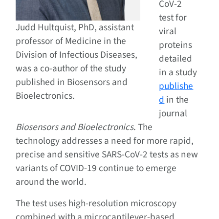
CoV-2
test for
Judd Hultquist, PhD, assistant
viral
professor of Medicine in the
proteins
Division of Infectious Diseases,
detailed
was a co-author of the study
in a study
published in Biosensors and
publishe
Bioelectronics.
d
in the
journal
Biosensors and Bioelectronics
. The
technology addresses a need for more rapid,
precise and sensitive SARS-CoV-2 tests as new
variants of COVID-19 continue to emerge
around the world.
The test uses high-resolution microscopy
combined with a microcantilever-based