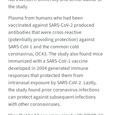
the study.
Plasma from humans who had been
vaccinated against SARS-CoV-2 produced
antibodies that were cross-reactive
(potentially providing protection) against
SARS-CoV-1 and the common cold
coronavirus, OC43. The study also found mice
immunized with a SARS-CoV-1 vaccine
developed in 2004 generated immune
responses that protected them from
intranasal exposure by SARS-CoV-2. Lastly,
the study found prior coronavirus infections
can protect against subsequent infections
with other coronaviruses.