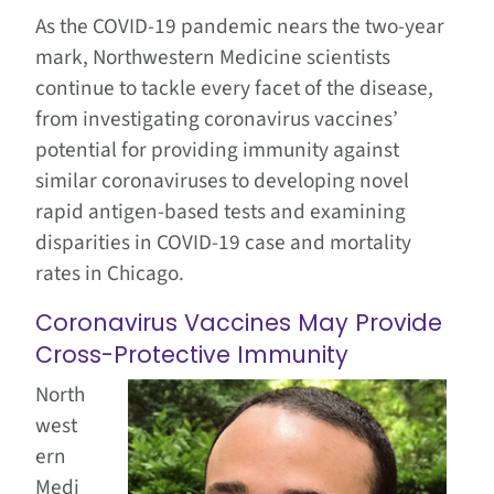
As the COVID-19 pandemic nears the two-year
mark, Northwestern Medicine scientists
continue to tackle every facet of the disease,
from investigating coronavirus vaccines’
potential for providing immunity against
similar coronaviruses to developing novel
rapid antigen-based tests and examining
disparities in COVID-19 case and mortality
rates in Chicago.
Coronavirus Vaccines May Provide
Cross-Protective Immunity
North
west
ern
Medi