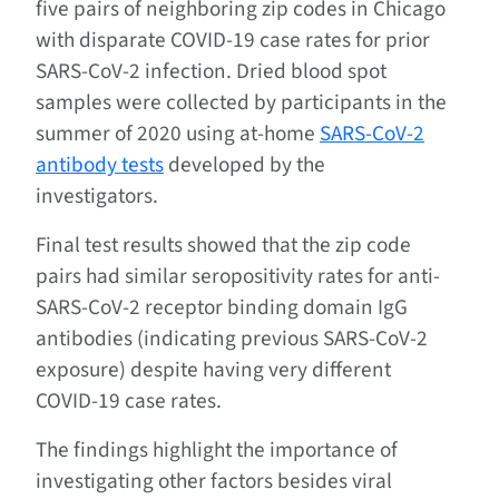
five pairs of neighboring zip codes in Chicago
with disparate COVID-19 case rates for prior
SARS-CoV-2 infection. Dried blood spot
samples were collected by participants in the
summer of 2020 using at-home
SARS-CoV-2
antibody tests
developed by the
investigators.
Final test results showed that the zip code
pairs had similar seropositivity rates for anti-
SARS-CoV-2 receptor binding domain IgG
antibodies (indicating previous SARS-CoV-2
exposure) despite having very different
COVID-19 case rates.
The findings highlight the importance of
investigating other factors besides viral