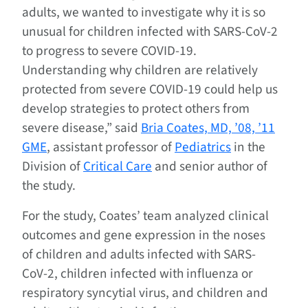
adults, we wanted to investigate why it is so
unusual for children infected with SARS-CoV-2
to progress to severe COVID-19.
Understanding why children are relatively
protected from severe COVID-19 could help us
develop strategies to protect others from
severe disease,” said
Bria Coates, MD, ’08, ’11
GME
, assistant professor of
Pediatrics
in the
Division of
Critical Care
and senior author of
the study.
For the study, Coates’ team analyzed clinical
outcomes and gene expression in the noses
of children and adults infected with SARS-
CoV-2, children infected with influenza or
respiratory syncytial virus, and children and