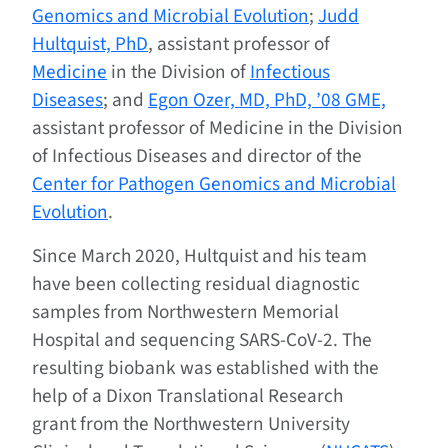
Genomics and Microbial Evolution
;
Judd
Hultquist, PhD
, assistant professor of
Medicine
in the Division of
Infectious
Diseases
; and
Egon Ozer, MD, PhD, ’08 GME,
assistant professor of Medicine in the Division
of Infectious Diseases and director of the
Center for Pathogen Genomics and Microbial
Evolution
.
Since March 2020, Hultquist and his team
have been collecting residual diagnostic
samples from Northwestern Memorial
Hospital and sequencing SARS-CoV-2.
The
resulting biobank was established
with the
help of a
Dixon Translational Research
grant
from the
Northwestern University