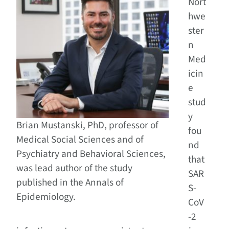
Nort
hwe
ster
n
Med
icin
e
stud
y
Brian Mustanski, PhD, professor of
fou
Medical Social Sciences and of
nd
Psychiatry and Behavioral Sciences,
that
was lead author of the study
SAR
published in the Annals of
S-
Epidemiology.
CoV
-2