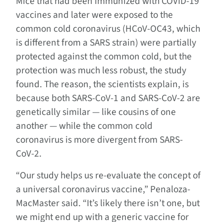
Mice that had been immunized with COVID-19
vaccines and later were exposed to the
common cold coronavirus (HCoV-OC43, which
is different from a SARS strain) were partially
protected against the common cold, but the
protection was much less robust, the study
found. The reason, the scientists explain, is
because both SARS-CoV-1 and SARS-CoV-2 are
genetically similar — like cousins of one
another — while the common cold
coronavirus is more divergent from SARS-
CoV-2.
“Our study helps us re-evaluate the concept of
a universal coronavirus vaccine,” Penaloza-
MacMaster said. “It’s likely there isn’t one, but
we might end up with a generic vaccine for