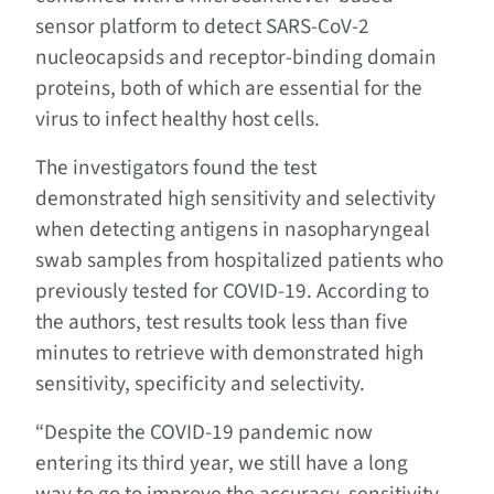
sensor platform to detect SARS-CoV-2
nucleocapsids and receptor-binding domain
proteins, both of which are essential for the
virus to infect healthy host cells.
The investigators found the test
demonstrated high sensitivity and selectivity
when detecting antigens in nasopharyngeal
swab samples from hospitalized patients who
previously tested for COVID-19. According to
the authors, test results took less than five
minutes to retrieve with demonstrated high
sensitivity, specificity and selectivity.
“Despite the COVID-19 pandemic now
entering its third year, we still have a long