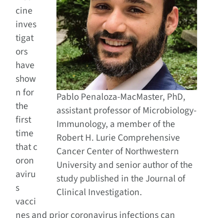
cine
inves
tigat
ors
have
show
n for
Pablo Penaloza-MacMaster, PhD,
the
assistant professor of Microbiology-
first
Immunology, a member of the
time
Robert H. Lurie Comprehensive
that c
Cancer Center of Northwestern
oron
University and senior author of the
aviru
study published in the Journal of
s
Clinical Investigation.
vacci
nes and prior coronavirus infections can