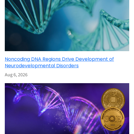
Noncoding DNA Regions Drive Development of
Neurodevelopmental Disorders
Aug 6, 2026