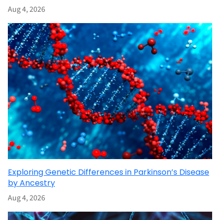
Aug 4, 2026
Exploring Genetic Differences in Parkinson’s Disease
by Ancestry
Aug 4, 2026