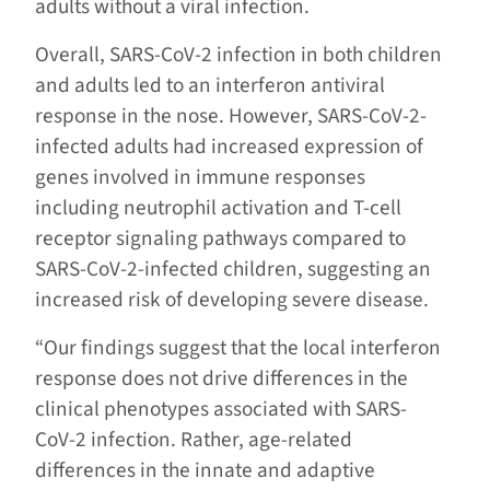
adults without a viral infection.
Overall, SARS-CoV-2 infection in both children
and adults led to an interferon antiviral
response in the nose. However, SARS-CoV-2-
infected adults had increased expression of
genes involved in immune responses
including neutrophil activation and T-cell
receptor signaling pathways compared to
SARS-CoV-2-infected children, suggesting an
increased risk of developing severe disease.
“Our findings suggest that the local interferon
response does not drive differences in the
clinical phenotypes associated with SARS-
CoV-2 infection. Rather, age-related
differences in the innate and adaptive