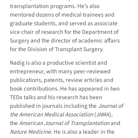
transplantation programs. He’s also
mentored dozens of medical trainees and
graduate students, and served as associate
vice chair of research for the Department of
Surgery and the director of academic affairs
for the Division of Transplant Surgery.
Nadig is also a productive scientist and
entrepreneur, with many peer-reviewed
publications, patents, review articles and
book contributions. He has appeared in two
TEDx talks and his research has been
published in journals including the
Journal of
the American Medical Association
(JAMA),
the
American Journal of Transplantation
and
Nature Medicine
. He is also a leader in the