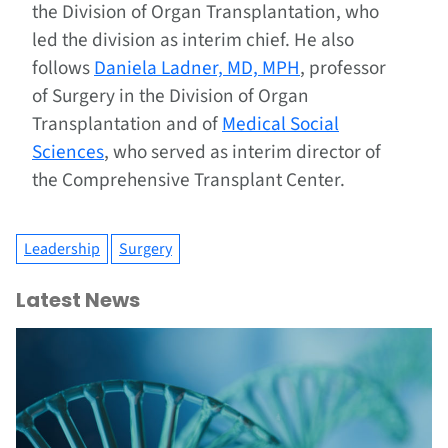
the Division of Organ Transplantation, who
led the division as interim chief. He also
follows
Daniela Ladner, MD, MPH
, professor
of Surgery in the Division of Organ
Transplantation and of
Medical Social
Sciences
, who served as interim director of
the Comprehensive Transplant Center.
Leadership
Surgery
Latest News