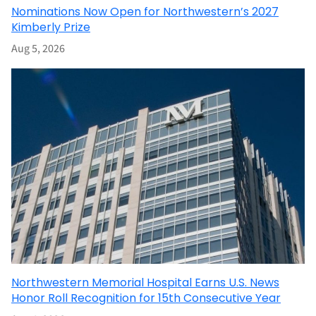
Nominations Now Open for Northwestern’s 2027
Kimberly Prize
Aug 5, 2026
Northwestern Memorial Hospital Earns U.S. News
Honor Roll Recognition for 15th Consecutive Year