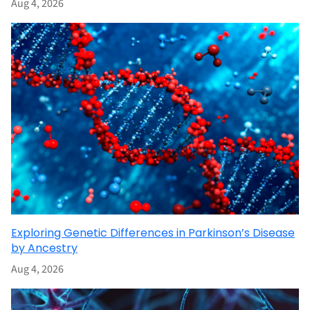
Aug 4, 2026
Exploring Genetic Differences in Parkinson’s Disease
by Ancestry
Aug 4, 2026