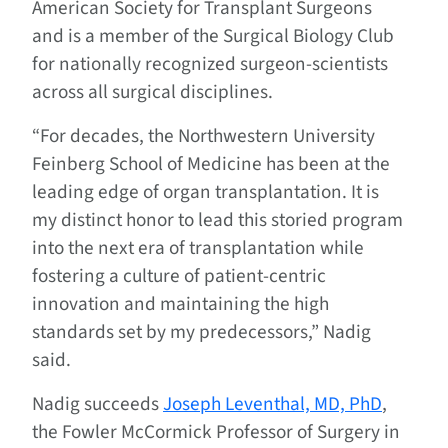
American Society for Transplant Surgeons
and is a member of the Surgical Biology Club
for nationally recognized surgeon-scientists
across all surgical disciplines.
“For decades, the Northwestern University
Feinberg School of Medicine has been at the
leading edge of organ transplantation. It is
my distinct honor to lead this storied program
into the next era of transplantation while
fostering a culture of patient-centric
innovation and maintaining the high
standards set by my predecessors,” Nadig
said.
Nadig succeeds
Joseph Leventhal, MD, PhD
,
the Fowler McCormick Professor of Surgery in