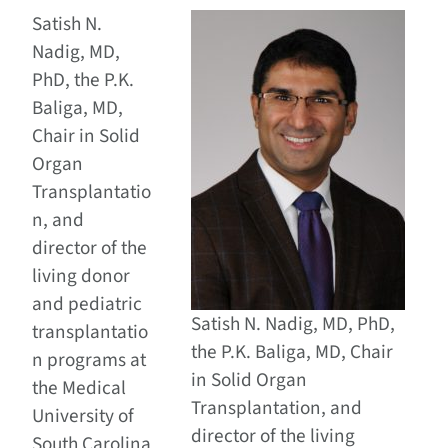
Satish N.
Nadig, MD,
PhD, the P.K.
Baliga, MD,
Chair in Solid
Organ
Transplantatio
n, and
director of the
living donor
and pediatric
Satish N. Nadig, MD, PhD,
transplantatio
the P.K. Baliga, MD, Chair
n programs at
in Solid Organ
the Medical
Transplantation, and
University of
director of the living
South Carolina