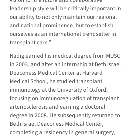
vision for the future and collaborative
leadership style will be critically important in
our ability to not only maintain our regional
and national prominence, but to establish
ourselves as an international trendsetter in
transplant care.”
Nadig earned his medical degree from MUSC
in 2003, and after an internship at Beth Israel
Deaconess Medical Center at Harvard
Medical School, he studied transplant
immunology at the University of Oxford,
focusing on immunoregulation of transplant
arteriosclerosis and earning a doctoral
degree in 2008. He subsequently returned to
Beth Israel Deaconess Medical Center,
completing a residency in general surgery,