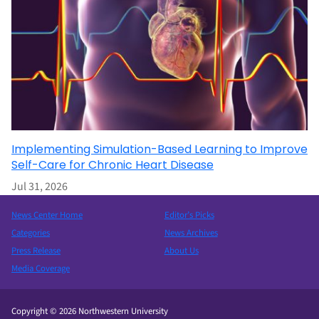
Implementing Simulation-Based Learning to Improve
Self-Care for Chronic Heart Disease
Jul 31, 2026
News Center Home
Editor’s Picks
Categories
News Archives
Press Release
About Us
Media Coverage
Copyright © 2026 Northwestern University