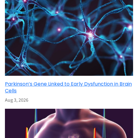
Parkinson’s Gene Linked to Early Dysfunction in Brain
Cells
Aug 3, 2026