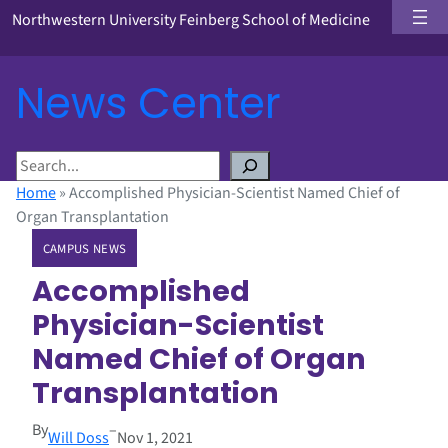
Northwestern University Feinberg School of Medicine
News Center
S
e
Home
»
Accomplished Physician-Scientist Named Chief of
a
Organ Transplantation
r
CAMPUS NEWS
c
h
Accomplished
Physician-Scientist
Named Chief of Organ
Transplantation
By
–
Will Doss
Nov 1, 2021