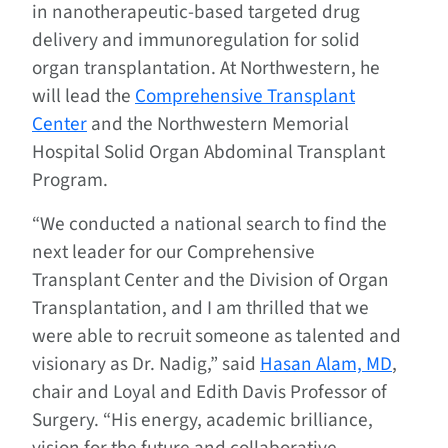
in nanotherapeutic-based targeted drug
delivery and immunoregulation for solid
organ transplantation. At Northwestern, he
will lead the
Comprehensive Transplant
Center
and the Northwestern Memorial
Hospital Solid Organ Abdominal Transplant
Program.
“We conducted a national search to find the
next leader for our Comprehensive
Transplant Center and the Division of Organ
Transplantation, and I am thrilled that we
were able to recruit someone as talented and
visionary as Dr. Nadig,” said
Hasan Alam, MD
,
chair and Loyal and Edith Davis Professor of
Surgery. “His energy, academic brilliance,