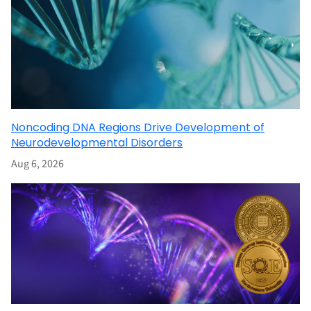
Noncoding DNA Regions Drive Development of
Neurodevelopmental Disorders
Aug 6, 2026