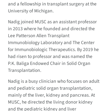
and a fellowship in transplant surgery at the
University of Michigan.
Nadig joined MUSC as an assistant professor
in 2013 where he founded and directed the
Lee Patterson Allen Transplant
Immunobiology Laboratory and The Center
for Immunobiologic Therapeutics. By 2019 he
had risen to professor and was named the
P.K. Baliga Endowed Chair in Solid Organ
Transplantation.
Nadig is a busy clinician who focuses on adult
and pediatric solid organ transplantation,
mainly of the liver, kidney and pancreas. At
MUSC, he directed the living donor kidney
and the pediatric kidney and liver