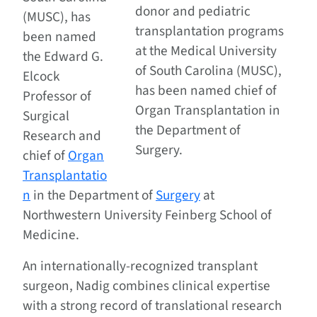
donor and pediatric
(MUSC), has
transplantation programs
been named
at the Medical University
the Edward G.
of South Carolina (MUSC),
Elcock
has been named chief of
Professor of
Organ Transplantation in
Surgical
the Department of
Research and
Surgery.
chief of
Organ
Transplantatio
n
in the Department of
Surgery
at
Northwestern University Feinberg School of
Medicine.
An internationally-recognized transplant
surgeon, Nadig combines clinical expertise
with a strong record of translational research