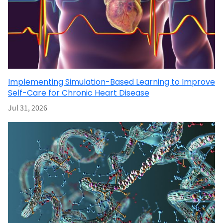
Implementing Simulation-Based Learning to Improve
Self-Care for Chronic Heart Disease
Jul 31, 2026