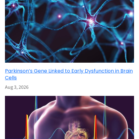
Parkinson’s Gene Linked to Early Dysfunction in Brain
Cells
Aug 3, 2026