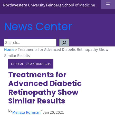
Northwestern University Feinberg School of Medicine
News Center
S
e
Home
»
Treatments for Advanced Diabetic Retinopathy Show
a
Similar Results
r
CLINICAL BREAKTHROUGHS
c
h
Treatments for
Advanced Diabetic
Retinopathy Show
Similar Results
By
–
Melissa Rohman
Jan 20, 2021