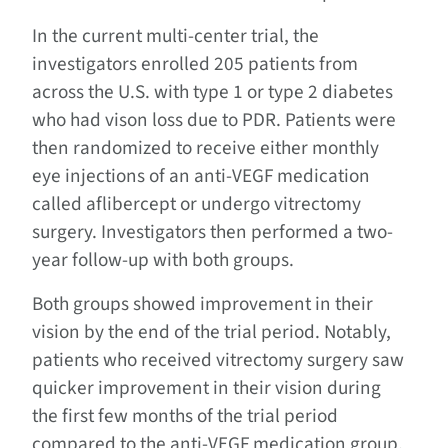
In the current multi-center trial, the
investigators enrolled 205 patients from
across the U.S. with type 1 or type 2 diabetes
who had vison loss due to PDR. Patients were
then randomized to receive either monthly
eye injections of an anti-VEGF medication
called aflibercept or undergo vitrectomy
surgery. Investigators then performed a two-
year follow-up with both groups.
Both groups showed improvement in their
vision by the end of the trial period. Notably,
patients who received vitrectomy surgery saw
quicker improvement in their vision during
the first few months of the trial period
compared to the anti-VEGF medication group,