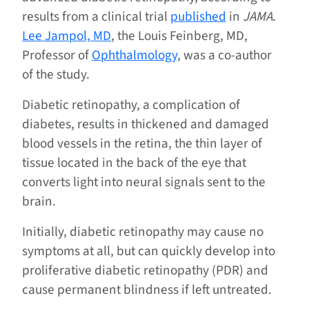
results from a clinical trial
published
in
JAMA
.
Lee Jampol, MD
, the Louis Feinberg, MD,
Professor of
Ophthalmology
, was a co-author
of the study.
Diabetic retinopathy, a complication of
diabetes, results in thickened and damaged
blood vessels in the retina, the thin layer of
tissue located in the back of the eye that
converts light into neural signals sent to the
brain.
Initially, diabetic retinopathy may cause no
symptoms at all, but can quickly develop into
proliferative diabetic retinopathy (PDR) and
cause permanent blindness if left untreated.