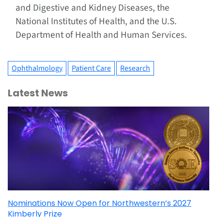
and Digestive and Kidney Diseases, the
National Institutes of Health, and the U.S.
Department of Health and Human Services.
Ophthalmology
Patient Care
Research
Latest News
Nominations Now Open for Northwestern’s 2027
Kimberly Prize