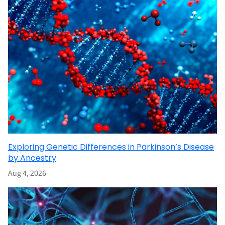
Exploring Genetic Differences in Parkinson’s Disease
by Ancestry
Aug 4, 2026