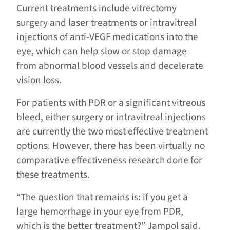
Current treatments include vitrectomy
surgery and laser treatments or intravitreal
injections of anti-VEGF medications into the
eye, which can help slow or stop damage
from abnormal blood vessels and decelerate
vision loss.
For patients with PDR or a significant vitreous
bleed, either surgery or intravitreal injections
are currently the two most effective treatment
options. However, there has been virtually no
comparative effectiveness research done for
these treatments.
“The question that remains is: if you get a
large hemorrhage in your eye from PDR,
which is the better treatment?” Jampol said.