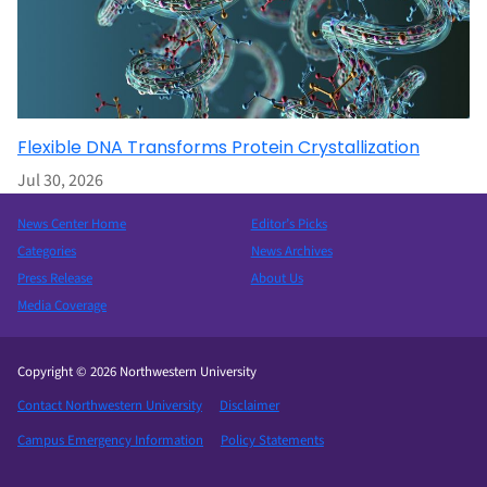
Flexible DNA Transforms Protein Crystallization
Jul 30, 2026
News Center Home
Editor’s Picks
Categories
News Archives
Press Release
About Us
Media Coverage
Copyright © 2026 Northwestern University
Contact Northwestern University
Disclaimer
Campus Emergency Information
Policy Statements