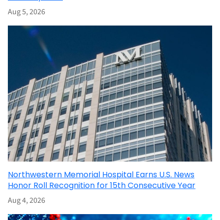
Aug 5, 2026
Northwestern Memorial Hospital Earns U.S. News
Honor Roll Recognition for 15th Consecutive Year
Aug 4, 2026