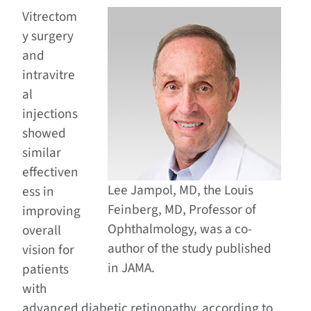
Vitrectom
y surgery
and
intravitre
al
injections
showed
similar
effectiven
Lee Jampol, MD, the Louis
ess in
Feinberg, MD, Professor of
improving
Ophthalmology, was a co-
overall
author of the study published
vision for
in JAMA.
patients
with
advanced diabetic retinopathy, according to