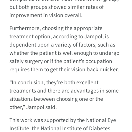
but both groups showed similar rates of
improvement in vision overall.
Furthermore, choosing the appropriate
treatment option, according to Jampol, is
dependent upon a variety of factors, such as
whether the patient is well enough to undergo
safely surgery or if the patient’s occupation
requires them to get their vision back quicker.
“In conclusion, they’re both excellent
treatments and there are advantages in some
situations between choosing one or the
other,” Jampol said.
This work was supported by the National Eye
Institute, the National Institute of Diabetes