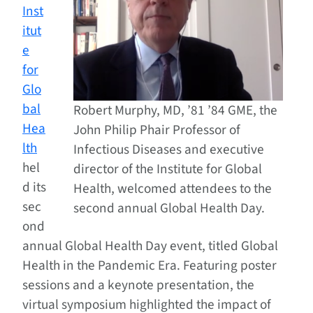
Inst
itut
e
for
Glo
bal
Robert Murphy, MD, ’81 ’84 GME, the
Hea
John Philip Phair Professor of
lth
Infectious Diseases and executive
hel
director of the Institute for Global
d its
Health, welcomed attendees to the
sec
second annual Global Health Day.
ond
annual Global Health Day event, titled Global
Health in the Pandemic Era. Featuring poster
sessions and a keynote presentation, the
virtual symposium highlighted the impact of