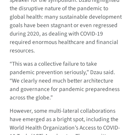
speaker for the symposium. Dzau highlighted
the disruptive nature of the pandemic to
global health: many sustainable development
goals have been stagnant or even regressed
during 2020, as dealing with COVID-19
required enormous healthcare and financial
resources.
“This was a collective failure to take
pandemic prevention seriously,” Dzau said.
“We clearly need much better architecture
and governance for pandemic preparedness
across the globe.”
However, some multi-lateral collaborations
have emerged as a bright spot, including the
World Health Organization’s Access to COVID-