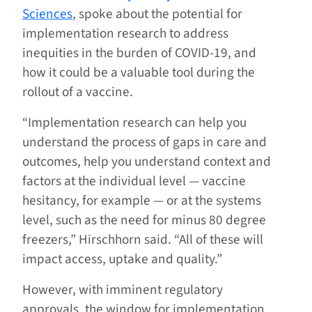
Sciences
, spoke about the potential for
implementation research to address
inequities in the burden of COVID-19, and
how it could be a valuable tool during the
rollout of a vaccine.
“Implementation research can help you
understand the process of gaps in care and
outcomes, help you understand context and
factors at the individual level — vaccine
hesitancy, for example — or at the systems
level, such as the need for minus 80 degree
freezers,” Hirschhorn said. “All of these will
impact access, uptake and quality.”
However, with imminent regulatory
approvals, the window for implementation