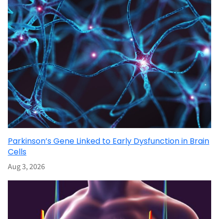
Parkinson’s Gene Linked to Early Dysfunction in Brain
Cells
Aug 3, 2026