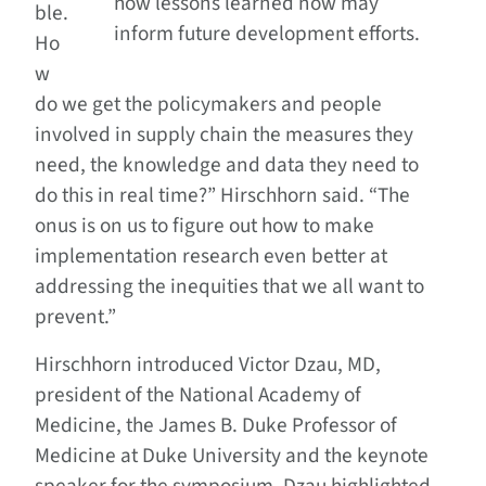
how lessons learned now may
ble.
inform future development efforts.
Ho
w
do we get the policymakers and people
involved in supply chain the measures they
need, the knowledge and data they need to
do this in real time?” Hirschhorn said. “The
onus is on us to figure out how to make
implementation research even better at
addressing the inequities that we all want to
prevent.”
Hirschhorn introduced Victor Dzau, MD,
president of the National Academy of
Medicine, the James B. Duke Professor of
Medicine at Duke University and the keynote