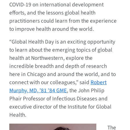
COVID-19 on international development
efforts, and the lessons global health
practitioners could learn from the experience
to improve health around the world.
“Global Health Day is an exciting opportunity
to learn about the emerging topics of global
health at Northwestern, explore the
incredible breadth and depth of research
here in Chicago and around the world, and to
connect with our colleagues,” said
Robert
Murphy, MD, ’81 ’84 GME
, the John Philip
Phair Professor of Infectious Diseases and
executive director of the Institute for Global
Health.
The