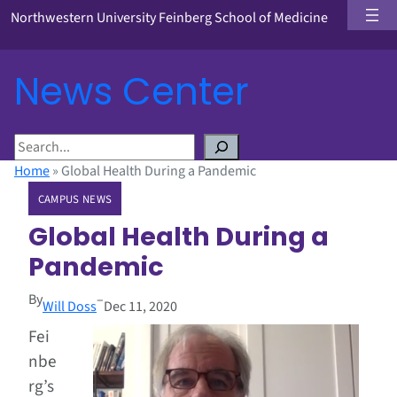
Northwestern University Feinberg School of Medicine
News Center
S
e
Home
»
Global Health During a Pandemic
a
CAMPUS NEWS
r
c
Global Health During a
h
Pandemic
By
–
Will Doss
Dec 11, 2020
Fei
nbe
rg’s