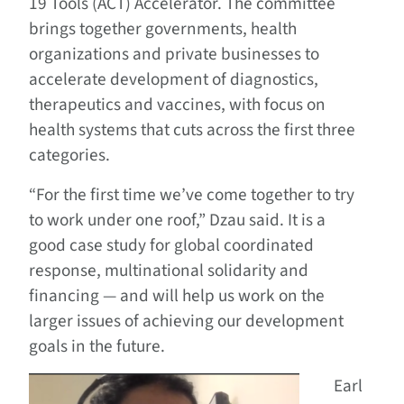
19 Tools (ACT) Accelerator. The committee
brings together governments, health
organizations and private businesses to
accelerate development of diagnostics,
therapeutics and vaccines, with focus on
health systems that cuts across the first three
categories.
“For the first time we’ve come together to try
to work under one roof,” Dzau said. It is a
good case study for global coordinated
response, multinational solidarity and
financing — and will help us work on the
larger issues of achieving our development
goals in the future.
Earl