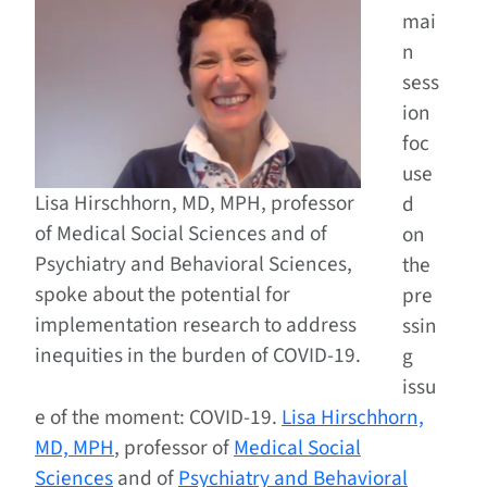
mai
n
sess
ion
foc
use
Lisa Hirschhorn, MD, MPH, professor
d
of Medical Social Sciences and of
on
Psychiatry and Behavioral Sciences,
the
spoke about the potential for
pre
implementation research to address
ssin
inequities in the burden of COVID-19.
g
issu
e of the moment: COVID-19.
Lisa Hirschhorn,
MD, MPH
, professor of
Medical Social
Sciences
and of
Psychiatry and Behavioral