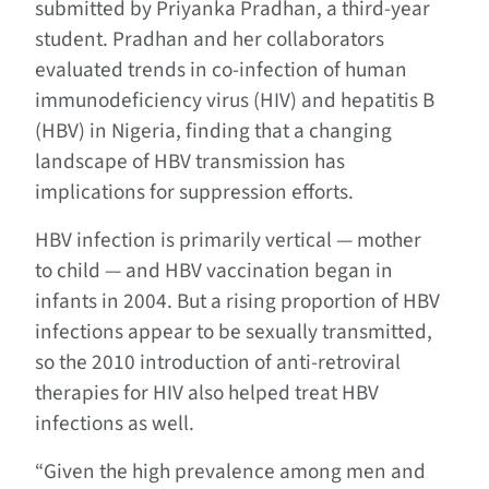
submitted by Priyanka Pradhan, a third-year
student. Pradhan and her collaborators
evaluated trends in co-infection of human
immunodeficiency virus (HIV) and hepatitis B
(HBV) in Nigeria, finding that a changing
landscape of HBV transmission has
implications for suppression efforts.
HBV infection is primarily vertical — mother
to child — and HBV vaccination began in
infants in 2004. But a rising proportion of HBV
infections appear to be sexually transmitted,
so the 2010 introduction of anti-retroviral
therapies for HIV also helped treat HBV
infections as well.
“Given the high prevalence among men and