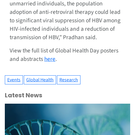
unmarried individuals, the population
adoption of anti-retroviral therapy could lead
to significant viral suppression of HBV among
HIV-infected individuals and a reduction of
transmission of HBV,” Pradhan said.
View the full list of Global Health Day posters
and abstracts
here
.
Events
Global Health
Research
Latest News