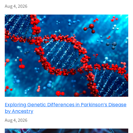
Aug 4, 2026
Exploring Genetic Differences in Parkinson’s Disease
by Ancestry
Aug 4, 2026