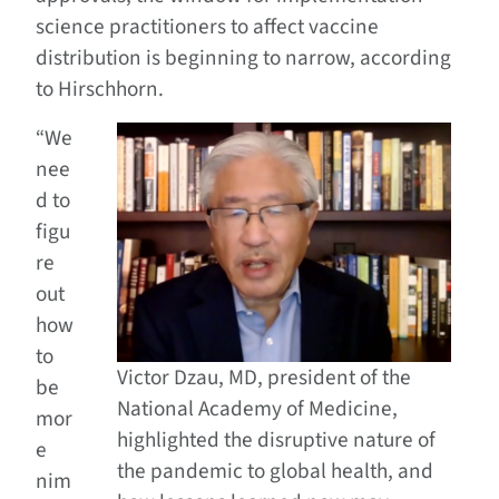
science practitioners to affect vaccine
distribution is beginning to narrow, according
to Hirschhorn.
“We
nee
d to
figu
re
out
how
to
Victor Dzau, MD, president of the
be
National Academy of Medicine,
mor
highlighted the disruptive nature of
e
the pandemic to global health, and
nim