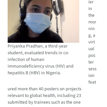
ier
in
the
mor
nin
g, a
virt
Priyanka Pradhan, a third-year
ual
student, evaluated trends in co-
pos
infection of human
ter
immunodeficiency virus (HIV) and
sess
hepatitis B (HBV) in Nigeria.
ion
feat
ured more than 40 posters on projects
relevant to global health, including 23
submitted by trainees such as the one