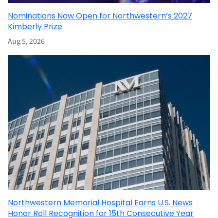
Nominations Now Open for Northwestern’s 2027
Kimberly Prize
Aug 5, 2026
Northwestern Memorial Hospital Earns U.S. News
Honor Roll Recognition for 15th Consecutive Year