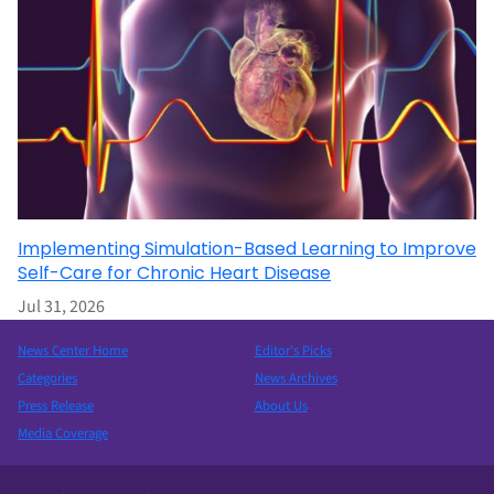
Implementing Simulation-Based Learning to Improve
Self-Care for Chronic Heart Disease
Jul 31, 2026
News Center Home
Editor’s Picks
Categories
News Archives
Press Release
About Us
Media Coverage