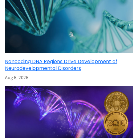
Noncoding DNA Regions Drive Development of
Neurodevelopmental Disorders
Aug 6, 2026