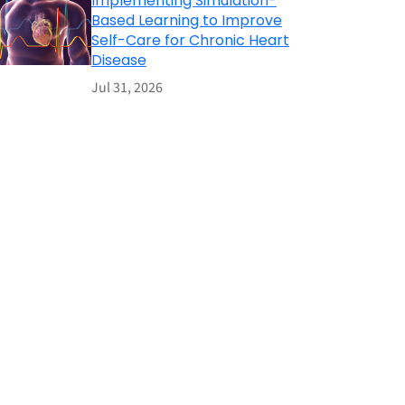
Implementing Simulation-
Based Learning to Improve
Self-Care for Chronic Heart
Disease
Jul 31, 2026