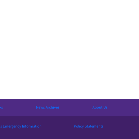
ks
News Archives
About Us
 Emergency Information
Policy Statements