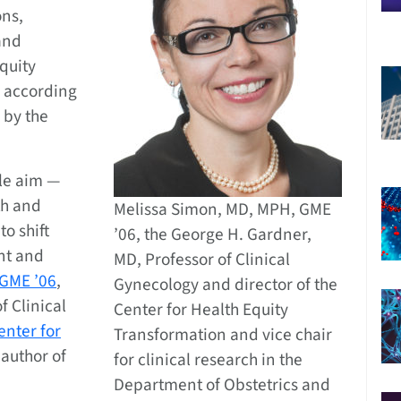
ons,
and
quity
, according
by the
ple aim —
th and
Melissa Simon, MD, MPH, GME
to shift
’06, the George H. Gardner,
ont and
MD, Professor of Clinical
 GME ’06
,
Gynecology and director of the
f Clinical
Center for Health Equity
enter for
Transformation and vice chair
 author of
for clinical research in the
Department of Obstetrics and