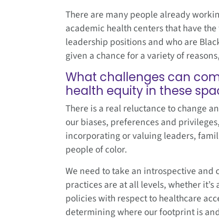
There are many people already working 
academic health centers that have the t
leadership positions and who are Black
given a chance for a variety of reason
What challenges can come 
health equity in these sp
There is a real reluctance to change an
our biases, preferences and privileges,
incorporating or valuing leaders, fami
people of color.
We need to take an introspective and c
practices are at all levels, whether it
policies with respect to healthcare acc
determining where our footprint is and 