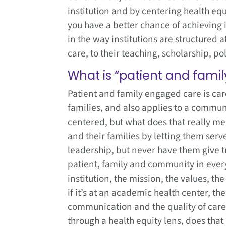
institution and by centering health equ
you have a better chance of achieving it
in the way institutions are structured 
care, to their teaching, scholarship, po
What is “patient and fami
Patient and family engaged care is car
families, and also applies to a commun
centered, but what does that really mea
and their families by letting them serve 
leadership, but never have them give 
patient, family and community in every
institution, the mission, the values, t
if it’s at an academic health center, th
communication and the quality of care?
through a health equity lens, does tha