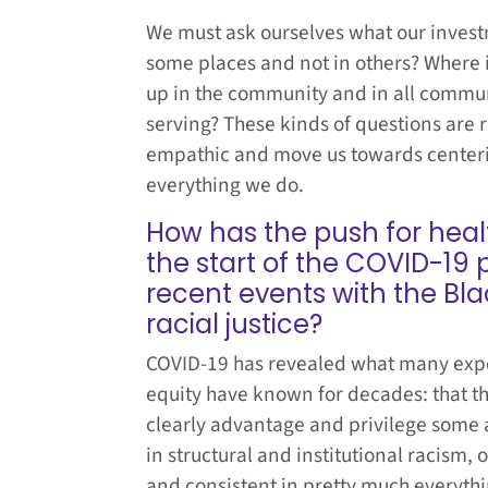
We must ask ourselves what our invest
some places and not in others? Where
up in the community and in all commu
serving? These kinds of questions are
empathic and move us towards centering
everything we do.
How has the push for heal
the start of the COVID-19
recent events with the B
racial justice?
COVID-19 has revealed what many exper
equity have known for decades: that th
clearly advantage and privilege some a
in structural and institutional racism, 
and consistent in pretty much everythi