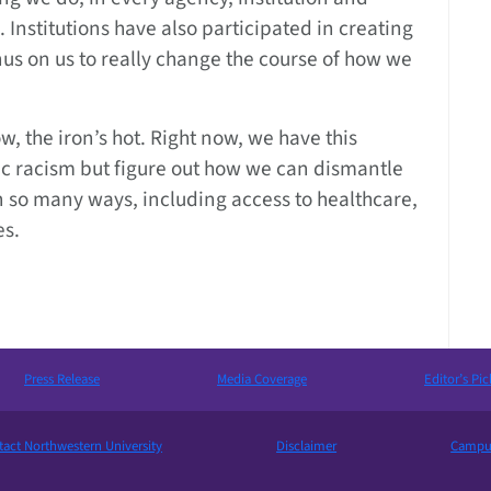
. Institutions have also participated in creating
us on us to really change the course of how we
w, the iron’s hot. Right now, we have this
mic racism but figure out how we can dismantle
n so many ways, including access to healthcare,
es.
Press Release
Media Coverage
Editor’s Pic
act Northwestern University
Disclaimer
Campus