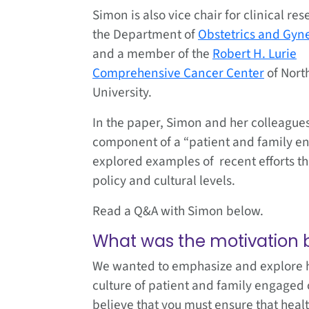
Simon is also vice chair for clinical res
the Department of
Obstetrics and Gyn
and a member of the
Robert H. Lurie
Comprehensive Cancer Center
of Nort
University.
In the paper, Simon and her colleagues
component of a “patient and family eng
explored examples of recent efforts th
policy and cultural levels.
Read a Q&A with Simon below.
What was the motivation b
We wanted to emphasize and explore he
culture of patient and family engaged 
believe that you must ensure that healt