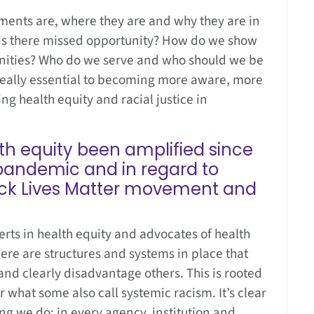
ments are, where they are and why they are in
 is there missed opportunity? How do we show
nities? Who do we serve and who should we be
 really essential to becoming more aware, more
 health equity and racial justice in
th equity been amplified since
 pandemic and in regard to
lack Lives Matter movement and
ts in health equity and advocates of health
ere are structures and systems in place that
nd clearly disadvantage others. This is rooted
or what some also call systemic racism. It’s clear
ng we do; in every agency, institution and