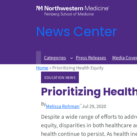
News Center
Categories
Press Releases
Media Cove
Home
»
Prioritizing Health Equity
EDUCATION NEWS
Prioritizing Healt
By
–
Melissa Rohman
Jul 29, 2020
Despite a wide range of efforts to addr
equity, disparities in both healthcare 
health continue to persist. As health in