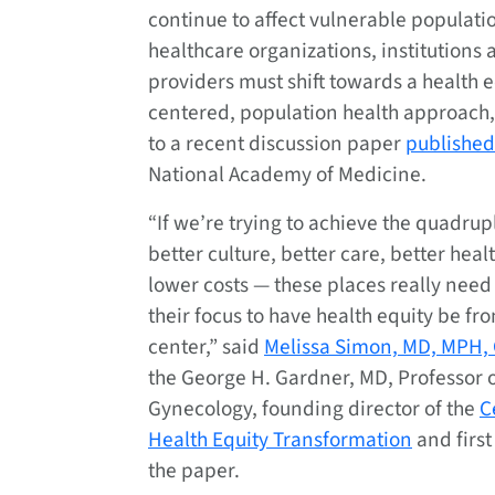
continue to affect vulnerable populati
healthcare organizations, institutions 
providers must shift towards a health e
centered, population health approach
to a recent discussion paper
published
National Academy of Medicine.
“If we’re trying to achieve the quadru
better culture, better care, better heal
lower costs — these places really need 
their focus to have health equity be fr
center,” said
Melissa Simon, MD, MPH,
the George H. Gardner, MD, Professor o
Gynecology, founding director of the
C
Health Equity Transformation
and first
the paper.