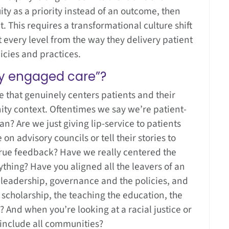
ity as a priority instead of an outcome, then
. This requires a transformational culture shift
at every level from the way they delivery patient
licies and practices.
ly engaged care”?
e that genuinely centers patients and their
ity context. Oftentimes we say we’re patient-
n? Are we just giving lip-service to patients
on advisory councils or tell their stories to
true feedback? Have we really centered the
thing? Have you aligned all the leavers of an
he leadership, governance and the policies, and
e scholarship, the teaching the education, the
 And when you’re looking at a racial justice or
t include all communities?