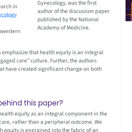
Gynecology, was the first
earch in
author of the discussion paper
ecology
published by the National
Academy of Medicine.
hwestern
 emphasize that health equity is an integral
aged care” culture. Further, the authors
at have created significant change on both
ehind this paper?
alth equity as an integral component in the
care, rather than a peripheral outcome. We
h equity is engrained into the fabric of an