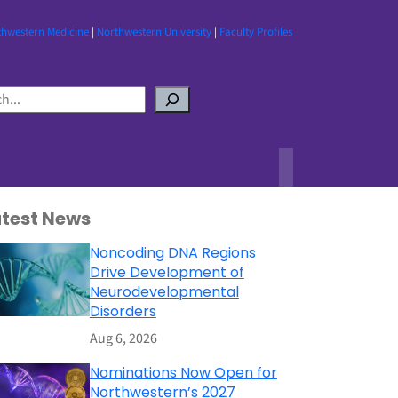
thwestern Medicine
|
Northwestern University
|
Faculty Profiles
atest News
Noncoding DNA Regions
Drive Development of
Neurodevelopmental
Disorders
Aug 6, 2026
Nominations Now Open for
Northwestern’s 2027