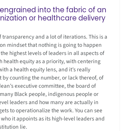
engrained into the fabric of an
nization or healthcare delivery
 of transparency and a lot of iterations. This is a
hon mindset that nothing is going to happen
 the highest levels of leaders in all aspects of
h health equity as a priority, with centering
h a health equity lens, and it’s really
t by counting the number, or lack thereof, of
 dean’s executive committee, the board of
w many Black people, indigenous people or
level leaders and how many are actually in
ts to operationalize the work. You can see
 who it appoints as its high-level leaders and
itution lie.