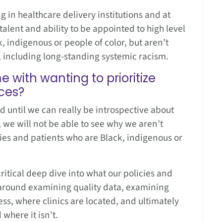
in healthcare delivery institutions and at
alent and ability to be appointed to high level
, indigenous or people of color, but aren’t
s, including long-standing systemic racism.
with wanting to prioritize
aces?
d until we can really be introspective about
 we will not be able to see why we aren’t
lies and patients who are Black, indigenous or
ritical deep dive into what our policies and
’s around examining quality data, examining
ess, where clinics are located, and ultimately
where it isn’t.