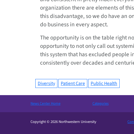
organization there are elements of this
this disadvantage, so we do have an on
do business in every aspect.
The opportunity is on the table right no
opportunity to not only call out syste
this system that has excluded people i
consistently over decades and centuri
Diversity
Patient Care
Public Health
News Center Home
Categories
Copyright © 2026 Northwestern University
Cont