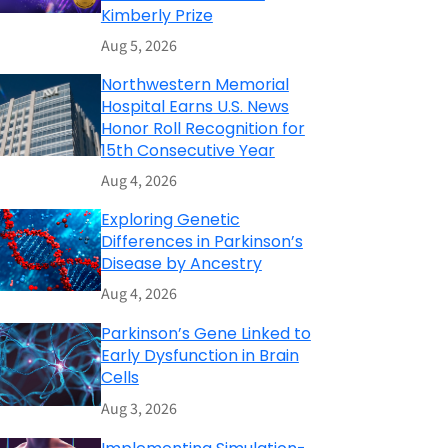
Kimberly Prize
Aug 5, 2026
Northwestern Memorial
Hospital Earns U.S. News
Honor Roll Recognition for
15th Consecutive Year
Aug 4, 2026
Exploring Genetic
Differences in Parkinson’s
Disease by Ancestry
Aug 4, 2026
Parkinson’s Gene Linked to
Early Dysfunction in Brain
Cells
Aug 3, 2026