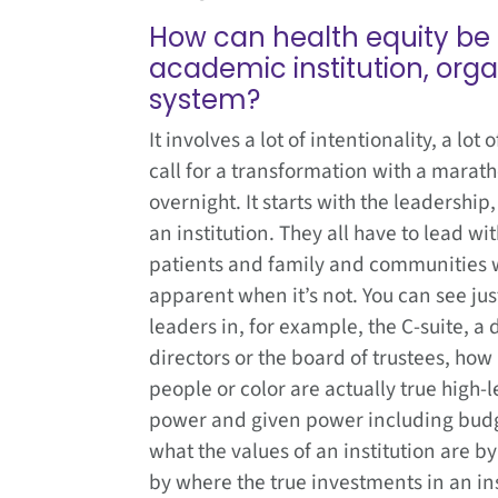
How can health equity be 
academic institution, orga
system?
It involves a lot of intentionality, a lot
call for a transformation with a marat
overnight. It starts with the leadership,
an institution. They all have to lead wit
patients and family and communities wit
apparent when it’s not. You can see jus
leaders in, for example, the C-suite, a
directors or the board of trustees, ho
people or color are actually true high-
power and given power including budge
what the values of an institution are by
by where the true investments in an inst