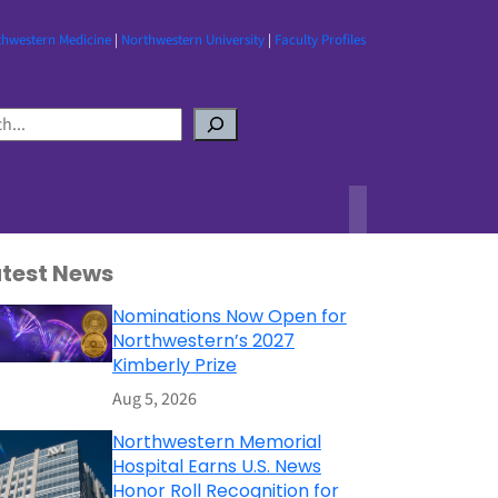
thwestern Medicine
|
Northwestern University
|
Faculty Profiles
atest News
Nominations Now Open for
Northwestern’s 2027
Kimberly Prize
Aug 5, 2026
Northwestern Memorial
Hospital Earns U.S. News
Honor Roll Recognition for