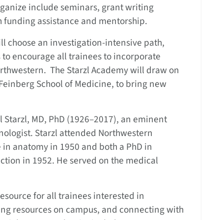
ganize include seminars, grant writing
h funding assistance and mentorship.
ll choose an investigation-intensive path,
 to encourage all trainees to incorporate
 Northwestern. The Starzl Academy will draw on
 Feinberg School of Medicine, to bring new
 Starzl, MD, PhD (1926–2017), an eminent
ologist. Starzl attended Northwestern
e in anatomy in 1950 and both a PhD in
ction in 1952. He served on the medical
resource for all trainees interested in
ing resources on campus, and connecting with