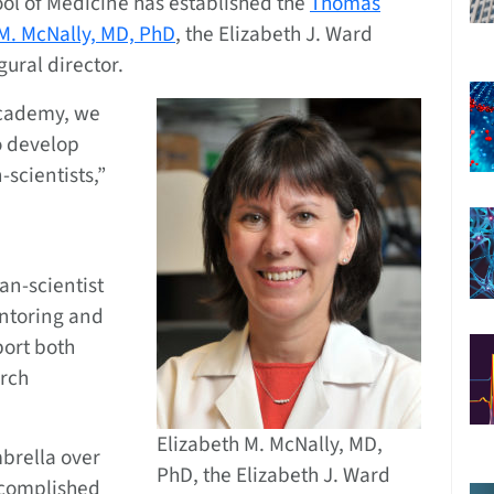
ol of Medicine has established the
Thomas
 M. McNally, MD, PhD
, the Elizabeth J. Ward
gural director.
 Academy, we
o develop
scientists,”
an-scientist
entoring and
port both
rch
Elizabeth M. McNally, MD,
mbrella over
PhD, the Elizabeth J. Ward
ccomplished