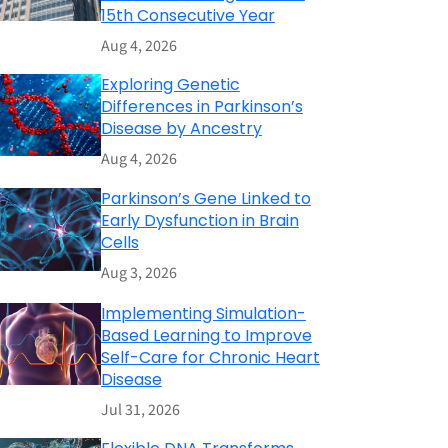
15th Consecutive Year
Aug 4, 2026
Exploring Genetic
Differences in Parkinson’s
Disease by Ancestry
Aug 4, 2026
Parkinson’s Gene Linked to
Early Dysfunction in Brain
Cells
Aug 3, 2026
Implementing Simulation-
Based Learning to Improve
Self-Care for Chronic Heart
Disease
Jul 31, 2026