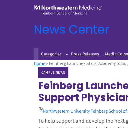
News Center
Categories
Press Releases
Media Cove
Home
»
Feinberg Launches Starzl Academy to Sup
CAMPUS NEWS
Feinberg Launche
Support Physician
By
Northwestern University Feinberg School of
To help support and develop the next g