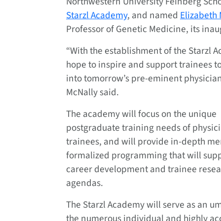
Northwestern University Feinberg Scho
Starzl Academy
, and named
Elizabeth
Professor of Genetic Medicine, its inau
“With the establishment of the Starzl
hope to inspire and support trainees t
into tomorrow’s pre-eminent physician-
McNally said.
The academy will focus on the unique
postgraduate training needs of physici
trainees, and will provide in-depth m
formalized programming that will sup
career development and trainee resea
agendas.
The Starzl Academy will serve as an u
the numerous individual and highly a