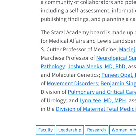
a community of collaborators and poten
including a self-assessment, informati
publishing findings, and planning a ca
The Starzl Academy board is made up 
for Medical Affairs and Lewis Landsbe
S. Cutter Professor of Medicine;
Maciej
Marchese Professor of
Neurological Su
Pathology
;
Joshua Meeks, MD, PhD
, as
and Molecular Genetics;
Puneet Opal,
of
Movement Disorders
;
Benjamin Sing
Division of
Pulmonary and Critical Car
of Urology; and
Lynn Yee, MD, MPH
, as
in the
Division of Maternal Fetal Medic
Faculty
Leadership
Research
Women in M