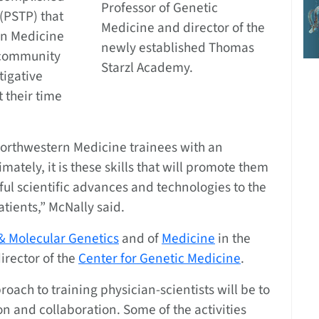
Professor of Genetic
(PSTP) that
Medicine and director of the
rn Medicine
newly established Thomas
a community
Starzl Academy.
tigative
 their time
Northwestern Medicine trainees with an
mately, it is these skills that will promote them
ul scientific advances and technologies to the
tients,” McNally said.
& Molecular Genetics
and of
Medicine
in the
director of the
Center for Genetic Medicine
.
oach to training physician-scientists will be to
n and collaboration. Some of the activities