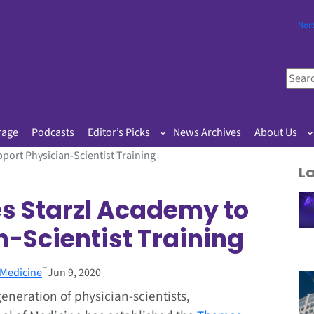
Nor
S
e
a
r
rage
Podcasts
Editor’s Picks
News Archives
About Us
c
port Physician-Scientist Training
h
L
s Starzl Academy to
-Scientist Training
–
 Medicine
Jun 9, 2020
eneration of physician-scientists,