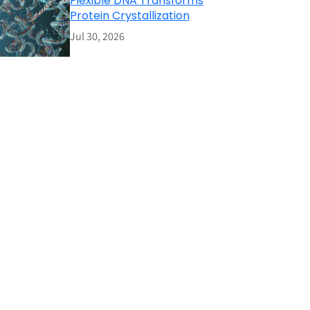
Flexible DNA Transforms
Protein Crystallization
Jul 30, 2026