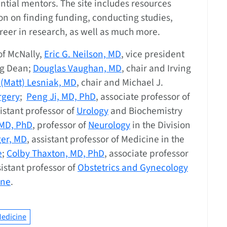
tial mentors. The site includes resources
on on finding funding, conducting studies,
reer in research, as well as much more.
of McNally,
Eric G. Neilson, MD
, vice president
rg Dean;
Douglas Vaughan, MD
, chair and Irving
 (Matt) Lesniak, MD
, chair and Michael J.
rgery
;
Peng Ji, MD, PhD
, associate professor of
sistant professor of
Urology
and Biochemistry
 MD, PhD
, professor of
Neurology
in the Division
er, MD
, assistant professor of Medicine in the
e
;
Colby Thaxton, MD, PhD
, associate professor
sistant professor of
Obstetrics and Gynecology
ine
.
edicine