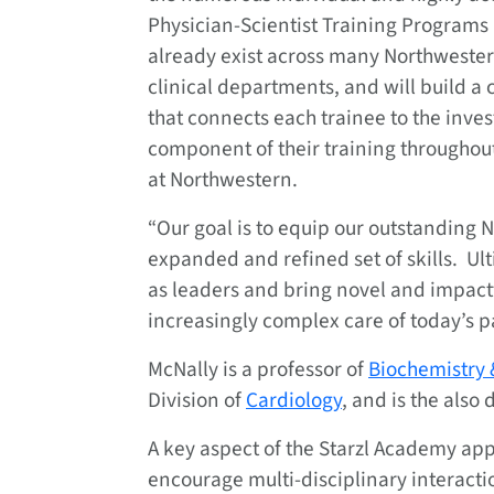
Physician-Scientist Training Programs 
already exist across many Northweste
clinical departments, and will build 
that connects each trainee to the inves
component of their training throughout
at Northwestern.
“Our goal is to equip our outstanding 
expanded and refined set of skills. Ulti
as leaders and bring novel and impactf
increasingly complex care of today’s pa
McNally is a professor of
Biochemistry 
Division of
Cardiology
, and is the also 
A key aspect of the Starzl Academy appr
encourage multi-disciplinary interactio