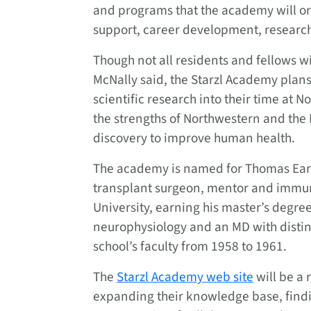
and programs that the academy will or
support, career development, researc
Though not all residents and fellows wi
McNally said, the Starzl Academy plans
scientific research into their time at
the strengths of Northwestern and the
discovery to improve human health.
The academy is named for Thomas Earl
transplant surgeon, mentor and immun
University, earning his master’s degre
neurophysiology and an MD with distin
school’s faculty from 1958 to 1961.
The
Starzl Academy web site
will be a 
expanding their knowledge base, find