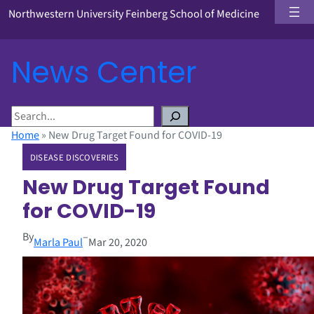
Northwestern University Feinberg School of Medicine
News Center
S
e
Home
»
New Drug Target Found for COVID-19
a
DISEASE DISCOVERIES
r
c
New Drug Target Found
h
for COVID-19
By
–
Marla Paul
Mar 20, 2020