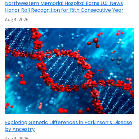
Northwestern Memorial Hospital Earns U.S. News
Honor Roll Recognition for 15th Consecutive Year
Aug 4, 2026
Exploring Genetic Differences in Parkinson’s Disease
by Ancestry
Aug 4, 2026