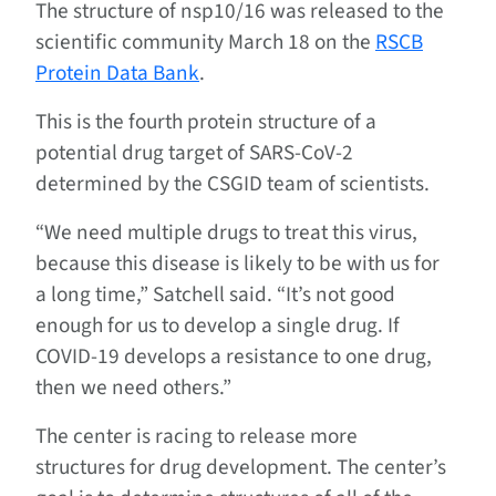
The structure of nsp10/16 was released to the
scientific community March 18 on the
RSCB
Protein Data Bank
.
This is the fourth protein structure of a
potential drug target of SARS-CoV-2
determined by the CSGID team of scientists.
“We need multiple drugs to treat this virus,
because this disease is likely to be with us for
a long time,” Satchell said. “It’s not good
enough for us to develop a single drug. If
COVID-19 develops a resistance to one drug,
then we need others.”
The center is racing to release more
structures for drug development. The center’s