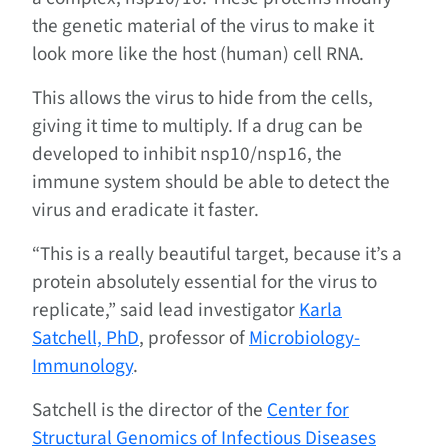
the genetic material of the virus to make it
look more like the host (human) cell RNA.
This allows the virus to hide from the cells,
giving it time to multiply. If a drug can be
developed to inhibit nsp10/nsp16, the
immune system should be able to detect the
virus and eradicate it faster.
“This is a really beautiful target, because it’s a
protein absolutely essential for the virus to
replicate,” said lead investigator
Karla
Satchell, PhD
, professor of
Microbiology-
Immunology
.
Satchell is the director of the
Center for
Structural Genomics of Infectious Diseases