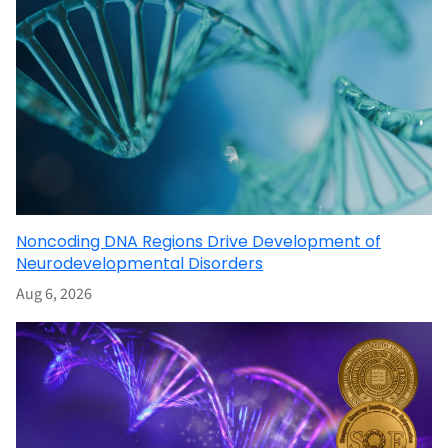
Noncoding DNA Regions Drive Development of
Neurodevelopmental Disorders
Aug 6, 2026