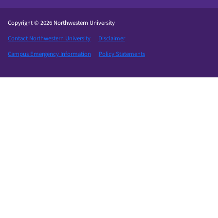
Copyright © 2026 Northwestern University
Contact Northwestern University
Disclaimer
Campus Emergency Information
Policy Statements