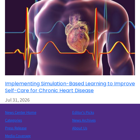
Implementing Simulation-Based Learning to Improve
Self-Care for Chronic Heart Disease
Jul 31, 2026
News Center Home
Editor’s Picks
Categories
News Archives
Press Release
About Us
Media Coverage