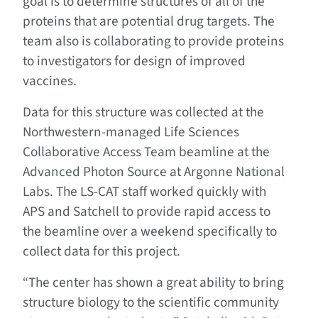
goal is to determine structures of all of the
proteins that are potential drug targets. The
team also is collaborating to provide proteins
to investigators for design of improved
vaccines.
Data for this structure was collected at the
Northwestern-managed Life Sciences
Collaborative Access Team beamline at the
Advanced Photon Source at Argonne National
Labs. The LS-CAT staff worked quickly with
APS and Satchell to provide rapid access to
the beamline over a weekend specifically to
collect data for this project.
“The center has shown a great ability to bring
structure biology to the scientific community