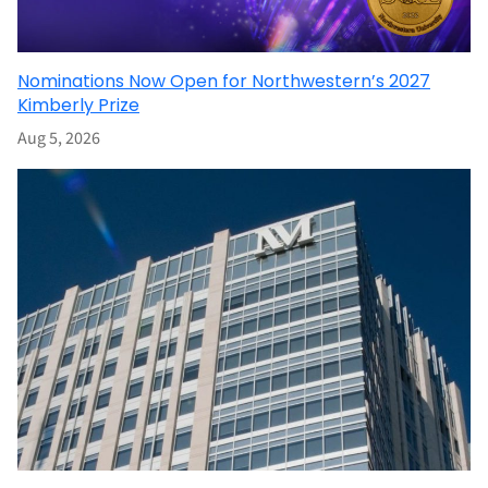
Nominations Now Open for Northwestern’s 2027
Kimberly Prize
Aug 5, 2026