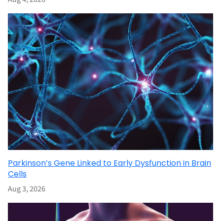
Parkinson’s Gene Linked to Early Dysfunction in Brain
Cells
Aug 3, 2026