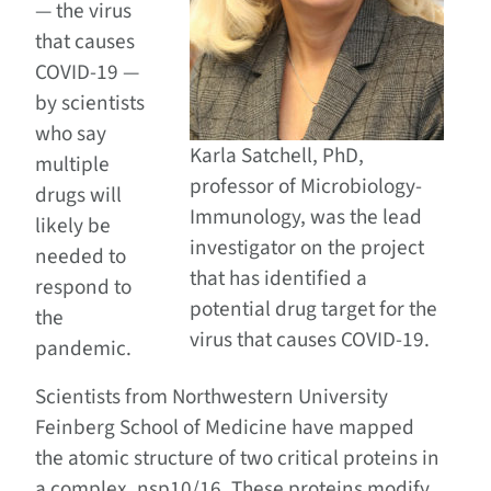
— the virus
that causes
COVID-19 —
by scientists
who say
Karla Satchell, PhD,
multiple
professor of Microbiology-
drugs will
Immunology, was the lead
likely be
investigator on the project
needed to
that has identified a
respond to
potential drug target for the
the
virus that causes COVID-19.
pandemic.
Scientists from Northwestern University
Feinberg School of Medicine have mapped
the atomic structure of two critical proteins in
a complex, nsp10/16. These proteins modify