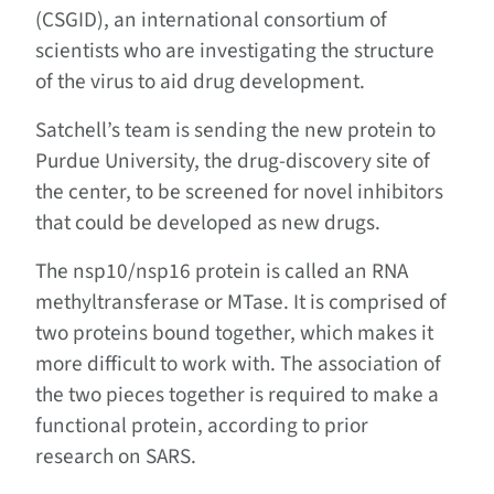
(CSGID), an international consortium of
scientists who are investigating the structure
of the virus to aid drug development.
Satchell’s team is sending the new protein to
Purdue University, the drug-discovery site of
the center, to be screened for novel inhibitors
that could be developed as new drugs.
The nsp10/nsp16 protein is called an RNA
methyltransferase or MTase. It is comprised of
two proteins bound together, which makes it
more difficult to work with. The association of
the two pieces together is required to make a
functional protein, according to prior
research on SARS.