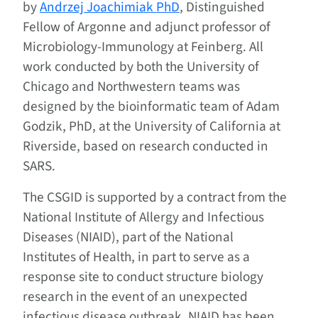
by
Andrzej Joachimiak PhD
, Distinguished
Fellow of Argonne and adjunct professor of
Microbiology-Immunology at Feinberg. All
work conducted by both the University of
Chicago and Northwestern teams was
designed by the bioinformatic team of Adam
Godzik, PhD, at the University of California at
Riverside, based on research conducted in
SARS.
The CSGID is supported by a contract from the
National Institute of Allergy and Infectious
Diseases (NIAID), part of the National
Institutes of Health, in part to serve as a
response site to conduct structure biology
research in the event of an unexpected
infectious disease outbreak. NIAID has been