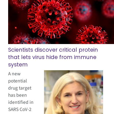
Scientists discover critical protein
that lets virus hide from immune
system
A new
potential
drug target
has been
identified in
SARS CoV-2