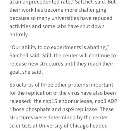
at an unprecedented rate,” Satchell said. But
their work has become more challenging
because so many universities have reduced
activities and some labs have shut down
entirely.
“Our ability to do experiments is abating,”
Satchell said. Still, the center will continue to
release new structures until they reach their
goal, she said.
Structures of three other proteins important
for the replication of the virus have also been
released: the nsp15 endonuclease, nsp3 ADP
ribose phosphate and nsp9 replicase. These
structures were determined by the center
scientists at University of Chicago headed