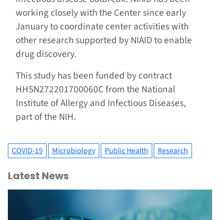
working closely with the Center since early
January to coordinate center activities with
other research supported by NIAID to enable
drug discovery.
This study has been funded by contract
HHSN272201700060C from the National
Institute of Allergy and Infectious Diseases,
part of the NIH.
COVID-19
Microbiology
Public Health
Research
Latest News