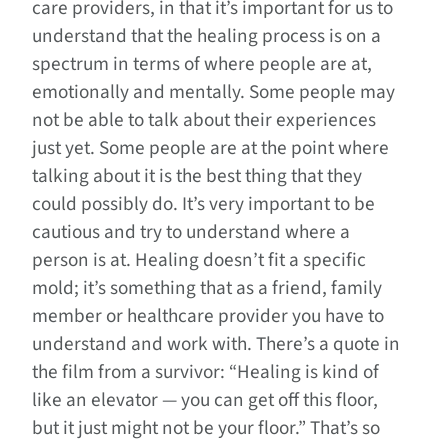
care providers, in that it’s important for us to
understand that the healing process is on a
spectrum in terms of where people are at,
emotionally and mentally. Some people may
not be able to talk about their experiences
just yet. Some people are at the point where
talking about it is the best thing that they
could possibly do. It’s very important to be
cautious and try to understand where a
person is at. Healing doesn’t fit a specific
mold; it’s something that as a friend, family
member or healthcare provider you have to
understand and work with. There’s a quote in
the film from a survivor: “Healing is kind of
like an elevator — you can get off this floor,
but it just might not be your floor.” That’s so