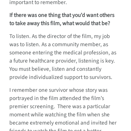
important to remember.
If there was one thing that you’d want others
to take away this film, what would that be?
To listen. As the director of the film, my job
was to listen. As a community member, as
someone entering the medical profession, as
a future healthcare provider, listening is key.
You must believe, listen and constantly
provide individualized support to survivors.
I remember one survivor whose story was
portrayed in the film attended the film’s
premier screening. There was a particular
moment while watching the film when she
became extremely emotional and invited her