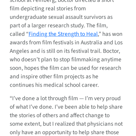
school at Feinberg, Boctor directed a short
film depicting real stories from
undergraduate sexual assault survivors as
part of a larger research study. The film,
called “
Finding the Strength to Heal
,” has won
awards from film festivals in Australia and Los
Angeles and is still on its festival trail. Boctor,
who doesn’t plan to stop filmmaking anytime
soon, hopes the film can be used for research
and inspire other film projects as he
continues his medical school career.
“I’ve done a lot through film — I’m very proud
of what I’ve done. I’ve been able to help share
the stories of others and affect change to
some extent, but I realized that physicians not
only have an opportunity to help share those