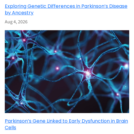
Exploring Genetic Differences in Parkinson’s Disease
by Ancestry
Aug 4, 2026
Parkinson’s Gene Linked to Early Dysfunction in Brain
Cells