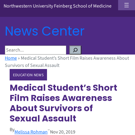
Northwestern University Feinberg School of Medicine
News Center
S
e
Home
»
Medical Student’s Short Film Raises Awareness About
a
Survivors of Sexual Assault
r
EDUCATION NEWS
c
h
Medical Student’s Short
Film Raises Awareness
About Survivors of
Sexual Assault
By
–
Melissa Rohman
Nov 20, 2019