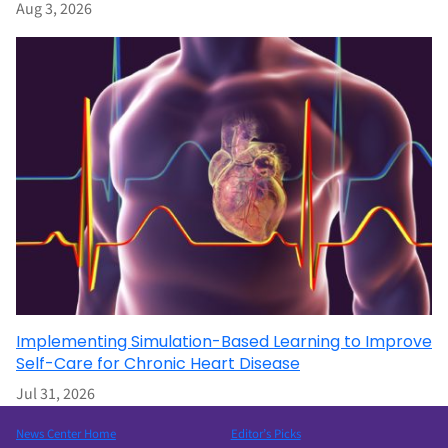
Aug 3, 2026
Implementing Simulation-Based Learning to Improve
Self-Care for Chronic Heart Disease
Jul 31, 2026
News Center Home
Editor’s Picks