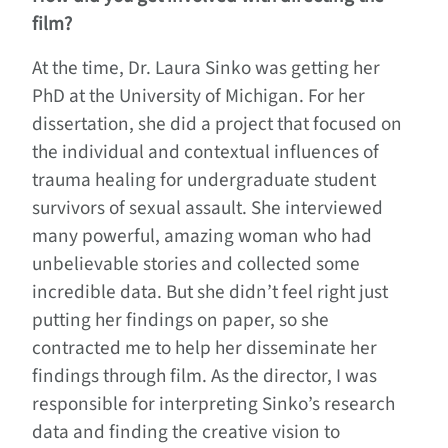
film?
At the time, Dr. Laura Sinko was getting her
PhD at the University of Michigan. For her
dissertation, she did a project that focused on
the individual and contextual influences of
trauma healing for undergraduate student
survivors of sexual assault. She interviewed
many powerful, amazing woman who had
unbelievable stories and collected some
incredible data. But she didn’t feel right just
putting her findings on paper, so she
contracted me to help her disseminate her
findings through film. As the director, I was
responsible for interpreting Sinko’s research
data and finding the creative vision to