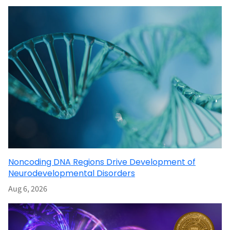
Noncoding DNA Regions Drive Development of
Neurodevelopmental Disorders
Aug 6, 2026