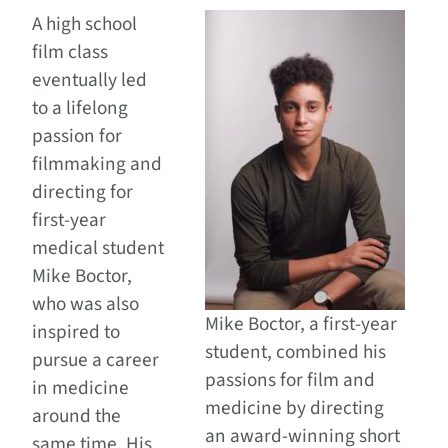
A high school
film class
eventually led
to a lifelong
passion for
filmmaking and
directing for
first-year
medical student
Mike Boctor,
who was also
Mike Boctor, a first-year
inspired to
student, combined his
pursue a career
passions for film and
in medicine
medicine by directing
around the
an award-winning short
same time. His