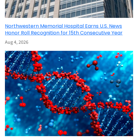
Northwestern Memorial Hospital Earns U.S. News
Honor Roll Recognition for 15th Consecutive Year
Aug 4, 2026