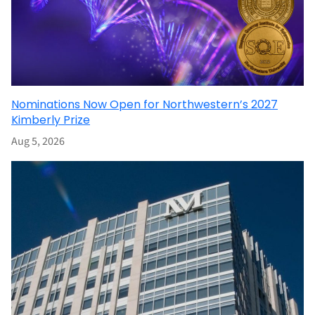
Nominations Now Open for Northwestern’s 2027
Kimberly Prize
Aug 5, 2026