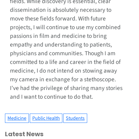
fields. While discovery is essential, clear
dissemination is absolutely necessary to
move these fields forward. With future
projects, I will continue to use my combined
passions in film and medicine to bring
empathy and understanding to patients,
physicians and communities. Though I am
committed to a life and career in the field of
medicine, I do not intend on stowing away
my camera in exchange for a stethoscope.
I’ve had the privilege of sharing many stories
and I want to continue to do that.
Medicine
Public Health
Students
Latest News