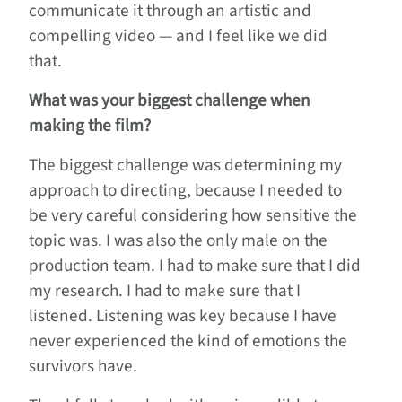
communicate it through an artistic and
compelling video — and I feel like we did
that.
What was your biggest challenge when
making the film?
The biggest challenge was determining my
approach to directing, because I needed to
be very careful considering how sensitive the
topic was. I was also the only male on the
production team. I had to make sure that I did
my research. I had to make sure that I
listened. Listening was key because I have
never experienced the kind of emotions the
survivors have.