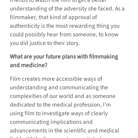
friends to watch the film to get a better
understanding of the adversity she faced. As a
filmmaker, that kind of approval of
authenticity is the most rewarding thing you
could possibly hear from someone, to know
you did justice to their story.
What are your future plans with filmmaking
and medicine?
Film creates more accessible ways of
understanding and communicating the
complexities of our world and as someone
dedicated to the medical profession, I’m
using film to investigate ways of clearly
communicating implications and
advancements in the scientific and medical