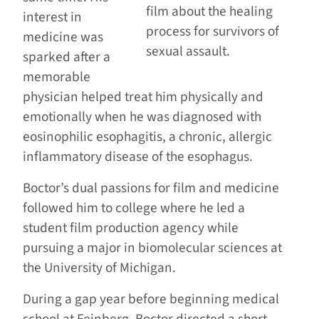
film about the healing
interest in
process for survivors of
medicine was
sexual assault.
sparked after a
memorable
physician helped treat him physically and
emotionally when he was diagnosed with
eosinophilic esophagitis, a chronic, allergic
inflammatory disease of the esophagus.
Boctor’s dual passions for film and medicine
followed him to college where he led a
student film production agency while
pursuing a major in biomolecular sciences at
the University of Michigan.
During a gap year before beginning medical