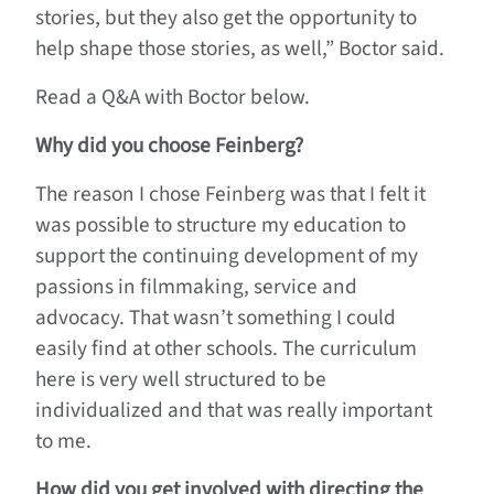
stories, but they also get the opportunity to
help shape those stories, as well,” Boctor said.
Read a Q&A with Boctor below.
Why did you choose Feinberg?
The reason I chose Feinberg was that I felt it
was possible to structure my education to
support the continuing development of my
passions in filmmaking, service and
advocacy. That wasn’t something I could
easily find at other schools. The curriculum
here is very well structured to be
individualized and that was really important
to me.
How did you get involved with directing the