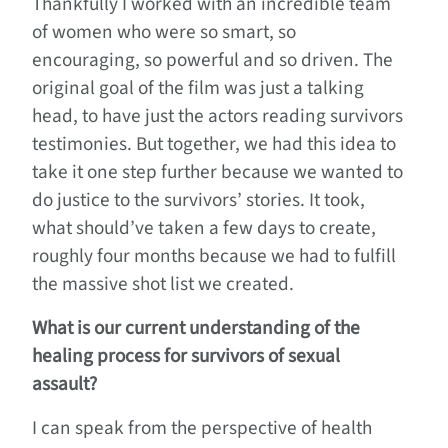
Thankfully I worked with an incredible team
of women who were so smart, so
encouraging, so powerful and so driven. The
original goal of the film was just a talking
head, to have just the actors reading survivors
testimonies. But together, we had this idea to
take it one step further because we wanted to
do justice to the survivors’ stories. It took,
what should’ve taken a few days to create,
roughly four months because we had to fulfill
the massive shot list we created.
What is our current understanding of the
healing process for survivors of sexual
assault?
I can speak from the perspective of health