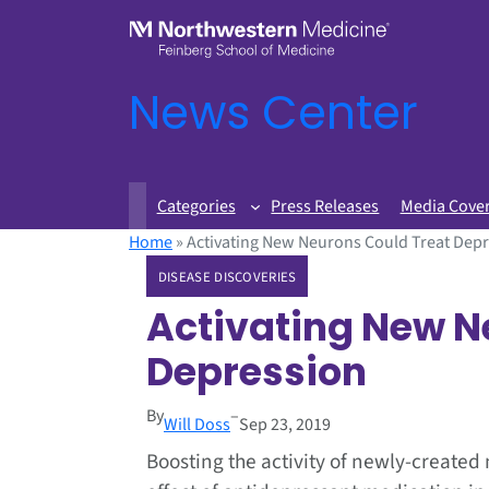
News Center
Categories
Press Releases
Media Cove
Home
»
Activating New Neurons Could Treat Dep
DISEASE DISCOVERIES
Activating New N
Depression
By
–
Will Doss
Sep 23, 2019
Boosting the activity of newly-create