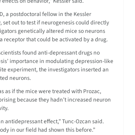
e effects on behavior,” Kessler said.
D, a postdoctoral fellow in the Kessler
 set out to test if neurogenesis could directly
igators genetically altered mice so neurons
 a receptor that could be activated by a drug.
cientists found anti-depressant drugs no
sis’ importance in modulating depression-like
ite experiment, the investigators inserted an
ated neurons.
as as if the mice were treated with Prozac,
prising because they hadn’t increased neuron
ity.
n antidepressant effect,” Tunc-Ozcan said.
dy in our field had shown this before.”