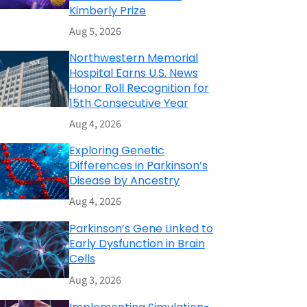
Kimberly Prize
Aug 5, 2026
Northwestern Memorial
Hospital Earns U.S. News
Honor Roll Recognition for
15th Consecutive Year
Aug 4, 2026
Exploring Genetic
Differences in Parkinson’s
Disease by Ancestry
Aug 4, 2026
Parkinson’s Gene Linked to
Early Dysfunction in Brain
Cells
Aug 3, 2026