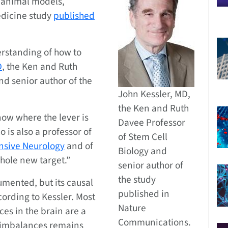
n animal models,
edicine study
published
rstanding of how to
D
, the Ken and Ruth
nd senior author of the
John Kessler, MD,
the Ken and Ruth
now where the lever is
Davee Professor
o is also a professor of
of Stem Cell
sive Neurology
and of
Biology and
whole new target.”
senior author of
the study
umented, but its causal
published in
cording to Kessler. Most
Nature
es in the brain are a
Communications.
e imbalances remains