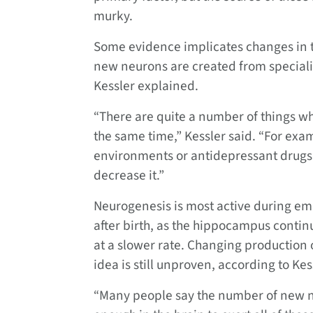
murky.
Some evidence implicates changes in t
new neurons are created from speciali
Kessler explained.
“There are quite a number of things wh
the same time,” Kessler said. “For exa
environments or antidepressant drugs 
decrease it.”
Neurogenesis is most active during em
after birth, as the hippocampus contin
at a slower rate. Changing production 
idea is still unproven, according to Kes
“Many people say the number of new ne