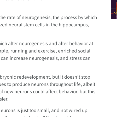
he rate of neurogenesis, the process by which
zed neural stem cells in the hippocampus,
ich alter neurogenesis and alter behavior at
mple, running and exercise, enriched social
can increase neurogenesis, and stress can
bryonic redevelopment, but it doesn’t stop
ues to produce neurons throughout life, albeit
of new neurons could affect behavior, but this
sler.
urons is just too small, and not wired up