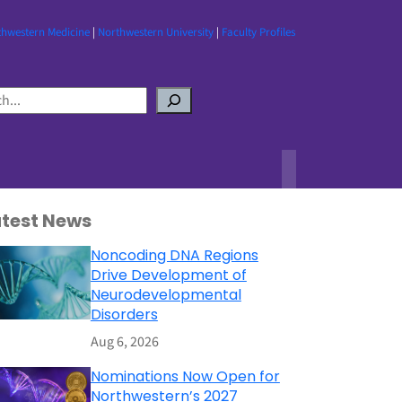
thwestern Medicine
|
Northwestern University
|
Faculty Profiles
atest News
Noncoding DNA Regions
Drive Development of
Neurodevelopmental
Disorders
Aug 6, 2026
Nominations Now Open for
Northwestern’s 2027