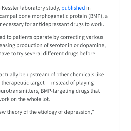
s Kessler laboratory study,
published
in
ocampal bone morphogenetic protein (BMP), a
 necessary for antidepressant drugs to work.
ed to patients operate by correcting various
reasing production of serotonin or dopamine,
ve to try several different drugs before
actually be upstream of other chemicals like
therapeutic target — instead of playing
eurotransmitters, BMP-targeting drugs that
ork on the whole lot.
new theory of the etiology of depression,”