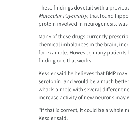
These findings dovetail with a previou
Molecular Psychiatry
, that found hipp
protein involved in neurogenesis, was
Many of these drugs currently prescrib
chemical imbalances in the brain, inc
for example. However, many patients ha
finding one that works.
Kessler said he believes that BMP may 
serotonin, and would be a much better 
whack-a-mole with several different n
increase activity of new neurons may w
“If that is correct, it could be a whole 
Kessler said.