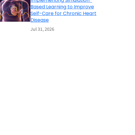
Implementing Simulation-
Based Learning to Improve
Self-Care for Chronic Heart
Disease
Jul 31, 2026