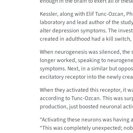
enough in the brain to exert all of thes
Kessler, along with Elif Tunc-Ozcan, Ph
laboratory and lead author of the study,
alter depression symptoms. The invest
created in adulthood had a kill switch,
When neurogenesis was silenced, the s
longer worked, speaking to neurogene
symptoms. Next, in a similar but oppos
excitatory receptor into the newly cre
When they activated this receptor, it w
according to Tunc-Ozcan. This was sur
production, just boosted neuronal activ
“Activating these neurons was having a
“This was completely unexpected; nobo