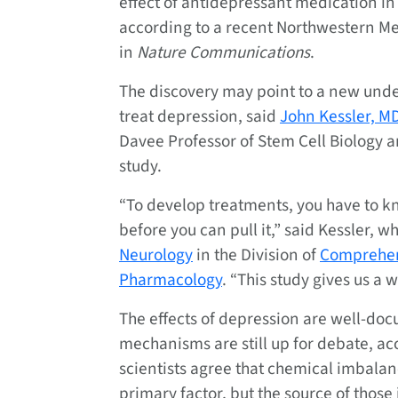
effect of antidepressant medication i
according to a recent Northwestern M
in
Nature Communications
.
The discovery may point to a new unde
treat depression, said
John Kessler, M
Davee Professor of Stem Cell Biology a
study.
“To develop treatments, you have to k
before you can pull it,” said Kessler, wh
Neurology
in the Division of
Comprehen
Pharmacology
. “This study gives us a 
The effects of depression are well-doc
mechanisms are still up for debate, ac
scientists agree that chemical imbalanc
primary factor, but the source of thos