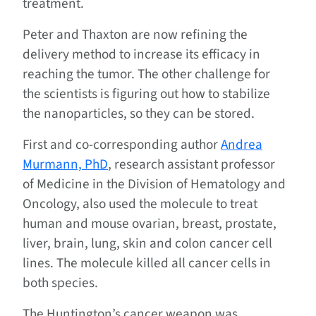
treatment.
Peter and Thaxton are now refining the
delivery method to increase its efficacy in
reaching the tumor. The other challenge for
the scientists is figuring out how to stabilize
the nanoparticles, so they can be stored.
First and co-corresponding author
Andrea
Murmann, PhD
, research assistant professor
of Medicine in the Division of Hematology and
Oncology, also used the molecule to treat
human and mouse ovarian, breast, prostate,
liver, brain, lung, skin and colon cancer cell
lines. The molecule killed all cancer cells in
both species.
The Huntington’s cancer weapon was