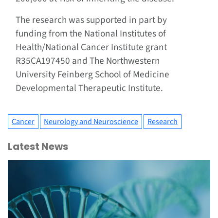
The research was supported in part by
funding from the National Institutes of
Health/National Cancer Institute grant
R35CA197450 and The Northwestern
University Feinberg School of Medicine
Developmental Therapeutic Institute.
Cancer
Neurology and Neuroscience
Research
Latest News