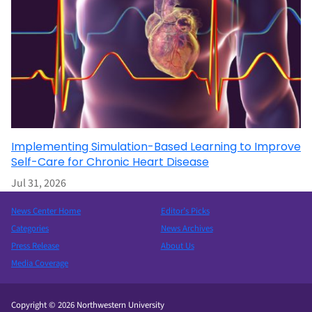
Implementing Simulation-Based Learning to Improve
Self-Care for Chronic Heart Disease
Jul 31, 2026
News Center Home
Editor’s Picks
Categories
News Archives
Press Release
About Us
Media Coverage
Copyright © 2026 Northwestern University