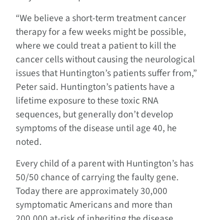
“We believe a short-term treatment cancer
therapy for a few weeks might be possible,
where we could treat a patient to kill the
cancer cells without causing the neurological
issues that Huntington’s patients suffer from,”
Peter said. Huntington’s patients have a
lifetime exposure to these toxic RNA
sequences, but generally don’t develop
symptoms of the disease until age 40, he
noted.
Every child of a parent with Huntington’s has
50/50 chance of carrying the faulty gene.
Today there are approximately 30,000
symptomatic Americans and more than
200,000 at-risk of inheriting the disease.