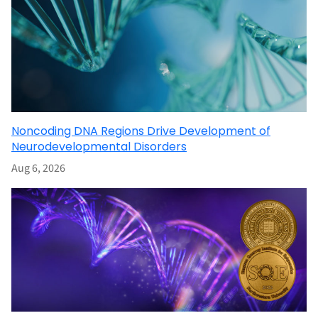
Noncoding DNA Regions Drive Development of
Neurodevelopmental Disorders
Aug 6, 2026