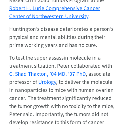
Research in Solid Tumors Program at the
Robert H. Lurie Comprehensive Cancer
Center of Northwestern University
.
Huntington’s disease deteriorates a person’s
physical and mental abilities during their
prime working years and has no cure.
To test the super assassin molecule in a
treatment situation, Peter collaborated with
C. Shad Thaxton, ’04 MD, ’07 PhD
, associate
professor of
Urology
, to deliver the molecule
in nanoparticles to mice with human ovarian
cancer. The treatment significantly reduced
the tumor growth with no toxicity to the mice,
Peter said. Importantly, the tumors did not
develop resistance to this form of cancer