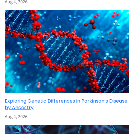
Aug 4, 2026
Exploring Genetic Differences in Parkinson’s Disease
by Ancestry
Aug 4, 2026