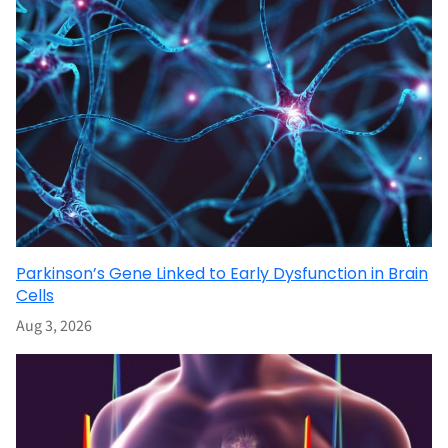
Parkinson’s Gene Linked to Early Dysfunction in Brain
Cells
Aug 3, 2026