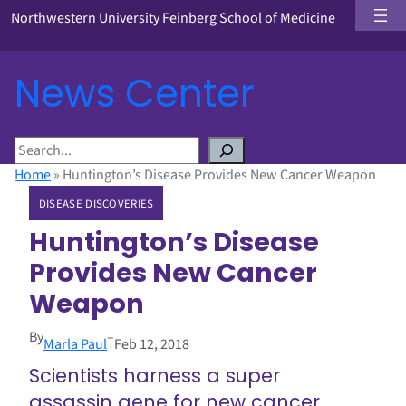
Northwestern University Feinberg School of Medicine
News Center
S
e
Home
»
Huntington’s Disease Provides New Cancer Weapon
a
DISEASE DISCOVERIES
r
c
Huntington’s Disease
h
Provides New Cancer
Weapon
By
–
Marla Paul
Feb 12, 2018
Scientists harness a super
assassin gene for new cancer