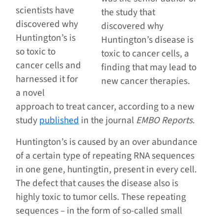
scientists have
the study that
discovered why
discovered why
Huntington’s is
Huntington’s disease is
so toxic to
toxic to cancer cells, a
cancer cells and
finding that may lead to
harnessed it for
new cancer therapies.
a novel
approach to treat cancer, according to a new
study
published
in the journal
EMBO Reports
.
Huntington’s is caused by an over abundance
of a certain type of repeating RNA sequences
in one gene, huntingtin, present in every cell.
The defect that causes the disease also is
highly toxic to tumor cells. These repeating
sequences – in the form of so-called small