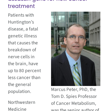
treatment
Patients with
Huntington’s
disease, a fatal
genetic illness
that causes the
breakdown of
nerve cells in
the brain, have
up to 80 percent
less cancer than
the general
Marcus Peter, PhD, the
population.
Tom D. Spies Professor
Northwestern
of Cancer Metabolism,
Medicine
was the senior author of