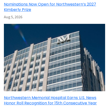
Nominations Now Open for Northwestern’s 2027
Kimberly Prize
Aug 5, 2026
Northwestern Memorial Hospital Earns U.S. News
Honor Roll Recognition for 15th Consecutive Year