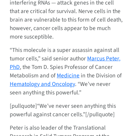
interfering RNAs — attack genes in the cell
that are critical for survival. Nerve cells in the
brain are vulnerable to this form of cell death,
however, cancer cells appear to be much
more susceptible.
“This molecule is a super assassin against all
tumor cells,” said senior author
Marcus Peter,
PhD
, the Tom D. Spies Professor of Cancer
Metabolism and of
Medicine
in the Division of
Hematology and Oncology
. “We’ve never
seen anything this powerful.”
[pullquote]“We’ve never seen anything this
powerful against cancer cells.”[/pullquote]
Peter is also leader of the Translational