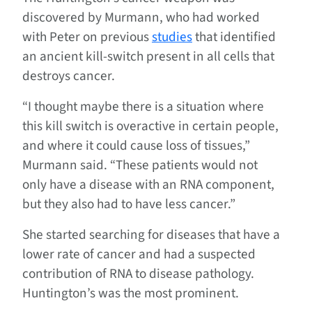
discovered by Murmann, who had worked
with Peter on previous
studies
that identified
an ancient kill-switch present in all cells that
destroys cancer.
“I thought maybe there is a situation where
this kill switch is overactive in certain people,
and where it could cause loss of tissues,”
Murmann said. “These patients would not
only have a disease with an RNA component,
but they also had to have less cancer.”
She started searching for diseases that have a
lower rate of cancer and had a suspected
contribution of RNA to disease pathology.
Huntington’s was the most prominent.