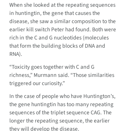
When she looked at the repeating sequences
in huntingtin, the gene that causes the
disease, she saw a similar composition to the
earlier kill switch Peter had found. Both were
rich in the C and G nucleotides (molecules
that form the building blocks of DNA and
RNA).
“Toxicity goes together with C and G
richness,” Murmann said. “Those similarities
triggered our curiosity.”
In the case of people who have Huntington’s,
the gene huntingtin has too many repeating
sequences of the triplet sequence CAG. The
longer the repeating sequence, the earlier
they will develop the disease.