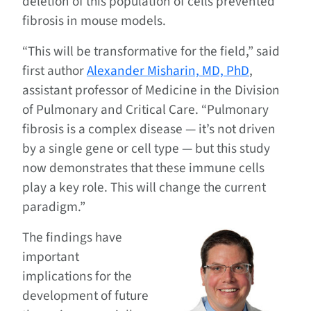
deletion of this population of cells prevented
fibrosis in mouse models.
“This will be transformative for the field,” said
first author
Alexander Misharin, MD, PhD
,
assistant professor of Medicine in the Division
of Pulmonary and Critical Care. “Pulmonary
fibrosis is a complex disease — it’s not driven
by a single gene or cell type — but this study
now demonstrates that these immune cells
play a key role. This will change the current
paradigm.”
The findings have
important
implications for the
development of future