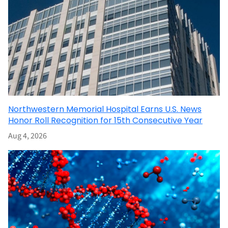
Northwestern Memorial Hospital Earns U.S. News
Honor Roll Recognition for 15th Consecutive Year
Aug 4, 2026