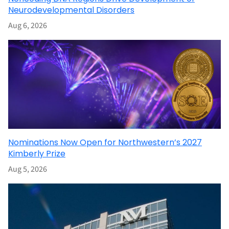
Neurodevelopmental Disorders
Aug 6, 2026
Nominations Now Open for Northwestern’s 2027
Kimberly Prize
Aug 5, 2026