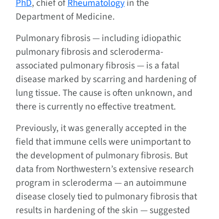
PhD
, chief of
Rheumatology
in the
Department of Medicine.
Pulmonary fibrosis — including idiopathic
pulmonary fibrosis and scleroderma-
associated pulmonary fibrosis — is a fatal
disease marked by scarring and hardening of
lung tissue. The cause is often unknown, and
there is currently no effective treatment.
Previously, it was generally accepted in the
field that immune cells were unimportant to
the development of pulmonary fibrosis. But
data from Northwestern’s extensive research
program in scleroderma — an autoimmune
disease closely tied to pulmonary fibrosis that
results in hardening of the skin — suggested