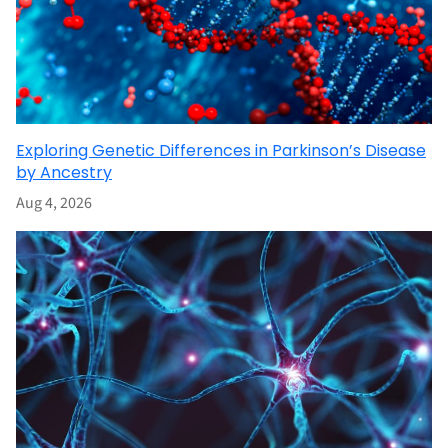
Exploring Genetic Differences in Parkinson’s Disease
by Ancestry
Aug 4, 2026