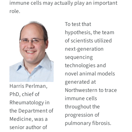
immune cells may actually play an important
role.
To test that
hypothesis, the team
of scientists utilized
next-generation
sequencing
technologies and
novel animal models
generated at
Harris Perlman,
Northwestern to trace
PhD, chief of
immune cells
Rheumatology in
throughout the
the Department of
progression of
Medicine, was a
pulmonary fibrosis.
senior author of