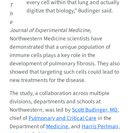
every cell within that lung and actually
T
digitize that biology,” Budinger said.
h
e
Journal of Experimental Medicine,
Northwestern Medicine scientists have
demonstrated that a unique population of
immune cells plays a key role in the
development of pulmonary fibrosis. They also
showed that targeting such cells could lead to
new treatments for the disease.
The study, a collaboration across multiple
divisions, departments and schools at
Northwestern, was led by
Scott Budinger, MD
,
chief of
Pulmonary and Critical Care
in the
Department of
Medicine
, and
Harris Perlman,