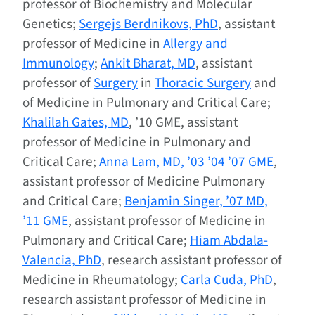
professor of Biochemistry and Molecular
Genetics;
Sergejs Berdnikovs, PhD
, assistant
professor of Medicine in
Allergy and
Immunology
;
Ankit Bharat, MD
, assistant
professor of
Surgery
in
Thoracic Surgery
and
of Medicine in Pulmonary and Critical Care;
Khalilah Gates, MD
, ’10 GME, assistant
professor of Medicine in Pulmonary and
Critical Care;
Anna Lam, MD, ’03 ’04 ’07 GME
,
assistant professor of Medicine Pulmonary
and Critical Care;
Benjamin Singer, ’07 MD,
’11 GME
, assistant professor of Medicine in
Pulmonary and Critical Care;
Hiam Abdala-
Valencia, PhD
, research assistant professor of
Medicine in Rheumatology;
Carla Cuda, PhD
,
research assistant professor of Medicine in