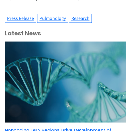
Press Release
Pulmonology
Research
Latest News
Noncoding DNA Regions Drive Development of