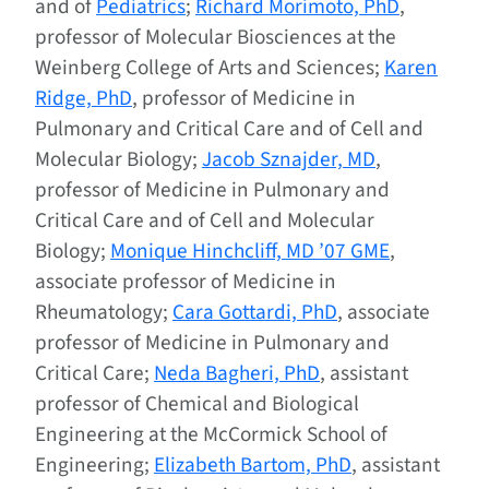
and of
Pediatrics
;
Richard Morimoto, PhD
,
professor of Molecular Biosciences at the
Weinberg College of Arts and Sciences;
Karen
Ridge, PhD
, professor of Medicine in
Pulmonary and Critical Care and of Cell and
Molecular Biology;
Jacob Sznajder, MD
,
professor of Medicine in Pulmonary and
Critical Care and of Cell and Molecular
Biology;
Monique Hinchcliff, MD ’07 GME
,
associate professor of Medicine in
Rheumatology;
Cara Gottardi, PhD
, associate
professor of Medicine in Pulmonary and
Critical Care;
Neda Bagheri, PhD
, assistant
professor of Chemical and Biological
Engineering at the McCormick School of
Engineering;
Elizabeth Bartom, PhD
, assistant