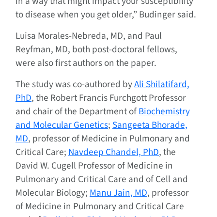
in a way that might impact your susceptibility
to disease when you get older,” Budinger said.
Luisa Morales‑Nebreda, MD, and Paul
Reyfman, MD, both post-doctoral fellows,
were also first authors on the paper.
The study was co-authored by
Ali Shilatifard,
PhD
, the Robert Francis Furchgott Professor
and chair of the Department of
Biochemistry
and Molecular Genetics
;
Sangeeta Bhorade,
MD
, professor of Medicine in Pulmonary and
Critical Care;
Navdeep Chandel, PhD
, the
David W. Cugell Professor of Medicine in
Pulmonary and Critical Care and of Cell and
Molecular Biology;
Manu Jain, MD
, professor
of Medicine in Pulmonary and Critical Care