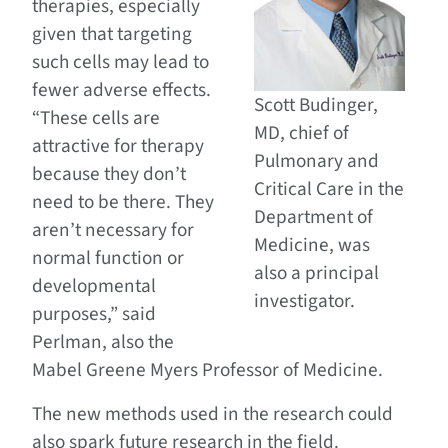
therapies, especially
given that targeting
such cells may lead to
fewer adverse effects.
Scott Budinger,
“These cells are
MD, chief of
attractive for therapy
Pulmonary and
because they don’t
Critical Care in the
need to be there. They
Department of
aren’t necessary for
Medicine, was
normal function or
also a principal
developmental
investigator.
purposes,” said
Perlman, also the
Mabel Greene Myers Professor of Medicine.
The new methods used in the research could
also spark future research in the field.