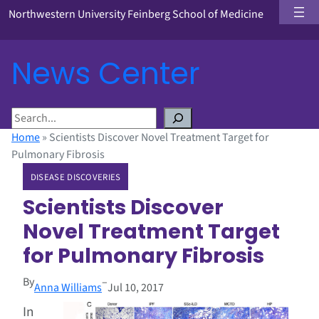
Northwestern University Feinberg School of Medicine
News Center
S
e
Home
»
Scientists Discover Novel Treatment Target for
a
Pulmonary Fibrosis
r
DISEASE DISCOVERIES
c
h
Scientists Discover
Novel Treatment Target
for Pulmonary Fibrosis
By
–
Anna Williams
Jul 10, 2017
In