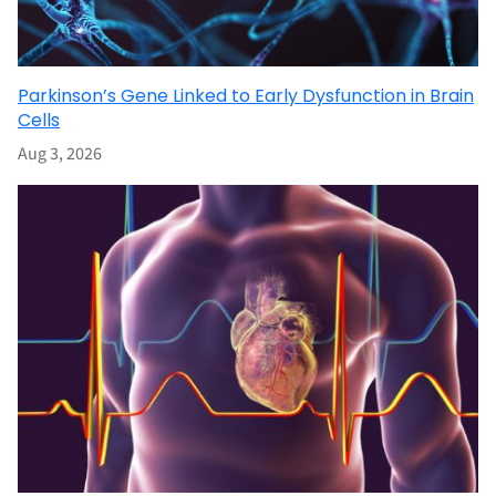
Parkinson’s Gene Linked to Early Dysfunction in Brain
Cells
Aug 3, 2026