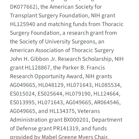
DK077662), the American Society for
Transplant Surgery Foundation, NIH grant
HL125940 and matching funds from Thoracic
Surgery Foundation, a research grant from
the Society of University Surgeons, an
American Association of Thoracic Surgery
John H. Gibbon Jr. Research Scholarship, NIH
grant HL128867, the Parker B. Francis
Research Opportunity Award, NIH grants
AG049665, HL048129, HL071643, HL085534,
ES015024, ES025644, HL079190, HL124664,
ES013995, HL071643, AG049665, AR064546,
AG049665, and HL134375, Veterans
Administration grant BX000201, Department
of Defense grant PR141319, and funds
provided by Mabel Greene Myers Chair.