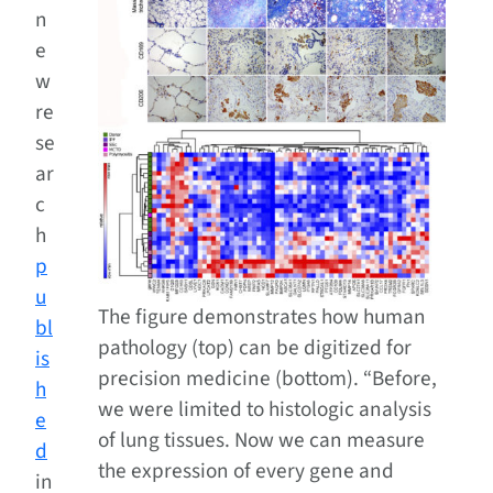
n
e
w
re
se
ar
c
h
p
u
The figure demonstrates how human
bl
pathology (top) can be digitized for
is
precision medicine (bottom). “Before,
h
we were limited to histologic analysis
e
of lung tissues. Now we can measure
d
the expression of every gene and
in