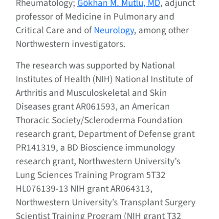
Rheumatology;
Gökhan M. Mutlu, MD
, adjunct
professor of Medicine in Pulmonary and
Critical Care and of
Neurology
, among other
Northwestern investigators.
The research was supported by National
Institutes of Health (NIH) National Institute of
Arthritis and Musculoskeletal and Skin
Diseases grant AR061593, an American
Thoracic Society/Scleroderma Foundation
research grant, Department of Defense grant
PR141319, a BD Bioscience immunology
research grant, Northwestern University’s
Lung Sciences Training Program 5T32
HL076139-13 NIH grant AR064313,
Northwestern University’s Transplant Surgery
Scientist Training Program (NIH grant T32