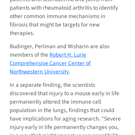
patients with rheumatoid arthritis to identify
other common immune mechanisms in
fibrosis that might be targets for new
therapies.
Budinger, Perlman and Misharin are also
members of the
Robert H. Lurie
Comprehensive Cancer Center of
Northwestern University
.
In a separate finding, the scientists
discovered that injury to a mouse early in life
permanently altered the immune cell
population in the lungs, findings that could
have implications for aging research. “Severe
injury early in life permanently changes you,