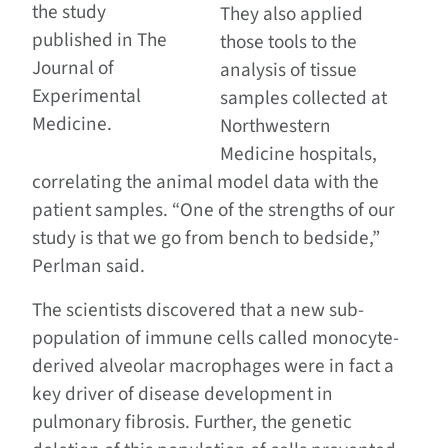
the study
They also applied
published in The
those tools to the
Journal of
analysis of tissue
Experimental
samples collected at
Medicine.
Northwestern
Medicine hospitals,
correlating the animal model data with the
patient samples. “One of the strengths of our
study is that we go from bench to bedside,”
Perlman said.
The scientists discovered that a new sub-
population of immune cells called monocyte-
derived alveolar macrophages were in fact a
key driver of disease development in
pulmonary fibrosis. Further, the genetic