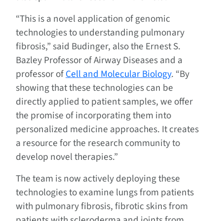
“This is a novel application of genomic
technologies to understanding pulmonary
fibrosis,” said Budinger, also the Ernest S.
Bazley Professor of Airway Diseases and a
professor of
Cell and Molecular Biology
. “By
showing that these technologies can be
directly applied to patient samples, we offer
the promise of incorporating them into
personalized medicine approaches. It creates
a resource for the research community to
develop novel therapies.”
The team is now actively deploying these
technologies to examine lungs from patients
with pulmonary fibrosis, fibrotic skins from
patients with scleroderma and joints from