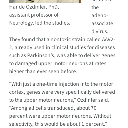
Hande Ozdinler, PhD,
the
assistant professor of
adeno-
Neurology, led the studies.
associate
d virus.
They found that a nontoxic strain called AAV2-
2, already used in clinical studies for diseases
such as Parkinson’s, was able to deliver genes
to damaged upper motor neurons at rates
higher than ever seen before.
“With just a one-time injection into the motor
cortex, genes were very specifically delivered
to the upper motor neurons,” Ozdinler said.
“Among all cells transduced, about 70
percent were upper motor neurons. Without
selectivity, this would be about 1 percent.”