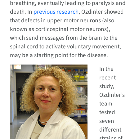
breathing, eventually leading to paralysis and
death. In
previous research
, Ozdinler showed
that defects in upper motor neurons (also
known as corticospinal motor neurons),
which send messages from the brain to the
spinal cord to activate voluntary movement,
may be a starting point for the disease.
In the
recent
study,
Ozdinler’s
team
tested
seven
different
strains of