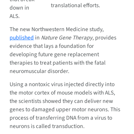
translational efforts.
down in
ALS.
The new Northwestern Medicine study,
published
in
Nature Gene Therapy
, provides
evidence that lays a foundation for
developing future gene replacement
therapies to treat patients with the fatal
neuromuscular disorder.
Using a nontoxic virus injected directly into
the motor cortex of mouse models with ALS,
the scientists showed they can deliver new
genes to damaged upper motor neurons. This
process of transferring DNA from a virus to
neurons is called transduction.