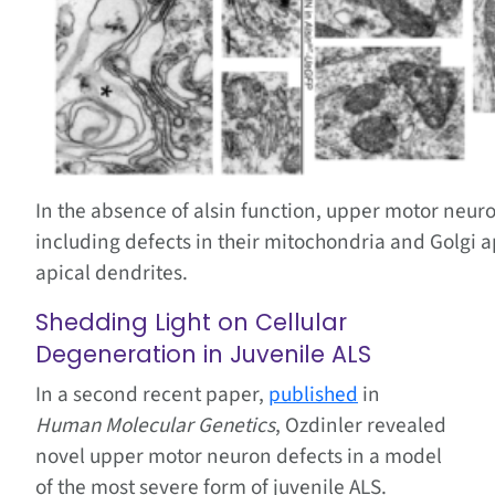
In the absence of alsin function, upper motor neuro
including defects in their mitochondria and Golgi 
apical dendrites.
Shedding Light on Cellular
Degeneration in Juvenile ALS
In a second recent paper,
published
in
Human Molecular Genetics
, Ozdinler revealed
novel upper motor neuron defects in a model
of the most severe form of juvenile ALS.