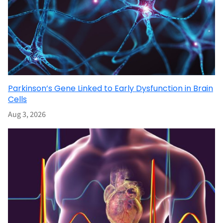
Parkinson’s Gene Linked to Early Dysfunction in Brain
Cells
Aug 3, 2026