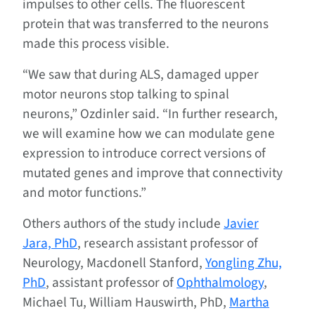
impulses to other cells. The fluorescent
protein that was transferred to the neurons
made this process visible.
“We saw that during ALS, damaged upper
motor neurons stop talking to spinal
neurons,” Ozdinler said. “In further research,
we will examine how we can modulate gene
expression to introduce correct versions of
mutated genes and improve that connectivity
and motor functions.”
Others authors of the study include
Javier
Jara, PhD
, research assistant professor of
Neurology, Macdonell Stanford,
Yongling Zhu,
PhD
, assistant professor of
Ophthalmology
,
Michael Tu, William Hauswirth, PhD,
Martha