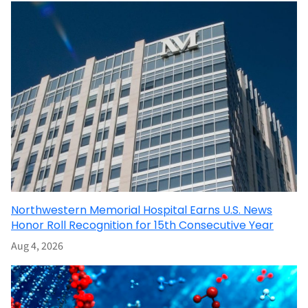
Northwestern Memorial Hospital Earns U.S. News
Honor Roll Recognition for 15th Consecutive Year
Aug 4, 2026