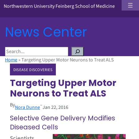
Northwestern University Feinberg School of Medicine
News Center
S
e
Home
»
Targeting Upper Motor Neurons to Treat ALS
a
DISEASE DISCOVERIES
r
c
Targeting Upper Motor
h
Neurons to Treat ALS
By
–
Nora Dunne
Jan 22, 2016
Selective Gene Delivery Modifies
Diseased Cells
Scientists