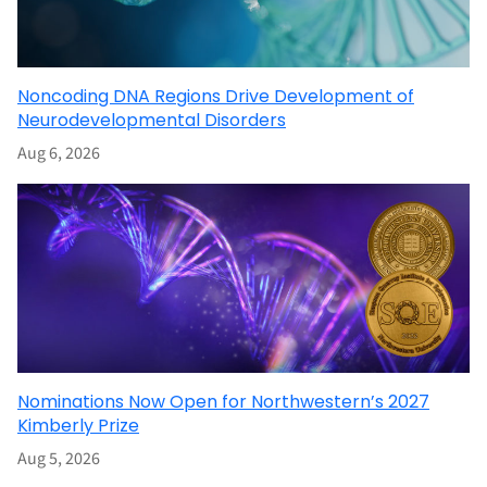
Noncoding DNA Regions Drive Development of
Neurodevelopmental Disorders
Aug 6, 2026
Nominations Now Open for Northwestern’s 2027
Kimberly Prize
Aug 5, 2026