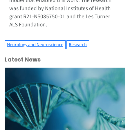
model that enabled this work. The research
was funded by National Institutes of Health
grant R21-NS085750-01 and the Les Turner
ALS Foundation.
Neurology and Neuroscience
Research
Latest News