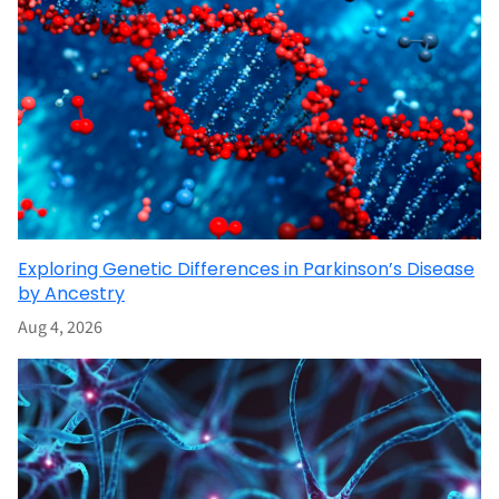
Exploring Genetic Differences in Parkinson’s Disease
by Ancestry
Aug 4, 2026