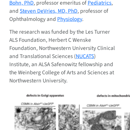
Bohn, PhD
, professor emeritus of
Pediatrics
,
and
Steven DeVries, MD, PhD
, professor of
Ophthalmology and
Physiology
.
The research was funded by the Les Turner
ALS Foundation, Herbert C Wenske
Foundation, Northwestern University Clinical
and Translational Sciences (
NUCATS
)
Institute, an ALSA Safenowitz fellowship and
the Weinberg College of Arts and Sciences at
Northwestern University.