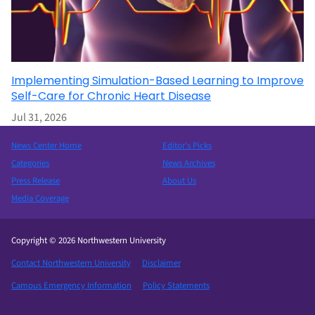
Implementing Simulation-Based Learning to Improve
Self-Care for Chronic Heart Disease
Jul 31, 2026
News Center Home
Editor’s Picks
Categories
News Archives
Press Release
About Us
Media Coverage
Copyright © 2026 Northwestern University
Contact Northwestern University
Disclaimer
Campus Emergency Information
Policy Statements