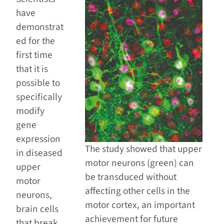
have
demonstrat
ed for the
first time
that it is
possible to
specifically
modify
gene
expression
The study showed that upper
in diseased
motor neurons (green) can
upper
be transduced without
motor
affecting other cells in the
neurons,
motor cortex, an important
brain cells
achievement for future
that break