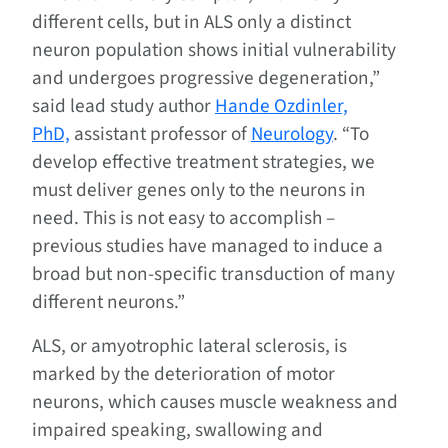
different cells, but in ALS only a distinct
neuron population shows initial vulnerability
and undergoes progressive degeneration,”
said lead study author
Hande Ozdinler,
PhD,
assistant professor of
Neurology
. “To
develop effective treatment strategies, we
must deliver genes only to the neurons in
need. This is not easy to accomplish –
previous studies have managed to induce a
broad but non-specific transduction of many
different neurons.”
ALS, or amyotrophic lateral sclerosis, is
marked by the deterioration of motor
neurons, which causes muscle weakness and
impaired speaking, swallowing and