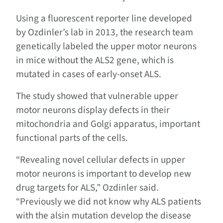
Using a fluorescent reporter line developed
by Ozdinler’s lab in 2013, the research team
genetically labeled the upper motor neurons
in mice without the ALS2 gene, which is
mutated in cases of early-onset ALS.
The study showed that vulnerable upper
motor neurons display defects in their
mitochondria and Golgi apparatus, important
functional parts of the cells.
“Revealing novel cellular defects in upper
motor neurons is important to develop new
drug targets for ALS,” Ozdinler said.
“Previously we did not know why ALS patients
with the alsin mutation develop the disease