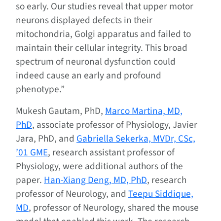
so early. Our studies reveal that upper motor
neurons displayed defects in their
mitochondria, Golgi apparatus and failed to
maintain their cellular integrity. This broad
spectrum of neuronal dysfunction could
indeed cause an early and profound
phenotype.”
Mukesh Gautam, PhD,
Marco Martina, MD,
PhD
, associate professor of Physiology, Javier
Jara, PhD, and
Gabriella Sekerka, MVDr, CSc,
’01 GME
, research assistant professor of
Physiology, were additional authors of the
paper.
Han-Xiang Deng, MD, PhD
, research
professor of Neurology, and
Teepu Siddique,
MD
, professor of Neurology, shared the mouse