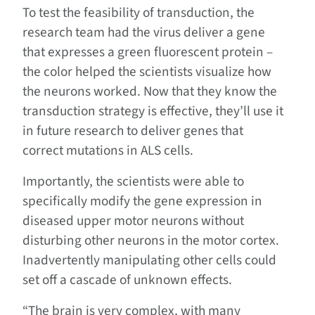
To test the feasibility of transduction, the
research team had the virus deliver a gene
that expresses a green fluorescent protein –
the color helped the scientists visualize how
the neurons worked. Now that they know the
transduction strategy is effective, they’ll use it
in future research to deliver genes that
correct mutations in ALS cells.
Importantly, the scientists were able to
specifically modify the gene expression in
diseased upper motor neurons without
disturbing other neurons in the motor cortex.
Inadvertently manipulating other cells could
set off a cascade of unknown effects.
“The brain is very complex, with many