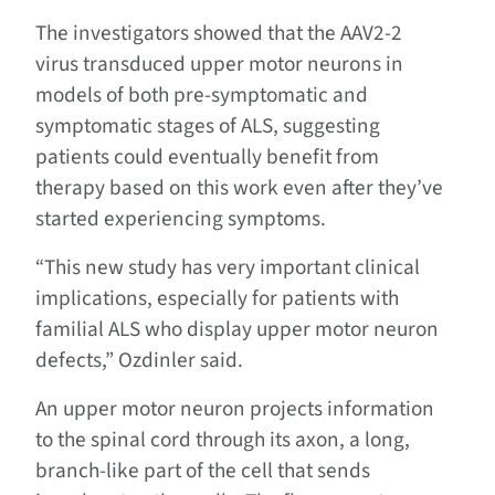
The investigators showed that the AAV2-2
virus transduced upper motor neurons in
models of both pre-symptomatic and
symptomatic stages of ALS, suggesting
patients could eventually benefit from
therapy based on this work even after they’ve
started experiencing symptoms.
“This new study has very important clinical
implications, especially for patients with
familial ALS who display upper motor neuron
defects,” Ozdinler said.
An upper motor neuron projects information
to the spinal cord through its axon, a long,
branch-like part of the cell that sends