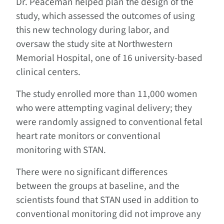
Dr. Peaceman helped plan the design of the
study, which assessed the outcomes of using
this new technology during labor, and
oversaw the study site at Northwestern
Memorial Hospital, one of 16 university-based
clinical centers.
The study enrolled more than 11,000 women
who were attempting vaginal delivery; they
were randomly assigned to conventional fetal
heart rate monitors or conventional
monitoring with STAN.
There were no significant differences
between the groups at baseline, and the
scientists found that STAN used in addition to
conventional monitoring did not improve any