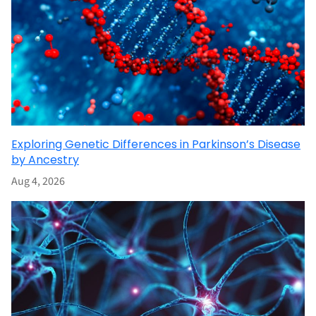
Exploring Genetic Differences in Parkinson’s Disease
by Ancestry
Aug 4, 2026