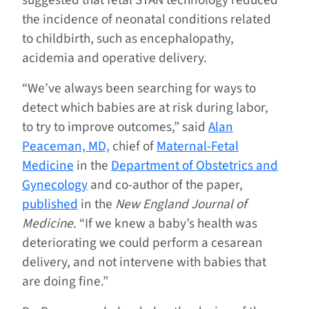
suggested that fetal STAN technology reduced
the incidence of neonatal conditions related
to childbirth, such as encephalopathy,
acidemia and operative delivery.
“We’ve always been searching for ways to
detect which babies are at risk during labor,
to try to improve outcomes,” said
Alan
Peaceman, MD,
chief of
Maternal-Fetal
Medicine
in the
Department of Obstetrics and
Gynecology
and co-author of the paper,
published
in the
New England Journal of
Medicine
. “If we knew a baby’s health was
deteriorating we could perform a cesarean
delivery, and not intervene with babies that
are doing fine.”