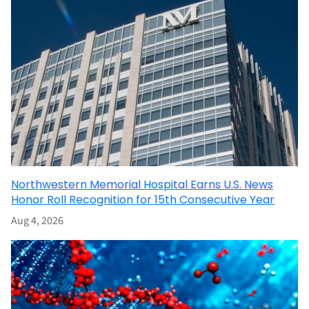
Northwestern Memorial Hospital Earns U.S. News
Honor Roll Recognition for 15th Consecutive Year
Aug 4, 2026