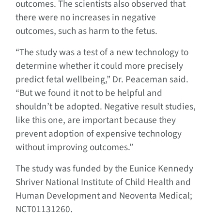
outcomes. The scientists also observed that
there were no increases in negative
outcomes, such as harm to the fetus.
“The study was a test of a new technology to
determine whether it could more precisely
predict fetal wellbeing,” Dr. Peaceman said.
“But we found it not to be helpful and
shouldn’t be adopted. Negative result studies,
like this one, are important because they
prevent adoption of expensive technology
without improving outcomes.”
The study was funded by the Eunice Kennedy
Shriver National Institute of Child Health and
Human Development and Neoventa Medical;
NCT01131260.