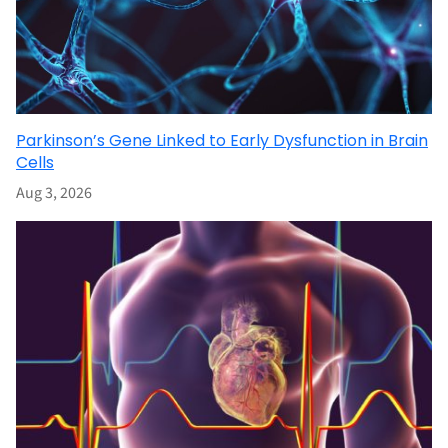
Parkinson’s Gene Linked to Early Dysfunction in Brain
Cells
Aug 3, 2026