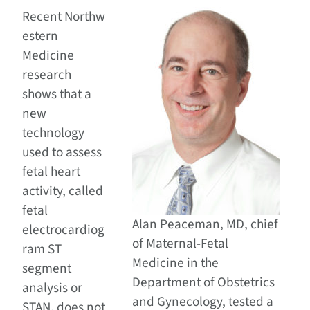
Recent Northw
estern
Medicine
research
shows that a
new
technology
used to assess
fetal heart
activity, called
fetal
Alan Peaceman, MD, chief
electrocardiog
of Maternal-Fetal
ram ST
Medicine in the
segment
Department of Obstetrics
analysis or
and Gynecology, tested a
STAN, does not