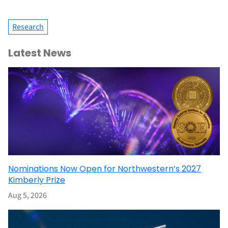
Research
Latest News
Nominations Now Open for Northwestern’s 2027
Kimberly Prize
Aug 5, 2026