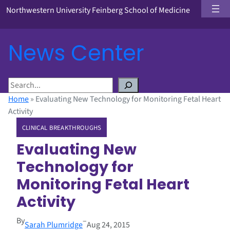
Northwestern University Feinberg School of Medicine
News Center
S
e
Home
»
Evaluating New Technology for Monitoring Fetal Heart
a
Activity
r
CLINICAL BREAKTHROUGHS
c
h
Evaluating New
Technology for
Monitoring Fetal Heart
Activity
By
–
Sarah Plumridge
Aug 24, 2015