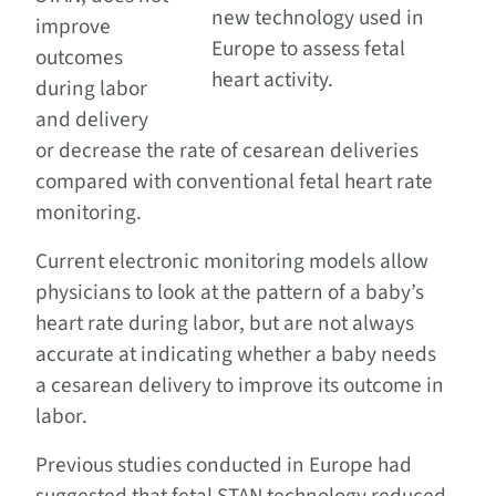
new technology used in
improve
Europe to assess fetal
outcomes
heart activity.
during labor
and delivery
or decrease the rate of cesarean deliveries
compared with conventional fetal heart rate
monitoring.
Current electronic monitoring models allow
physicians to look at the pattern of a baby’s
heart rate during labor, but are not always
accurate at indicating whether a baby needs
a cesarean delivery to improve its outcome in
labor.
Previous studies conducted in Europe had