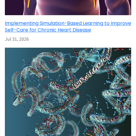
Implementing Simulation-Based Learning to Improve
Self-Care for Chronic Heart Disease
Jul 31, 2026