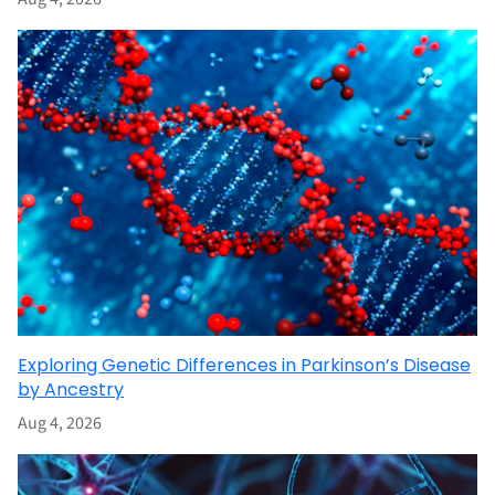
Exploring Genetic Differences in Parkinson’s Disease
by Ancestry
Aug 4, 2026