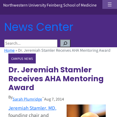
Northwestern University Feinberg School of Medicine
News Center
S
e
Home
»
Dr. Jeremiah Stamler Receives AHA Mentoring Award
a
CAMPUS NEWS
r
c
Dr. Jeremiah Stamler
h
Receives AHA Mentoring
Award
By
–
Sarah Plumridge
Aug 7, 2014
Jeremiah Stamler, MD,
founding chair and