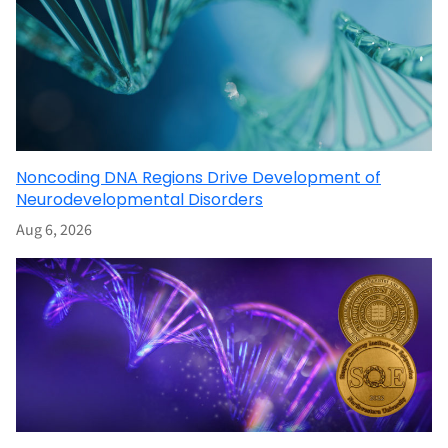
Noncoding DNA Regions Drive Development of
Neurodevelopmental Disorders
Aug 6, 2026