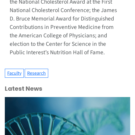
the National Cholesterol Award at the First
National Cholesterol Conference; the James
D. Bruce Memorial Award for Distinguished
Contributions in Preventive Medicine from
the American College of Physicians; and
election to the Center for Science in the
Public Interest’s Nutrition Hall of Fame.
Faculty
Research
Latest News