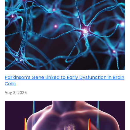
Parkinson’s Gene Linked to Early Dysfunction in Brain
Cells
Aug 3, 2026