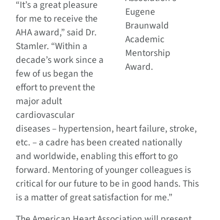
“It’s a great pleasure
Eugene
for me to receive the
Braunwald
AHA award,” said Dr.
Academic
Stamler. “Within a
Mentorship
decade’s work since a
Award.
few of us began the
effort to prevent the
major adult
cardiovascular
diseases – hypertension, heart failure, stroke,
etc. – a cadre has been created nationally
and worldwide, enabling this effort to go
forward. Mentoring of younger colleagues is
critical for our future to be in good hands. This
is a matter of great satisfaction for me.”
The American Heart Association will present