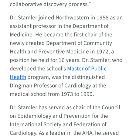
collaborative discovery process.”
Dr. Stamler joined Northwestern in 1958 as an
assistant professor in the Department of
Medicine. He became the first chair of the
newly created Department of Community
Health and Preventive Medicine in 1972, a
position he held for 16 years. Dr. Stamler, who
developed the school’s
Master of Public
Health
program, was the distinguished
Dingman Professor of Cardiology at the
medical school from 1973 to 1990.
Dr. Stamler has served as chair of the Council
on Epidemiology and Prevention for the
International Society and Federation of
Cardiology. As a leader in the AHA, he served