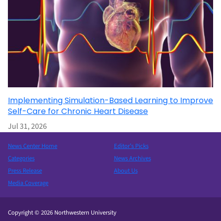
Implementing Simulation-Based Learning to Improve
Self-Care for Chronic Heart Disease
Jul 31, 2026
News Center Home
Editor’s Picks
Categories
News Archives
Press Release
About Us
Media Coverage
Copyright © 2026 Northwestern University