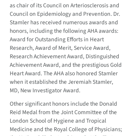
as chair of its Council on Arteriosclerosis and
Council on Epidemiology and Prevention. Dr.
Stamler has received numerous awards and
honors, including the following AHA awards:
Award for Outstanding Efforts in Heart
Research, Award of Merit, Service Award,
Research Achievement Award, Distinguished
Achievement Award, and the prestigious Gold
Heart Award. The AHA also honored Stamler
when it established the Jeremiah Stamler,
MD, New Investigator Award.
Other significant honors include the Donald
Reid Medal from the Joint Committee of the
London School of Hygiene and Tropical
Medicine and the Royal College of Physicians;