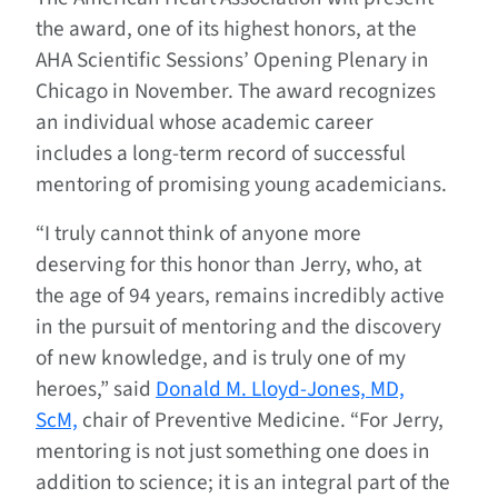
the award, one of its highest honors, at the
AHA Scientific Sessions’ Opening Plenary in
Chicago in November. The award recognizes
an individual whose academic career
includes a long-term record of successful
mentoring of promising young academicians.
“I truly cannot think of anyone more
deserving for this honor than Jerry, who, at
the age of 94 years, remains incredibly active
in the pursuit of mentoring and the discovery
of new knowledge, and is truly one of my
heroes,” said
Donald M. Lloyd-Jones, MD,
ScM,
chair of Preventive Medicine. “For Jerry,
mentoring is not just something one does in
addition to science; it is an integral part of the