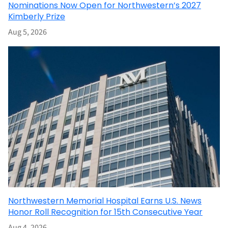
Nominations Now Open for Northwestern’s 2027
Kimberly Prize
Aug 5, 2026
Northwestern Memorial Hospital Earns U.S. News
Honor Roll Recognition for 15th Consecutive Year
Aug 4, 2026