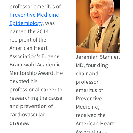
professor emeritus of
Preventive Medicine-
Epidemiology
, was
named the 2014
recipient of the
American Heart
Association’s Eugene
Jeremiah Stamler,
Braunwald Academic
MD, founding
Mentorship Award. He
chair and
devoted his
professor
professional career to
emeritus of
researching the cause
Preventive
and prevention of
Medicine,
cardiovascular
received the
disease.
American Heart
Association’s