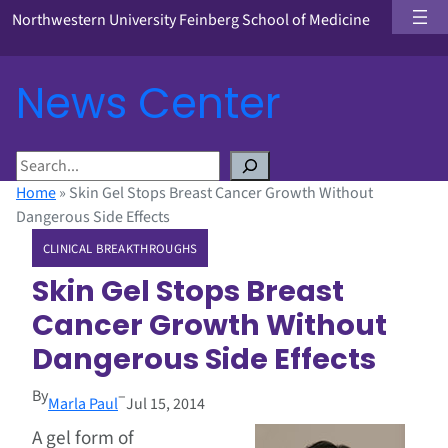
Northwestern University Feinberg School of Medicine
News Center
S
e
Home
»
Skin Gel Stops Breast Cancer Growth Without
a
Dangerous Side Effects
r
CLINICAL BREAKTHROUGHS
c
h
Skin Gel Stops Breast
Cancer Growth Without
Dangerous Side Effects
By
–
Marla Paul
Jul 15, 2014
A gel form of