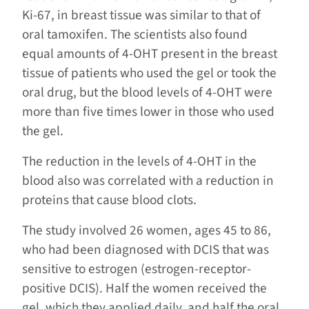
Ki-67, in breast tissue was similar to that of
oral tamoxifen. The scientists also found
equal amounts of 4-OHT present in the breast
tissue of patients who used the gel or took the
oral drug, but the blood levels of 4-OHT were
more than five times lower in those who used
the gel.
The reduction in the levels of 4-OHT in the
blood also was correlated with a reduction in
proteins that cause blood clots.
The study involved 26 women, ages 45 to 86,
who had been diagnosed with DCIS that was
sensitive to estrogen (estrogen-receptor-
positive DCIS). Half the women received the
gel, which they applied daily, and half the oral