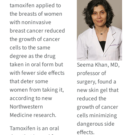
tamoxifen applied to
the breasts of women
with noninvasive
breast cancer reduced
the growth of cancer
cells to the same
degree as the drug
taken in oral form but
Seema Khan, MD,
with fewer side effects
professor of
that deter some
surgery, found a
women from taking it,
new skin gel that
according to new
reduced the
Northwestern
growth of cancer
Medicine research.
cells minimizing
dangerous side
Tamoxifen is an oral
effects.