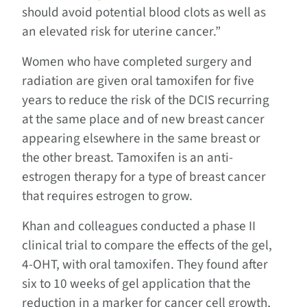
should avoid potential blood clots as well as
an elevated risk for uterine cancer.”
Women who have completed surgery and
radiation are given oral tamoxifen for five
years to reduce the risk of the DCIS recurring
at the same place and of new breast cancer
appearing elsewhere in the same breast or
the other breast. Tamoxifen is an anti-
estrogen therapy for a type of breast cancer
that requires estrogen to grow.
Khan and colleagues conducted a phase II
clinical trial to compare the effects of the gel,
4-OHT, with oral tamoxifen. They found after
six to 10 weeks of gel application that the
reduction in a marker for cancer cell growth,