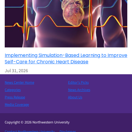
Implementing Simulation-Based Learning to Improve
Self-Care for Chronic Heart Disease
Jul 31, 2026
News Center Home
Editor’s Picks
Categories
News Archives
Press Release
About Us
Media Coverage
Copyright © 2026 Northwestern University
Contact Northwestern University
Disclaimer