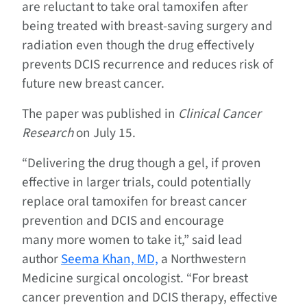
are reluctant to take oral tamoxifen after
being treated with breast-saving surgery and
radiation even though the drug effectively
prevents DCIS recurrence and reduces risk of
future new breast cancer.
The paper was published in
Clinical Cancer
Research
on July 15.
“Delivering the drug though a gel, if proven
effective in larger trials, could potentially
replace oral tamoxifen for breast cancer
prevention and DCIS and encourage
many more women to take it,” said lead
author
Seema Khan, MD,
a Northwestern
Medicine surgical oncologist. “For breast
cancer prevention and DCIS therapy, effective