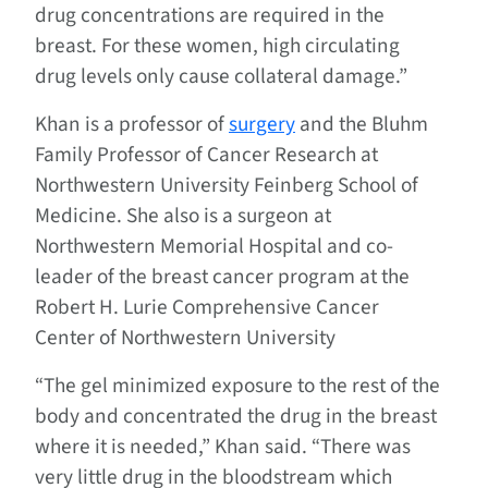
drug concentrations are required in the
breast. For these women, high circulating
drug levels only cause collateral damage.”
Khan is a professor of
surgery
and the Bluhm
Family Professor of Cancer Research at
Northwestern University Feinberg School of
Medicine. She also is a surgeon at
Northwestern Memorial Hospital and co-
leader of the breast cancer program at the
Robert H. Lurie Comprehensive Cancer
Center of Northwestern University
“The gel minimized exposure to the rest of the
body and concentrated the drug in the breast
where it is needed,” Khan said. “There was
very little drug in the bloodstream which