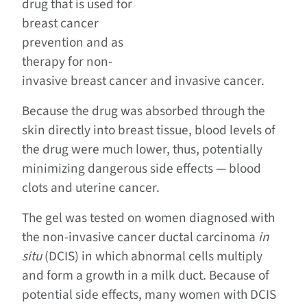
drug that is used for
breast cancer
prevention and as
therapy for non-
invasive breast cancer and invasive cancer.
Because the drug was absorbed through the
skin directly into breast tissue, blood levels of
the drug were much lower, thus, potentially
minimizing dangerous side effects — blood
clots and uterine cancer.
The gel was tested on women diagnosed with
the non-invasive cancer ductal carcinoma
in
situ
(DCIS) in which abnormal cells multiply
and form a growth in a milk duct. Because of
potential side effects, many women with DCIS