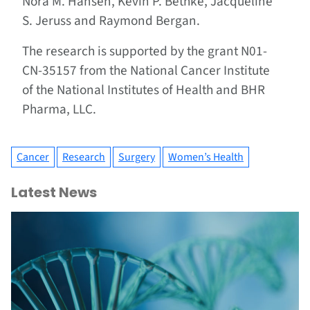
Nora M. Hansen, Kevin P. Bethke, Jacqueline
S. Jeruss and Raymond Bergan.
The research is supported by the grant N01-
CN-35157 from the National Cancer Institute
of the National Institutes of Health and BHR
Pharma, LLC.
Cancer
Research
Surgery
Women’s Health
Latest News