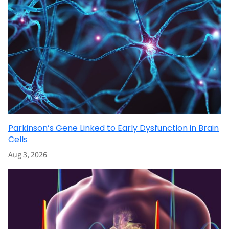
Parkinson’s Gene Linked to Early Dysfunction in Brain
Cells
Aug 3, 2026