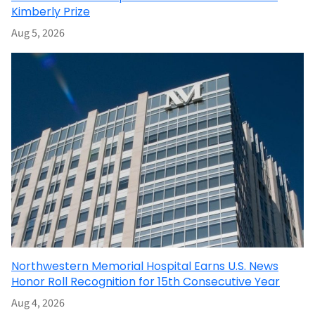
Kimberly Prize
Aug 5, 2026
Northwestern Memorial Hospital Earns U.S. News
Honor Roll Recognition for 15th Consecutive Year
Aug 4, 2026