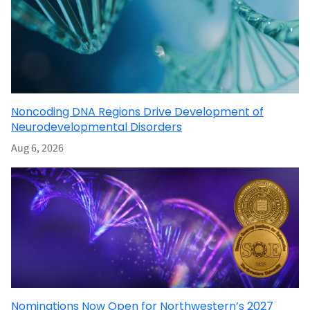
Noncoding DNA Regions Drive Development of
Neurodevelopmental Disorders
Aug 6, 2026
Nominations Now Open for Northwestern’s 2027