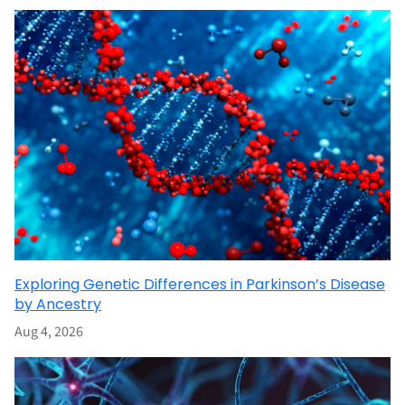
Exploring Genetic Differences in Parkinson’s Disease
by Ancestry
Aug 4, 2026