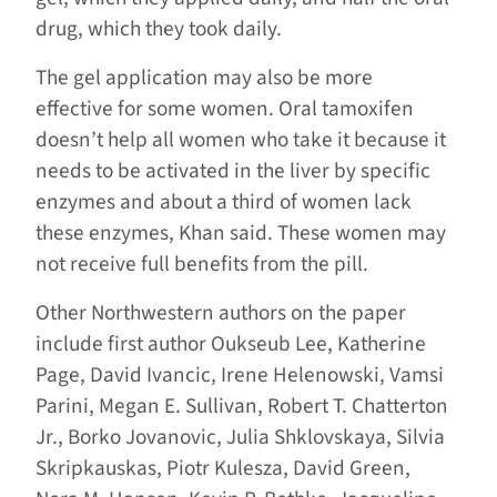
drug, which they took daily.
The gel application may also be more
effective for some women. Oral tamoxifen
doesn’t help all women who take it because it
needs to be activated in the liver by specific
enzymes and about a third of women lack
these enzymes, Khan said. These women may
not receive full benefits from the pill.
Other Northwestern authors on the paper
include first author Oukseub Lee, Katherine
Page, David Ivancic, Irene Helenowski, Vamsi
Parini, Megan E. Sullivan, Robert T. Chatterton
Jr., Borko Jovanovic, Julia Shklovskaya, Silvia
Skripkauskas, Piotr Kulesza, David Green,