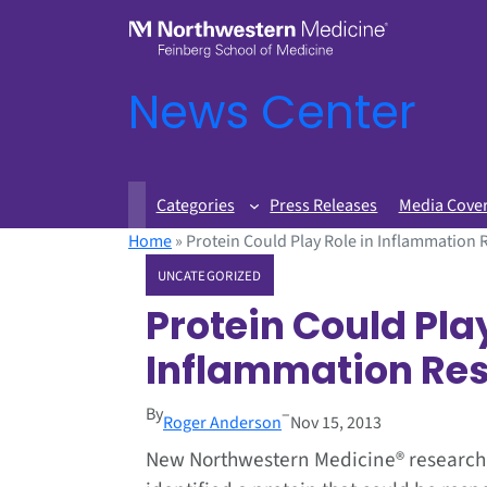
News Center
Categories
Press Releases
Media Cove
Home
»
Protein Could Play Role in Inflammation
UNCATEGORIZED
Protein Could Play
Inflammation Re
By
–
Roger Anderson
Nov 15, 2013
New Northwestern Medicine® research