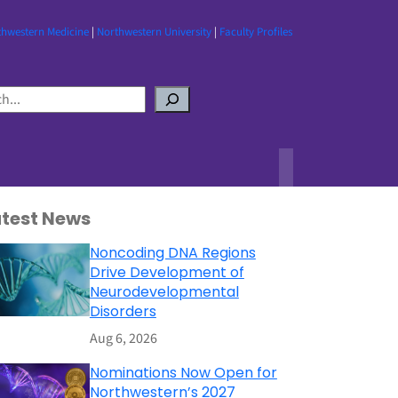
thwestern Medicine
|
Northwestern University
|
Faculty Profiles
atest News
Noncoding DNA Regions
Drive Development of
Neurodevelopmental
Disorders
Aug 6, 2026
Nominations Now Open for
Northwestern’s 2027