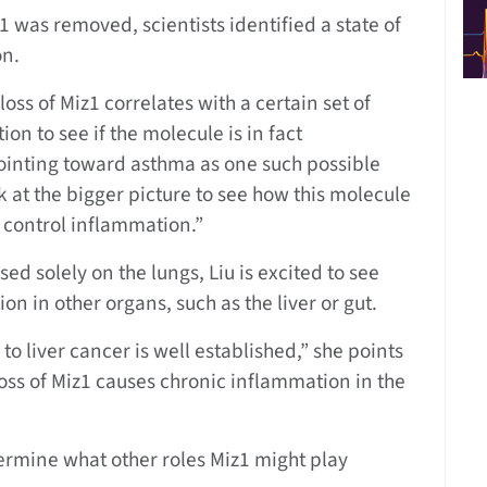
 was removed, scientists identified a state of
on.
 loss of Miz1 correlates with a certain set of
n to see if the molecule is in fact
pointing toward asthma as one such possible
 at the bigger picture to see how this molecule
y control inflammation.”
d solely on the lungs, Liu is excited to see
on in other organs, such as the liver or gut.
to liver cancer is well established,” she points
e loss of Miz1 causes chronic inflammation in the
ermine what other roles Miz1 might play