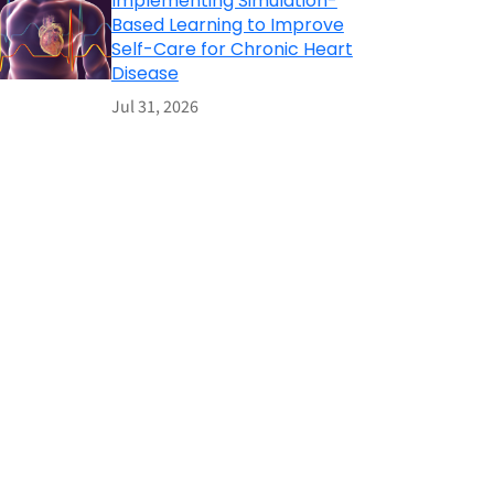
Implementing Simulation-
Based Learning to Improve
Self-Care for Chronic Heart
Disease
Jul 31, 2026