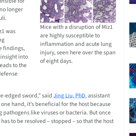
onsible for
 no longer
li.
Mice with a disruption of Miz1
iz1 was
are highly susceptible to
ng
inflammation and acute lung
e findings,
injury, seen here over the span
 insight into
of eight days.
eads to the
defense
le-edged sword,” said
Jing Liu, PhD,
assistant
 one hand, it’s beneficial for the host because
g pathogens like viruses or bacteria. But once
has to be resolved – stopped – so that the host