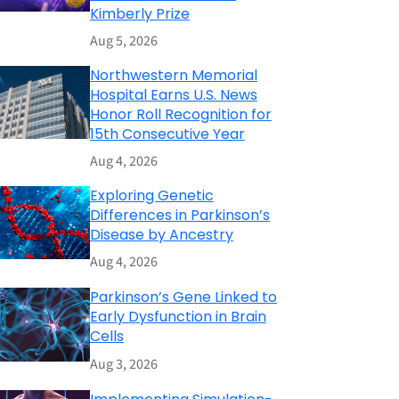
Kimberly Prize
Aug 5, 2026
Northwestern Memorial
Hospital Earns U.S. News
Honor Roll Recognition for
15th Consecutive Year
Aug 4, 2026
Exploring Genetic
Differences in Parkinson’s
Disease by Ancestry
Aug 4, 2026
Parkinson’s Gene Linked to
Early Dysfunction in Brain
Cells
Aug 3, 2026