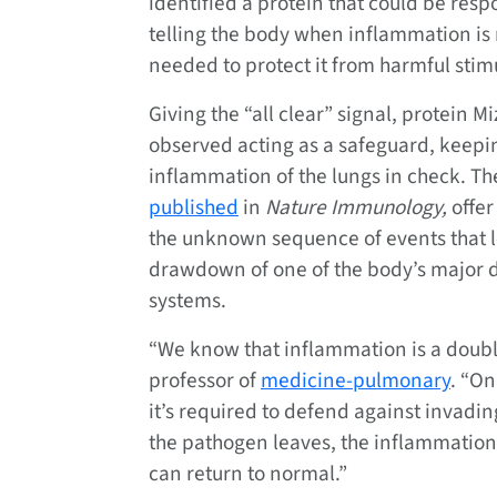
identified a protein that could be resp
telling the body when inflammation is
needed to protect it from harmful stimu
Giving the “all clear” signal, protein M
observed acting as a safeguard, keepi
inflammation of the lungs in check. Th
published
in
Nature Immunology,
offer
the unknown sequence of events that l
drawdown of one of the body’s major 
systems.
“We know that inflammation is a doub
professor of
medicine-pulmonary
. “On
it’s required to defend against invadin
the pathogen leaves, the inflammation 
can return to normal.”