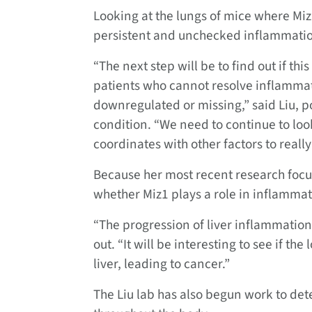
Looking at the lungs of mice where Miz1
persistent and unchecked inflammati
“The next step will be to find out if this
patients who cannot resolve inflammatio
downregulated or missing,” said Liu, 
condition. “We need to continue to look
coordinates with other factors to reall
Because her most recent research focuse
whether Miz1 plays a role in inflammati
“The progression of liver inflammation 
out. “It will be interesting to see if th
liver, leading to cancer.”
The Liu lab has also begun work to det