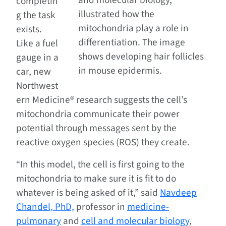
and molecular biology,
completin
illustrated how the
g the task
mitochondria play a role in
exists.
differentiation. The image
Like a fuel
shows developing hair follicles
gauge in a
in mouse epidermis.
car, new
Northwest
ern Medicine® research suggests the cell’s
mitochondria communicate their power
potential through messages sent by the
reactive oxygen species (ROS) they create.
“In this model, the cell is first going to the
mitochondria to make sure it is fit to do
whatever is being asked of it,” said
Navdeep
Chandel, PhD,
professor in
medicine-
pulmonary
and
cell and molecular biology
,