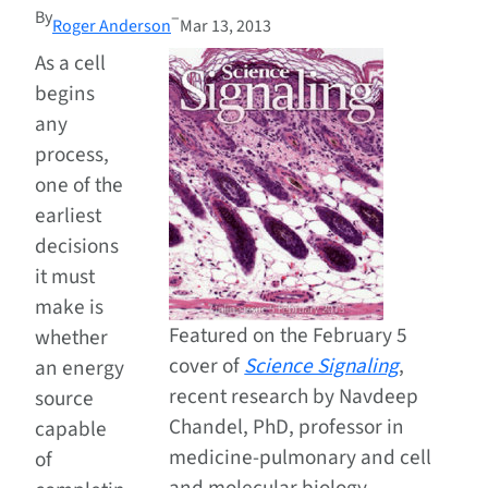
By
–
Roger Anderson
Mar 13, 2013
As a cell
begins
any
process,
one of the
earliest
decisions
it must
make is
Featured on the February 5
whether
cover of
Science Signaling
,
an energy
recent research by Navdeep
source
Chandel, PhD, professor in
capable
medicine-pulmonary and cell
of