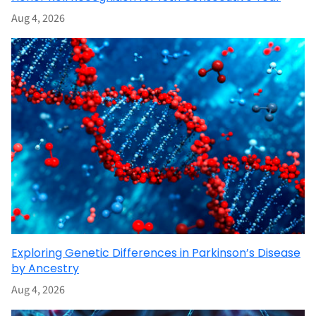
Aug 4, 2026
Exploring Genetic Differences in Parkinson’s Disease
by Ancestry
Aug 4, 2026