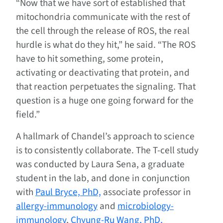
“Now that we have sort of established that
mitochondria communicate with the rest of
the cell through the release of ROS, the real
hurdle is what do they hit,” he said. “The ROS
have to hit something, some protein,
activating or deactivating that protein, and
that reaction perpetuates the signaling. That
question is a huge one going forward for the
field.”
A hallmark of Chandel’s approach to science
is to consistently collaborate. The T-cell study
was conducted by Laura Sena, a graduate
student in the lab, and done in conjunction
with
Paul Bryce, PhD,
associate professor in
allergy-immunology
and
microbiology-
immunology
,
Chyung-Ru Wang, PhD,