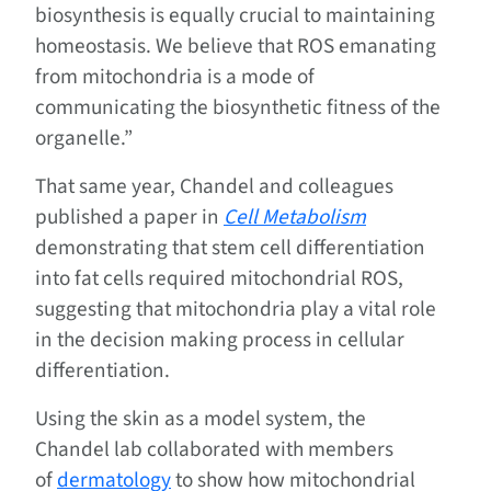
biosynthesis is equally crucial to maintaining
homeostasis. We believe that ROS emanating
from mitochondria is a mode of
communicating the biosynthetic fitness of the
organelle.”
That same year, Chandel and colleagues
published a paper in
Cell Metabolism
demonstrating that stem cell differentiation
into fat cells required mitochondrial ROS,
suggesting that mitochondria play a vital role
in the decision making process in cellular
differentiation.
Using the skin as a model system, the
Chandel lab collaborated with members
of
dermatology
to show how mitochondrial