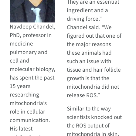
They are an essential
ingredient and a
driving force,”
Navdeep Chandel,
Chandel said. “We
PhD, professor in
figured out that one of
medicine-
the major reasons
pulmonary and
these animals had
cell and
such an issue with
molecular biology,
tissue and hair follicle
has spent the past
growth is that the
15 years
mitochondria did not
researching
release ROS.”
mitochondria’s
Similar to the way
role in cellular
scientists knocked out
communication.
the ROS output of
His latest
mitochondria in skin,