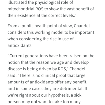
illustrated the physiological role of
mitochondrial ROS to show the vast benefit of
their existence at the correct levels.”
From a public health point of view, Chandel
considers this working model to be important
when considering the rise in use of
antioxidants.
“Current generations have been raised on the
notion that the reason we age and develop
disease is being driven by ROS,” Chandel
said. “There is no clinical proof that large
amounts of antioxidants offer any benefit,
and in some cases they are detrimental. If
we’re right about our hypothesis, a sick
person may not want to take too many