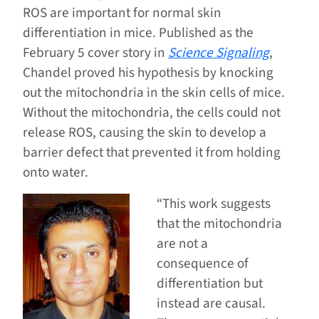
ROS are important for normal skin
differentiation in mice. Published as the
February 5 cover story in
Science Signaling
,
Chandel proved his hypothesis by knocking
out the mitochondria in the skin cells of mice.
Without the mitochondria, the cells could not
release ROS, causing the skin to develop a
barrier defect that prevented it from holding
onto water.
“This work suggests
that the mitochondria
are not a
consequence of
differentiation but
instead are causal.