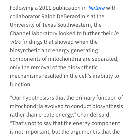
Following a 2011 publication in
Nature
with
collaborator Ralph DeBerardinis at the
University of Texas Southwestern, the
Chandel laboratory looked to further their
in
vitro
findings that showed when the
biosynthetic and energy generating
components of mitochondria are separated,
only the removal of the biosynthetic
mechanisms resulted in the cell’s inability to
function.
“Our hypothesis is that the primary function of
mitochondria evolved to conduct biosynthesis
rather than create energy,” Chandel said.
“That’s not to say that the energy component
is not important, but the argument is that the