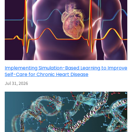
Implementing Simulation-Based Learning to Improve
Self-Care for Chronic Heart Disease
Jul 31, 2026