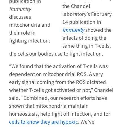
publication in
the Chandel
Immunity
laboratory’s February
discusses
14 publication in
mitochondria and
Immunity
showed the
their role in
effects of doing the
fighting infection.
same thing in T-cells,
the cells our bodies use to fight infection.
“We found that the activation of T-cells was
dependent on mitochondrial ROS. A very
early signal coming from the ROS dictated
whether T-cells got activated or not,” Chandel
said. “Combined, our research efforts have
shown that mitochondria maintain
homeostasis, help fight off infection, and for
cells to know they are hypoxic
. We’ve