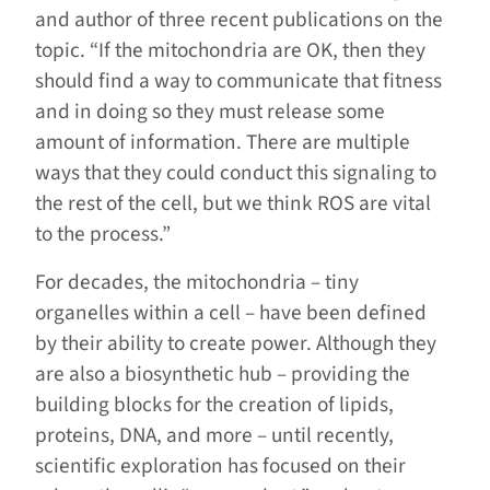
and author of three recent publications on the
topic. “If the mitochondria are OK, then they
should find a way to communicate that fitness
and in doing so they must release some
amount of information. There are multiple
ways that they could conduct this signaling to
the rest of the cell, but we think ROS are vital
to the process.”
For decades, the mitochondria – tiny
organelles within a cell – have been defined
by their ability to create power. Although they
are also a biosynthetic hub – providing the
building blocks for the creation of lipids,
proteins, DNA, and more – until recently,
scientific exploration has focused on their