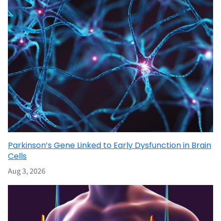
Parkinson’s Gene Linked to Early Dysfunction in Brain
Cells
Aug 3, 2026