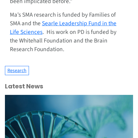
been implicated before.”
Ma’s SMA research is funded by Families of
SMA and the
Searle Leadership Fund in the
Life Sciences
. His work on PD is funded by
the Whitehall Foundation and the Brain
Research Foundation.
Research
Latest News