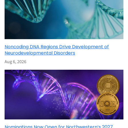
Noncoding DNA Regions Drive Development of
Neurodevelopmental Disorders
Aug 6, 2026
Nominations Now Open for Northwestern’s 2027