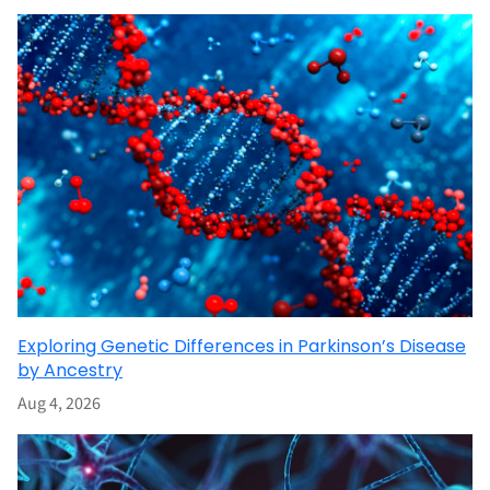
Exploring Genetic Differences in Parkinson’s Disease
by Ancestry
Aug 4, 2026