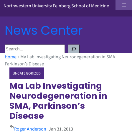
Northwestern University Feinberg School of Medicine
News Center
S
e
Home
»
Ma Lab Investigating Neurodegeneration in SMA,
a
Parkinson’s Disease
r
UNCATEGORIZED
c
h
Ma Lab Investigating
Neurodegeneration in
SMA, Parkinson’s
Disease
By
–
Roger Anderson
Jan 31, 2013