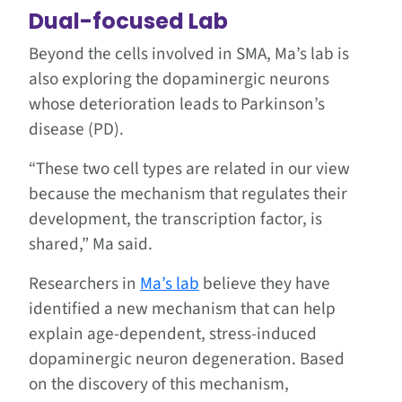
Dual-focused Lab
Beyond the cells involved in SMA, Ma’s lab is
also exploring the dopaminergic neurons
whose deterioration leads to Parkinson’s
disease (PD).
“These two cell types are related in our view
because the mechanism that regulates their
development, the transcription factor, is
shared,” Ma said.
Researchers in
Ma’s lab
believe they have
identified a new mechanism that can help
explain age-dependent, stress-induced
dopaminergic neuron degeneration. Based
on the discovery of this mechanism,