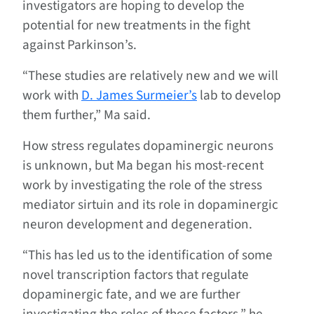
investigators are hoping to develop the
potential for new treatments in the fight
against Parkinson’s.
“These studies are relatively new and we will
work with
D. James Surmeier’s
lab to develop
them further,” Ma said.
How stress regulates dopaminergic neurons
is unknown, but Ma began his most-recent
work by investigating the role of the stress
mediator sirtuin and its role in dopaminergic
neuron development and degeneration.
“This has led us to the identification of some
novel transcription factors that regulate
dopaminergic fate, and we are further