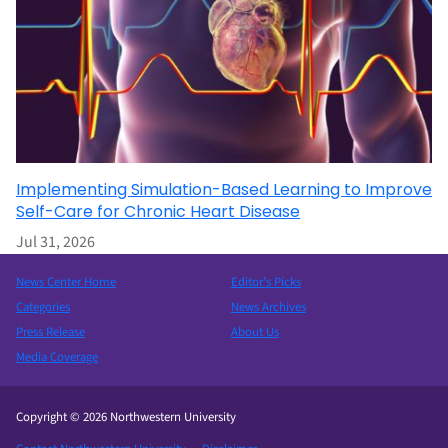
Implementing Simulation-Based Learning to Improve
Self-Care for Chronic Heart Disease
Jul 31, 2026
News Center Home
Editor’s Picks
Categories
News Archives
Press Release
About Us
Media Coverage
Copyright © 2026 Northwestern University