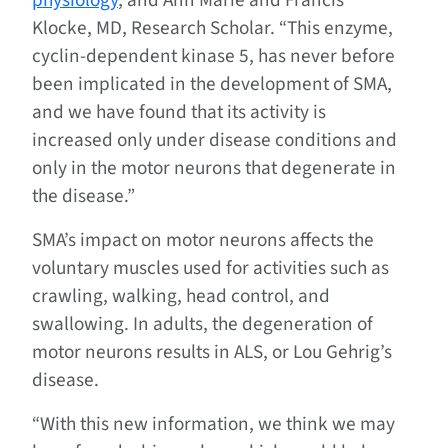
physiology
, and Ann Marie and Francis
Klocke, MD, Research Scholar. “This enzyme,
cyclin-dependent kinase 5, has never before
been implicated in the development of SMA,
and we have found that its activity is
increased only under disease conditions and
only in the motor neurons that degenerate in
the disease.”
SMA’s impact on motor neurons affects the
voluntary muscles used for activities such as
crawling, walking, head control, and
swallowing. In adults, the degeneration of
motor neurons results in ALS, or Lou Gehrig’s
disease.
“With this new information, we think we may