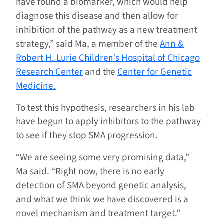
have found a biomarker, which would help
diagnose this disease and then allow for
inhibition of the pathway as a new treatment
strategy,” said Ma, a member of the
Ann &
Robert H. Lurie Children’s Hospital of Chicago
Research Center
and the
Center for Genetic
Medicine.
To test this hypothesis, researchers in his lab
have begun to apply inhibitors to the pathway
to see if they stop SMA progression.
“We are seeing some very promising data,”
Ma said. “Right now, there is no early
detection of SMA beyond genetic analysis,
and what we think we have discovered is a
novel mechanism and treatment target.”