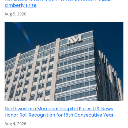
Kimberly Prize
Aug 5, 2026
Northwestern Memorial Hospital Earns U.S. News
Honor Roll Recognition for 15th Consecutive Year
Aug 4, 2026