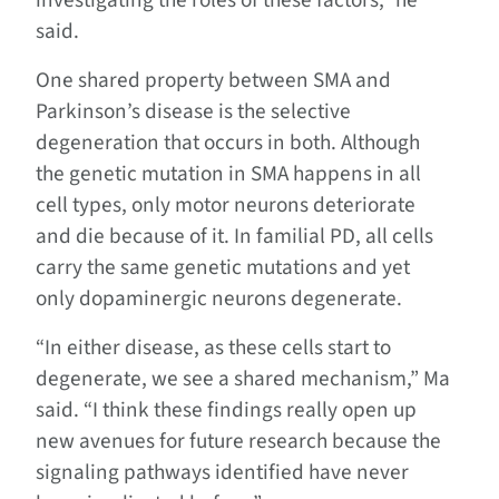
investigating the roles of these factors,” he
said.
One shared property between SMA and
Parkinson’s disease is the selective
degeneration that occurs in both. Although
the genetic mutation in SMA happens in all
cell types, only motor neurons deteriorate
and die because of it. In familial PD, all cells
carry the same genetic mutations and yet
only dopaminergic neurons degenerate.
“In either disease, as these cells start to
degenerate, we see a shared mechanism,” Ma
said. “I think these findings really open up
new avenues for future research because the
signaling pathways identified have never