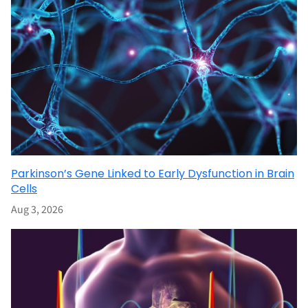
Parkinson’s Gene Linked to Early Dysfunction in Brain
Cells
Aug 3, 2026