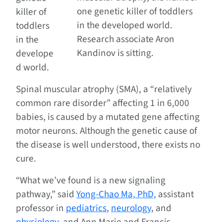
one genetic killer of toddlers
killer of
in the developed world.
toddlers
Research associate Aron
in the
Kandinov is sitting.
develope
d world.
Spinal muscular atrophy (SMA), a “relatively
common rare disorder” affecting 1 in 6,000
babies, is caused by a mutated gene affecting
motor neurons. Although the genetic cause of
the disease is well understood, there exists no
cure.
“What we’ve found is a new signaling
pathway,” said
Yong-Chao Ma, PhD,
assistant
professor in
pediatrics
,
neurology
, and