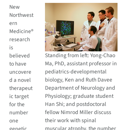
New
Northwest
ern
Medicine®
research
is
Standing from left: Yong-Chao
believed
Ma, PhD, assistant professor in
to have
pediatrics-developmental
uncovere
biology, Ken and Ruth Davee
d a novel
Department of Neurology and
therapeut
Physiology; graduate student
ic target
Han Shi; and postdoctoral
for the
fellow Nimrod Miller discuss
number
their work with spinal
one
muscular atrophy, the number
genetic